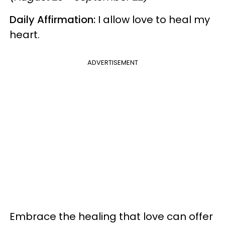
Daily Affirmation:
I allow love to heal my
heart.
ADVERTISEMENT
Embrace the healing that love can offer