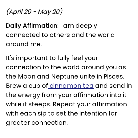
(April 20 - May 20)
Daily Affirmation:
I am deeply
connected to others and the world
around me.
It's important to fully feel your
connection to the world around you as
the Moon and Neptune unite in Pisces.
Brew a cup of
cinnamon tea
and send in
the energy from your affirmation into it
while it steeps. Repeat your affirmation
with each sip to set the intention for
greater connection.