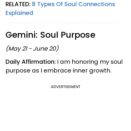
RELATED:
8 Types Of Soul Connections
Explained
Gemini: Soul Purpose
(May 21 - June 20)
Daily Affirmation:
I am honoring my soul
purpose as I embrace inner growth.
ADVERTISEMENT