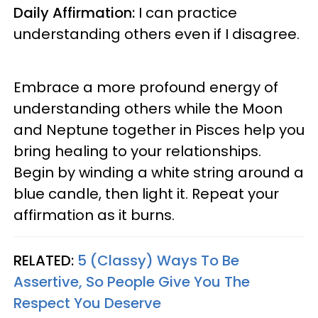
Daily Affirmation:
I can practice
understanding others even if I disagree.
Embrace a more profound energy of
understanding others while the Moon
and Neptune together in Pisces help you
bring healing to your relationships.
Begin by winding a white string around a
blue candle, then light it. Repeat your
affirmation as it burns.
RELATED:
5 (Classy) Ways To Be
Assertive, So People Give You The
Respect You Deserve