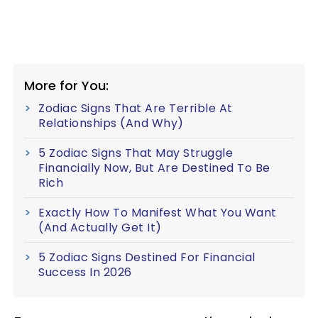
More for You:
Zodiac Signs That Are Terrible At
Relationships (And Why)
5 Zodiac Signs That May Struggle
Financially Now, But Are Destined To Be
Rich
Exactly How To Manifest What You Want
(And Actually Get It)
5 Zodiac Signs Destined For Financial
Success In 2026