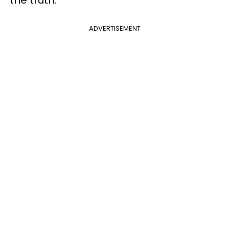
ADVERTISEMENT