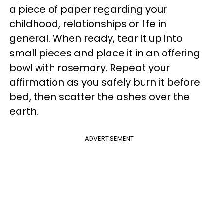
a piece of paper regarding your
childhood, relationships or life in
general. When ready, tear it up into
small pieces and place it in an offering
bowl with rosemary. Repeat your
affirmation as you safely burn it before
bed, then scatter the ashes over the
earth.
ADVERTISEMENT