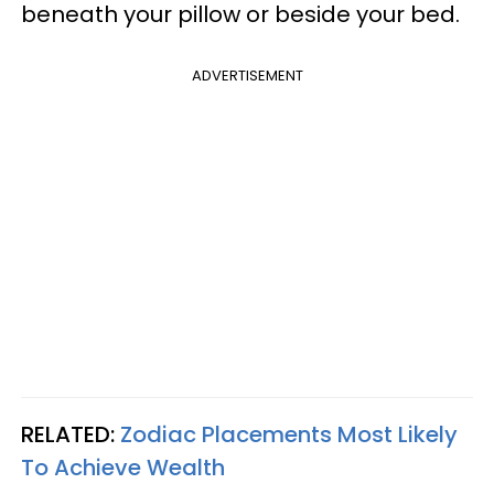
beneath your pillow or beside your bed.
ADVERTISEMENT
RELATED:
Zodiac Placements Most Likely
To Achieve Wealth