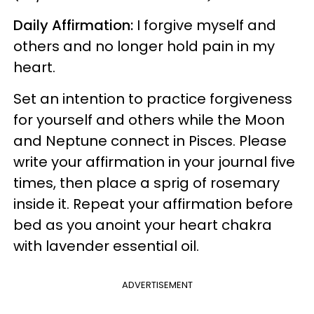
Daily Affirmation:
I forgive myself and
others and no longer hold pain in my
heart.
Set an intention to practice forgiveness
for yourself and others while the Moon
and Neptune connect in Pisces. Please
write your affirmation in your journal five
times, then place a sprig of rosemary
inside it. Repeat your affirmation before
bed as you anoint your heart chakra
with lavender essential oil.
ADVERTISEMENT