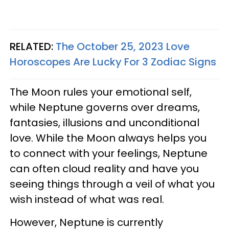
RELATED:
The October 25, 2023 Love
Horoscopes Are Lucky For 3 Zodiac Signs
The Moon rules your emotional self,
while Neptune governs over dreams,
fantasies, illusions and unconditional
love. While the Moon always helps you
to connect with your feelings, Neptune
can often cloud reality and have you
seeing things through a veil of what you
wish instead of what was real.
However, Neptune is currently