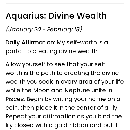
Aquarius: Divine Wealth
(January 20 - February 18)
Daily Affirmation:
My self-worth is a
portal to creating divine wealth.
Allow yourself to see that your self-
worth is the path to creating the divine
wealth you seek in every area of your life
while the Moon and Neptune unite in
Pisces. Begin by writing your name on a
coin, then place it in the center of a lily.
Repeat your affirmation as you bind the
lily closed with a gold ribbon and put it