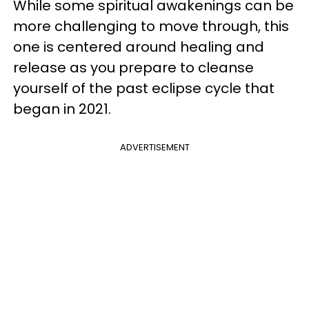
While some spiritual awakenings can be
more challenging to move through, this
one is centered around healing and
release as you prepare to cleanse
yourself of the past eclipse cycle that
began in 2021.
ADVERTISEMENT