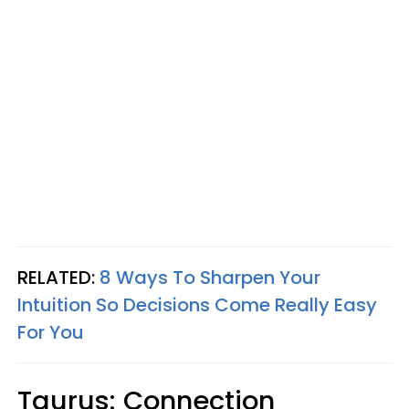
RELATED:
8 Ways To Sharpen Your
Intuition So Decisions Come Really Easy
For You
Taurus: Connection