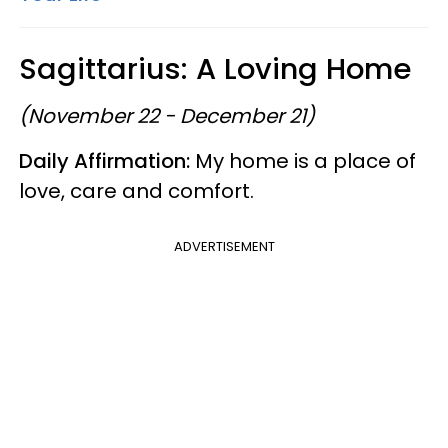
Sagittarius: A Loving Home
(November 22 - December 21)
Daily Affirmation:
My home is a place of
love, care and comfort.
ADVERTISEMENT