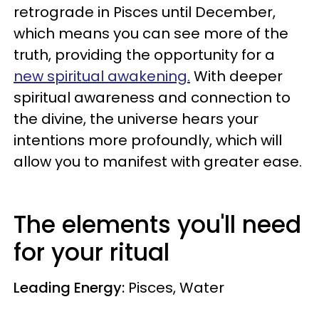
retrograde in Pisces until December
,
which means you can see more of the
truth, providing the opportunity for a
new spiritual awakening.
With deeper
spiritual awareness and connection to
the divine, the universe hears your
intentions more profoundly, which will
allow you to manifest with greater ease.
The elements you'll need
for your ritual
Leading Energy:
Pisces, Water