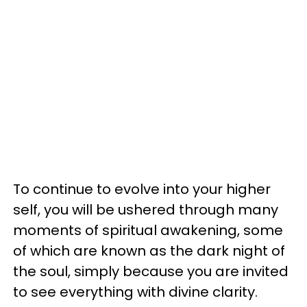
To continue to evolve into your higher
self, you will be ushered through many
moments of spiritual awakening, some
of which are known as the dark night of
the soul, simply because you are invited
to see everything with divine clarity.