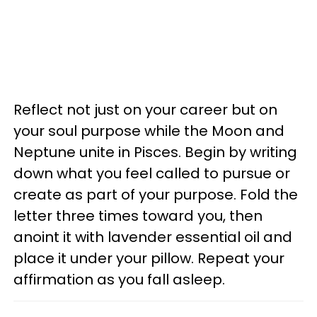
Reflect not just on your career but on
your soul purpose while the Moon and
Neptune unite in Pisces. Begin by writing
down what you feel called to pursue or
create as part of your purpose. Fold the
letter three times toward you, then
anoint it with lavender essential oil and
place it under your pillow. Repeat your
affirmation as you fall asleep.