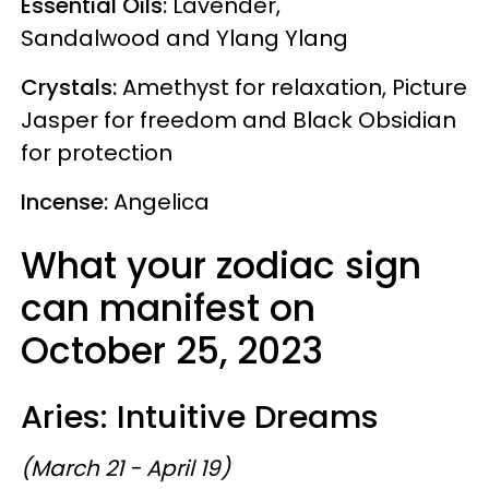
Essential Oils:
Lavender,
Sandalwood and Ylang Ylang
Crystals:
Amethyst for relaxation, Picture
Jasper for freedom and Black Obsidian
for protection
Incense:
Angelica
What your zodiac sign
can manifest on
October 25, 2023
Aries: Intuitive Dreams
(March 21 - April 19)