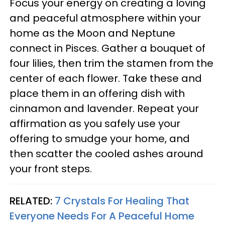
Focus your energy on creating a loving
and peaceful atmosphere within your
home as the Moon and Neptune
connect in Pisces. Gather a bouquet of
four lilies, then trim the stamen from the
center of each flower. Take these and
place them in an offering dish with
cinnamon and lavender. Repeat your
affirmation as you safely use your
offering to smudge your home, and
then scatter the cooled ashes around
your front steps.
RELATED:
7 Crystals For Healing That
Everyone Needs For A Peaceful Home