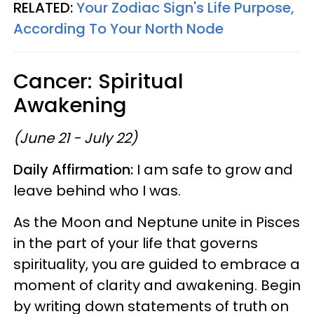
RELATED:
Your Zodiac Sign's Life Purpose,
According To Your North Node
Cancer: Spiritual
Awakening
(June 21 - July 22)
Daily Affirmation:
I am safe to grow and
leave behind who I was.
As the Moon and Neptune unite in Pisces
in the part of your life that governs
spirituality, you are guided to embrace a
moment of clarity and awakening. Begin
by writing down statements of truth on