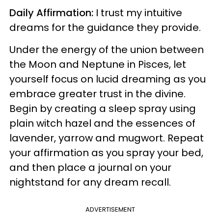
Daily Affirmation:
I trust my intuitive
dreams for the guidance they provide.
Under the energy of the union between
the Moon and Neptune in Pisces, let
yourself focus on lucid dreaming as you
embrace greater trust in the divine.
Begin by creating a sleep spray using
plain witch hazel and the essences of
lavender, yarrow and mugwort. Repeat
your affirmation as you spray your bed,
and then place a journal on your
nightstand for any dream recall.
ADVERTISEMENT