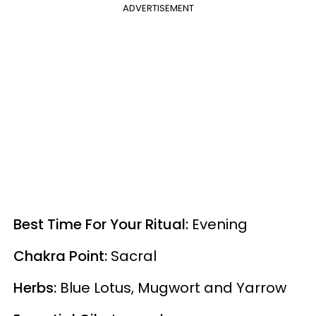
ADVERTISEMENT
Best Time For Your Ritual:
Evening
Chakra Point:
Sacral
Herbs:
Blue Lotus, Mugwort and Yarrow