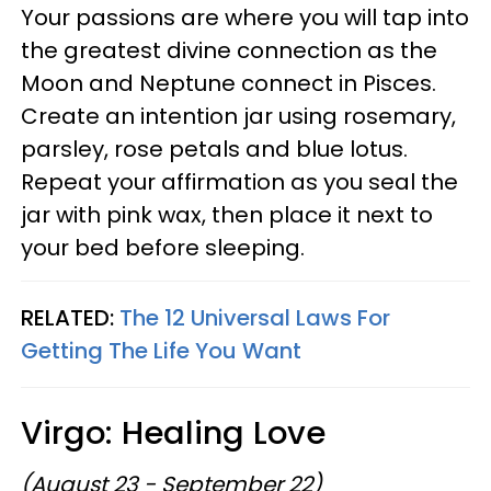
Your passions are where you will tap into
the greatest divine connection as the
Moon and Neptune connect in Pisces.
Create an intention jar using rosemary,
parsley, rose petals and blue lotus.
Repeat your affirmation as you seal the
jar with pink wax, then place it next to
your bed before sleeping.
RELATED:
The 12 Universal Laws For
Getting The Life You Want
Virgo: Healing Love
(August 23 - September 22)