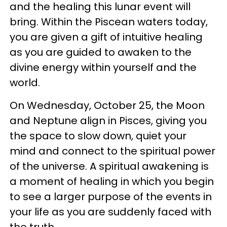
and the healing this lunar event will
bring. Within the Piscean waters today,
you are given a gift of intuitive healing
as you are guided to awaken to the
divine energy within yourself and the
world.
On Wednesday, October 25, the Moon
and Neptune align in Pisces, giving you
the space to slow down, quiet your
mind and connect to the spiritual power
of the universe. A spiritual awakening is
a moment of healing in which you begin
to see a larger purpose of the events in
your life as you are suddenly faced with
the truth.