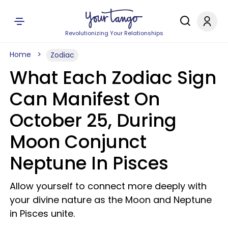
Revolutionizing Your Relationships
Home
Zodiac
What Each Zodiac Sign
Can Manifest On
October 25, During
Moon Conjunct
Neptune In Pisces
Allow yourself to connect more deeply with
your divine nature as the Moon and Neptune
in Pisces unite.