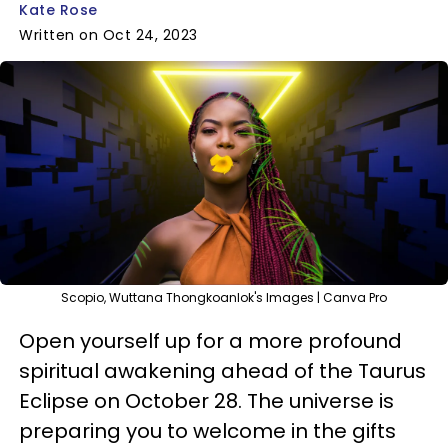
Kate Rose
Written on Oct 24, 2023
Scopio, Wuttana Thongkoanlok's Images | Canva Pro
Open yourself up for a more profound
spiritual awakening ahead of the Taurus
Eclipse on October 28. The universe is
preparing you to welcome in the gifts