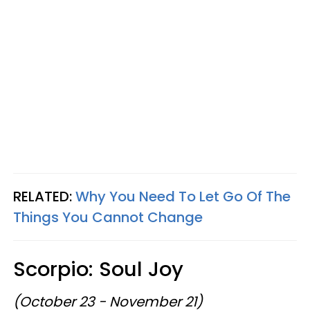
RELATED:
Why You Need To Let Go Of The
Things You Cannot Change
Scorpio: Soul Joy
(October 23 - November 21)