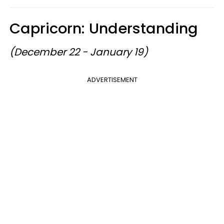
Capricorn: Understanding
(December 22 - January 19)
ADVERTISEMENT