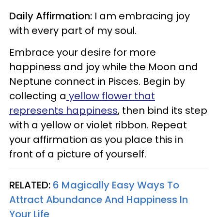
Daily Affirmation:
I am embracing joy
with every part of my soul.
Embrace your desire for more
happiness and joy while the Moon and
Neptune connect in Pisces. Begin by
collecting a
yellow flower that
represents happiness
, then bind its step
with a yellow or violet ribbon. Repeat
your affirmation as you place this in
front of a picture of yourself.
RELATED:
6 Magically Easy Ways To
Attract Abundance And Happiness In
Your Life