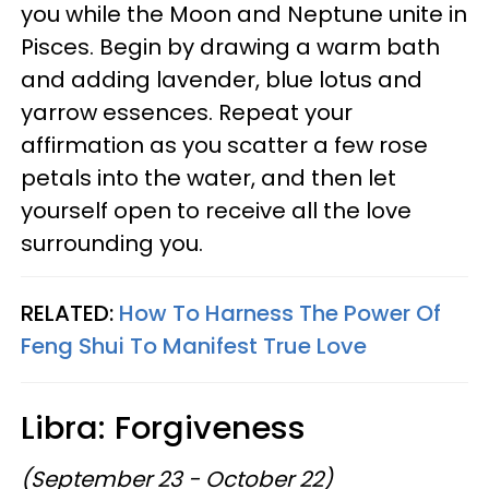
you while the Moon and Neptune unite in
Pisces. Begin by drawing a warm bath
and adding lavender, blue lotus and
yarrow essences. Repeat your
affirmation as you scatter a few rose
petals into the water, and then let
yourself open to receive all the love
surrounding you.
RELATED:
How To Harness The Power Of
Feng Shui To Manifest True Love
Libra: Forgiveness
(September 23 - October 22)