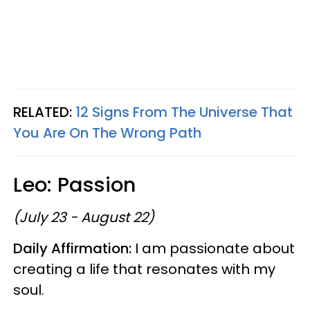
RELATED:
12 Signs From The Universe That
You Are On The Wrong Path
Leo: Passion
(July 23 - August 22)
Daily Affirmation:
I am passionate about
creating a life that resonates with my
soul.