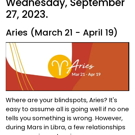
Wednesday, September
27, 2023.
Aries (March 21 - April 19)
Where are your blindspots, Aries? It's
easy to assume all is going well if no one
tells you something is wrong. However,
during Mars in Libra, a few relationships