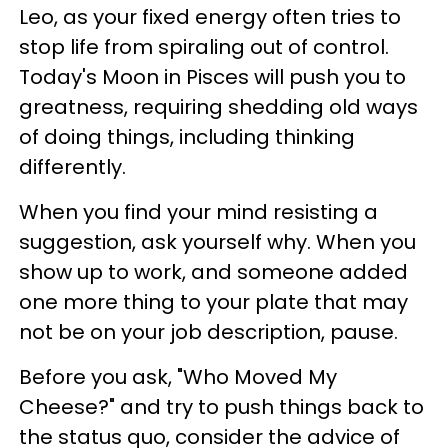
Leo, as your fixed energy often tries to
stop life from spiraling out of control.
Today's Moon in Pisces will push you to
greatness, requiring shedding old ways
of doing things, including thinking
differently.
When you find your mind resisting a
suggestion, ask yourself why. When you
show up to work, and someone added
one more thing to your plate that may
not be on your job description, pause.
Before you ask, "Who Moved My
Cheese?" and try to push things back to
the status quo, consider the advice of