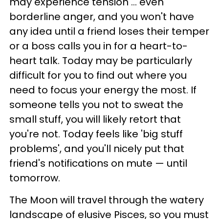
may experience tension ... even
borderline anger, and you won't have
any idea until a friend loses their temper
or a boss calls you in for a heart-to-
heart talk. Today may be particularly
difficult for you to find out where you
need to focus your energy the most. If
someone tells you not to sweat the
small stuff, you will likely retort that
you're not. Today feels like 'big stuff
problems', and you'll nicely put that
friend's notifications on mute — until
tomorrow.
The Moon will travel through the watery
landscape of elusive Pisces, so you must