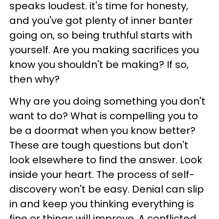
speaks loudest. it's time for honesty,
and you've got plenty of inner banter
going on, so being truthful starts with
yourself. Are you making sacrifices you
know you shouldn't be making? If so,
then why?
Why are you doing something you don't
want to do? What is compelling you to
be a doormat when you know better?
These are tough questions but don't
look elsewhere to find the answer. Look
inside your heart. The process of self-
discovery won't be easy. Denial can slip
in and keep you thinking everything is
fine or things will improve. A conflicted