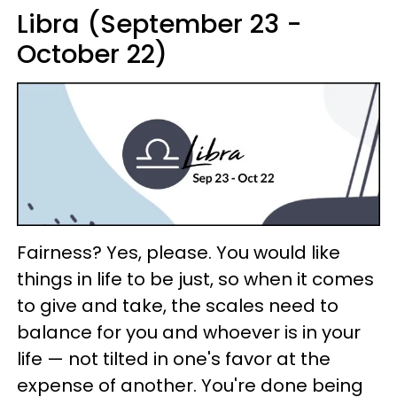
Libra (September 23 -
October 22)
Fairness? Yes, please. You would like
things in life to be just, so when it comes
to give and take, the scales need to
balance for you and whoever is in your
life — not tilted in one's favor at the
expense of another. You're done being