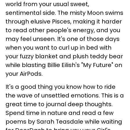
world from your usual sweet,
sentimental side. The misty Moon swims
through elusive Pisces, making it harder
to read other people's energy, and you
may feel unseen. It's one of those days
when you want to curl up in bed with
your fuzzy blanket and plush teddy bear
while blasting Billie Eilish's "My Future" on
your AirPods.
It's a good thing you know how to ride
the wave of unsettled emotions. This is a
great time to journal deep thoughts.
Spend time in nature and read a few
poems by Sarah Teasdale while waiting