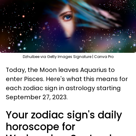
Dzhulbee via Getty Images Signature | Canva Pro
Today, the Moon leaves Aquarius to
enter Pisces. Here's what this means for
each zodiac sign in astrology starting
September 27, 2023.
Your zodiac sign's daily
horoscope for