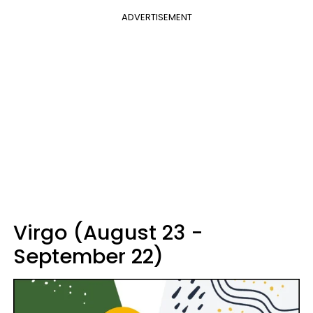
ADVERTISEMENT
Virgo (August 23 -
September 22)