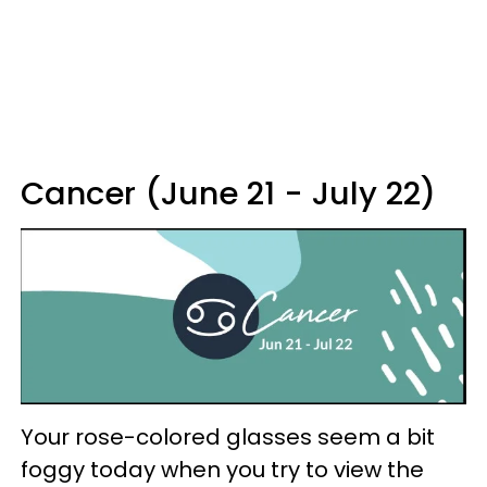
Cancer (June 21 - July 22)
Your rose-colored glasses seem a bit
foggy today when you try to view the