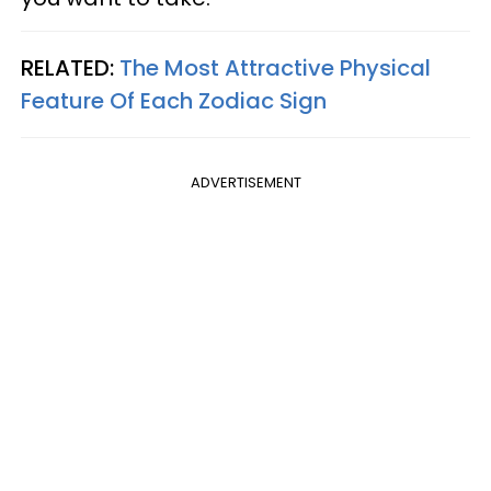
RELATED:
The Most Attractive Physical
Feature Of Each Zodiac Sign
ADVERTISEMENT