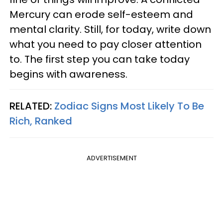
Mercury can erode self-esteem and
mental clarity. Still, for today, write down
what you need to pay closer attention
to. The first step you can take today
begins with awareness.
RELATED:
Zodiac Signs Most Likely To Be
Rich, Ranked
ADVERTISEMENT