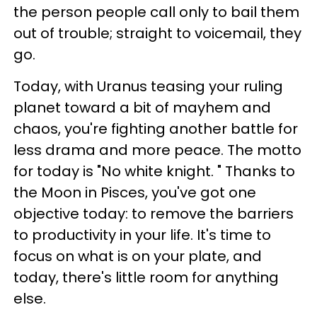
the person people call only to bail them
out of trouble; straight to voicemail, they
go.
Today, with Uranus teasing your ruling
planet toward a bit of mayhem and
chaos, you're fighting another battle for
less drama and more peace. The motto
for today is "No white knight. " Thanks to
the Moon in Pisces, you've got one
objective today: to remove the barriers
to productivity in your life. It's time to
focus on what is on your plate, and
today, there's little room for anything
else.