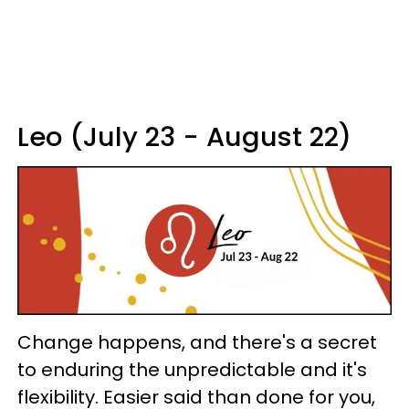
Leo (July 23 - August 22)
Change happens, and there's a secret
to enduring the unpredictable and it's
flexibility. Easier said than done for you,