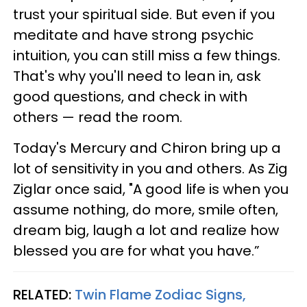
trust your spiritual side. But even if you
meditate and have strong psychic
intuition, you can still miss a few things.
That's why you'll need to lean in, ask
good questions, and check in with
others — read the room.
Today's Mercury and Chiron bring up a
lot of sensitivity in you and others. As Zig
Ziglar once said, "A good life is when you
assume nothing, do more, smile often,
dream big, laugh a lot and realize how
blessed you are for what you have.”
RELATED:
Twin Flame Zodiac Signs,