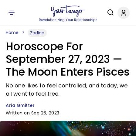
Revolutionizing Your Relationships
Home
Zodiac
Horoscope For
September 27, 2023 —
The Moon Enters Pisces
No one likes to feel controlled, and today, we
all want to feel free.
Aria Gmitter
Written on Sep 26, 2023