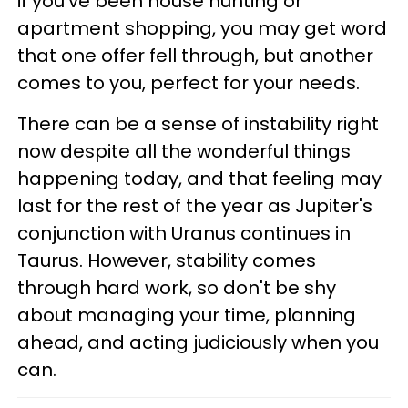
if you've been house hunting or
apartment shopping, you may get word
that one offer fell through, but another
comes to you, perfect for your needs.
There can be a sense of instability right
now despite all the wonderful things
happening today, and that feeling may
last for the rest of the year as Jupiter's
conjunction with Uranus continues in
Taurus. However, stability comes
through hard work, so don't be shy
about managing your time, planning
ahead, and acting judiciously when you
can.