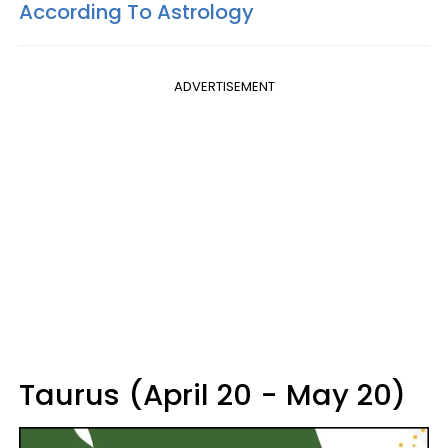
According To Astrology
ADVERTISEMENT
Taurus (April 20 - May 20)