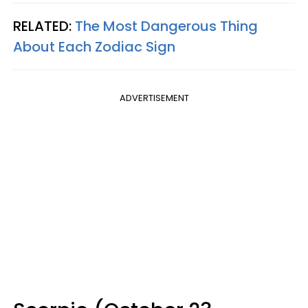
RELATED:
The Most Dangerous Thing
About Each Zodiac Sign
ADVERTISEMENT