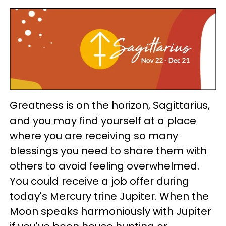
Greatness is on the horizon, Sagittarius,
and you may find yourself at a place
where you are receiving so many
blessings you need to share them with
others to avoid feeling overwhelmed.
You could receive a job offer during
today's Mercury trine Jupiter. When the
Moon speaks harmoniously with Jupiter