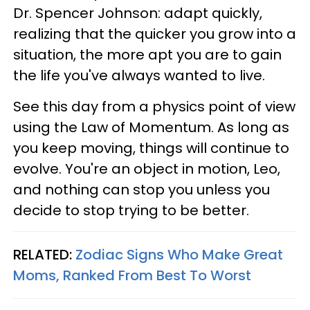
Dr. Spencer Johnson: adapt quickly,
realizing that the quicker you grow into a
situation, the more apt you are to gain
the life you've always wanted to live.
See this day from a physics point of view
using the Law of Momentum. As long as
you keep moving, things will continue to
evolve. You're an object in motion, Leo,
and nothing can stop you unless you
decide to stop trying to be better.
RELATED:
Zodiac Signs Who Make Great
Moms, Ranked From Best To Worst