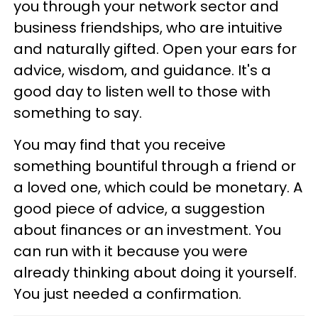
you through your network sector and
business friendships, who are intuitive
and naturally gifted. Open your ears for
advice, wisdom, and guidance. It's a
good day to listen well to those with
something to say.
You may find that you receive
something bountiful through a friend or
a loved one, which could be monetary. A
good piece of advice, a suggestion
about finances or an investment. You
can run with it because you were
already thinking about doing it yourself.
You just needed a confirmation.