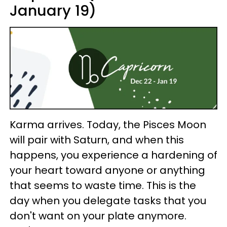
January 19)
Karma arrives. Today, the Pisces Moon
will pair with Saturn, and when this
happens, you experience a hardening of
your heart toward anyone or anything
that seems to waste time. This is the
day when you delegate tasks that you
don't want on your plate anymore.