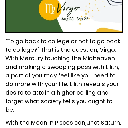
"To go back to college or not to go back
to college?" That is the question, Virgo.
With Mercury touching the Midheaven
and making a swooping pass with Lilith,
a part of you may feel like you need to
do more with your life. Lilith reveals your
desire to attain a higher calling and
forget what society tells you ought to
be.
With the Moon in Pisces conjunct Saturn,