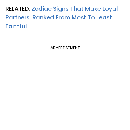
RELATED:
Zodiac Signs That Make Loyal
Partners, Ranked From Most To Least
Faithful
ADVERTISEMENT