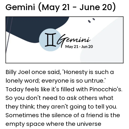
Gemini (May 21 - June 20)
Billy Joel once said, 'Honesty is such a
lonely word; everyone is so untrue.'
Today feels like it's filled with Pinocchio's.
So you don't need to ask others what
they think; they aren't going to tell you.
Sometimes the silence of a friend is the
empty space where the universe