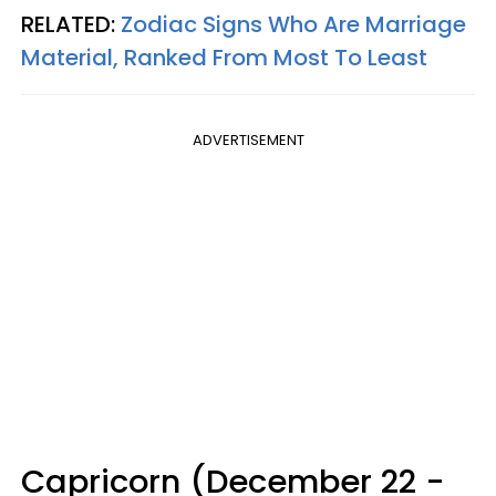
RELATED:
Zodiac Signs Who Are Marriage
Material, Ranked From Most To Least
ADVERTISEMENT
Capricorn (December 22 -