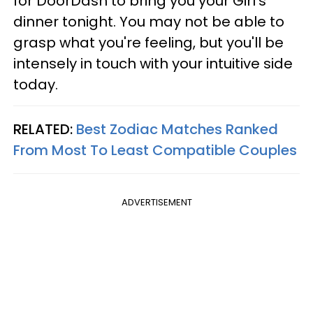
for DoorDash to bring you your Girl's
dinner tonight. You may not be able to
grasp what you're feeling, but you'll be
intensely in touch with your intuitive side
today.
RELATED:
Best Zodiac Matches Ranked
From Most To Least Compatible Couples
ADVERTISEMENT