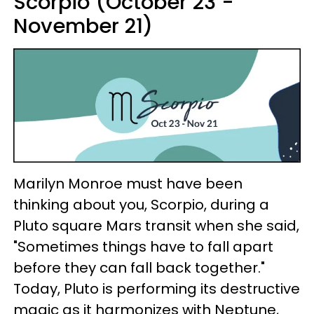
Scorpio (October 23 -
November 21)
Marilyn Monroe must have been
thinking about you, Scorpio, during a
Pluto square Mars transit when she said,
"Sometimes things have to fall apart
before they can fall back together."
Today, Pluto is performing its destructive
magic as it harmonizes with Neptune,