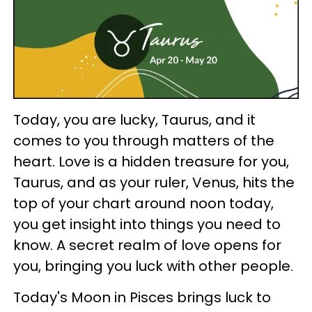
Today, you are lucky, Taurus, and it
comes to you through matters of the
heart. Love is a hidden treasure for you,
Taurus, and as your ruler, Venus, hits the
top of your chart around noon today,
you get insight into things you need to
know. A secret realm of love opens for
you, bringing you luck with other people.
Today's Moon in Pisces brings luck to