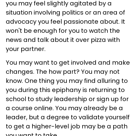
you may feel slightly agitated by a
situation involving politics or an area of
advocacy you feel passionate about. It
won't be enough for you to watch the
news and talk about it over pizza with
your partner.
You may want to get involved and make
changes. The how part? You may not
know. One thing you may find alluring to
you during this epiphany is returning to
school to study leadership or sign up for
a course online. You may already be a
leader, but a degree to validate yourself
to get a higher-level job may be a path
you want to take.