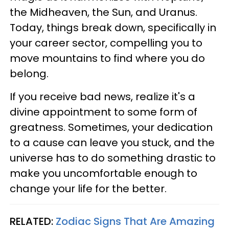
the Midheaven, the Sun, and Uranus.
Today, things break down, specifically in
your career sector, compelling you to
move mountains to find where you do
belong.
If you receive bad news, realize it's a
divine appointment to some form of
greatness. Sometimes, your dedication
to a cause can leave you stuck, and the
universe has to do something drastic to
make you uncomfortable enough to
change your life for the better.
RELATED:
Zodiac Signs That Are Amazing