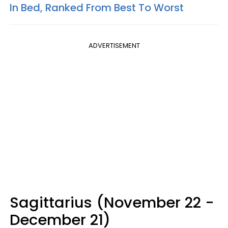
In Bed, Ranked From Best To Worst
ADVERTISEMENT
Sagittarius (November 22 -
December 21)