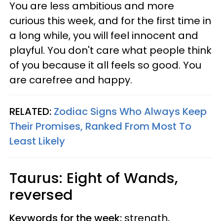
You are less ambitious and more
curious this week, and for the first time in
a long while, you will feel innocent and
playful. You don't care what people think
of you because it all feels so good. You
are carefree and happy.
RELATED:
Zodiac Signs Who Always Keep
Their Promises, Ranked From Most To
Least Likely
Taurus: Eight of Wands,
reversed
Keywords for the week:
strength,