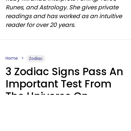
Runes, and Astrology. She gives private
readings and has worked as an intuitive
reader for over 20 years.
Home
Zodiac
3 Zodiac Signs Pass An
Important Test From
The Universe On
Saturday, August 8
Ruby Miranda