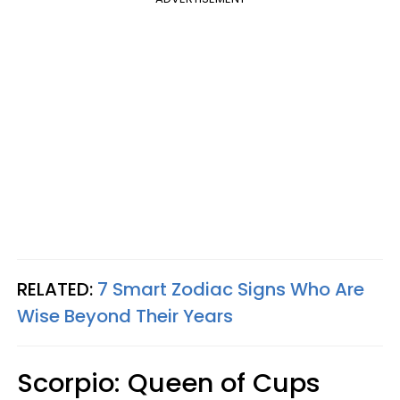
RELATED:
7 Smart Zodiac Signs Who Are
Wise Beyond Their Years
Scorpio: Queen of Cups