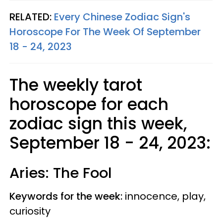
RELATED:
Every Chinese Zodiac Sign's
Horoscope For The Week Of September
18 - 24, 2023
The weekly tarot
horoscope for each
zodiac sign this week,
September 18 - 24, 2023:
Aries: The Fool
Keywords for the week:
innocence, play,
curiosity