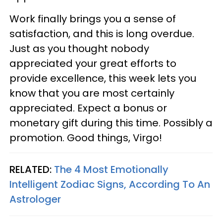
Work finally brings you a sense of
satisfaction, and this is long overdue.
Just as you thought nobody
appreciated your great efforts to
provide excellence, this week lets you
know that you are most certainly
appreciated. Expect a bonus or
monetary gift during this time. Possibly a
promotion. Good things, Virgo!
RELATED:
The 4 Most Emotionally
Intelligent Zodiac Signs, According To An
Astrologer