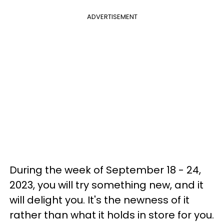
ADVERTISEMENT
During the week of September 18 - 24,
2023, you will try something new, and it
will delight you. It's the newness of it
rather than what it holds in store for you.