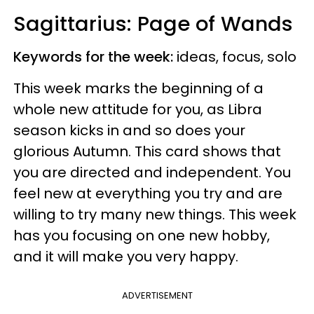
Sagittarius: Page of Wands
Keywords for the week:
ideas, focus, solo
This week marks the beginning of a
whole new attitude for you, as Libra
season kicks in and so does your
glorious Autumn. This card shows that
you are directed and independent. You
feel new at everything you try and are
willing to try many new things. This week
has you focusing on one new hobby,
and it will make you very happy.
ADVERTISEMENT