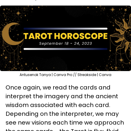
Antusenok Tanya | Canva Pro // Streakside | Canva
Once again, we read the cards and
interpret the imagery and the ancient
wisdom associated with each card.
Depending on the interpreter, we may
see new visions each time we approach