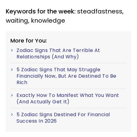
Keywords for the week:
steadfastness,
waiting, knowledge
More for You:
Zodiac Signs That Are Terrible At
Relationships (And Why)
5 Zodiac Signs That May Struggle
Financially Now, But Are Destined To Be
Rich
Exactly How To Manifest What You Want
(And Actually Get It)
5 Zodiac Signs Destined For Financial
Success In 2026