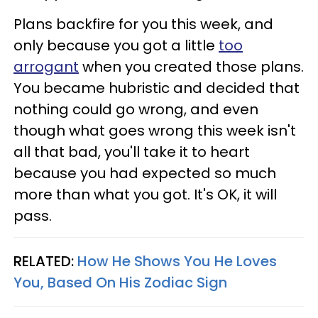
Plans backfire for you this week, and
only because you got a little
too
arrogant
when you created those plans.
You became hubristic and decided that
nothing could go wrong, and even
though what goes wrong this week isn't
all that bad, you'll take it to heart
because you had expected so much
more than what you got. It's OK, it will
pass.
RELATED:
How He Shows You He Loves
You, Based On His Zodiac Sign