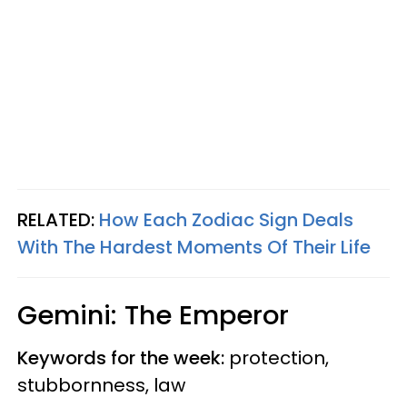
RELATED:
How Each Zodiac Sign Deals
With The Hardest Moments Of Their Life
Gemini: The Emperor
Keywords for the week:
protection,
stubbornness, law