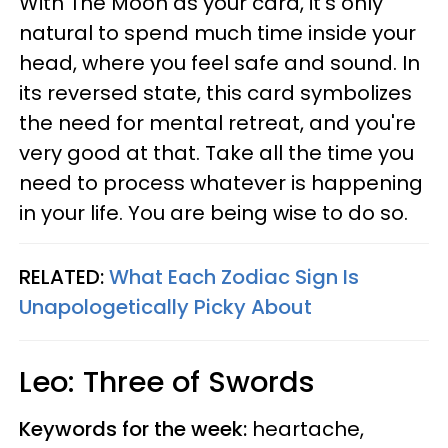
With The Moon as your card, it's only
natural to spend much time inside your
head, where you feel safe and sound. In
its reversed state, this card symbolizes
the need for mental retreat, and you're
very good at that. Take all the time you
need to process whatever is happening
in your life. You are being wise to do so.
RELATED:
What Each Zodiac Sign Is
Unapologetically Picky About
Leo: Three of Swords
Keywords for the week:
heartache,