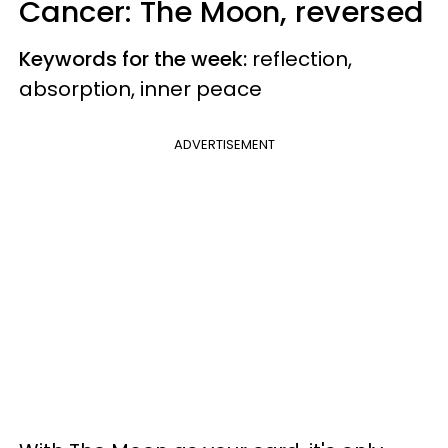
Cancer: The Moon, reversed
Keywords for the week:
reflection,
absorption, inner peace
ADVERTISEMENT