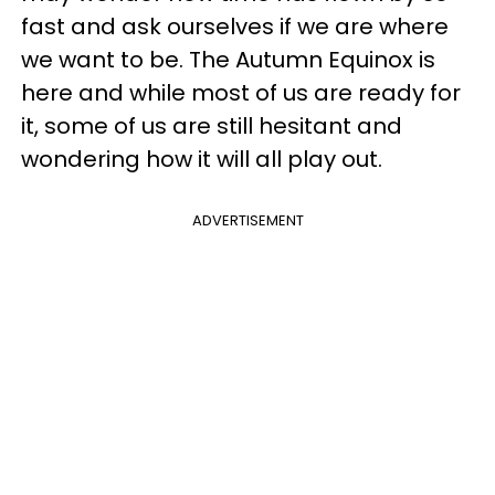
fast and ask ourselves if we are where
we want to be. The Autumn Equinox is
here and while most of us are ready for
it, some of us are still hesitant and
wondering how it will all play out.
ADVERTISEMENT