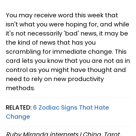
You may receive word this week that
isn't what you were hoping for, and while
it's not necessarily 'bad' news, it may be
the kind of news that has you
scrambling for immediate change. This
card lets you know that you are not as in
control as you might have thought and
need to rely on new productivity
methods.
RELATED:
6 Zodiac Signs That Hate
Change
Ruby Miranda interprets I Ching, Tarot,