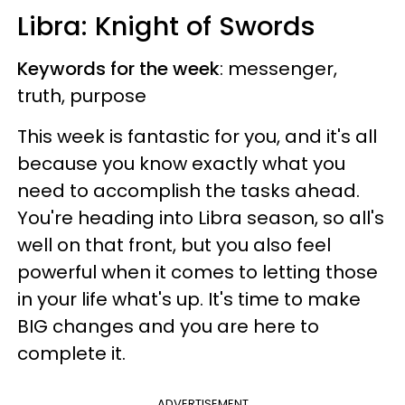
Libra: Knight of Swords
Keywords for the week
: messenger,
truth, purpose
This week is fantastic for you, and it's all
because you know exactly what you
need to accomplish the tasks ahead.
You're heading into Libra season, so all's
well on that front, but you also feel
powerful when it comes to letting those
in your life what's up. It's time to make
BIG changes and you are here to
complete it.
ADVERTISEMENT