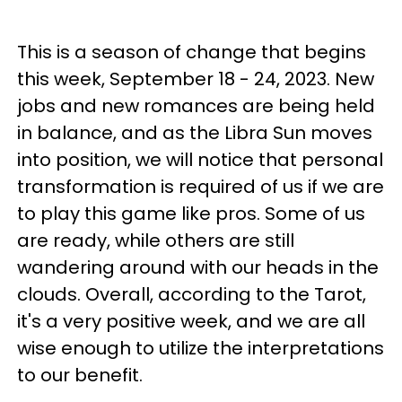
This is a season of change that begins
this week, September 18 - 24, 2023. New
jobs and new romances are being held
in balance, and as the Libra Sun moves
into position, we will notice that personal
transformation is required of us if we are
to play this game like pros. Some of us
are ready, while others are still
wandering around with our heads in the
clouds. Overall, according to the Tarot,
it's a very positive week, and we are all
wise enough to utilize the interpretations
to our benefit.