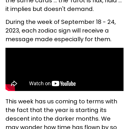
the same cards ... the Tarot is flux, fluid ...
it implies but doesn't demand.
During the week of September 18 - 24,
2023, each zodiac sign will receive a
message made especially for them.
This week has us coming to terms with
the fact that the year is starting its
descent into the darker months. We
may wonder how time has flown by so