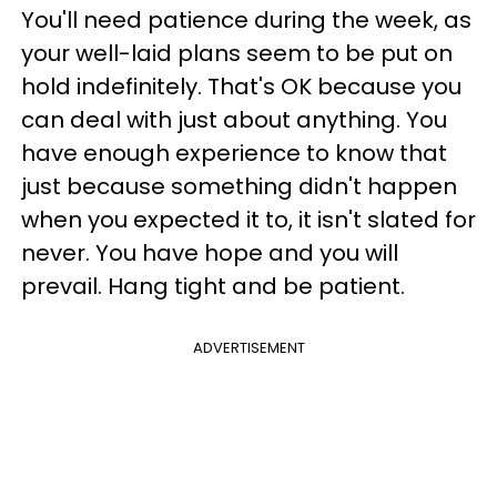
You'll need patience during the week, as
your well-laid plans seem to be put on
hold indefinitely. That's OK because you
can deal with just about anything. You
have enough experience to know that
just because something didn't happen
when you expected it to, it isn't slated for
never. You have hope and you will
prevail. Hang tight and be patient.
ADVERTISEMENT