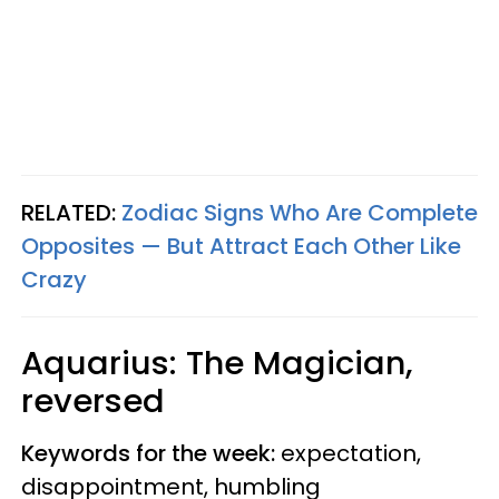
RELATED:
Zodiac Signs Who Are Complete
Opposites — But Attract Each Other Like
Crazy
Aquarius: The Magician,
reversed
Keywords for the week:
expectation,
disappointment, humbling