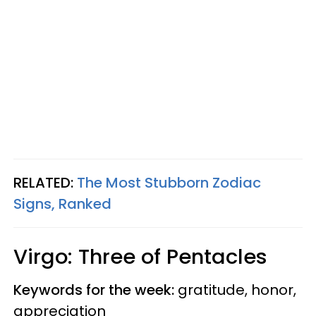
RELATED:
The Most Stubborn Zodiac
Signs, Ranked
Virgo: Three of Pentacles
Keywords for the week:
gratitude, honor,
appreciation