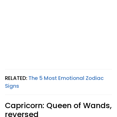
RELATED:
The 5 Most Emotional Zodiac
Signs
Capricorn: Queen of Wands,
reversed