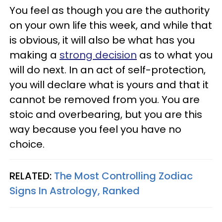
You feel as though you are the authority
on your own life this week, and while that
is obvious, it will also be what has you
making a
strong decision
as to what you
will do next. In an act of self-protection,
you will declare what is yours and that it
cannot be removed from you. You are
stoic and overbearing, but you are this
way because you feel you have no
choice.
RELATED:
The Most Controlling Zodiac
Signs In Astrology, Ranked