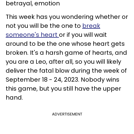
betrayal, emotion
This week has you wondering whether or
not you will be the one to
break
someone's heart
or if you will wait
around to be the one whose heart gets
broken. It's a harsh game of hearts, and
you are a Leo, after all, so you will likely
deliver the fatal blow during the week of
September 18 - 24, 2023. Nobody wins
this game, but you still have the upper
hand.
ADVERTISEMENT