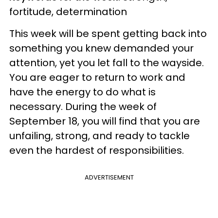
fortitude, determination
This week will be spent getting back into
something you knew demanded your
attention, yet you let fall to the wayside.
You are eager to return to work and
have the energy to do what is
necessary. During the week of
September 18, you will find that you are
unfailing, strong, and ready to tackle
even the hardest of responsibilities.
ADVERTISEMENT