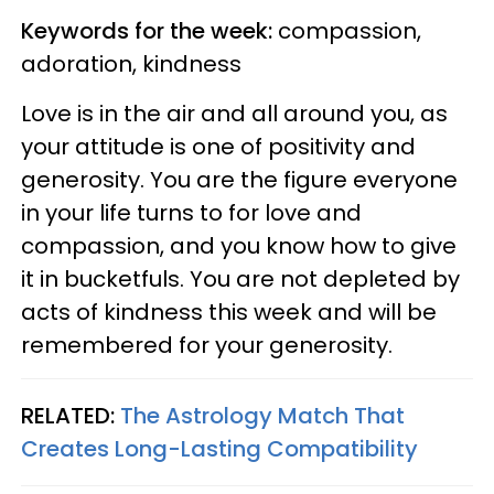
Keywords for the week:
compassion,
adoration, kindness
Love is in the air and all around you, as
your attitude is one of positivity and
generosity. You are the figure everyone
in your life turns to for love and
compassion, and you know how to give
it in bucketfuls. You are not depleted by
acts of kindness this week and will be
remembered for your generosity.
RELATED:
The Astrology Match That
Creates Long-Lasting Compatibility