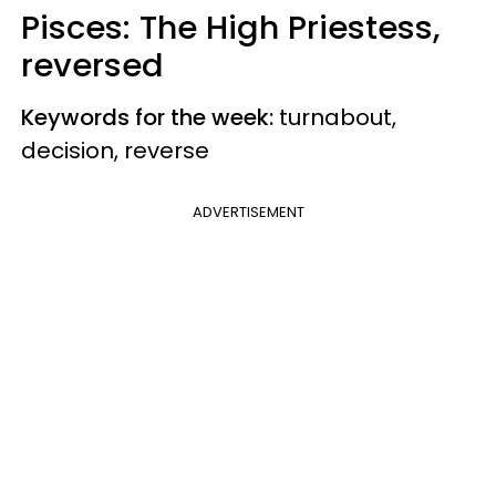
Pisces: The High Priestess,
reversed
Keywords for the week:
turnabout,
decision, reverse
ADVERTISEMENT