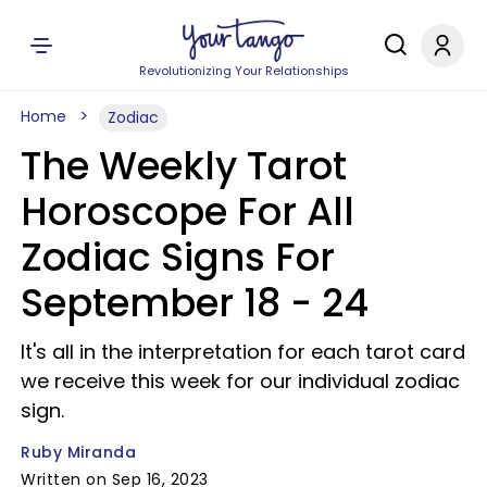
Revolutionizing Your Relationships
Home
Zodiac
The Weekly Tarot
Horoscope For All
Zodiac Signs For
September 18 - 24
It's all in the interpretation for each tarot card
we receive this week for our individual zodiac
sign.
Ruby Miranda
Written on Sep 16, 2023