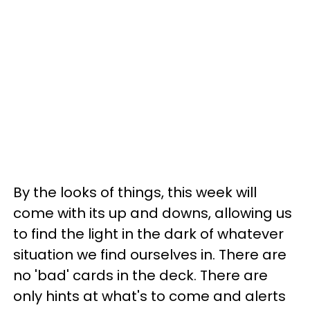
By the looks of things, this week will
come with its up and downs, allowing us
to find the light in the dark of whatever
situation we find ourselves in. There are
no 'bad' cards in the deck. There are
only hints at what's to come and alerts