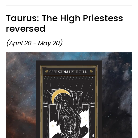
Taurus: The High Priestess
reversed
(April 20 - May 20)