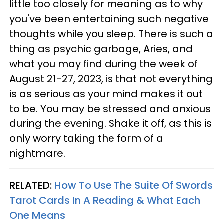
little too closely for meaning as to why
you've been entertaining such negative
thoughts while you sleep. There is such a
thing as psychic garbage, Aries, and
what you may find during the week of
August 21-27, 2023, is that not everything
is as serious as your mind makes it out
to be. You may be stressed and anxious
during the evening. Shake it off, as this is
only worry taking the form of a
nightmare.
RELATED:
How To Use The Suite Of Swords
Tarot Cards In A Reading & What Each
One Means