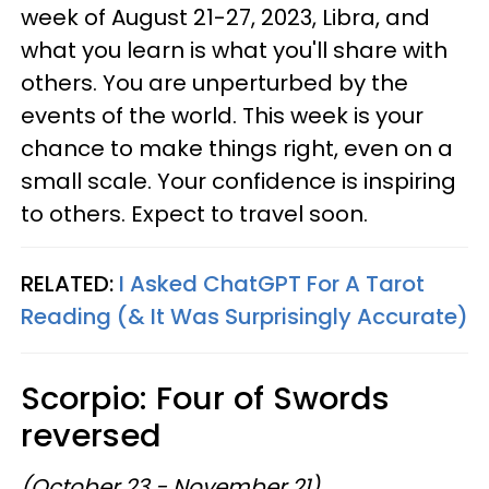
week of August 21-27, 2023, Libra, and
what you learn is what you'll share with
others. You are unperturbed by the
events of the world. This week is your
chance to make things right, even on a
small scale. Your confidence is inspiring
to others. Expect to travel soon.
RELATED:
I Asked ChatGPT For A Tarot
Reading (& It Was Surprisingly Accurate)
Scorpio: Four of Swords
reversed
(October 23 - November 21)