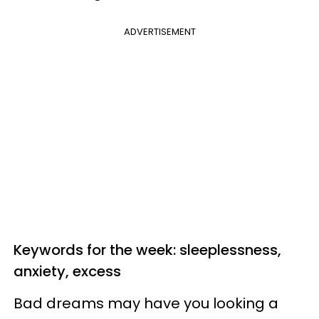
ADVERTISEMENT
Keywords for the week: sleeplessness,
anxiety, excess
Bad dreams may have you looking a