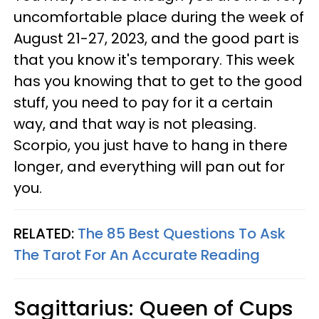
uncomfortable place during the week of
August 21-27, 2023, and the good part is
that you know it's temporary. This week
has you knowing that to get to the good
stuff, you need to pay for it a certain
way, and that way is not pleasing.
Scorpio, you just have to hang in there
longer, and everything will pan out for
you.
RELATED:
The 85 Best Questions To Ask
The Tarot For An Accurate Reading
Sagittarius: Queen of Cups