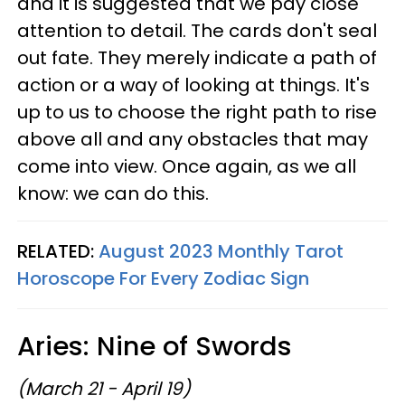
and it is suggested that we pay close
attention to detail. The cards don't seal
out fate. They merely indicate a path of
action or a way of looking at things. It's
up to us to choose the right path to rise
above all and any obstacles that may
come into view. Once again, as we all
know: we can do this.
RELATED:
August 2023 Monthly Tarot
Horoscope For Every Zodiac Sign
Aries: Nine of Swords
(March 21 - April 19)