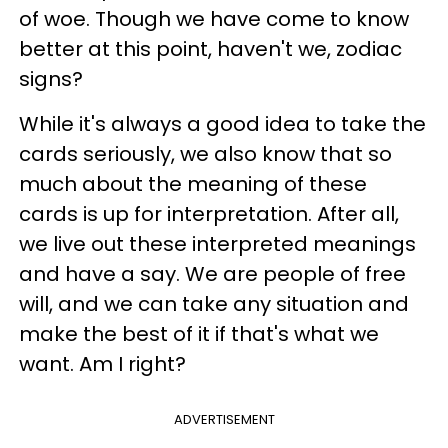
of woe. Though we have come to know
better at this point, haven't we, zodiac
signs?
While it's always a good idea to take the
cards seriously, we also know that so
much about the meaning of these
cards is up for interpretation. After all,
we live out these interpreted meanings
and have a say. We are people of free
will, and we can take any situation and
make the best of it if that's what we
want. Am I right?
ADVERTISEMENT