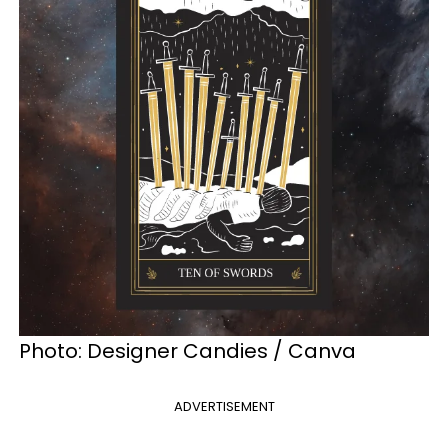
Photo: Designer Candies / Canva
ADVERTISEMENT