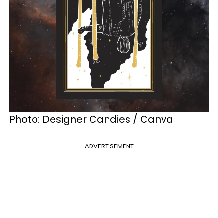
Photo:
Designer Candies / Canva
ADVERTISEMENT