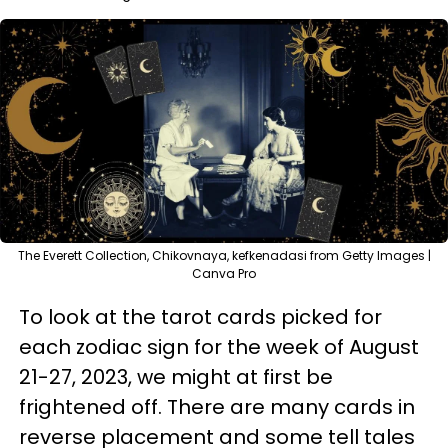
The Everett Collection, Chikovnaya, kefkenadasi from Getty Images |
Canva Pro
To look at the tarot cards picked for
each zodiac sign for the week of August
21-27, 2023, we might at first be
frightened off. There are many cards in
reverse placement and some tell tales