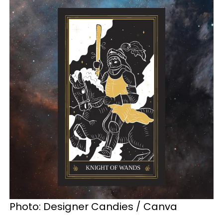
Photo: Designer Candies / Canva