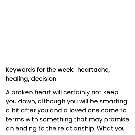
Keywords for the week: heartache,
healing, decision
A broken heart will certainly not keep
you down, although you will be smarting
a bit after you and a loved one come to
terms with something that may promise
an ending to the relationship. What you