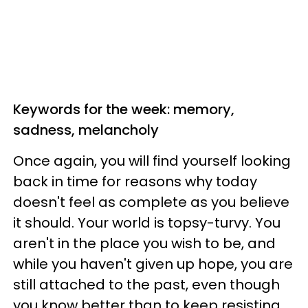
Keywords for the week: memory,
sadness, melancholy
Once again, you will find yourself looking
back in time for reasons why today
doesn't feel as complete as you believe
it should. Your world is topsy-turvy. You
aren't in the place you wish to be, and
while you haven't given up hope, you are
still attached to the past, even though
you know better than to keep resisting