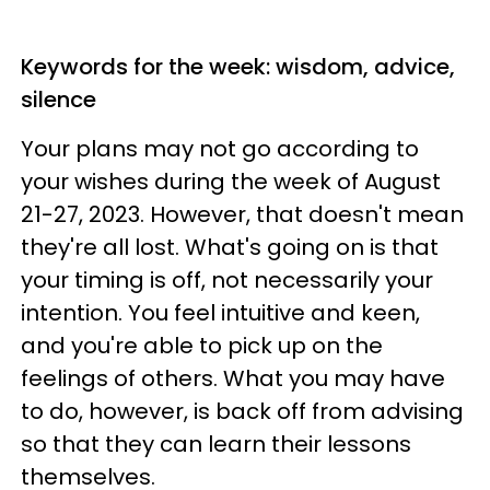
Keywords for the week: wisdom, advice,
silence
Your plans may not go according to
your wishes during the week of August
21-27, 2023. However, that doesn't mean
they're all lost. What's going on is that
your timing is off, not necessarily your
intention. You feel intuitive and keen,
and you're able to pick up on the
feelings of others. What you may have
to do, however, is back off from advising
so that they can learn their lessons
themselves.