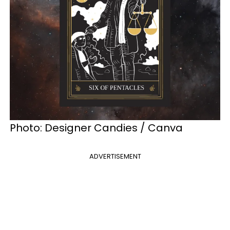
Photo: Designer Candies / Canva
ADVERTISEMENT