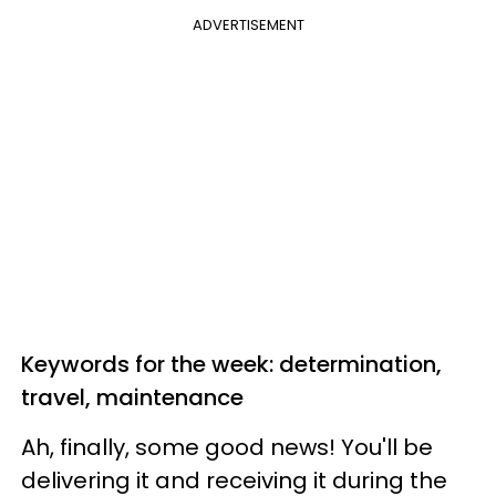
ADVERTISEMENT
Keywords for the week: determination,
travel, maintenance
Ah, finally, some good news! You'll be
delivering it and receiving it during the