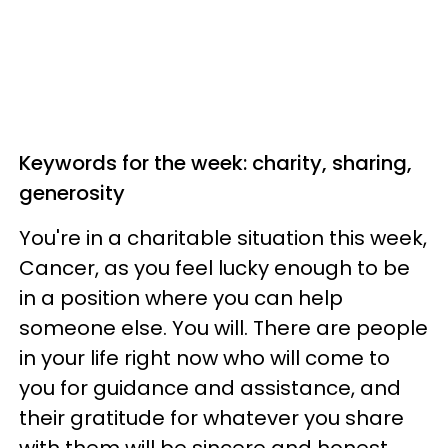
Keywords for the week: charity, sharing,
generosity
You're in a charitable situation this week,
Cancer, as you feel lucky enough to be
in a position where you can help
someone else. You will. There are people
in your life right now who will come to
you for guidance and assistance, and
their gratitude for whatever you share
with them will be sincere and honest.