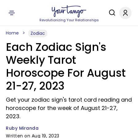
Revolutionizing Your Relationships
Home
Zodiac
Each Zodiac Sign's
Weekly Tarot
Horoscope For August
21-27, 2023
Get your zodiac sign's tarot card reading and
horoscope for the week of August 21-27,
2023.
Ruby Miranda
Written on Aug 19, 2023