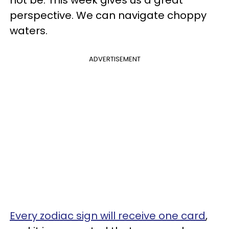
perspective. We can navigate choppy
waters.
ADVERTISEMENT
Every zodiac sign will receive one card
,