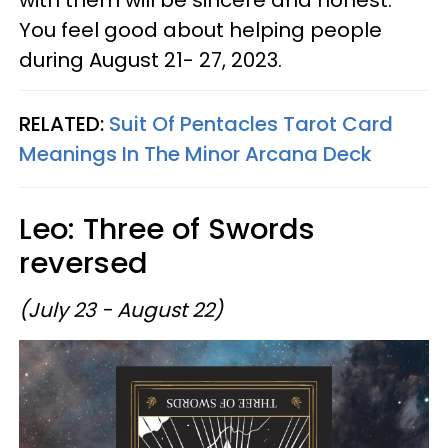
You feel good about helping people
during August 21- 27, 2023.
RELATED:
Suit Of Pentacles Tarot Card
Meanings In The Minor Arcana Deck
Leo: Three of Swords
reversed
(July 23 - August 22)