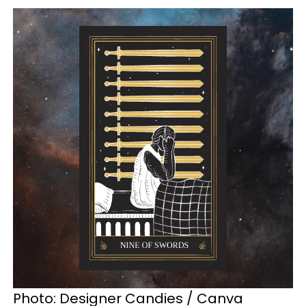
Photo: Designer Candies / Canva