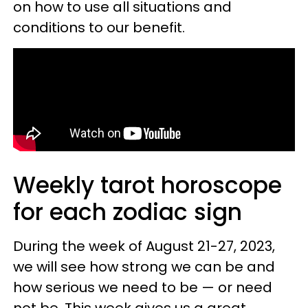
on how to use all situations and
conditions to our benefit.
Weekly tarot horoscope
for each zodiac sign
During the week of August 21-27, 2023,
we will see how strong we can be and
how serious we need to be — or need
not be. This week gives us a great