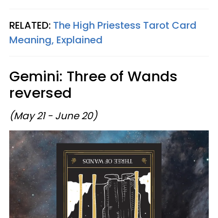
RELATED:
The High Priestess Tarot Card
Meaning, Explained
Gemini: Three of Wands
reversed
(May 21 - June 20)