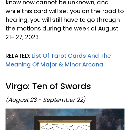
know now cannot be unknown, and
while this card will set you on the road to
healing, you will still have to go through
the motions during the week of August
21- 27, 2023.
RELATED:
List Of Tarot Cards And The
Meaning Of Major & Minor Arcana
Virgo: Ten of Swords
(August 23 - September 22)