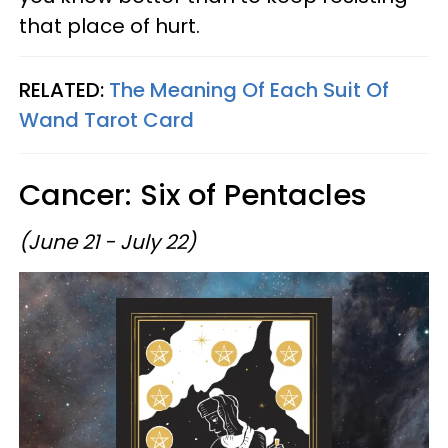
that place of hurt.
RELATED:
The Meaning Of Each Suit Of
Wand Tarot Card
Cancer: Six of Pentacles
(June 21 - July 22)