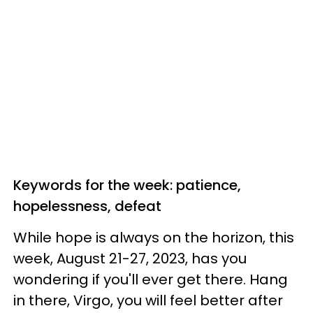
Keywords for the week: patience,
hopelessness, defeat
While hope is always on the horizon, this
week, August 21-27, 2023, has you
wondering if you'll ever get there. Hang
in there, Virgo, you will feel better after