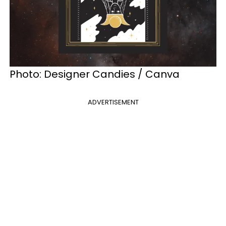
Photo:
Designer Candies / Canva
ADVERTISEMENT