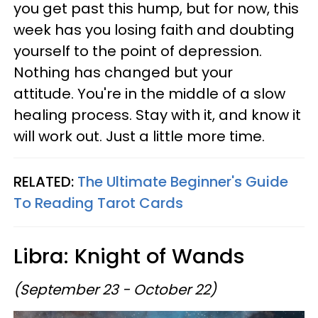
you get past this hump, but for now, this
week has you losing faith and doubting
yourself to the point of depression.
Nothing has changed but your
attitude. You're in the middle of a slow
healing process. Stay with it, and know it
will work out. Just a little more time.
RELATED:
The Ultimate Beginner's Guide
To Reading Tarot Cards
Libra: Knight of Wands
(September 23 - October 22)