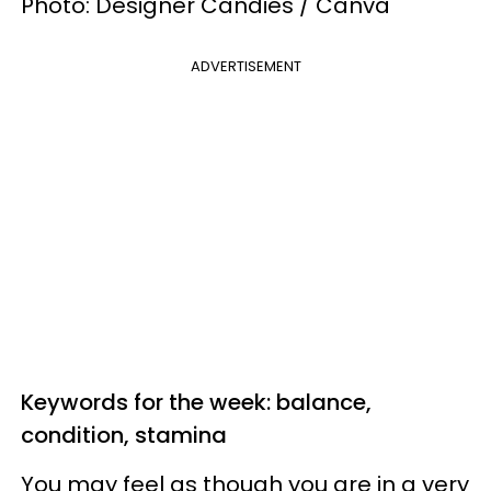
Photo: Designer Candies / Canva
ADVERTISEMENT
Keywords for the week: balance,
condition, stamina
You may feel as though you are in a very