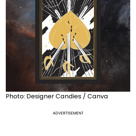
Photo: Designer Candies / Canva
ADVERTISEMENT