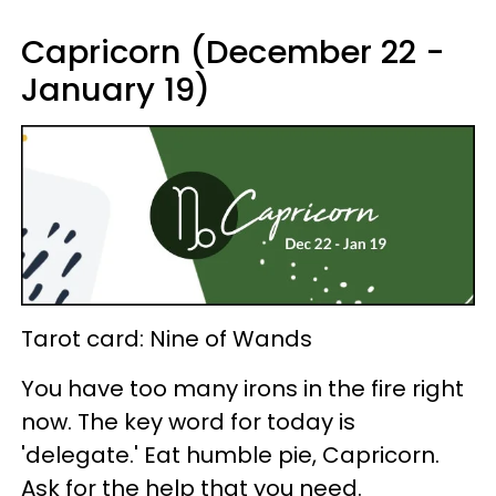
Capricorn (December 22 -
January 19)
Tarot card: Nine of Wands
You have too many irons in the fire right
now. The key word for today is
'delegate.' Eat humble pie, Capricorn.
Ask for the help that you need.