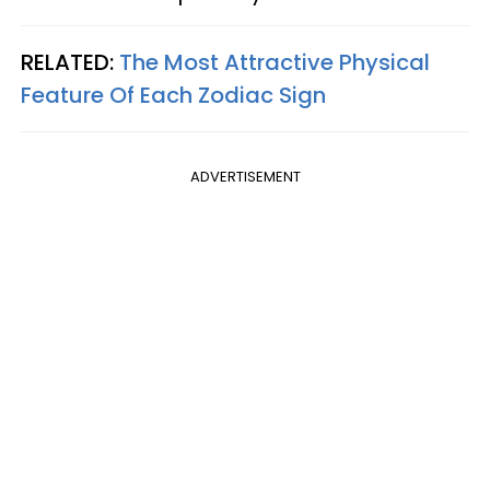
RELATED:
The Most Attractive Physical
Feature Of Each Zodiac Sign
ADVERTISEMENT