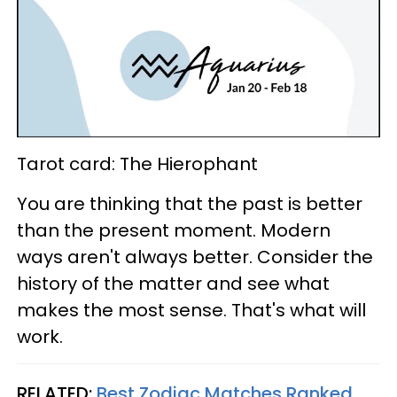
Tarot card: The Hierophant
You are thinking that the past is better
than the present moment. Modern
ways aren't always better. Consider the
history of the matter and see what
makes the most sense. That's what will
work.
RELATED:
Best Zodiac Matches Ranked