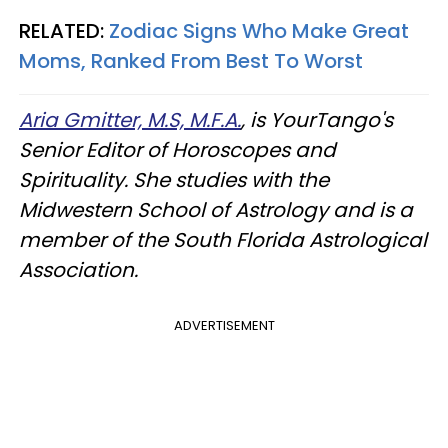
RELATED:
Zodiac Signs Who Make Great
Moms, Ranked From Best To Worst
Aria Gmitter, M.S, M.F.A.
, is YourTango's
Senior Editor of Horoscopes and
Spirituality. She studies with the
Midwestern School of Astrology and is a
member of the South Florida Astrological
Association.
ADVERTISEMENT