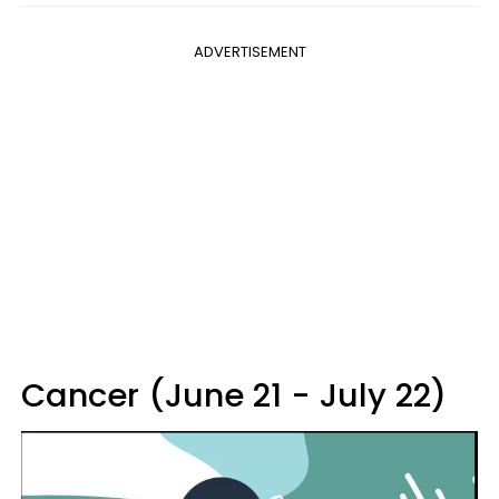
ADVERTISEMENT
Cancer (June 21 - July 22)