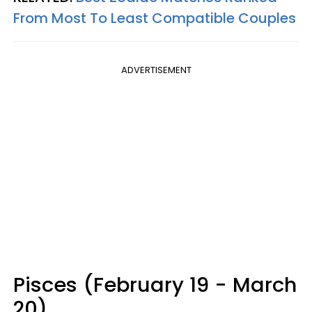
From Most To Least Compatible Couples
ADVERTISEMENT
Pisces (February 19 - March
20)