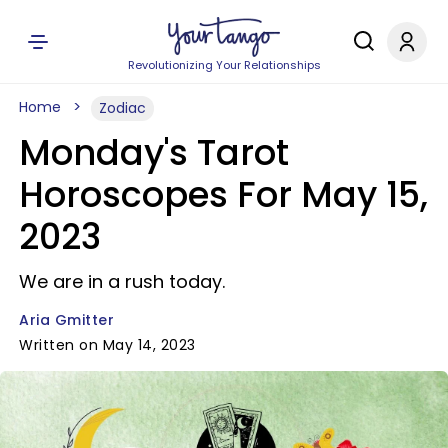
Revolutionizing Your Relationships
Home
Zodiac
Monday's Tarot
Horoscopes For May 15,
2023
We are in a rush today.
Aria Gmitter
Written on May 14, 2023