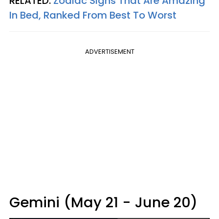
RELATED:
Zodiac Signs That Are Amazing
In Bed, Ranked From Best To Worst
ADVERTISEMENT
Gemini (May 21 - June 20)