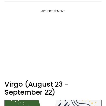
ADVERTISEMENT
Virgo (August 23 -
September 22)