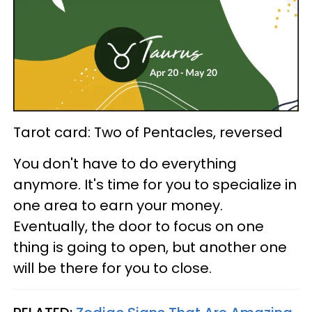
Tarot card: Two of Pentacles, reversed
You don't have to do everything
anymore. It's time for you to specialize in
one area to earn your money.
Eventually, the door to focus on one
thing is going to open, but another one
will be there for you to close.