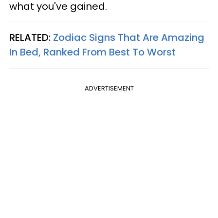
what you've gained.
RELATED:
Zodiac Signs That Are Amazing
In Bed, Ranked From Best To Worst
ADVERTISEMENT