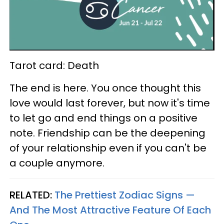
Tarot card: Death
The end is here. You once thought this
love would last forever, but now it's time
to let go and end things on a positive
note. Friendship can be the deepening
of your relationship even if you can't be
a couple anymore.
RELATED:
The Prettiest Zodiac Signs —
And The Most Attractive Feature Of Each