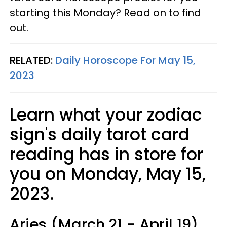
starting this Monday? Read on to find
out.
RELATED:
Daily Horoscope For May 15,
2023
Learn what your zodiac
sign's daily tarot card
reading has in store for
you on Monday, May 15,
2023.
Aries (March 21 - April 19)