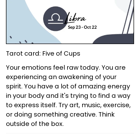
Tarot card: Five of Cups
Your emotions feel raw today. You are
experiencing an awakening of your
spirit. You have a lot of amazing energy
in your body and it's trying to find a way
to express itself. Try art, music, exercise,
or doing something creative. Think
outside of the box.