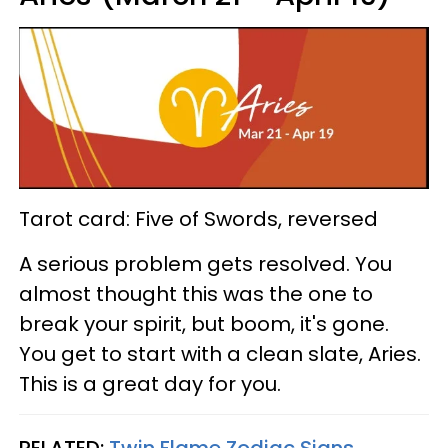
Tarot card: Five of Swords, reversed
A serious problem gets resolved. You
almost thought this was the one to
break your spirit, but boom, it's gone.
You get to start with a clean slate, Aries.
This is a great day for you.