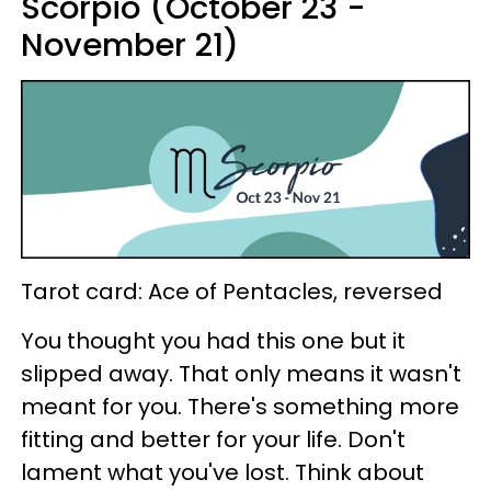
Scorpio (October 23 -
November 21)
Tarot card: Ace of Pentacles, reversed
You thought you had this one but it
slipped away. That only means it wasn't
meant for you. There's something more
fitting and better for your life. Don't
lament what you've lost. Think about