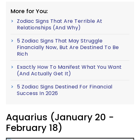
More for You:
Zodiac Signs That Are Terrible At
Relationships (And Why)
5 Zodiac Signs That May Struggle
Financially Now, But Are Destined To Be
Rich
Exactly How To Manifest What You Want
(And Actually Get It)
5 Zodiac Signs Destined For Financial
Success In 2026
Aquarius (January 20 -
February 18)