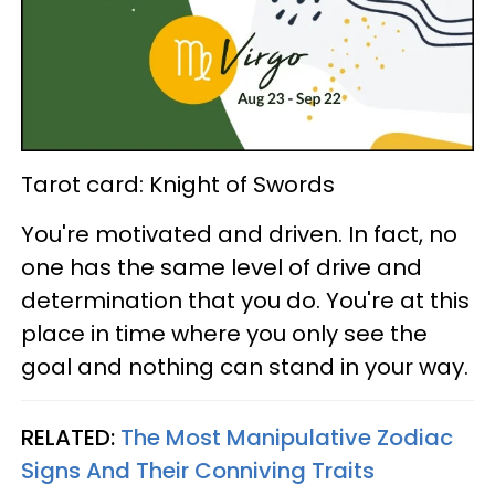
Tarot card: Knight of Swords
You're motivated and driven. In fact, no
one has the same level of drive and
determination that you do. You're at this
place in time where you only see the
goal and nothing can stand in your way.
RELATED:
The Most Manipulative Zodiac
Signs And Their Conniving Traits