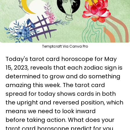
Temptcraft Via Canva Pro
Today's tarot card horoscope for May
15, 2023, reveals that each zodiac sign is
determined to grow and do something
amazing this week. The tarot card
spread for today shows cards in both
the upright and reversed position, which
means we need to look inward
before taking action. What does your
tarot card horoscope predict for you