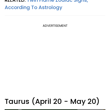
RELATED:
Twin Flame Zodiac Signs,
According To Astrology
ADVERTISEMENT
Taurus (April 20 - May 20)