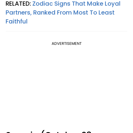
RELATED:
Zodiac Signs That Make Loyal
Partners, Ranked From Most To Least
Faithful
ADVERTISEMENT