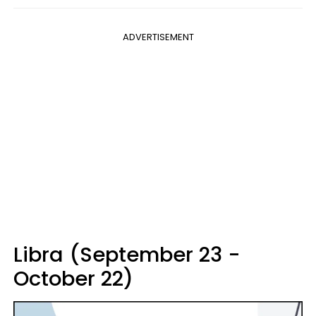
ADVERTISEMENT
Libra (September 23 -
October 22)