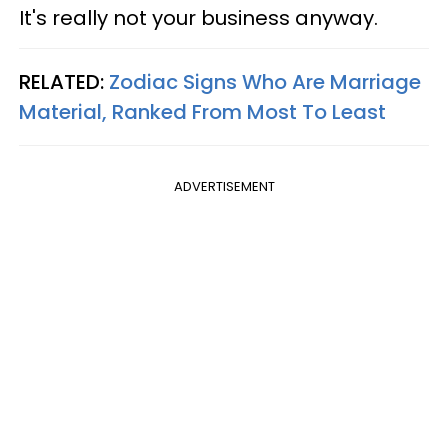
It's really not your business anyway.
RELATED:
Zodiac Signs Who Are Marriage
Material, Ranked From Most To Least
ADVERTISEMENT