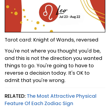
Tarot card: Knight of Wands, reversed
You're not where you thought you'd be,
and this is not the direction you wanted
things to go. You're going to have to
reverse a decision today. It's OK to
admit that you're wrong.
RELATED:
The Most Attractive Physical
Feature Of Each Zodiac Sign