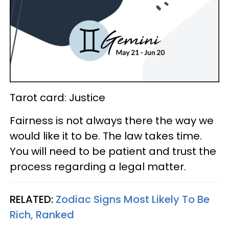
Tarot card: Justice
Fairness is not always there the way we
would like it to be. The law takes time.
You will need to be patient and trust the
process regarding a legal matter.
RELATED:
Zodiac Signs Most Likely To Be
Rich, Ranked