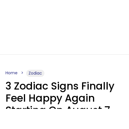
Home
Zodiac
3 Zodiac Signs Finally
Feel Happy Again
Starting On August 7,
2026