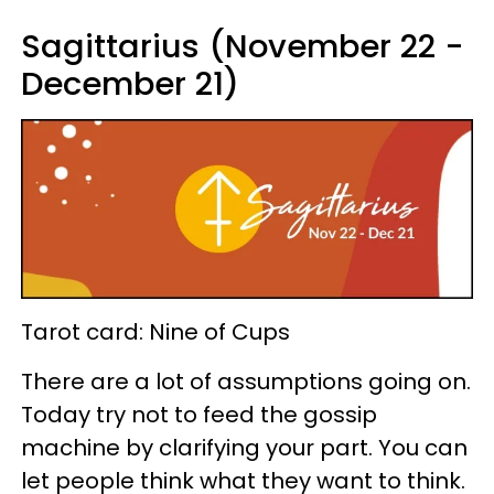
Sagittarius (November 22 -
December 21)
Tarot card: Nine of Cups
There are a lot of assumptions going on.
Today try not to feed the gossip
machine by clarifying your part. You can
let people think what they want to think.