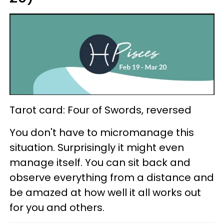
Tarot card: Four of Swords, reversed
You don't have to micromanage this
situation. Surprisingly it might even
manage itself. You can sit back and
observe everything from a distance and
be amazed at how well it all works out
for you and others.