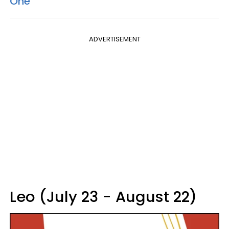
One
ADVERTISEMENT
Leo (July 23 - August 22)