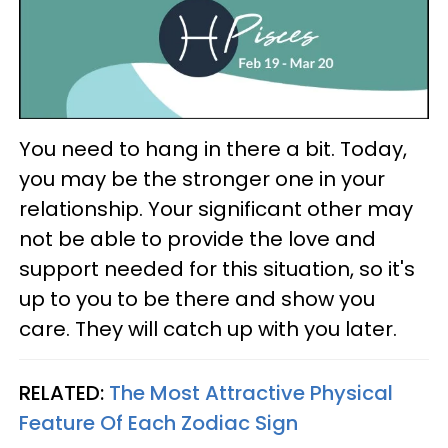
You need to hang in there a bit. Today,
you may be the stronger one in your
relationship. Your significant other may
not be able to provide the love and
support needed for this situation, so it's
up to you to be there and show you
care. They will catch up with you later.
RELATED:
The Most Attractive Physical
Feature Of Each Zodiac Sign