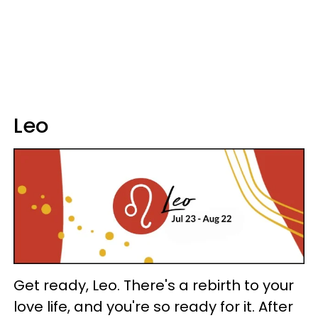
Leo
Get ready, Leo. There's a rebirth to your
love life, and you're so ready for it. After