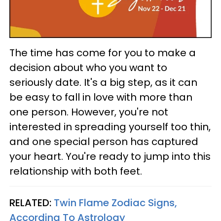
The time has come for you to make a
decision about who you want to
seriously date. It's a big step, as it can
be easy to fall in love with more than
one person. However, you're not
interested in spreading yourself too thin,
and one special person has captured
your heart. You're ready to jump into this
relationship with both feet.
RELATED:
Twin Flame Zodiac Signs,
According To Astrology