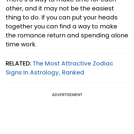
other, and it may not be the easiest
thing to do. If you can put your heads
together you can find a way to make
the romance return and spending alone
time work.
RELATED:
The Most Attractive Zodiac
Signs In Astrology, Ranked
ADVERTISEMENT