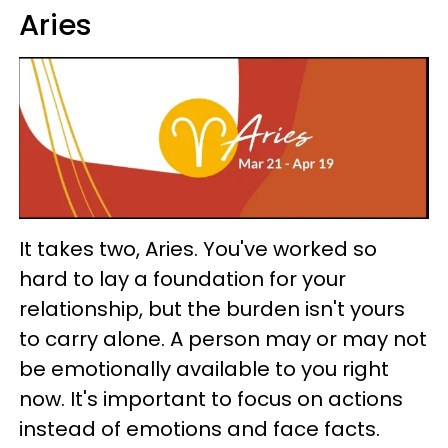
Aries
It takes two, Aries. You've worked so
hard to lay a foundation for your
relationship, but the burden isn't yours
to carry alone. A person may or may not
be emotionally available to you right
now. It's important to focus on actions
instead of emotions and face facts.