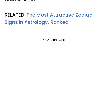
RELATED:
The Most Attractive Zodiac
Signs In Astrology, Ranked
ADVERTISEMENT