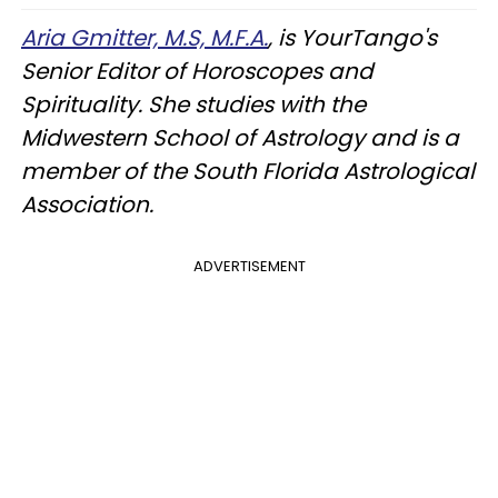
Aria Gmitter, M.S, M.F.A.
, is YourTango's
Senior Editor of Horoscopes and
Spirituality. She studies with the
Midwestern School of Astrology and is a
member of the South Florida Astrological
Association.
ADVERTISEMENT