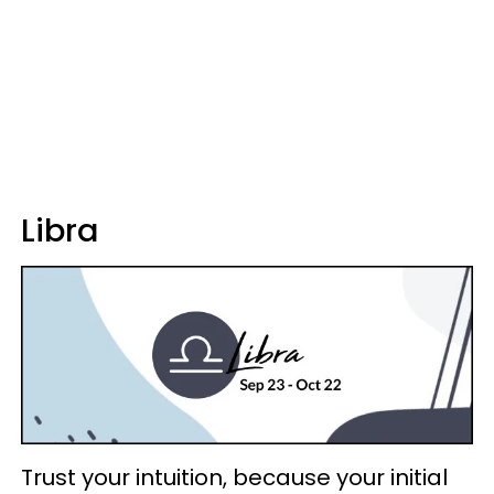
Libra
Trust your intuition, because your initial