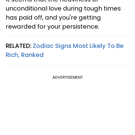
unconditional love during tough times
has paid off, and you're getting
rewarded for your persistence.
RELATED:
Zodiac Signs Most Likely To Be
Rich, Ranked
ADVERTISEMENT