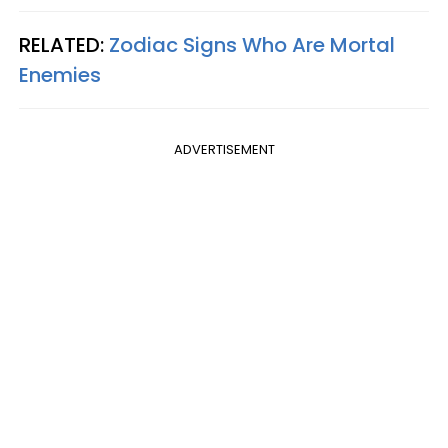
RELATED:
Zodiac Signs Who Are Mortal
Enemies
ADVERTISEMENT