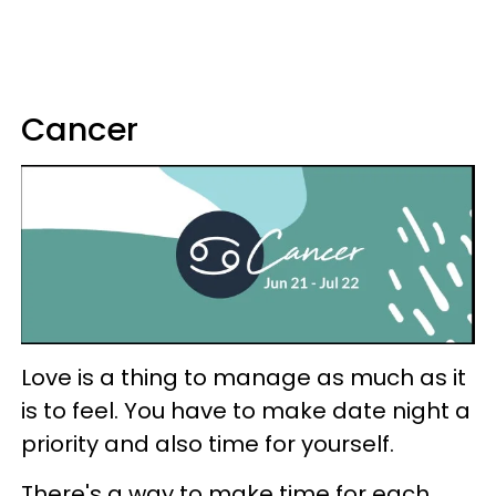
Cancer
Love is a thing to manage as much as it
is to feel. You have to make date night a
priority and also time for yourself.
There's a way to make time for each