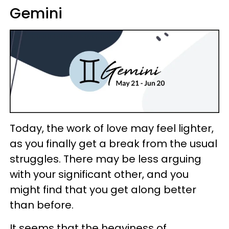
Gemini
Today, the work of love may feel lighter,
as you finally get a break from the usual
struggles. There may be less arguing
with your significant other, and you
might find that you get along better
than before.
It seems that the heaviness of