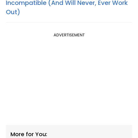
Incompatible (And Will Never, Ever Work
Out)
ADVERTISEMENT
More for You: