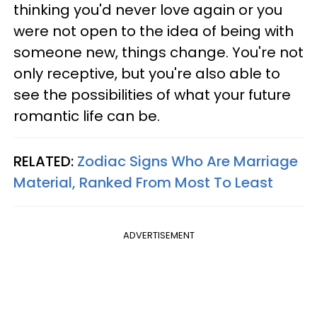
thinking you'd never love again or you
were not open to the idea of being with
someone new, things change. You're not
only receptive, but you're also able to
see the possibilities of what your future
romantic life can be.
RELATED:
Zodiac Signs Who Are Marriage
Material, Ranked From Most To Least
ADVERTISEMENT