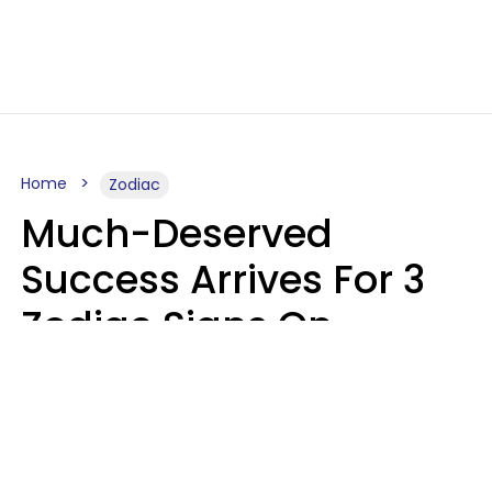
Home
Zodiac
Much-Deserved
Success Arrives For 3
Zodiac Signs On
August 7, 2026
Ruby Miranda