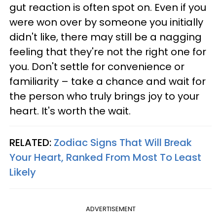
gut reaction is often spot on. Even if you
were won over by someone you initially
didn't like, there may still be a nagging
feeling that they're not the right one for
you. Don't settle for convenience or
familiarity – take a chance and wait for
the person who truly brings joy to your
heart. It's worth the wait.
RELATED:
Zodiac Signs That Will Break
Your Heart, Ranked From Most To Least
Likely
ADVERTISEMENT