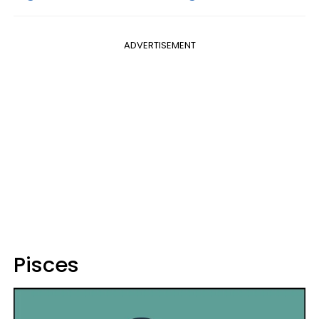
ADVERTISEMENT
Pisces