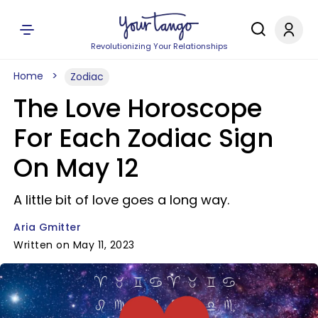
Revolutionizing Your Relationships
Home
Zodiac
The Love Horoscope
For Each Zodiac Sign
On May 12
A little bit of love goes a long way.
Aria Gmitter
Written on May 11, 2023