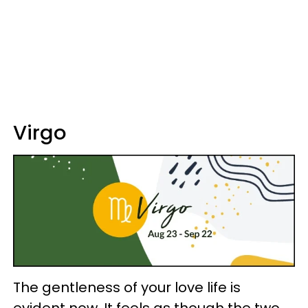
Virgo
The gentleness of your love life is
evident now. It feels as though the two