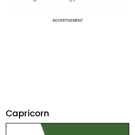
ADVERTISEMENT
Capricorn