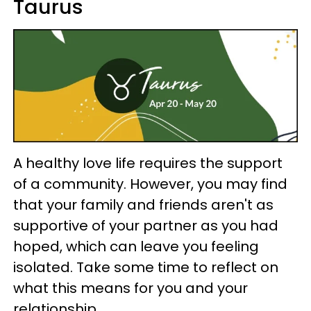
Taurus
A healthy love life requires the support
of a community. However, you may find
that your family and friends aren't as
supportive of your partner as you had
hoped, which can leave you feeling
isolated. Take some time to reflect on
what this means for you and your
relationship.