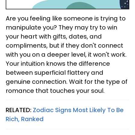
Are you feeling like someone is trying to
manipulate you? They may try to win
your heart with gifts, dates, and
compliments, but if they don't connect
with you on a deeper level, it won't work.
Your intuition knows the difference
between superficial flattery and
genuine connection. Wait for the type of
romance that touches your soul.
RELATED:
Zodiac Signs Most Likely To Be
Rich, Ranked