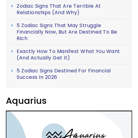
Zodiac Signs That Are Terrible At
Relationships (And Why)
5 Zodiac Signs That May Struggle
Financially Now, But Are Destined To Be
Rich
Exactly How To Manifest What You Want
(And Actually Get It)
5 Zodiac Signs Destined For Financial
Success In 2026
Aquarius