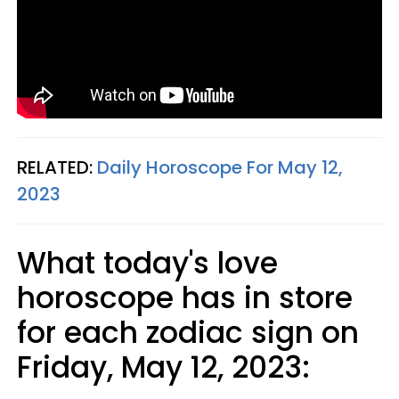
RELATED:
Daily Horoscope For May 12,
2023
What today's love
horoscope has in store
for each zodiac sign on
Friday, May 12, 2023: