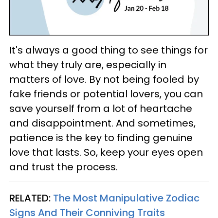
It's always a good thing to see things for
what they truly are, especially in
matters of love. By not being fooled by
fake friends or potential lovers, you can
save yourself from a lot of heartache
and disappointment. And sometimes,
patience is the key to finding genuine
love that lasts. So, keep your eyes open
and trust the process.
RELATED:
The Most Manipulative Zodiac
Signs And Their Conniving Traits