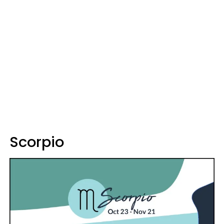
Scorpio