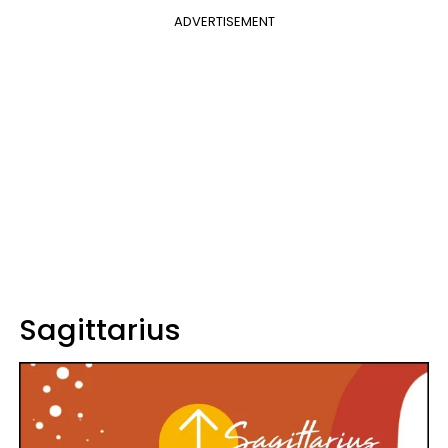
ADVERTISEMENT
Sagittarius