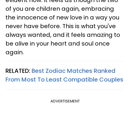
of you are children again, embracing
the innocence of new love in a way you
never have before. This is what you've
always wanted, and it feels amazing to
be alive in your heart and soul once
again.
RELATED:
Best Zodiac Matches Ranked
From Most To Least Compatible Couples
ADVERTISEMENT