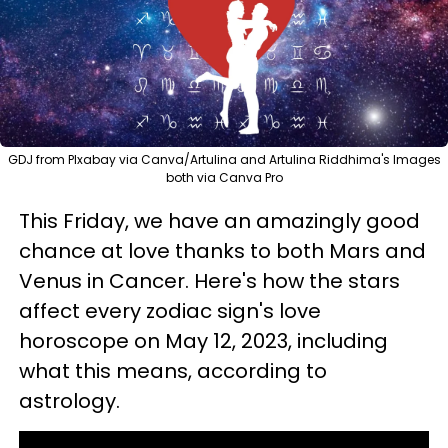
GDJ from PIxabay via Canva/Artulina and Artulina Riddhima's Images
both via Canva Pro
This Friday, we have an amazingly good
chance at love thanks to both Mars and
Venus in Cancer. Here's how the stars
affect every zodiac sign's love
horoscope on May 12, 2023, including
what this means, according to
astrology.