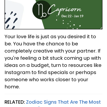
Your love life is just as you desired it to
be. You have the chance to be
completely creative with your partner. If
you're feeling a bit stuck coming up with
ideas on a budget, turn to resources like
Instagram to find specials or perhaps
someone who works closer to your
home.
RELATED:
Zodiac Signs That Are The Most