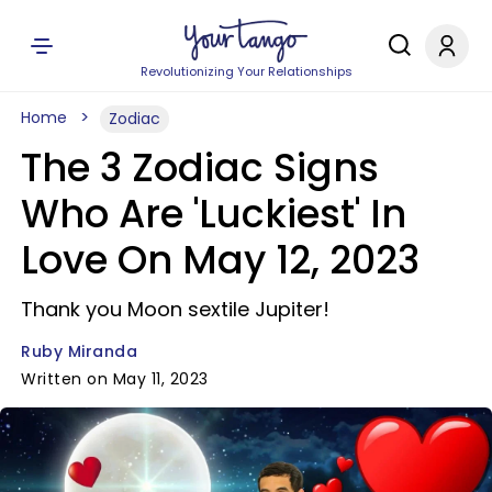
Revolutionizing Your Relationships
Home
Zodiac
The 3 Zodiac Signs
Who Are 'Luckiest' In
Love On May 12, 2023
Thank you Moon sextile Jupiter!
Ruby Miranda
Written on May 11, 2023