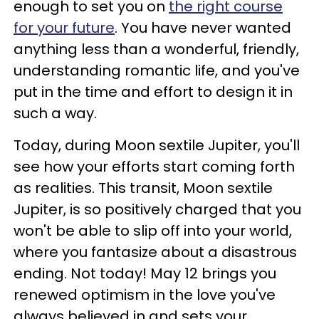
enough to set you on
the right course
for your future
. You have never wanted
anything less than a wonderful, friendly,
understanding romantic life, and you've
put in the time and effort to design it in
such a way.
Today, during Moon sextile Jupiter, you'll
see how your efforts start coming forth
as realities. This transit, Moon sextile
Jupiter, is so positively charged that you
won't be able to slip off into your world,
where you fantasize about a disastrous
ending. Not today! May 12 brings you
renewed optimism in the love you've
always believed in and sets your