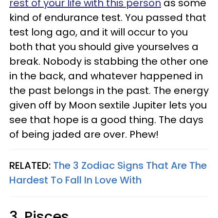
rest of your life with this person
as some
kind of endurance test. You passed that
test long ago, and it will occur to you
both that you should give yourselves a
break. Nobody is stabbing the other one
in the back, and whatever happened in
the past belongs in the past. The energy
given off by Moon sextile Jupiter lets you
see that hope is a good thing. The days
of being jaded are over. Phew!
RELATED:
The 3 Zodiac Signs That Are The
Hardest To Fall In Love With
3. Pisces