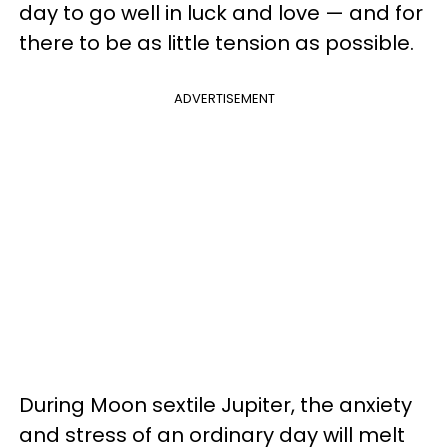
day to go well in luck and love — and for
there to be as little tension as possible.
ADVERTISEMENT
During Moon sextile Jupiter, the anxiety
and stress of an ordinary day will melt