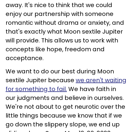
away. It's nice to think that we could
enjoy our partnership with someone
romantic without drama or anxiety, and
that's exactly what Moon sextile Jupiter
will provide. This allows us to work with
concepts like hope, freedom and
acceptance.
We want to do our best during Moon
sextile Jupiter because
we aren't waiting
for something to fail.
We have faith in
our judgments and believe in ourselves.
We're not about to get neurotic over the
little things because we know that if we
go down the slippery slope, we end up