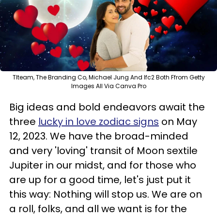
Tlteam, The Branding Co, Michael Jung And Ifc2 Both Ffrom Getty
Images All Via Canva Pro
Big ideas and bold endeavors await the
three
lucky in love zodiac signs
on May
12, 2023. We have the broad-minded
and very 'loving' transit of Moon sextile
Jupiter in our midst, and for those who
are up for a good time, let's just put it
this way: Nothing will stop us. We are on
a roll, folks, and all we want is for the