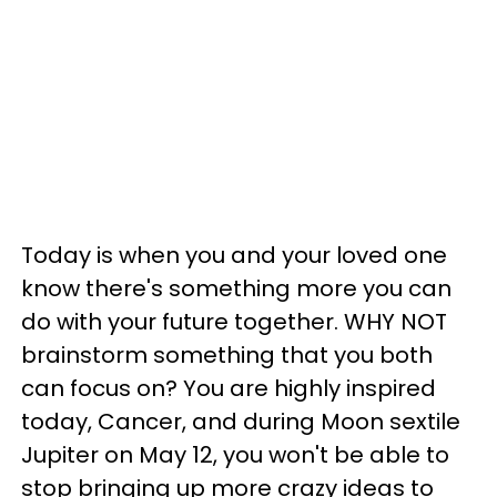
Today is when you and your loved one
know there's something more you can
do with your future together. WHY NOT
brainstorm something that you both
can focus on? You are highly inspired
today, Cancer, and during Moon sextile
Jupiter on May 12, you won't be able to
stop bringing up more crazy ideas to