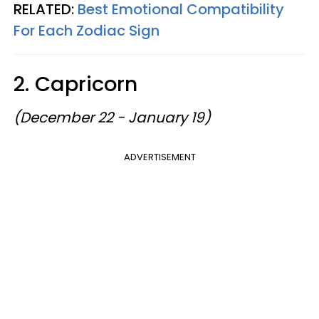
RELATED:
Best Emotional Compatibility
For Each Zodiac Sign
2. Capricorn
(December 22 - January 19)
ADVERTISEMENT