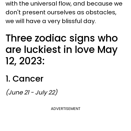
with the universal flow, and because we
don't present ourselves as obstacles,
we will have a very blissful day.
Three zodiac signs who
are luckiest in love May
12, 2023:
1. Cancer
(June 21 - July 22)
ADVERTISEMENT