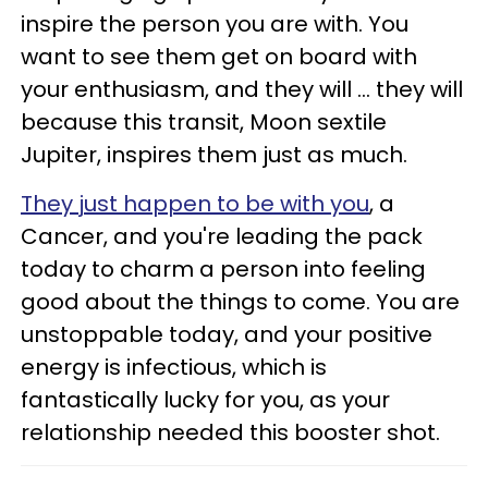
inspire the person you are with. You
want to see them get on board with
your enthusiasm, and they will ... they will
because this transit, Moon sextile
Jupiter, inspires them just as much.
They just happen to be with you
, a
Cancer, and you're leading the pack
today to charm a person into feeling
good about the things to come. You are
unstoppable today, and your positive
energy is infectious, which is
fantastically lucky for you, as your
relationship needed this booster shot.