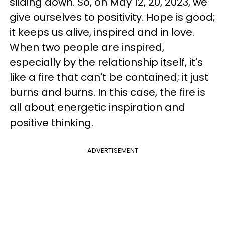
sliding down. So, on May 12, 20, 2023, we
give ourselves to positivity. Hope is good;
it keeps us alive, inspired and in love.
When two people are inspired,
especially by the relationship itself, it's
like a fire that can't be contained; it just
burns and burns. In this case, the fire is
all about energetic inspiration and
positive thinking.
ADVERTISEMENT