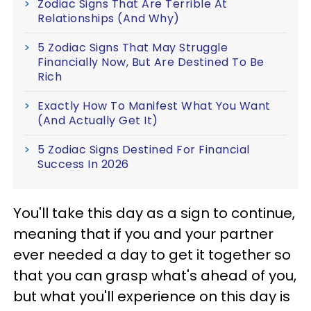
Zodiac Signs That Are Terrible At
Relationships (And Why)
5 Zodiac Signs That May Struggle
Financially Now, But Are Destined To Be
Rich
Exactly How To Manifest What You Want
(And Actually Get It)
5 Zodiac Signs Destined For Financial
Success In 2026
You'll take this day as a sign to continue,
meaning that if you and your partner
ever needed a day to get it together so
that you can grasp what's ahead of you,
but what you'll experience on this day is