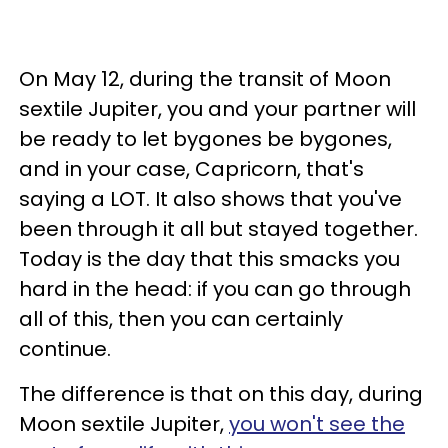
On May 12, during the transit of Moon
sextile Jupiter, you and your partner will
be ready to let bygones be bygones,
and in your case, Capricorn, that's
saying a LOT. It also shows that you've
been through it all but stayed together.
Today is the day that this smacks you
hard in the head: if you can go through
all of this, then you can certainly
continue.
The difference is that on this day, during
Moon sextile Jupiter,
you won't see the