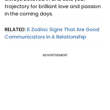
trajectory for brilliant love and passion
in the coming days.
RELATED:
6 Zodiac Signs That Are Good
Communicators In A Relationship
ADVERTISEMENT