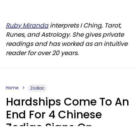
Ruby Miranda
interprets I Ching, Tarot,
Runes, and Astrology. She gives private
readings and has worked as an intuitive
reader for over 20 years.
Home
Zodiac
Hardships Come To An
End For 4 Chinese
Zodiac Signs On