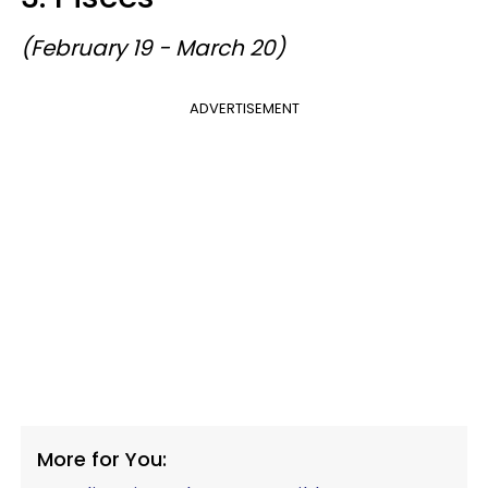
(February 19 - March 20)
ADVERTISEMENT
More for You: