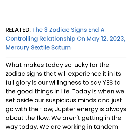
RELATED:
The 3 Zodiac Signs End A
Controlling Relationship On May 12, 2023,
Mercury Sextile Saturn
What makes today so lucky for the
zodiac signs that will experience it in its
full glory is our willingness to say YES to
the good things in life. Today is when we
set aside our suspicious minds and just
go with the flow; Jupiter energy is always
about the flow. We aren't getting in the
way today. We are working in tandem