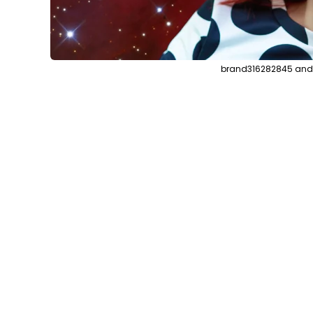
brand316282845 and s