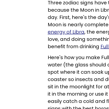
Three zodiac signs have 
because the Moon in Libr
day. First, here's the d
Moon is nearly complete
energy of Libra
, the ener
love, and doing somethin
benefit from drinking
Ful
Here's how you make Full
water (the glass should 
spot where it can soak u
coaster so insects and d
sit in the moonlight for 
it in the morning or use i
easily catch a cold and fl
signs with the best horo