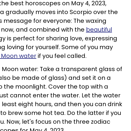
the best horoscopes on May 4, 2023,
a gradually moves into Scorpio over the
ay's message for everyone: The waxing
 now, and combined with the
beautiful
gy is perfect for sharing love, expressing
g loving for yourself. Some of you may
l Moon water
if you feel called.
 Moon water: Take a transparent glass of
also be made of glass) and set it on a
p the moonlight. Cover the top with a
ust cannot enter the water. Let the water
at least eight hours, and then you can drink
t to brew some hot tea. Do the latter if you
u. Now, let's focus on the three zodiac
scopes for May 4, 2023.