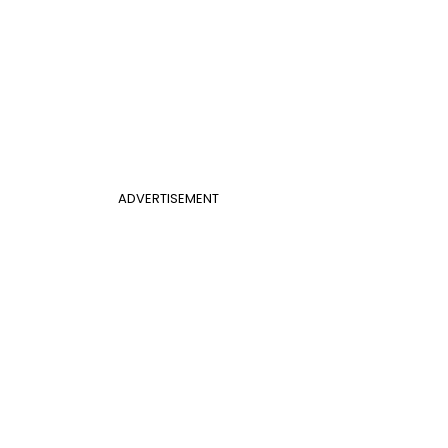
ADVERTISEMENT