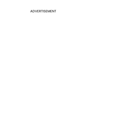
ADVERTISEMENT