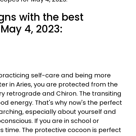
gns with the best
May 4, 2023:
 practicing self-care and being more
er in Aries, you are protected from the
ry retrograde and Chiron. The transiting
ood energy. That's why now's the perfect
rching, especially about yourself and
conscious. If you are in school or
his time. The protective cocoon is perfect