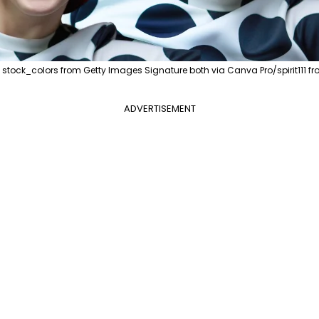
tock_colors from Getty Images Signature both via Canva Pro/spirit111 f
ADVERTISEMENT