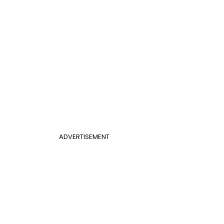
ADVERTISEMENT