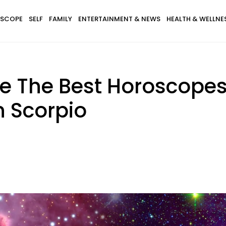
SCOPE
SELF
FAMILY
ENTERTAINMENT & NEWS
HEALTH & WELLNE
e The Best Horoscopes
n Scorpio