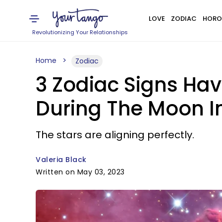
LOVE
ZODIAC
HORO
Revolutionizing Your Relationships
Home
Zodiac
3 Zodiac Signs Hav
During The Moon I
The stars are aligning perfectly.
Valeria Black
Written on May 03, 2023