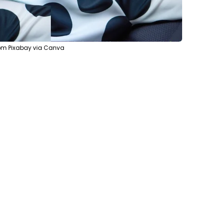
rom Pixabay via Canva