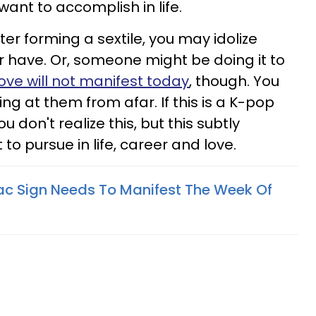
want to accomplish in life.
ter forming a sextile, you may idolize
have. Or, someone might be doing it to
ove will not manifest today
, though. You
ng at them from afar. If this is a K-pop
u don't realize this, but this subtly
to pursue in life, career and love.
c Sign Needs To Manifest The Week Of