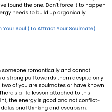
ve found the one. Don't force it to happen
ergy needs to build up organically.
m Your Soul (To Attract Your Soulmate)
ith someone romantically and cannot
h a strong pull towards them despite only
e two of you are soulmates or have known
 There's a life lesson attached to this
oint, the energy is good and not conflict-
f delusional thinking and escapism.