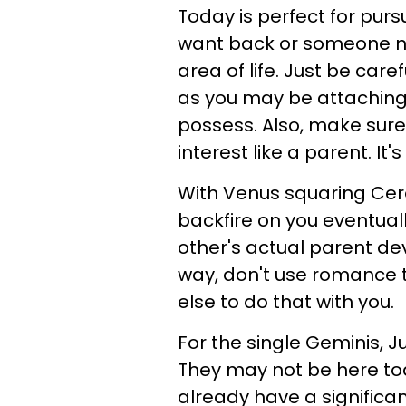
Today is perfect for pursu
want back or someone new.
area of life. Just be care
as you may be attaching q
possess. Also, make sure 
interest like a parent. I
With Venus squaring Cer
backfire on you eventuall
other's actual parent dev
way, don't use romance to
else to do that with you.
For the single Geminis, J
They may not be here tod
already have a significan