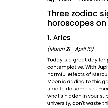
Three zodiac si
horoscopes on 
1. Aries
(March 21 - April 19)
Today is a great day for
contemplative. With Jupit
harmful effects of Mercu
Moon is adding to this g
time to do some soul-sea
what's hidden in your sub
university, don't waste t