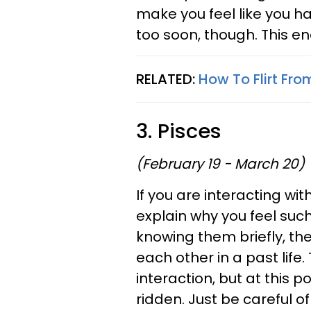
make you feel like you ha
too soon, though. This en
RELATED:
How To Flirt Fro
3. Pisces
(February 19 - March 20)
If you are interacting w
explain why you feel suc
knowing them briefly, th
each other in a past life.
interaction, but at this p
ridden. Just be careful o