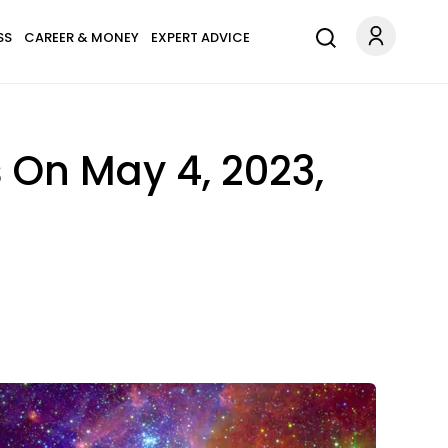
SS
CAREER & MONEY
EXPERT ADVICE
 On May 4, 2023,