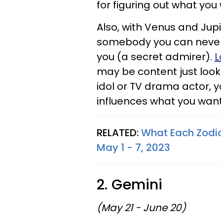
for figuring out what you 
Also, with Venus and Jupi
somebody you can never 
you (a secret admirer).
L
may be content just looki
idol or TV drama actor, yo
influences what you want 
RELATED:
What Each Zodia
May 1 - 7, 2023
2. Gemini
(May 21 - June 20)