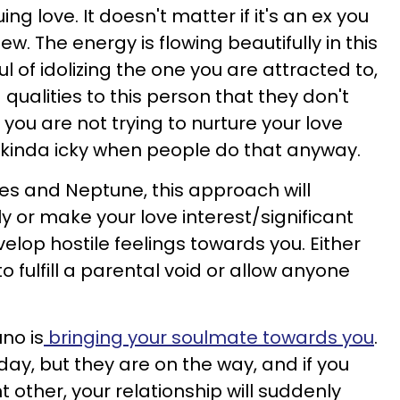
ing love. It doesn't matter if it's an ex you
 The energy is flowing beautifully in this
ful of idolizing the one you are attracted to,
ualities to this person that they don't
you are not trying to nurture your love
t's kinda icky when people do that anyway.
es and Neptune, this approach will
y or make your love interest/significant
elop hostile feelings towards you. Either
 fulfill a parental void or allow anyone
uno is
bringing your soulmate towards you
.
ay, but they are on the way, and if you
t other, your relationship will suddenly