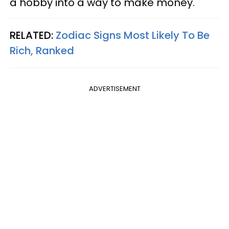
a hobby into a way to make money.
RELATED:
Zodiac Signs Most Likely To Be
Rich, Ranked
ADVERTISEMENT