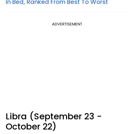
In Bed, Ranked From Best To Worst
ADVERTISEMENT
Libra (September 23 -
October 22)