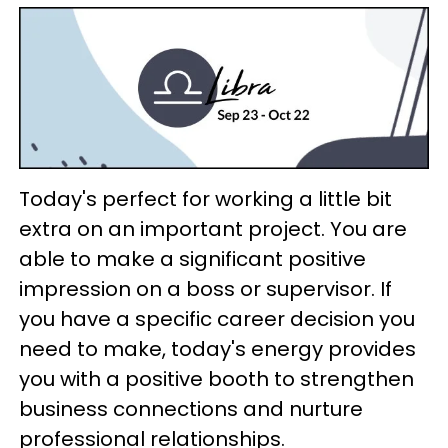
Today's perfect for working a little bit
extra on an important project. You are
able to make a significant positive
impression on a boss or supervisor. If
you have a specific career decision you
need to make, today's energy provides
you with a positive booth to strengthen
business connections and nurture
professional relationships.