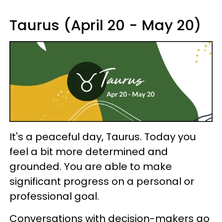
Taurus (April 20 - May 20)
It's a peaceful day, Taurus. Today you
feel a bit more determined and
grounded. You are able to make
significant progress on a personal or
professional goal.
Conversations with decision-makers go