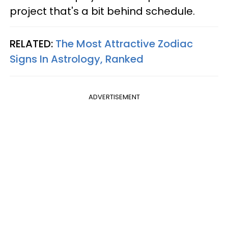
project that's a bit behind schedule.
RELATED:
The Most Attractive Zodiac
Signs In Astrology, Ranked
ADVERTISEMENT