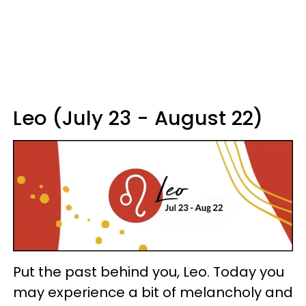
Leo (July 23 - August 22)
Put the past behind you, Leo. Today you
may experience a bit of melancholy and