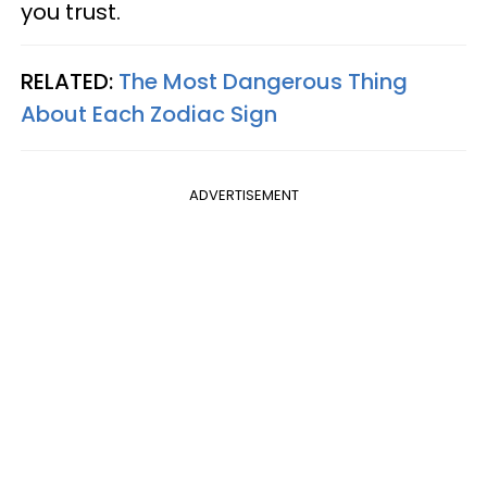
you trust.
RELATED:
The Most Dangerous Thing
About Each Zodiac Sign
ADVERTISEMENT