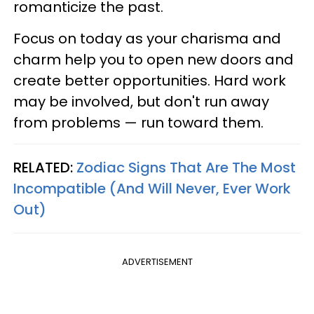
romanticize the past.
Focus on today as your charisma and
charm help you to open new doors and
create better opportunities. Hard work
may be involved, but don't run away
from problems — run toward them.
RELATED:
Zodiac Signs That Are The Most
Incompatible (And Will Never, Ever Work
Out)
ADVERTISEMENT