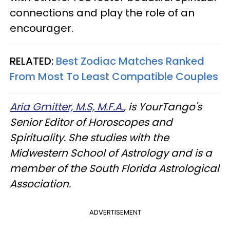
connections and play the role of an
encourager.
RELATED:
Best Zodiac Matches Ranked
From Most To Least Compatible Couples
Aria Gmitter, M.S, M.F.A.
, is YourTango's
Senior Editor of Horoscopes and
Spirituality. She studies with the
Midwestern School of Astrology and is a
member of the South Florida Astrological
Association.
ADVERTISEMENT