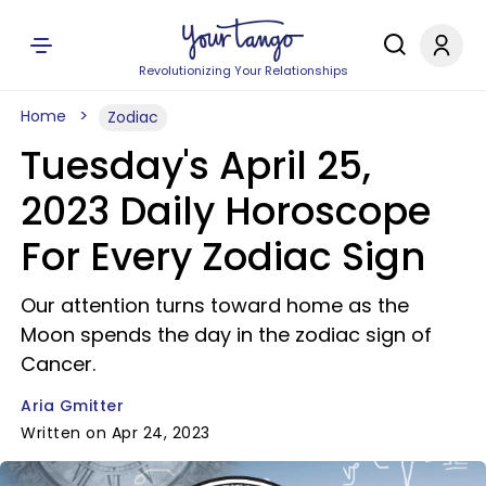
Revolutionizing Your Relationships
Home
Zodiac
Tuesday's April 25,
2023 Daily Horoscope
For Every Zodiac Sign
Our attention turns toward home as the
Moon spends the day in the zodiac sign of
Cancer.
Aria Gmitter
Written on Apr 24, 2023