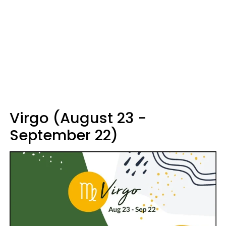
Virgo (August 23 -
September 22)