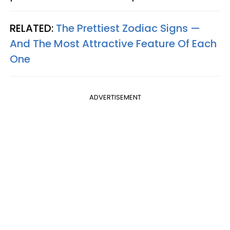
RELATED:
The Prettiest Zodiac Signs —
And The Most Attractive Feature Of Each
One
ADVERTISEMENT