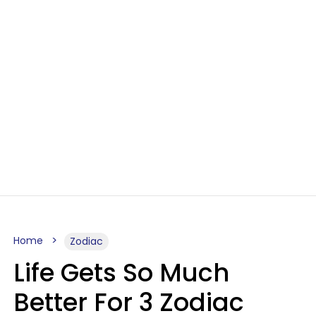
Home
Zodiac
Life Gets So Much
Better For 3 Zodiac