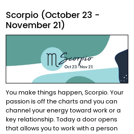
Scorpio (October 23 -
November 21)
You make things happen, Scorpio. Your
passion is off the charts and you can
channel your energy toward work or a
key relationship. Today a door opens
that allows you to work with a person