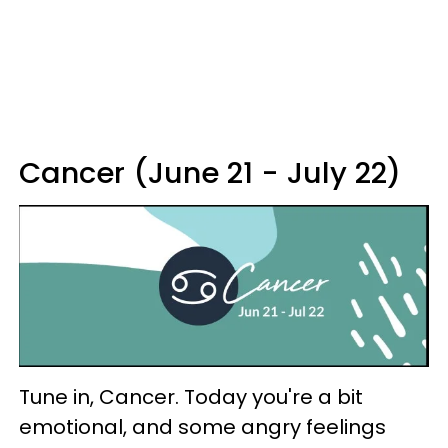
Cancer (June 21 - July 22)
Tune in, Cancer. Today you're a bit
emotional, and some angry feelings