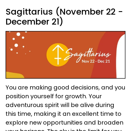
Sagittarius (November 22 -
December 21)
You are making good decisions, and you
position yourself for growth. Your
adventurous spirit will be alive during
this time, making it an excellent time to
explore new opportunities and broaden