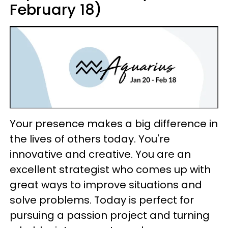
February 18)
Your presence makes a big difference in
the lives of others today. You're
innovative and creative. You are an
excellent strategist who comes up with
great ways to improve situations and
solve problems. Today is perfect for
pursuing a passion project and turning