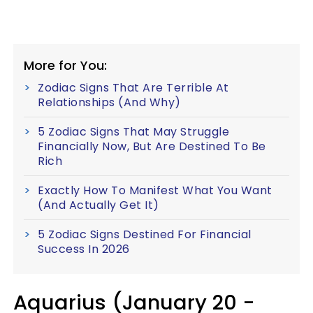
More for You:
Zodiac Signs That Are Terrible At
Relationships (And Why)
5 Zodiac Signs That May Struggle
Financially Now, But Are Destined To Be
Rich
Exactly How To Manifest What You Want
(And Actually Get It)
5 Zodiac Signs Destined For Financial
Success In 2026
Aquarius (January 20 -