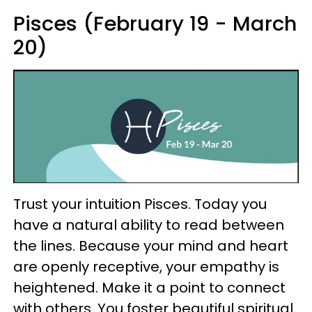
Pisces (February 19 - March
20)
Trust your intuition Pisces. Today you
have a natural ability to read between
the lines. Because your mind and heart
are openly receptive, your empathy is
heightened. Make it a point to connect
with others. You foster beautiful spiritual