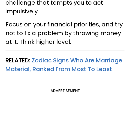
challenge that tempts you to act
impulsively.
Focus on your financial priorities, and try
not to fix a problem by throwing money
at it. Think higher level.
RELATED:
Zodiac Signs Who Are Marriage
Material, Ranked From Most To Least
ADVERTISEMENT