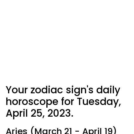
Your zodiac sign's daily
horoscope for Tuesday,
April 25, 2023.
Aries (March 21 - April 19)