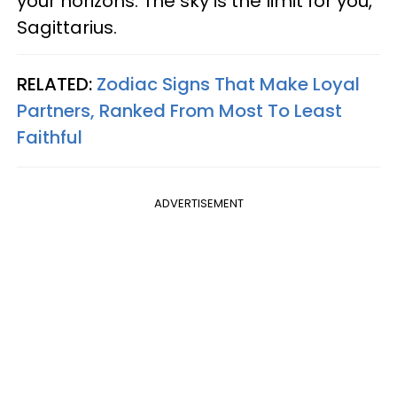
your horizons. The sky is the limit for you,
Sagittarius.
RELATED:
Zodiac Signs That Make Loyal
Partners, Ranked From Most To Least
Faithful
ADVERTISEMENT