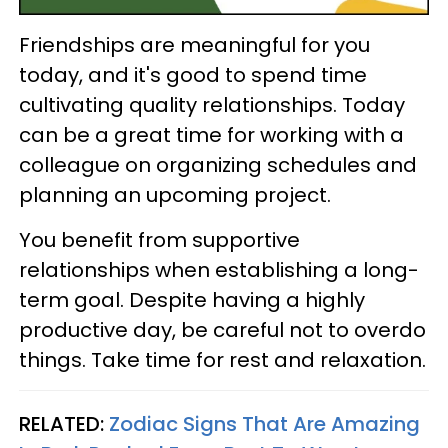
Friendships are meaningful for you
today, and it's good to spend time
cultivating quality relationships. Today
can be a great time for working with a
colleague on organizing schedules and
planning an upcoming project.
You benefit from supportive
relationships when establishing a long-
term goal. Despite having a highly
productive day, be careful not to overdo
things. Take time for rest and relaxation.
RELATED:
Zodiac Signs That Are Amazing