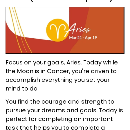
Focus on your goals, Aries. Today while
the Moon is in Cancer, you're driven to
accomplish everything you set your
mind to do.
You find the courage and strength to
pursue your dreams and goals. Today is
perfect for completing an important
task that helps you to complete a