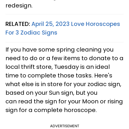
redesign.
RELATED:
April 25, 2023 Love Horoscopes
For 3 Zodiac Signs
If you have some spring cleaning you
need to do or a few items to donate to a
local thrift store, Tuesday is an ideal
time to complete those tasks. Here's
what else is in store for your zodiac sign,
based on your Sun sign, but you
can read the sign for your Moon or rising
sign for a complete horoscope.
ADVERTISEMENT