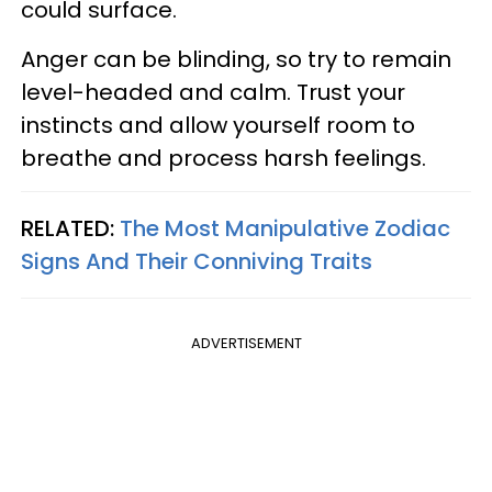
could surface.
Anger can be blinding, so try to remain
level-headed and calm. Trust your
instincts and allow yourself room to
breathe and process harsh feelings.
RELATED:
The Most Manipulative Zodiac
Signs And Their Conniving Traits
ADVERTISEMENT