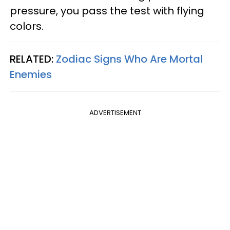
pressure, you pass the test with flying
colors.
RELATED:
Zodiac Signs Who Are Mortal
Enemies
ADVERTISEMENT