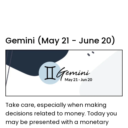
Gemini (May 21 - June 20)
Take care, especially when making
decisions related to money. Today you
may be presented with a monetary