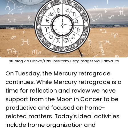
studiog via Canva/Dzhulbee from Getty Images via Canva Pro
On Tuesday, the Mercury retrograde
continues. While Mercury retrograde is a
time for reflection and review we have
support from the Moon in Cancer to be
productive and focused on home-
related matters. Today's ideal activities
include home organization and