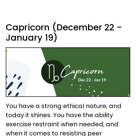
Capricorn (December 22 -
January 19)
You have a strong ethical nature, and
today it shines. You have the ability
exercise restraint when needed, and
when it comes to resisting peer