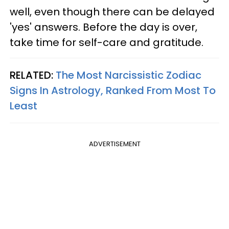
well, even though there can be delayed
'yes' answers. Before the day is over,
take time for self-care and gratitude.
RELATED:
The Most Narcissistic Zodiac
Signs In Astrology, Ranked From Most To
Least
ADVERTISEMENT