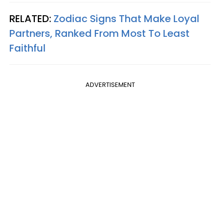
RELATED:
Zodiac Signs That Make Loyal
Partners, Ranked From Most To Least
Faithful
ADVERTISEMENT