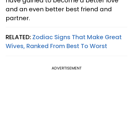
have gained to become a better love
and an even better best friend and
partner.
RELATED:
Zodiac Signs That Make Great
Wives, Ranked From Best To Worst
ADVERTISEMENT