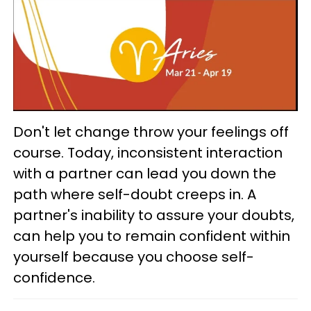
Don't let change throw your feelings off
course. Today, inconsistent interaction
with a partner can lead you down the
path where self-doubt creeps in. A
partner's inability to assure your doubts,
can help you to remain confident within
yourself because you choose self-
confidence.