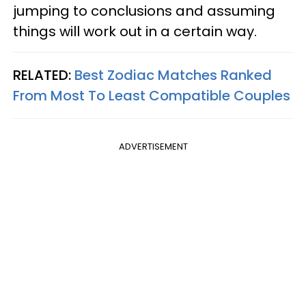
jumping to conclusions and assuming
things will work out in a certain way.
RELATED:
Best Zodiac Matches Ranked
From Most To Least Compatible Couples
ADVERTISEMENT