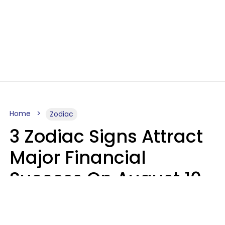
Home
Zodiac
3 Zodiac Signs Attract
Major Financial
Success On August 10,
2026
Ruby Miranda