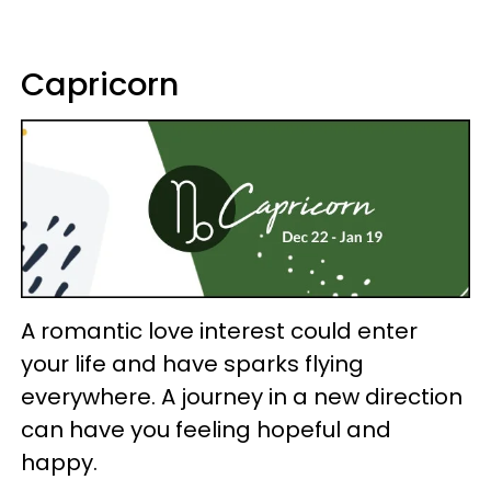
Capricorn
A romantic love interest could enter
your life and have sparks flying
everywhere. A journey in a new direction
can have you feeling hopeful and
happy.