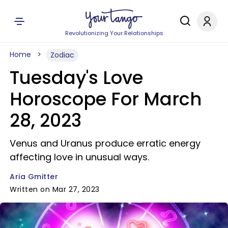
Revolutionizing Your Relationships
Home
Zodiac
Tuesday's Love
Horoscope For March
28, 2023
Venus and Uranus produce erratic energy
affecting love in unusual ways.
Aria Gmitter
Written on Mar 27, 2023