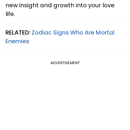
new insight and growth into your love
life.
RELATED:
Zodiac Signs Who Are Mortal
Enemies
ADVERTISEMENT