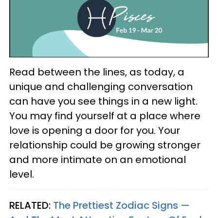
Read between the lines, as today, a
unique and challenging conversation
can have you see things in a new light.
You may find yourself at a place where
love is opening a door for you. Your
relationship could be growing stronger
and more intimate on an emotional
level.
RELATED:
The Prettiest Zodiac Signs —