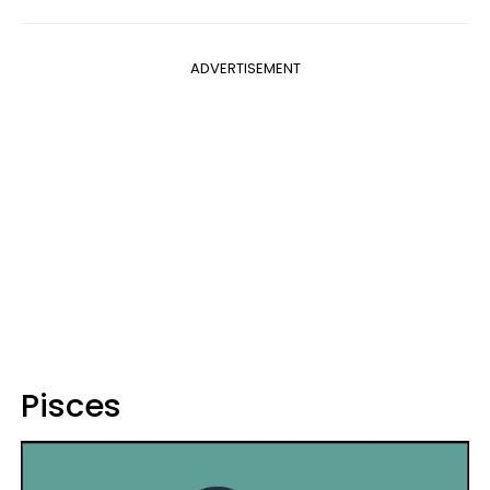
ADVERTISEMENT
Pisces