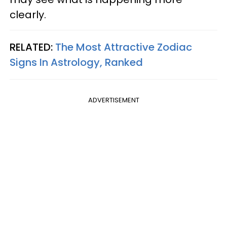
clearly.
RELATED:
The Most Attractive Zodiac
Signs In Astrology, Ranked
ADVERTISEMENT