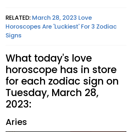
RELATED:
March 28, 2023 Love
Horoscopes Are 'Luckiest' For 3 Zodiac
Signs
What today's love
horoscope has in store
for each zodiac sign on
Tuesday, March 28,
2023:
Aries