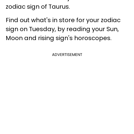
zodiac sign of Taurus.
Find out what's in store for your zodiac
sign on Tuesday, by reading your Sun,
Moon and rising sign's horoscopes.
ADVERTISEMENT