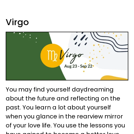
Virgo
You may find yourself daydreaming
about the future and reflecting on the
past. You learn a lot about yourself
when you glance in the rearview mirror
of your love life. You use the lessons you