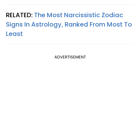
RELATED:
The Most Narcissistic Zodiac
Signs In Astrology, Ranked From Most To
Least
ADVERTISEMENT