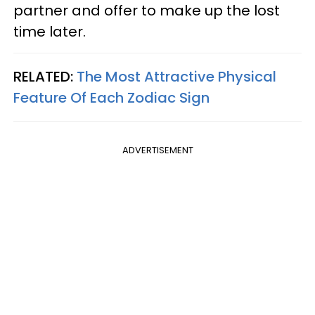
partner and offer to make up the lost
time later.
RELATED:
The Most Attractive Physical
Feature Of Each Zodiac Sign
ADVERTISEMENT