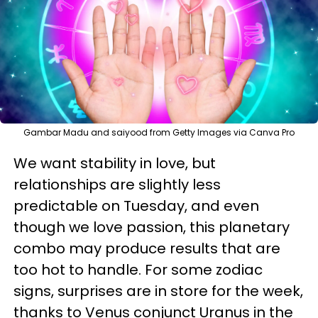
Gambar Madu and saiyood from Getty Images via Canva Pro
We want stability in love, but
relationships are slightly less
predictable on Tuesday, and even
though we love passion, this planetary
combo may produce results that are
too hot to handle. For some zodiac
signs, surprises are in store for the week,
thanks to Venus conjunct Uranus in the