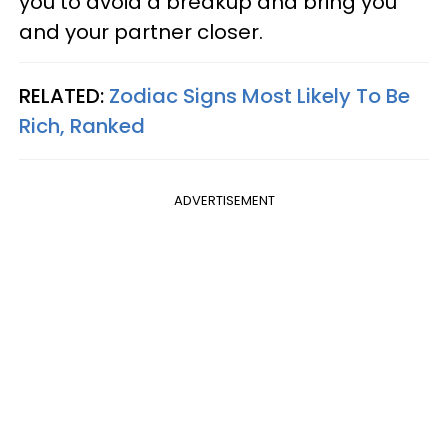
you to avoid a breakup and bring you
and your partner closer.
RELATED:
Zodiac Signs Most Likely To Be
Rich, Ranked
ADVERTISEMENT