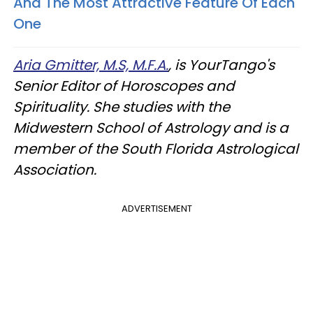
And The Most Attractive Feature Of Each
One
Aria Gmitter, M.S, M.F.A.
, is YourTango's
Senior Editor of Horoscopes and
Spirituality. She studies with the
Midwestern School of Astrology and is a
member of the South Florida Astrological
Association.
ADVERTISEMENT