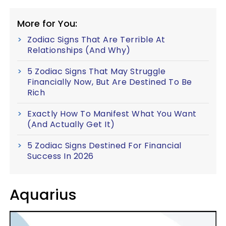
More for You:
Zodiac Signs That Are Terrible At
Relationships (And Why)
5 Zodiac Signs That May Struggle
Financially Now, But Are Destined To Be
Rich
Exactly How To Manifest What You Want
(And Actually Get It)
5 Zodiac Signs Destined For Financial
Success In 2026
Aquarius