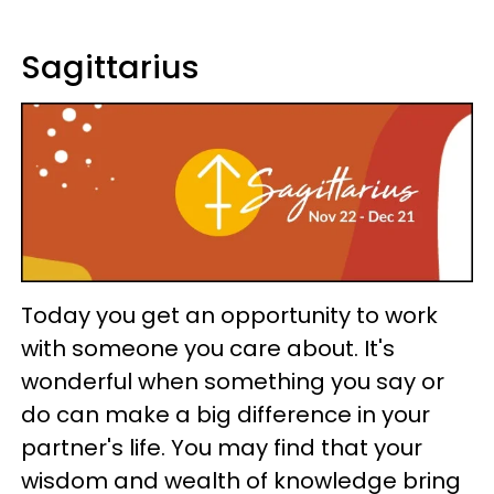
Sagittarius
Today you get an opportunity to work
with someone you care about. It's
wonderful when something you say or
do can make a big difference in your
partner's life. You may find that your
wisdom and wealth of knowledge bring