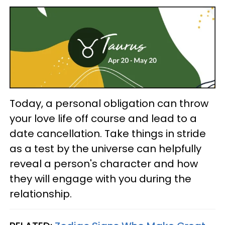
Today, a personal obligation can throw
your love life off course and lead to a
date cancellation. Take things in stride
as a test by the universe can helpfully
reveal a person's character and how
they will engage with you during the
relationship.