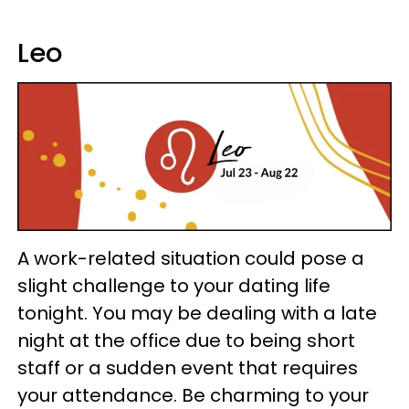
Leo
A work-related situation could pose a
slight challenge to your dating life
tonight. You may be dealing with a late
night at the office due to being short
staff or a sudden event that requires
your attendance. Be charming to your