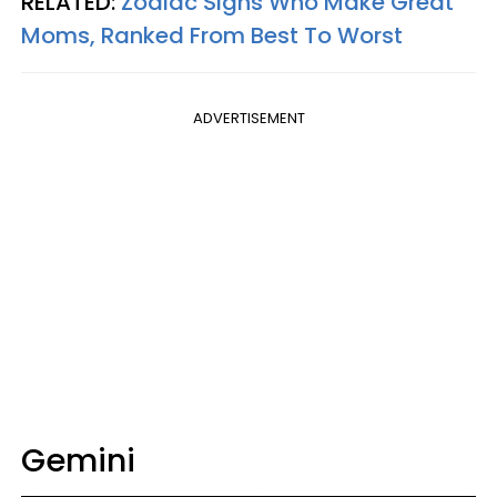
RELATED:
Zodiac Signs Who Make Great
Moms, Ranked From Best To Worst
ADVERTISEMENT
Gemini