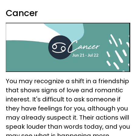
Cancer
You may recognize a shift in a friendship
that shows signs of love and romantic
interest. It's difficult to ask someone if
they have feelings for you, although you
may already suspect it. Their actions will
speak louder than words today, and you
may see what is happening more