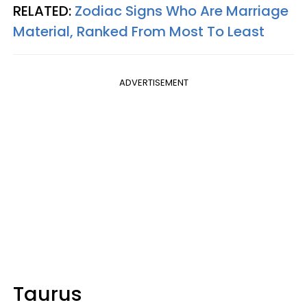
RELATED:
Zodiac Signs Who Are Marriage
Material, Ranked From Most To Least
ADVERTISEMENT
Taurus