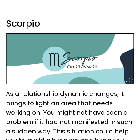
Scorpio
As a relationship dynamic changes, it
brings to light an area that needs
working on. You might not have seen a
problem if it had not manifested in such
a sudden way. This situation could help