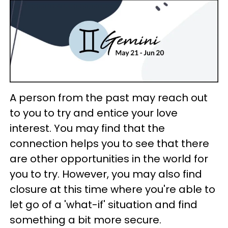
A person from the past may reach out
to you to try and entice your love
interest. You may find that the
connection helps you to see that there
are other opportunities in the world for
you to try. However, you may also find
closure at this time where you're able to
let go of a 'what-if' situation and find
something a bit more secure.