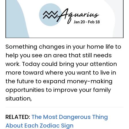
Something changes in your home life to
help you see an area that still needs
work. Today could bring your attention
more toward where you want to live in
the future to expand money-making
opportunities to improve your family
situation,
RELATED:
The Most Dangerous Thing
About Each Zodiac Sign