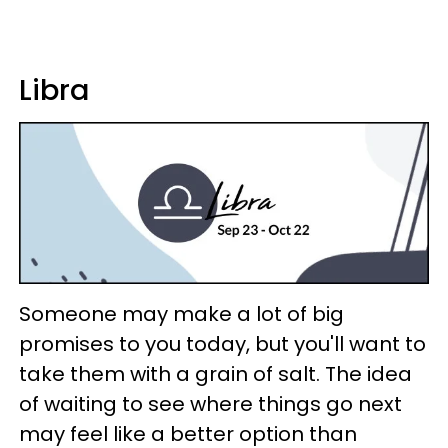
Libra
Someone may make a lot of big
promises to you today, but you'll want to
take them with a grain of salt. The idea
of waiting to see where things go next
may feel like a better option than