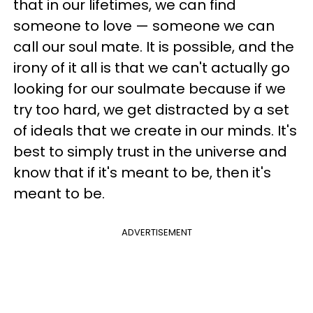
that in our lifetimes, we can find
someone to love — someone we can
call our soul mate. It is possible, and the
irony of it all is that we can't actually go
looking for our soulmate because if we
try too hard, we get distracted by a set
of ideals that we create in our minds. It's
best to simply trust in the universe and
know that if it's meant to be, then it's
meant to be.
ADVERTISEMENT