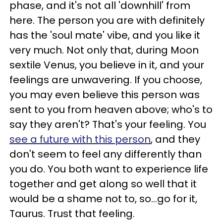
phase, and it's not all 'downhill' from
here. The person you are with definitely
has the 'soul mate' vibe, and you like it
very much. Not only that, during Moon
sextile Venus, you believe in it, and your
feelings are unwavering. If you choose,
you may even believe this person was
sent to you from heaven above; who's to
say they aren't? That's your feeling. You
see a future with this person
, and they
don't seem to feel any differently than
you do. You both want to experience life
together and get along so well that it
would be a shame not to, so...go for it,
Taurus. Trust that feeling.