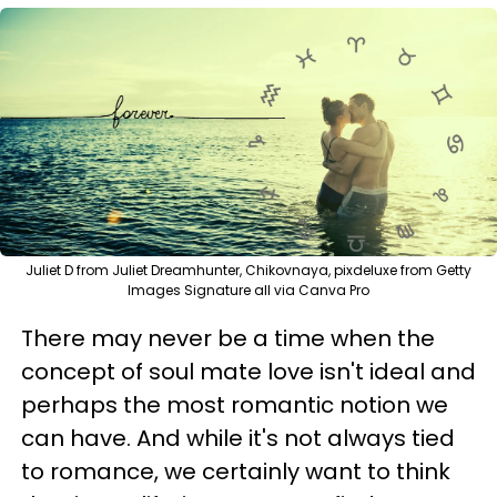
Juliet D from Juliet Dreamhunter, Chikovnaya, pixdeluxe from Getty
Images Signature all via Canva Pro
There may never be a time when the
concept of soul mate love isn't ideal and
perhaps the most romantic notion we
can have. And while it's not always tied
to romance, we certainly want to think