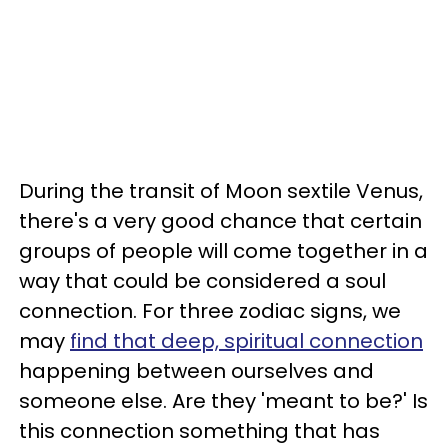
During the transit of Moon sextile Venus,
there's a very good chance that certain
groups of people will come together in a
way that could be considered a soul
connection. For three zodiac signs, we
may
find that deep, spiritual connection
happening between ourselves and
someone else. Are they 'meant to be?' Is
this connection something that has