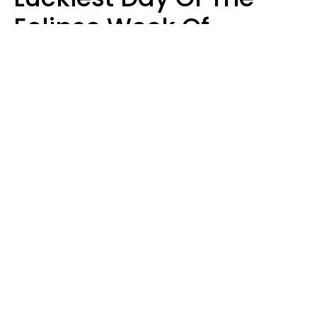
Eclipse Week Of
August 10 - 16 Is Here
Kate Rose
Design: YourTango | Photo: SHOTPRIME, Canva Pro