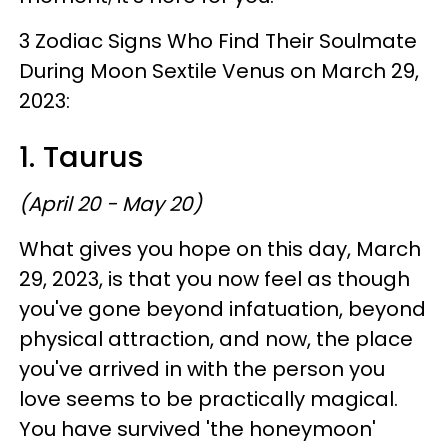
3 Zodiac Signs Who Find Their Soulmate
During Moon Sextile Venus on March 29,
2023:
1. Taurus
(April 20 - May 20)
What gives you hope on this day, March
29, 2023, is that you now feel as though
you've gone beyond infatuation, beyond
physical attraction, and now, the place
you've arrived in with the person you
love seems to be practically magical.
You have survived 'the honeymoon'