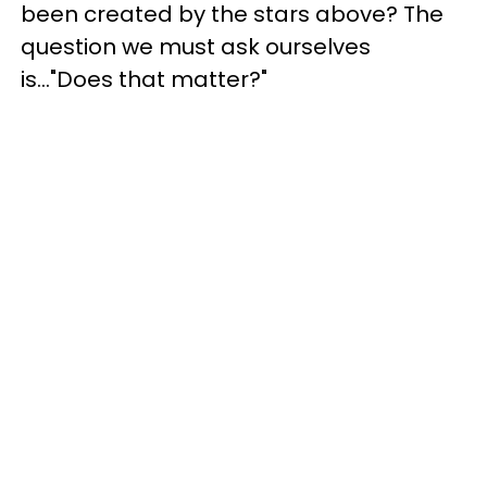
been created by the stars above? The
question we must ask ourselves
is..."Does that matter?"