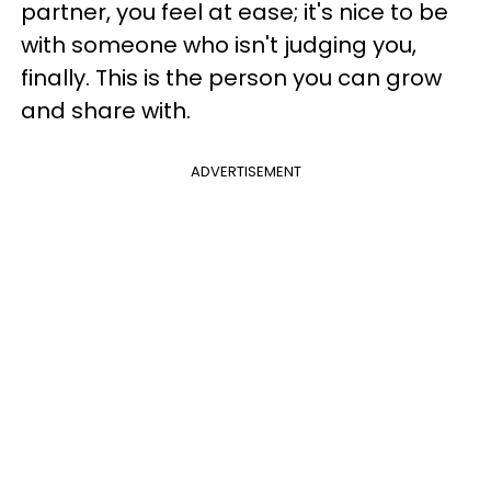
partner, you feel at ease; it's nice to be
with someone who isn't judging you,
finally. This is the person you can grow
and share with.
ADVERTISEMENT