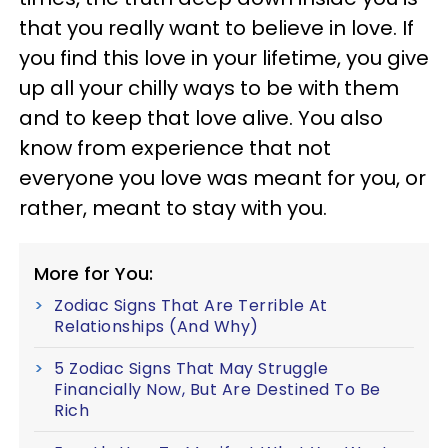
that you really want to believe in love. If
you find this love in your lifetime, you give
up all your chilly ways to be with them
and to keep that love alive. You also
know from experience that not
everyone you love was meant for you, or
rather, meant to stay with you.
More for You:
Zodiac Signs That Are Terrible At
Relationships (And Why)
5 Zodiac Signs That May Struggle
Financially Now, But Are Destined To Be
Rich