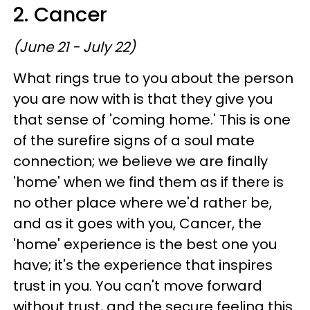
2. Cancer
(June 21 - July 22)
What rings true to you about the person
you are now with is that they give you
that sense of 'coming home.' This is one
of the surefire signs of a soul mate
connection; we believe we are finally
'home' when we find them as if there is
no other place where we'd rather be,
and as it goes with you, Cancer, the
'home' experience is the best one you
have; it's the experience that inspires
trust in you. You can't move forward
without trust, and the secure feeling this