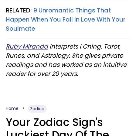
RELATED:
9 Unromantic Things That
Happen When You Fall In Love With Your
Soulmate
Ruby Miranda
interprets I Ching, Tarot,
Runes, and Astrology. She gives private
readings and has worked as an intuitive
reader for over 20 years.
Home
Zodiac
Your Zodiac Sign's
Luckiest Day Of The