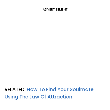
ADVERTISEMENT
RELATED:
How To Find Your Soulmate
Using The Law Of Attraction