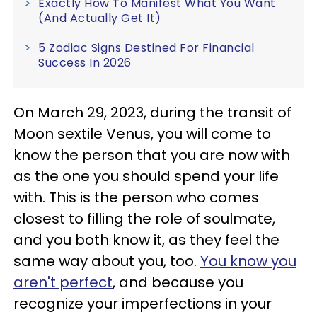
Exactly How To Manifest What You Want
(And Actually Get It)
5 Zodiac Signs Destined For Financial
Success In 2026
On March 29, 2023, during the transit of
Moon sextile Venus, you will come to
know the person that you are now with
as the one you should spend your life
with. This is the person who comes
closest to filling the role of soulmate,
and you both know it, as they feel the
same way about you, too.
You know you
aren't perfect
, and because you
recognize your imperfections in your