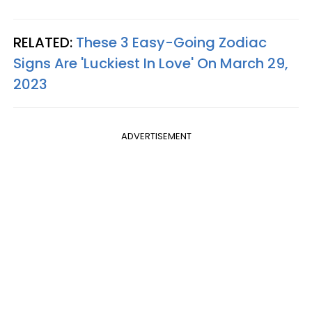
RELATED:
These 3 Easy-Going Zodiac
Signs Are 'Luckiest In Love' On March 29,
2023
ADVERTISEMENT