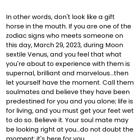
In other words, don't look like a gift
horse in the mouth. If you are one of the
zodiac signs who meets someone on
this day, March 29, 2023, during Moon
sextile Venus, and you feel that what
you're about to experience with them is
supernal, brilliant and marvelous...then
let yourself have the moment. Call them
soulmates and believe they have been
predestined for you and you alone; life is
for living, and you must get your feet wet
to do so. Believe it. Your soul mate may
be looking right at you...do not doubt the
moment; it's here for you.