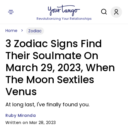
Revolutionizing Your Relationships
Home
Zodiac
3 Zodiac Signs Find
Their Soulmate On
March 29, 2023, When
The Moon Sextiles
Venus
At long last, I've finally found you.
Ruby Miranda
Written on Mar 28, 2023