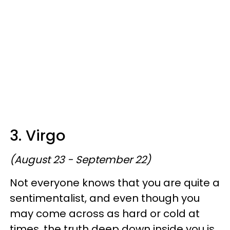
3. Virgo
(August 23 - September 22)
Not everyone knows that you are quite a
sentimentalist, and even though you
may come across as hard or cold at
times, the truth deep down inside you is