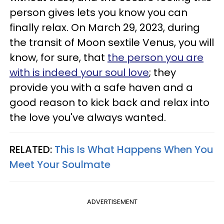
person gives lets you know you can
finally relax. On March 29, 2023, during
the transit of Moon sextile Venus, you will
know, for sure, that
the person you are
with is indeed your soul love
; they
provide you with a safe haven and a
good reason to kick back and relax into
the love you've always wanted.
RELATED:
This Is What Happens When You
Meet Your Soulmate
ADVERTISEMENT