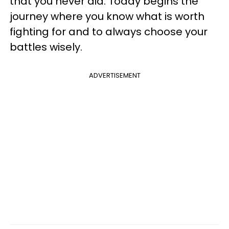
that you never did. Today begins the
journey where you know what is worth
fighting for and to always choose your
battles wisely.
ADVERTISEMENT