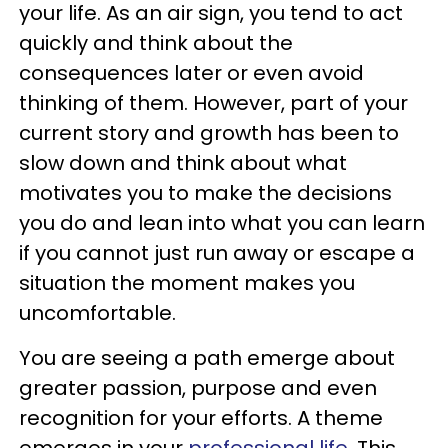
your life. As an air sign, you tend to act
quickly and think about the
consequences later or even avoid
thinking of them. However, part of your
current story and growth has been to
slow down and think about what
motivates you to make the decisions
you do and lean into what you can learn
if you cannot just run away or escape a
situation the moment makes you
uncomfortable.
You are seeing a path emerge about
greater passion, purpose and even
recognition for your efforts. A theme
emerges in your
professional life
. This