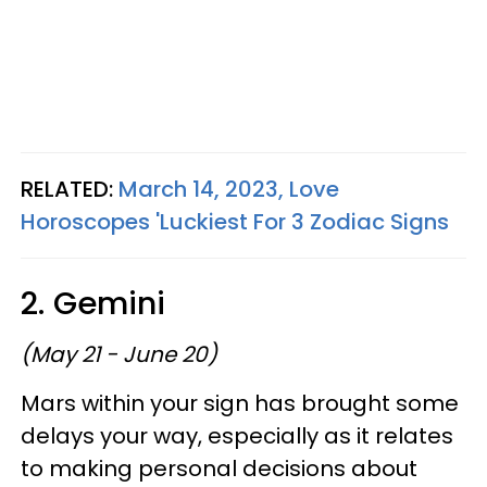
RELATED:
March 14, 2023, Love
Horoscopes 'Luckiest For 3 Zodiac Signs
2. Gemini
(May 21 - June 20)
Mars within your sign has brought some
delays your way, especially as it relates
to making personal decisions about