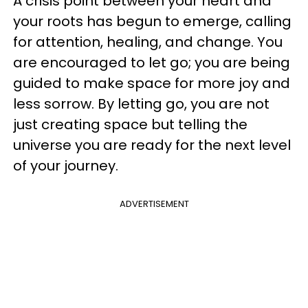
A crisis point between your heart and
your roots has begun to emerge, calling
for attention, healing, and change. You
are encouraged to let go; you are being
guided to make space for more joy and
less sorrow. By letting go, you are not
just creating space but telling the
universe you are ready for the next level
of your journey.
ADVERTISEMENT