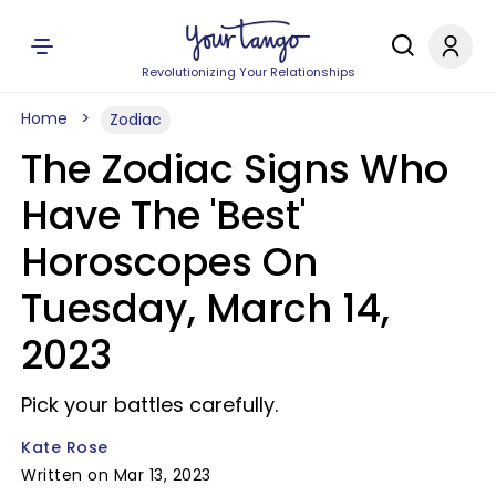
Revolutionizing Your Relationships
Home
Zodiac
The Zodiac Signs Who
Have The 'Best'
Horoscopes On
Tuesday, March 14,
2023
Pick your battles carefully.
Kate Rose
Written on Mar 13, 2023