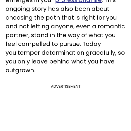
ongoing story has also been about
choosing the path that is right for you
and not letting anyone, even a romantic
partner, stand in the way of what you
feel compelled to pursue. Today
you temper determination gracefully, so
you only leave behind what you have
outgrown.
ADVERTISEMENT