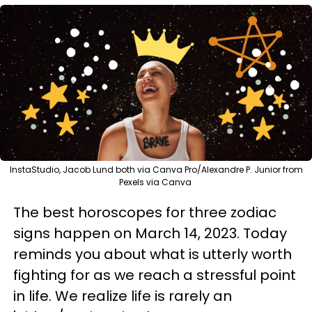
InstaStudio, Jacob Lund both via Canva Pro/Alexandre P. Junior from
Pexels via Canva
The best horoscopes for three zodiac
signs happen on March 14, 2023. Today
reminds you about what is utterly worth
fighting for as we reach a stressful point
in life. We realize life is rarely an