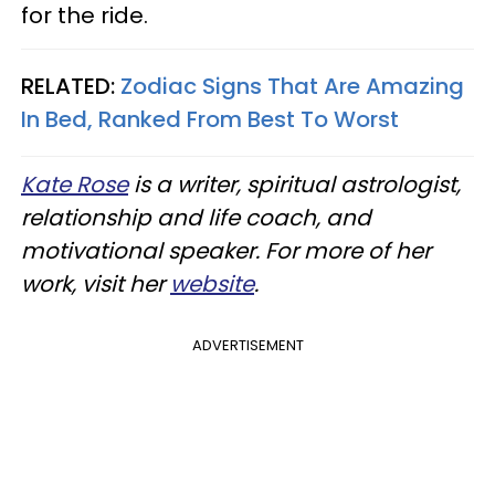
for the ride.
RELATED:
Zodiac Signs That Are Amazing
In Bed, Ranked From Best To Worst
Kate Rose
is a writer, spiritual astrologist,
relationship and life coach, and
motivational speaker. For more of her
work, visit her
website
.
ADVERTISEMENT