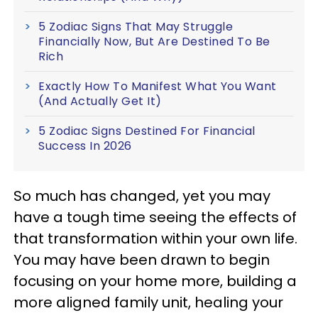
5 Zodiac Signs That May Struggle
Financially Now, But Are Destined To Be
Rich
Exactly How To Manifest What You Want
(And Actually Get It)
5 Zodiac Signs Destined For Financial
Success In 2026
So much has changed, yet you may
have a tough time seeing the effects of
that transformation within your own life.
You may have been drawn to begin
focusing on your home more, building a
more aligned family unit, healing your