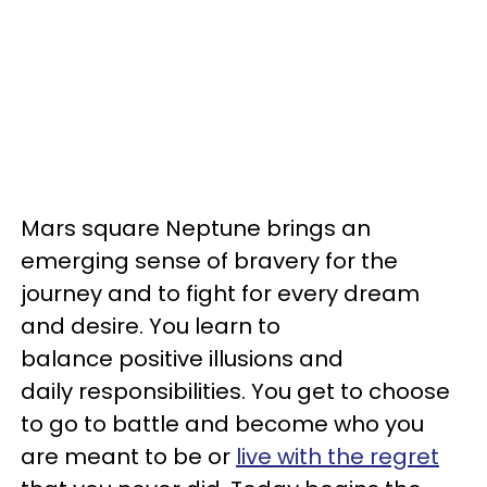
Mars square Neptune brings an
emerging sense of bravery for the
journey and to fight for every dream
and desire. You learn to
balance positive illusions and
daily responsibilities. You get to choose
to go to battle and become who you
are meant to be or
live with the regret