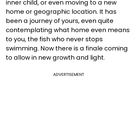
inner child, or even moving to a new
home or geographic location. It has
been a journey of yours, even quite
contemplating what home even means
to you, the fish who never stops
swimming. Now there is a finale coming
to allow in new growth and light.
ADVERTISEMENT