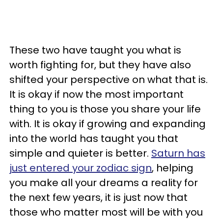
These two have taught you what is
worth fighting for, but they have also
shifted your perspective on what that is.
It is okay if now the most important
thing to you is those you share your life
with. It is okay if growing and expanding
into the world has taught you that
simple and quieter is better.
Saturn has
just entered your zodiac sign
, helping
you make all your dreams a reality for
the next few years, it is just now that
those who matter most will be with you