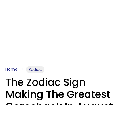
Home
Zodiac
The Zodiac Sign
Making The Greatest
Comeback In August
2026 After Struggling