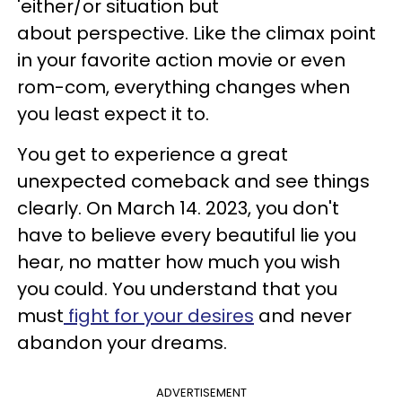
'either/or situation but
about perspective. Like the climax point
in your favorite action movie or even
rom-com, everything changes when
you least expect it to.
You get to experience a great
unexpected comeback and see things
clearly. On March 14. 2023, you don't
have to believe every beautiful lie you
hear, no matter how much you wish
you could. You understand that you
must
fight for your desires
and never
abandon your dreams.
ADVERTISEMENT