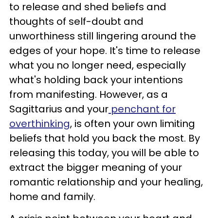
to release and shed beliefs and
thoughts of self-doubt and
unworthiness still lingering around the
edges of your hope. It's time to release
what you no longer need, especially
what's holding back your intentions
from manifesting. However, as a
Sagittarius and your
penchant for
overthinking
, is often your own limiting
beliefs that hold you back the most. By
releasing this today, you will be able to
extract the bigger meaning of your
romantic relationship and your healing,
home and family.