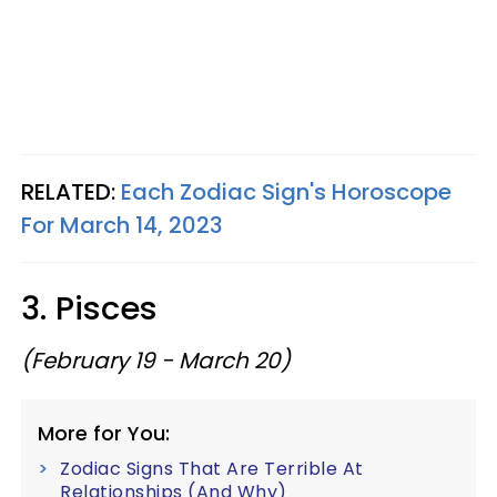
RELATED:
Each Zodiac Sign's Horoscope
For March 14, 2023
3. Pisces
(February 19 - March 20)
More for You:
Zodiac Signs That Are Terrible At
Relationships (And Why)