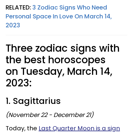
RELATED:
3 Zodiac Signs Who Need
Personal Space In Love On March 14,
2023
Three zodiac signs with
the best horoscopes
on Tuesday, March 14,
2023:
1. Sagittarius
(November 22 - December 21)
Today, the
Last Quarter Moon is a sign