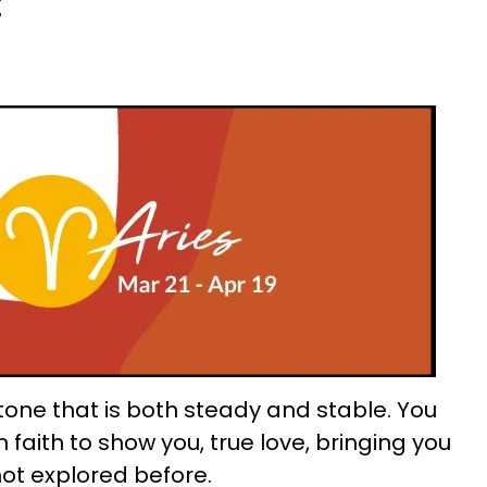
:
 tone that is both steady and stable. You
 faith to show you, true love, bringing you
not explored before.