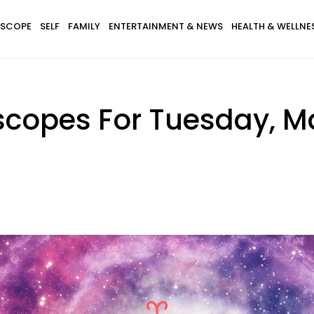
SCOPE
SELF
FAMILY
ENTERTAINMENT & NEWS
HEALTH & WELLNE
scopes For Tuesday, Ma