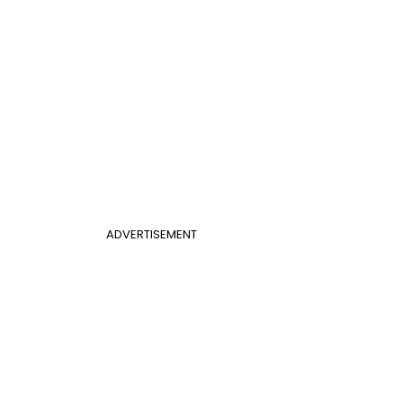
ADVERTISEMENT