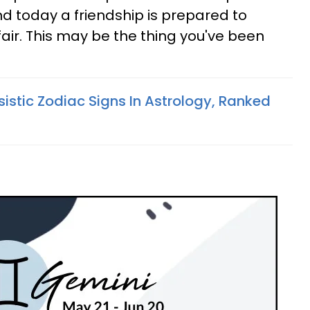
nd today a friendship is prepared to
fair. This may be the thing you've been
istic Zodiac Signs In Astrology, Ranked