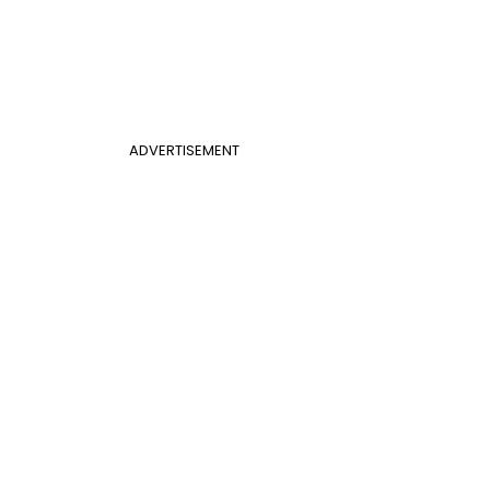
ADVERTISEMENT