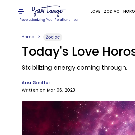
LOVE
ZODIAC
HORO
Revolutionizing Your Relationships
Home
Zodiac
Today's Love Horo
Stabilizing energy coming through.
Aria Gmitter
Written on Mar 06, 2023