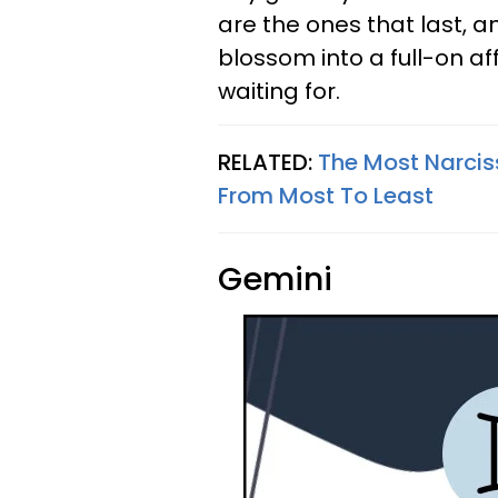
are the ones that last, a
blossom into a full-on af
waiting for.
RELATED:
The Most Narciss
From Most To Least
Gemini