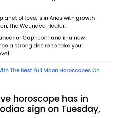
lanet of love, is in Aries with growth-
iron, the Wounded Healer.
, Cancer or Capricorn and in a new
nce a strong desire to take your
evel.
With The Best Full Moon Horoscopes On
ove horoscope has in
zodiac sign on Tuesday,