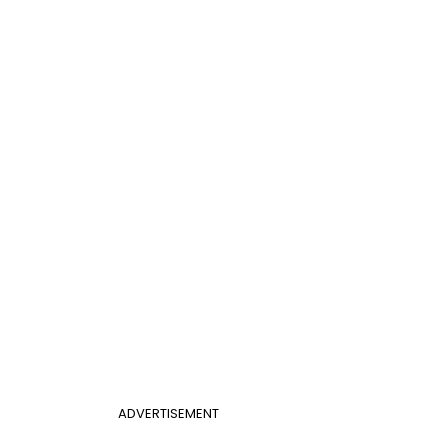
ADVERTISEMENT