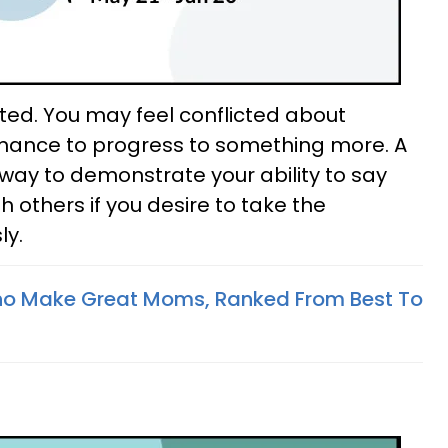
ted. You may feel conflicted about
mance to progress to something more. A
 way to demonstrate your ability to say
th others if you desire to take the
ly.
ho Make Great Moms, Ranked From Best To