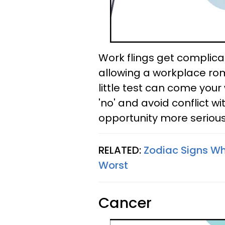
Work flings get complica
allowing a workplace ro
little test can come your
'no' and avoid conflict wi
opportunity more serious
RELATED:
Zodiac Signs W
Worst
Cancer