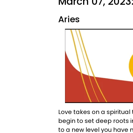
March 07, 2023
Aries
Love takes on a spiritual
begin to set deep roots in
to a new level you have 