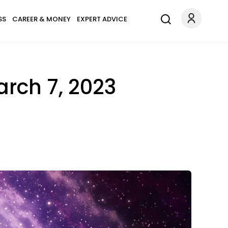
SS
CAREER & MONEY
EXPERT ADVICE
rch 7, 2023