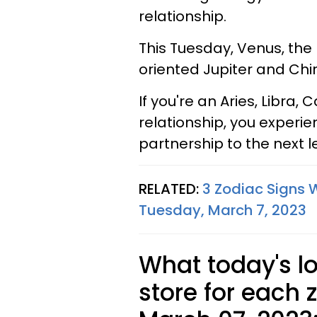
relationship.
This Tuesday, Venus, the p
oriented Jupiter and Ch
If you're an Aries, Libra
relationship, you experie
partnership to the next l
RELATED:
3 Zodiac Signs 
Tuesday, March 7, 2023
What today's l
store for each 