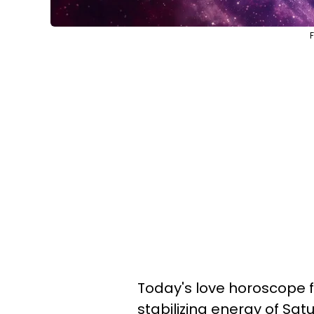
Today's love horoscope f
stabilizing energy of Sat