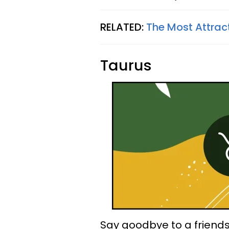
RELATED:
The Most Attrac
Taurus
Say goodbye to a friends