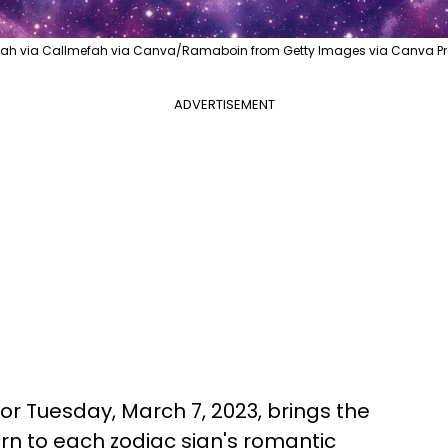
Fah via Callmefah via Canva/Ramaboin from Getty Images via Canva Pr
ADVERTISEMENT
or Tuesday, March 7, 2023, brings the
urn to each zodiac sign's romantic