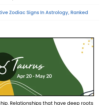
tive Zodiac Signs In Astrology, Ranked
hip. Relationships that have deep roots