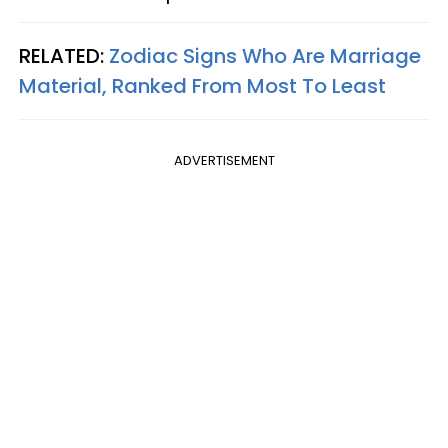
RELATED:
Zodiac Signs Who Are Marriage
Material, Ranked From Most To Least
ADVERTISEMENT