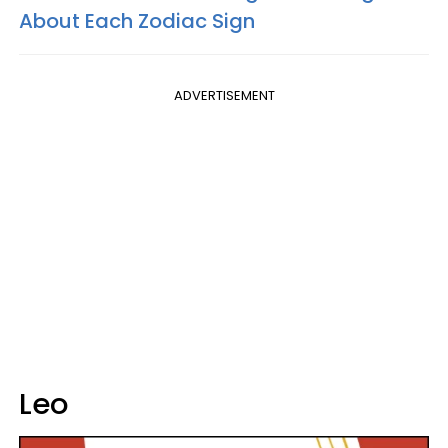
About Each Zodiac Sign
ADVERTISEMENT
Leo