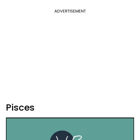
ADVERTISEMENT
Pisces