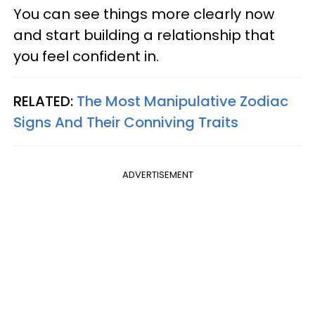
You can see things more clearly now
and start building a relationship that
you feel confident in.
RELATED:
The Most Manipulative Zodiac
Signs And Their Conniving Traits
ADVERTISEMENT