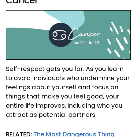
Cancer
Self-respect gets you far. As you learn
to avoid individuals who undermine your
feelings about yourself and focus on
things that make you feel good, your
entire life improves, including who you
attract as potential partners.
RELATED:
The Most Dangerous Thing