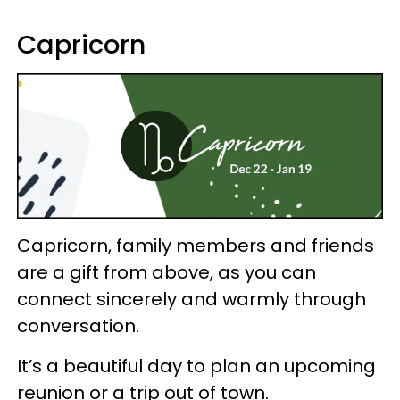
Capricorn
Capricorn, family members and friends
are a gift from above, as you can
connect sincerely and warmly through
conversation.
It’s a beautiful day to plan an upcoming
reunion or a trip out of town.