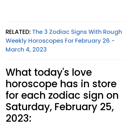
RELATED:
The 3 Zodiac Signs With Rough
Weekly Horoscopes For February 26 -
March 4, 2023
What today's love
horoscope has in store
for each zodiac sign on
Saturday, February 25,
2023: