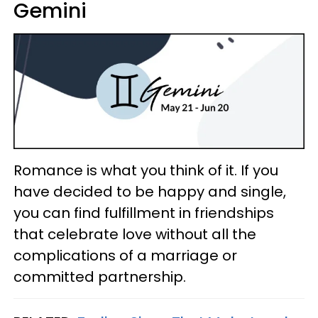
Gemini
Romance is what you think of it. If you
have decided to be happy and single,
you can find fulfillment in friendships
that celebrate love without all the
complications of a marriage or
committed partnership.