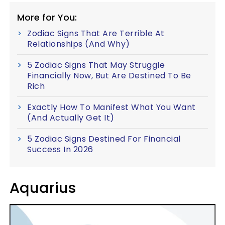
More for You:
Zodiac Signs That Are Terrible At
Relationships (And Why)
5 Zodiac Signs That May Struggle
Financially Now, But Are Destined To Be
Rich
Exactly How To Manifest What You Want
(And Actually Get It)
5 Zodiac Signs Destined For Financial
Success In 2026
Aquarius