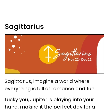
Sagittarius
Sagittarius, imagine a world where
everything is full of romance and fun.
Lucky you, Jupiter is playing into your
hand, making it the perfect day for a