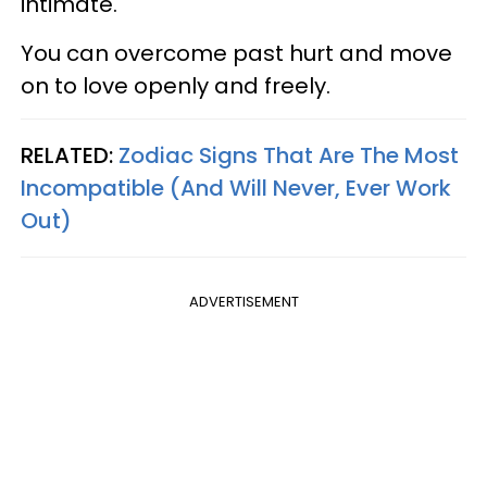
intimate.
You can overcome past hurt and move
on to love openly and freely.
RELATED:
Zodiac Signs That Are The Most
Incompatible (And Will Never, Ever Work
Out)
ADVERTISEMENT