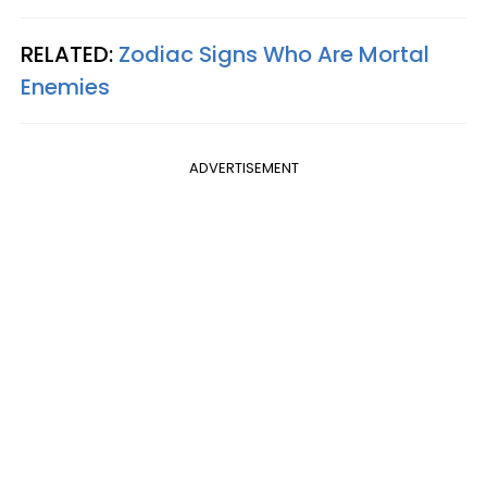
RELATED:
Zodiac Signs Who Are Mortal
Enemies
ADVERTISEMENT