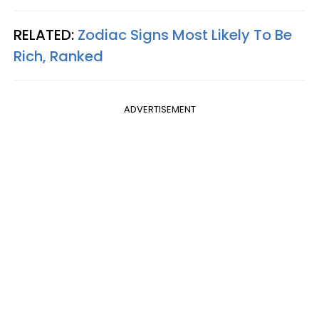
RELATED:
Zodiac Signs Most Likely To Be
Rich, Ranked
ADVERTISEMENT