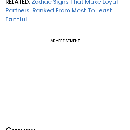
RELATED:
Zodiac Signs That Make Loyal
Partners, Ranked From Most To Least
Faithful
ADVERTISEMENT