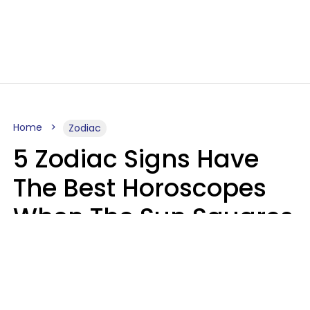
Home
Zodiac
5 Zodiac Signs Have
The Best Horoscopes
When The Sun Squares
Saturn On Saturday,
August 8
Aria Gmitter