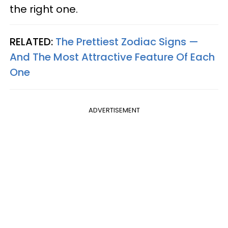
the right one.
RELATED:
The Prettiest Zodiac Signs —
And The Most Attractive Feature Of Each
One
ADVERTISEMENT