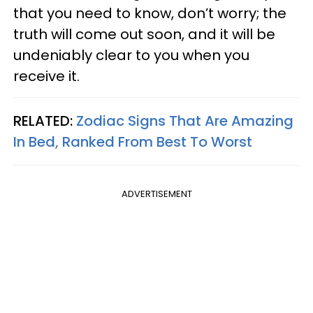
that you need to know, don’t worry; the
truth will come out soon, and it will be
undeniably clear to you when you
receive it.
RELATED:
Zodiac Signs That Are Amazing
In Bed, Ranked From Best To Worst
ADVERTISEMENT