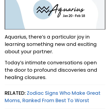
Aquarius, there’s a particular joy in
learning something new and exciting
about your partner.
Today’s intimate conversations open
the door to profound discoveries and
healing closures.
RELATED:
Zodiac Signs Who Make Great
Moms, Ranked From Best To Worst