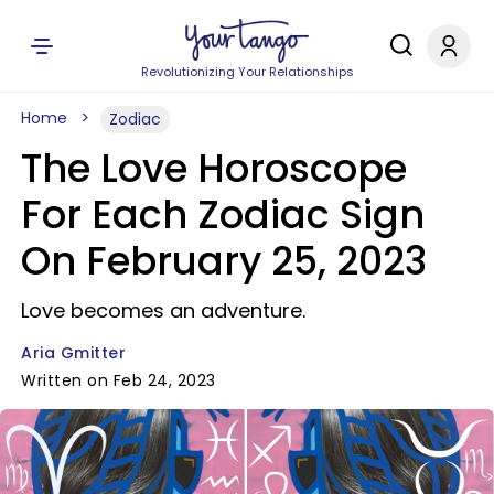
Revolutionizing Your Relationships
Home
Zodiac
The Love Horoscope
For Each Zodiac Sign
On February 25, 2023
Love becomes an adventure.
Aria Gmitter
Written on Feb 24, 2023