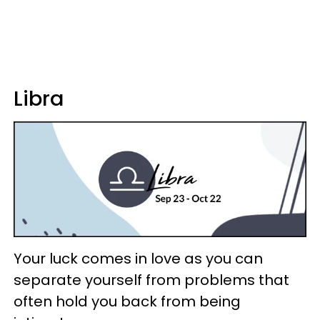
Libra
Your luck comes in love as you can
separate yourself from problems that
often hold you back from being