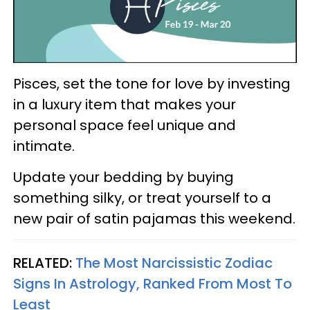
Pisces, set the tone for love by investing
in a luxury item that makes your
personal space feel unique and
intimate.
Update your bedding by buying
something silky, or treat yourself to a
new pair of satin pajamas this weekend.
RELATED:
The Most Narcissistic Zodiac
Signs In Astrology, Ranked From Most To
Least