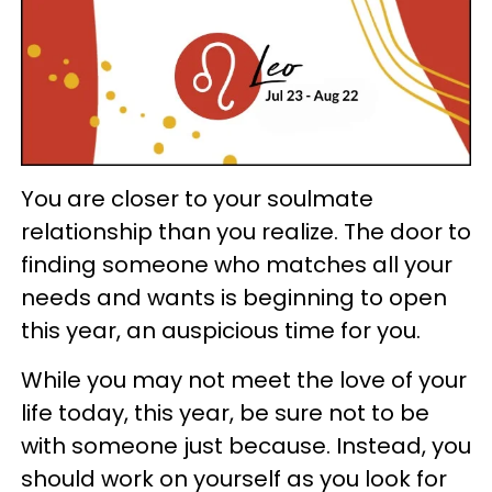
You are closer to your soulmate
relationship than you realize. The door to
finding someone who matches all your
needs and wants is beginning to open
this year, an auspicious time for you.
While you may not meet the love of your
life today, this year, be sure not to be
with someone just because. Instead, you
should work on yourself as you look for