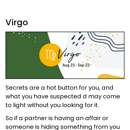
Virgo
Secrets are a hot button for you, and
what you have suspected d may come
to light without you looking for it.
So if a partner is having an affair or
someone is hiding something from you