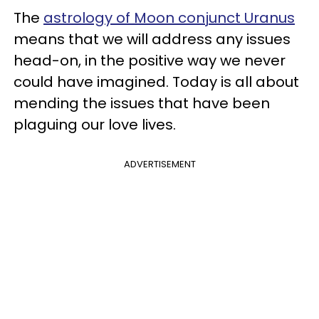
The
astrology of Moon conjunct Uranus
means that we will address any issues
head-on, in the positive way we never
could have imagined. Today is all about
mending the issues that have been
plaguing our love lives.
ADVERTISEMENT