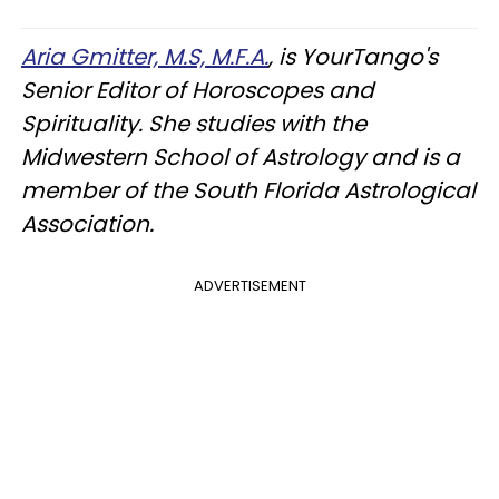
Aria Gmitter, M.S, M.F.A.
, is YourTango's
Senior Editor of Horoscopes and
Spirituality. She studies with the
Midwestern School of Astrology and is a
member of the South Florida Astrological
Association.
ADVERTISEMENT