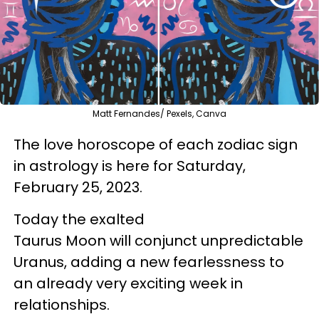
Matt Fernandes/ Pexels, Canva
The love horoscope of each zodiac sign
in astrology is here for Saturday,
February 25, 2023.
Today the exalted
Taurus Moon will conjunct unpredictable
Uranus, adding a new fearlessness to
an already very exciting week in
relationships.