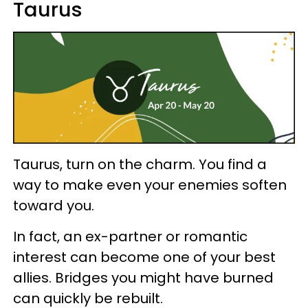
Taurus
Taurus, turn on the charm. You find a
way to make even your enemies soften
toward you.
In fact, an ex-partner or romantic
interest can become one of your best
allies. Bridges you might have burned
can quickly be rebuilt.