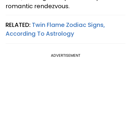
romantic rendezvous.
RELATED:
Twin Flame Zodiac Signs,
According To Astrology
ADVERTISEMENT