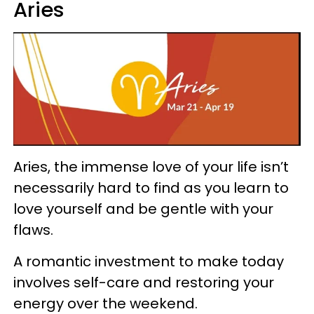
Aries
Aries, the immense love of your life isn’t
necessarily hard to find as you learn to
love yourself and be gentle with your
flaws.
A romantic investment to make today
involves self-care and restoring your
energy over the weekend.