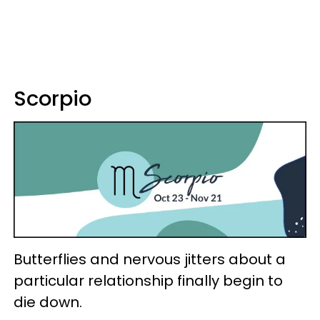
Scorpio
Butterflies and nervous jitters about a
particular relationship finally begin to
die down.