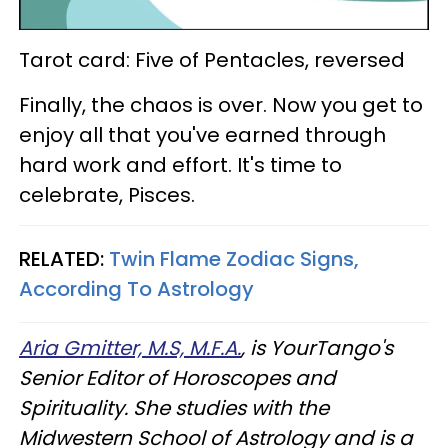
Tarot card: Five of Pentacles, reversed
Finally, the chaos is over. Now you get to
enjoy all that you've earned through
hard work and effort. It's time to
celebrate, Pisces.
RELATED:
Twin Flame Zodiac Signs,
According To Astrology
Aria Gmitter, M.S, M.F.A.
, is YourTango's
Senior Editor of Horoscopes and
Spirituality. She studies with the
Midwestern School of Astrology and is a