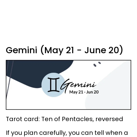
Gemini (May 21 - June 20)
Tarot card: Ten of Pentacles, reversed
If you plan carefully, you can tell when a