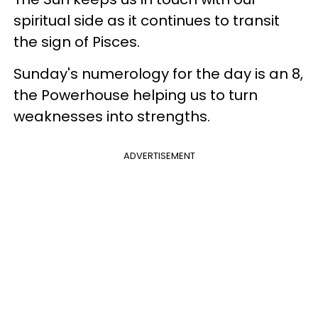
spiritual side as it continues to transit
the sign of Pisces.
Sunday's numerology for the day is an 8,
the Powerhouse helping us to turn
weaknesses into strengths.
ADVERTISEMENT