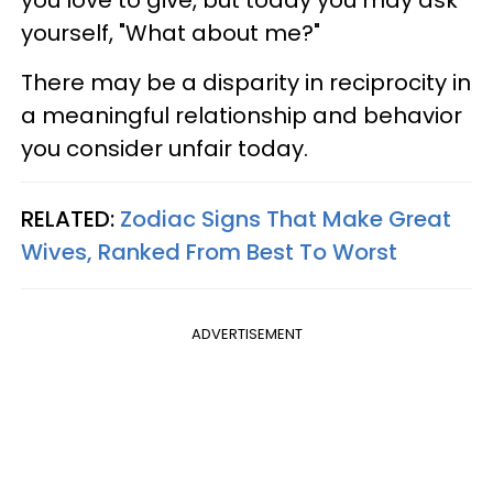
you love to give, but today you may ask
yourself, "What about me?"
There may be a disparity in reciprocity in
a meaningful relationship and behavior
you consider unfair today.
RELATED:
Zodiac Signs That Make Great
Wives, Ranked From Best To Worst
ADVERTISEMENT