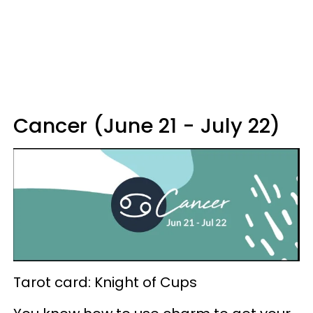
Cancer (June 21 - July 22)
Tarot card: Knight of Cups