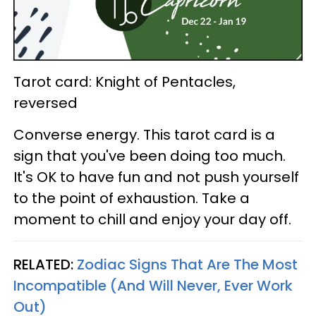
Tarot card: Knight of Pentacles,
reversed
Converse energy. This tarot card is a
sign that you've been doing too much.
It's OK to have fun and not push yourself
to the point of exhaustion. Take a
moment to chill and enjoy your day off.
RELATED:
Zodiac Signs That Are The Most
Incompatible (And Will Never, Ever Work
Out)