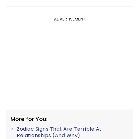
ADVERTISEMENT
More for You:
Zodiac Signs That Are Terrible At
Relationships (And Why)