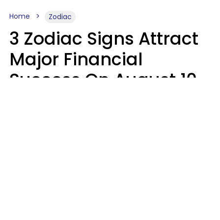
Home
Zodiac
3 Zodiac Signs Attract
Major Financial
Success On August 10,
2026
Ruby Miranda