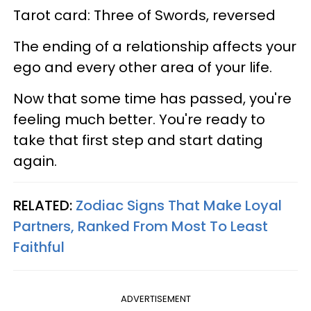
Tarot card: Three of Swords, reversed
The ending of a relationship affects your
ego and every other area of your life.
Now that some time has passed, you're
feeling much better. You're ready to
take that first step and start dating
again.
RELATED:
Zodiac Signs That Make Loyal
Partners, Ranked From Most To Least
Faithful
ADVERTISEMENT