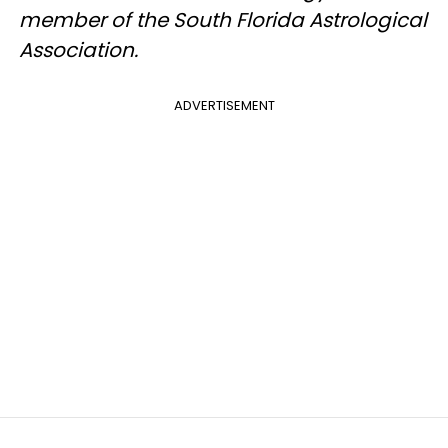
member of the South Florida Astrological
Association.
ADVERTISEMENT