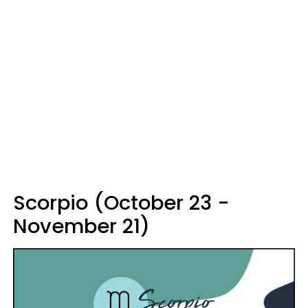
Scorpio (October 23 -
November 21)