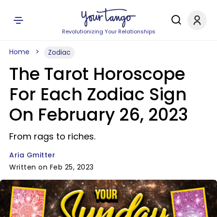
Revolutionizing Your Relationships
Home
Zodiac
The Tarot Horoscope
For Each Zodiac Sign
On February 26, 2023
From rags to riches.
Aria Gmitter
Written on Feb 25, 2023