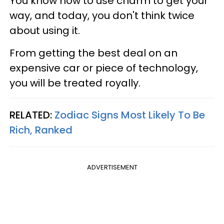
You know how to use charm to get your
way, and today, you don't think twice
about using it.
From getting the best deal on an
expensive car or piece of technology,
you will be treated royally.
RELATED:
Zodiac Signs Most Likely To Be
Rich, Ranked
ADVERTISEMENT