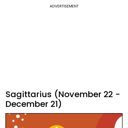
ADVERTISEMENT
Sagittarius (November 22 -
December 21)