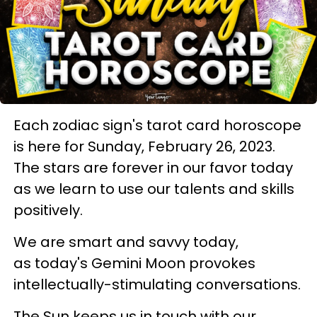
Each zodiac sign's tarot card horoscope
is here for Sunday, February 26, 2023.
The stars are forever in our favor today
as we learn to use our talents and skills
positively.
We are smart and savvy today,
as today's Gemini Moon provokes
intellectually-stimulating conversations.
The Sun keeps us in touch with our