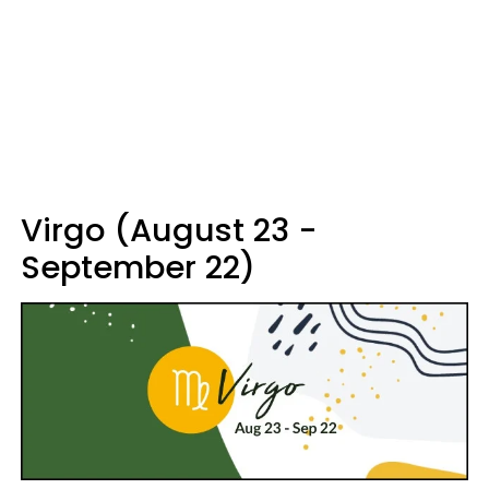
Virgo (August 23 -
September 22)