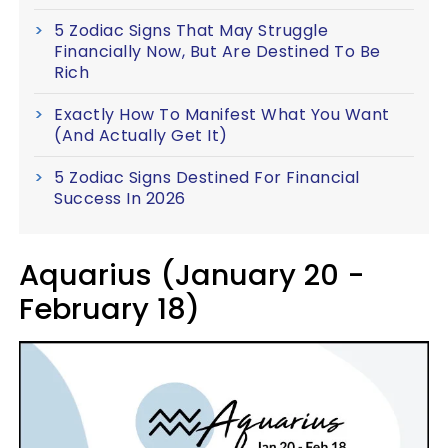
5 Zodiac Signs That May Struggle
Financially Now, But Are Destined To Be
Rich
Exactly How To Manifest What You Want
(And Actually Get It)
5 Zodiac Signs Destined For Financial
Success In 2026
Aquarius (January 20 -
February 18)