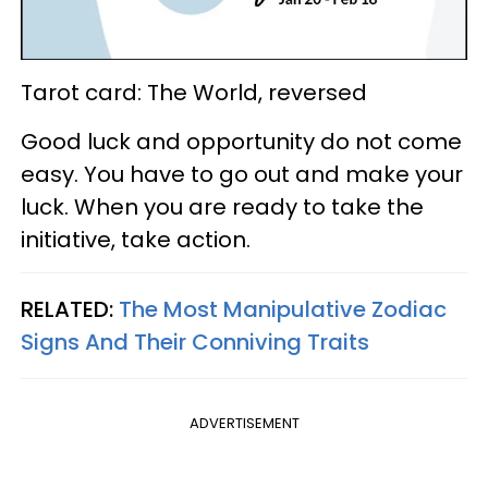
Tarot card: The World, reversed
Good luck and opportunity do not come
easy. You have to go out and make your
luck. When you are ready to take the
initiative, take action.
RELATED:
The Most Manipulative Zodiac
Signs And Their Conniving Traits
ADVERTISEMENT