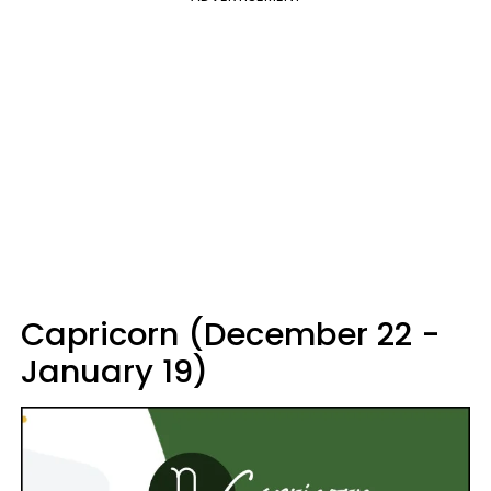
Capricorn (December 22 -
January 19)