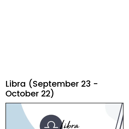
Libra (September 23 -
October 22)