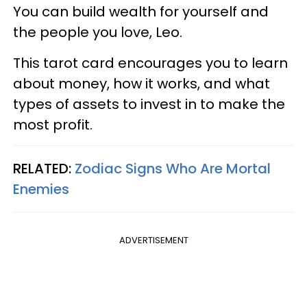
You can build wealth for yourself and
the people you love, Leo.
This tarot card encourages you to learn
about money, how it works, and what
types of assets to invest in to make the
most profit.
RELATED:
Zodiac Signs Who Are Mortal
Enemies
ADVERTISEMENT