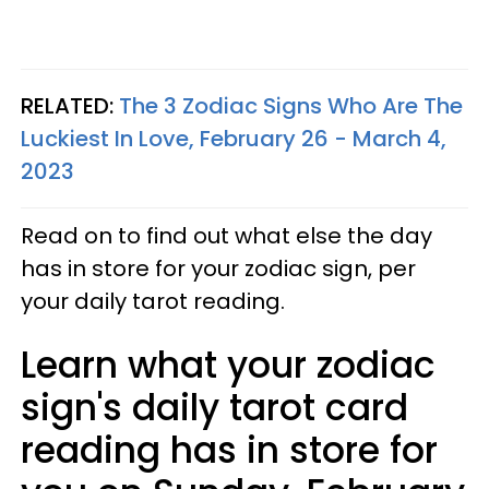
RELATED:
The 3 Zodiac Signs Who Are The
Luckiest In Love, February 26 - March 4,
2023
Read on to find out what else the day
has in store for your zodiac sign, per
your daily tarot reading.
Learn what your zodiac
sign's daily tarot card
reading has in store for