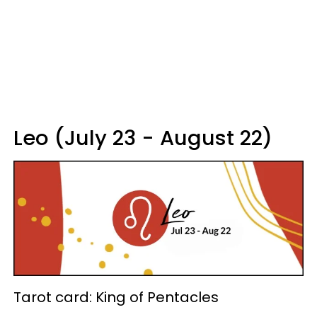
Leo (July 23 - August 22)
Tarot card: King of Pentacles