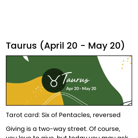
Taurus (April 20 - May 20)
Tarot card: Six of Pentacles, reversed
Giving is a two-way street. Of course,