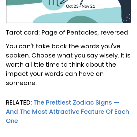
Tarot card: Page of Pentacles, reversed
You can't take back the words you've
spoken. Choose what you say wisely. It is
worth a little time to think about the
impact your words can have on
someone.
RELATED:
The Prettiest Zodiac Signs —
And The Most Attractive Feature Of Each
One