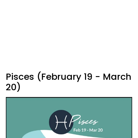
Pisces (February 19 - March
20)