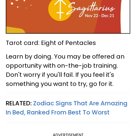
Tarot card: Eight of Pentacles
Learn by doing. You may be offered an
opportunity with on-the-job training.
Don't worry if you'll fail. If you feel it's
something you want to try, go for it.
RELATED:
Zodiac Signs That Are Amazing
In Bed, Ranked From Best To Worst
ADVERTISEMENT