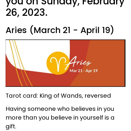
you on Sunday, February
26, 2023.
Aries (March 21 - April 19)
Tarot card: King of Wands, reversed
Having someone who believes in you
more than you believe in yourself is a
gift.