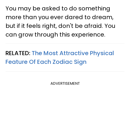
You may be asked to do something
more than you ever dared to dream,
but if it feels right, don't be afraid. You
can grow through this experience.
RELATED:
The Most Attractive Physical
Feature Of Each Zodiac Sign
ADVERTISEMENT