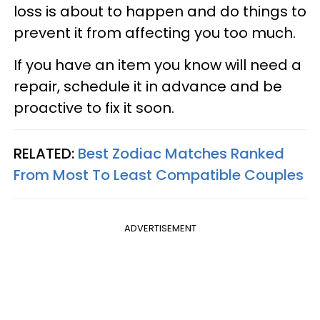
loss is about to happen and do things to
prevent it from affecting you too much.
If you have an item you know will need a
repair, schedule it in advance and be
proactive to fix it soon.
RELATED:
Best Zodiac Matches Ranked
From Most To Least Compatible Couples
ADVERTISEMENT