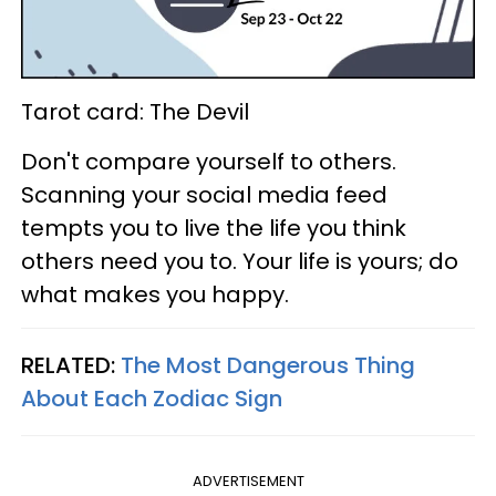
Tarot card: The Devil
Don't compare yourself to others.
Scanning your social media feed
tempts you to live the life you think
others need you to. Your life is yours; do
what makes you happy.
RELATED:
The Most Dangerous Thing
About Each Zodiac Sign
ADVERTISEMENT