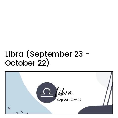
Libra (September 23 -
October 22)