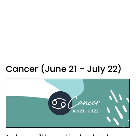
Cancer (June 21 - July 22)