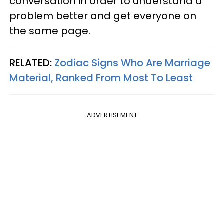
conversation in order to understand a
problem better and get everyone on
the same page.
RELATED:
Zodiac Signs Who Are Marriage
Material, Ranked From Most To Least
ADVERTISEMENT