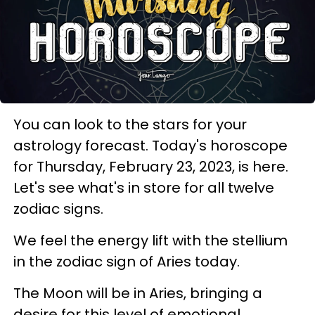
You can look to the stars for your
astrology forecast. Today's horoscope
for Thursday, February 23, 2023, is here.
Let's see what's in store for all twelve
zodiac signs.
We feel the energy lift with the stellium
in the zodiac sign of Aries today.
The Moon will be in Aries, bringing a
desire for this level of emotional