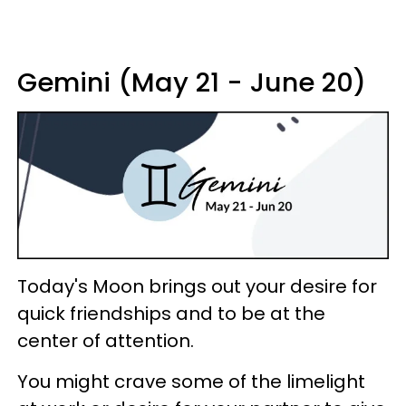
Gemini (May 21 - June 20)
Today's Moon brings out your desire for
quick friendships and to be at the
center of attention.
You might crave some of the limelight