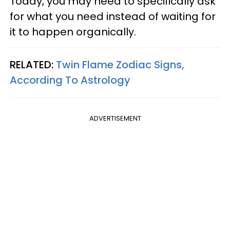
Today, you may need to specifically ask
for what you need instead of waiting for
it to happen organically.
RELATED:
Twin Flame Zodiac Signs,
According To Astrology
ADVERTISEMENT