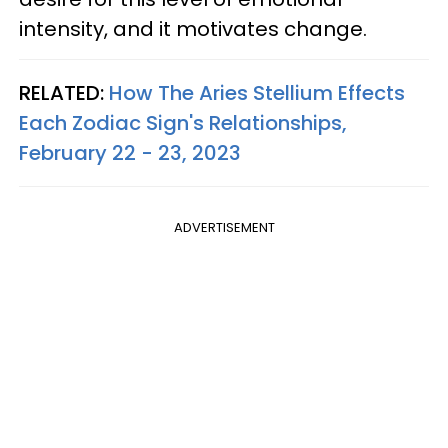
intensity, and it motivates change.
RELATED:
How The Aries Stellium Effects
Each Zodiac Sign's Relationships,
February 22 - 23, 2023
ADVERTISEMENT