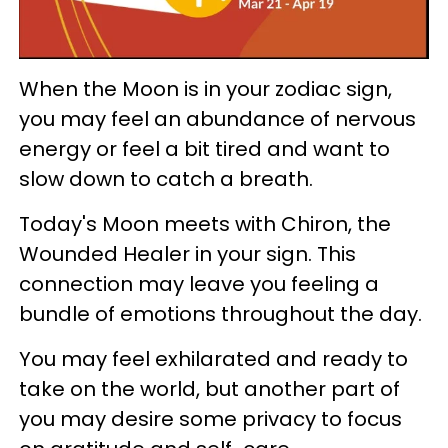
When the Moon is in your zodiac sign,
you may feel an abundance of nervous
energy or feel a bit tired and want to
slow down to catch a breath.
Today's Moon meets with Chiron, the
Wounded Healer in your sign. This
connection may leave you feeling a
bundle of emotions throughout the day.
You may feel exhilarated and ready to
take on the world, but another part of
you may desire some privacy to focus