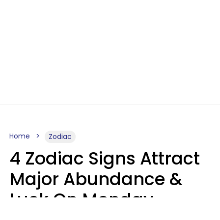
Home
Zodiac
4 Zodiac Signs Attract
Major Abundance &
Luck On Monday,