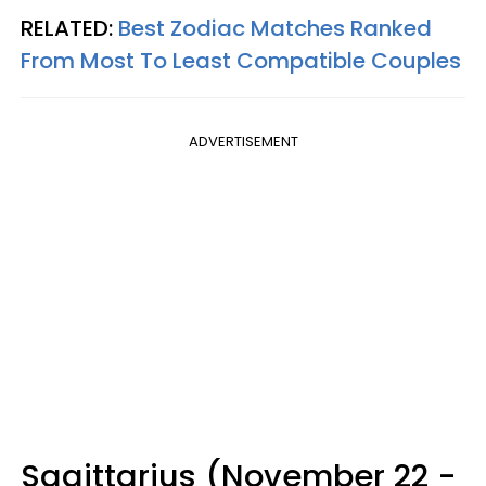
RELATED:
Best Zodiac Matches Ranked
From Most To Least Compatible Couples
ADVERTISEMENT
Sagittarius (November 22 -