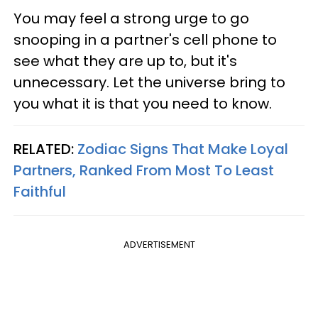
You may feel a strong urge to go
snooping in a partner's cell phone to
see what they are up to, but it's
unnecessary. Let the universe bring to
you what it is that you need to know.
RELATED:
Zodiac Signs That Make Loyal
Partners, Ranked From Most To Least
Faithful
ADVERTISEMENT