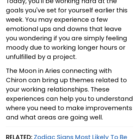
Today, you'll be working hard at the
goals you've set for yourself earlier this
week. You may experience a few
emotional ups and downs that leave
you wondering if you are simply feeling
moody due to working longer hours or
unfulfilled by a project.
The Moon in Aries connecting with
Chiron can bring up themes related to
your working relationships. These
experiences can help you to understand
where you need to make improvements
and what areas are going well.
RELATED:
Zodiac Signs Most Likely To Be