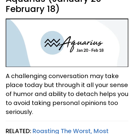
February 18)
A challenging conversation may take
place today but through it all your sense
of humor and ability to detach helps you
to avoid taking personal opinions too
seriously.
RELATED:
Roasting The Worst, Most