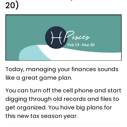
20)
Today, managing your finances sounds
like a great game plan.
You can turn off the cell phone and start
digging through old records and files to
get organized. You have big plans for
this new tax season year.