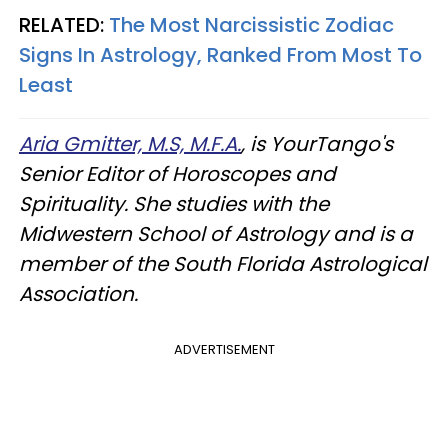
RELATED:
The Most Narcissistic Zodiac
Signs In Astrology, Ranked From Most To
Least
Aria Gmitter, M.S, M.F.A.
, is YourTango's
Senior Editor of Horoscopes and
Spirituality. She studies with the
Midwestern School of Astrology and is a
member of the South Florida Astrological
Association.
ADVERTISEMENT