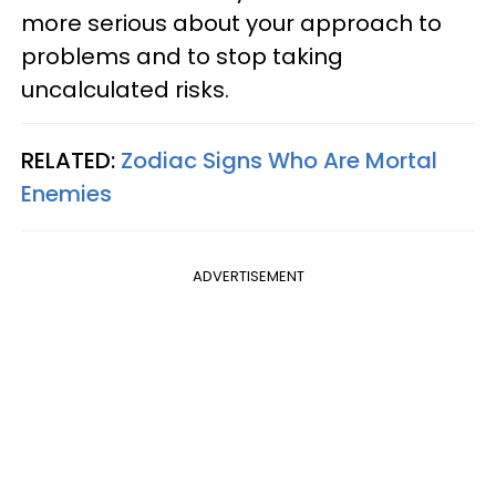
more serious about your approach to
problems and to stop taking
uncalculated risks.
RELATED:
Zodiac Signs Who Are Mortal
Enemies
ADVERTISEMENT