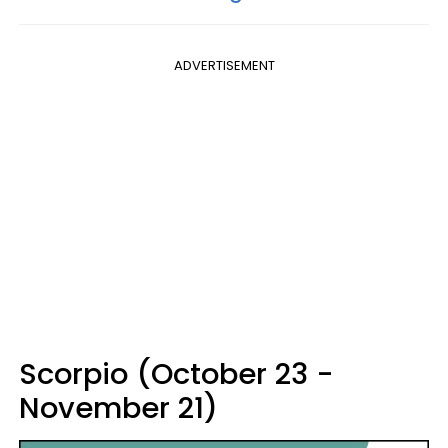
ADVERTISEMENT
Scorpio (October 23 -
November 21)