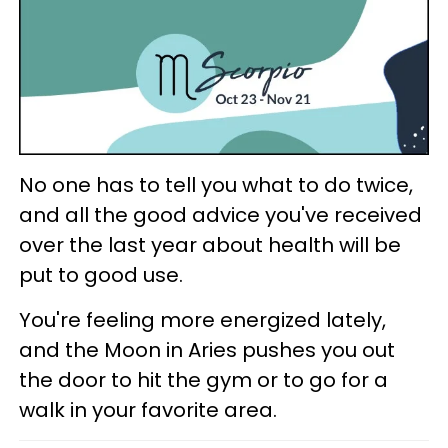
No one has to tell you what to do twice,
and all the good advice you've received
over the last year about health will be
put to good use.
You're feeling more energized lately,
and the Moon in Aries pushes you out
the door to hit the gym or to go for a
walk in your favorite area.