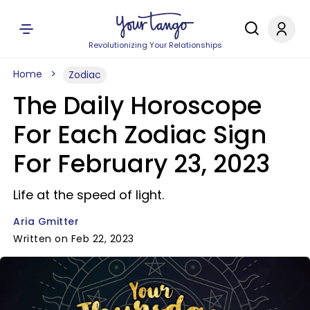
Revolutionizing Your Relationships
Home
Zodiac
The Daily Horoscope
For Each Zodiac Sign
For February 23, 2023
Life at the speed of light.
Aria Gmitter
Written on Feb 22, 2023