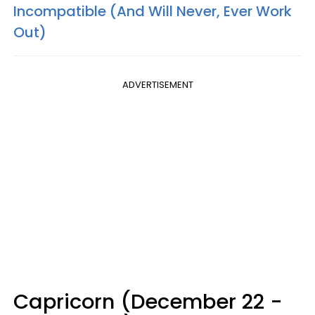
Incompatible (And Will Never, Ever Work
Out)
ADVERTISEMENT
Capricorn (December 22 -