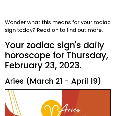
Wonder what this means for your zodiac
sign today? Read on to find out more.
Your zodiac sign's daily
horoscope for Thursday,
February 23, 2023.
Aries (March 21 - April 19)