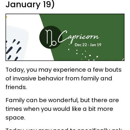
January 19)
Today, you may experience a few bouts
of invasive behavior from family and
friends.
Family can be wonderful, but there are
times when you would like a bit more
space.