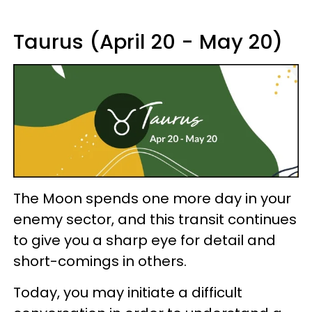
Taurus (April 20 - May 20)
The Moon spends one more day in your
enemy sector, and this transit continues
to give you a sharp eye for detail and
short-comings in others.
Today, you may initiate a difficult