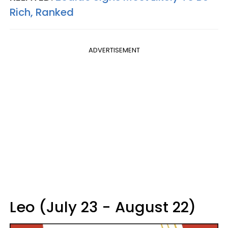
Rich, Ranked
ADVERTISEMENT
Leo (July 23 - August 22)