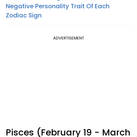
Negative Personality Trait Of Each
Zodiac Sign
ADVERTISEMENT
Pisces (February 19 - March