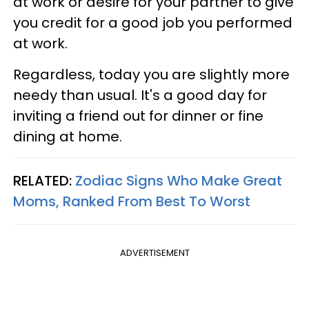
at work or desire for your partner to give
you credit for a good job you performed
at work.
Regardless, today you are slightly more
needy than usual. It's a good day for
inviting a friend out for dinner or fine
dining at home.
RELATED:
Zodiac Signs Who Make Great
Moms, Ranked From Best To Worst
ADVERTISEMENT