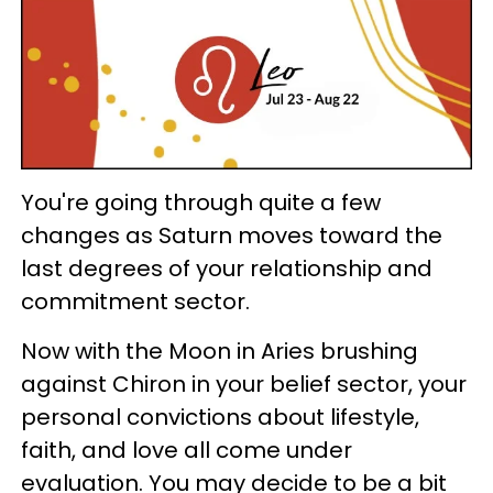
You're going through quite a few
changes as Saturn moves toward the
last degrees of your relationship and
commitment sector.
Now with the Moon in Aries brushing
against Chiron in your belief sector, your
personal convictions about lifestyle,
faith, and love all come under
evaluation. You may decide to be a bit