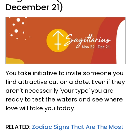
December 21)
You take initiative to invite someone you
find attractive out on a date. Even if they
aren't necessarily 'your type' you are
ready to test the waters and see where
love will take you today.
RELATED:
Zodiac Signs That Are The Most