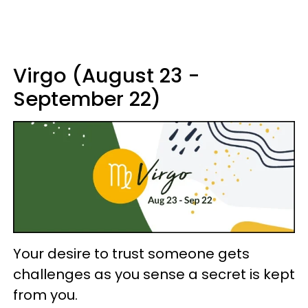
Virgo (August 23 -
September 22)
Your desire to trust someone gets
challenges as you sense a secret is kept
from you.