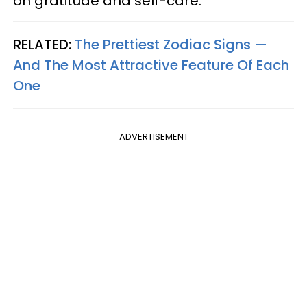
on gratitude and self-care.
RELATED:
The Prettiest Zodiac Signs —
And The Most Attractive Feature Of Each
One
ADVERTISEMENT