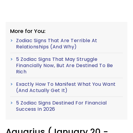
More for You:
Zodiac Signs That Are Terrible At
Relationships (And Why)
5 Zodiac Signs That May Struggle
Financially Now, But Are Destined To Be
Rich
Exactly How To Manifest What You Want
(And Actually Get It)
5 Zodiac Signs Destined For Financial
Success In 2026
Aquarius (January 20 -