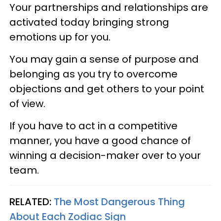
Your partnerships and relationships are
activated today bringing strong
emotions up for you.
You may gain a sense of purpose and
belonging as you try to overcome
objections and get others to your point
of view.
If you have to act in a competitive
manner, you have a good chance of
winning a decision-maker over to your
team.
RELATED:
The Most Dangerous Thing
About Each Zodiac Sign