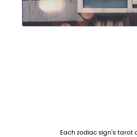
Each zodiac sign's tarot