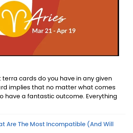
st terra cards do you have in any given
card implies that no matter what comes
to have a fantastic outcome. Everything
at Are The Most Incompatible (And Will