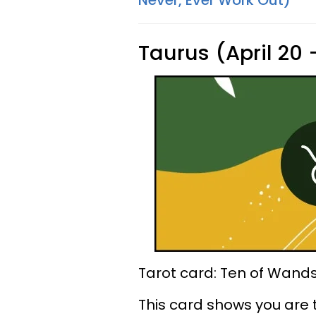
Never, Ever Work Out)
Taurus (April 20
Tarot card: Ten of Wand
This card shows you are