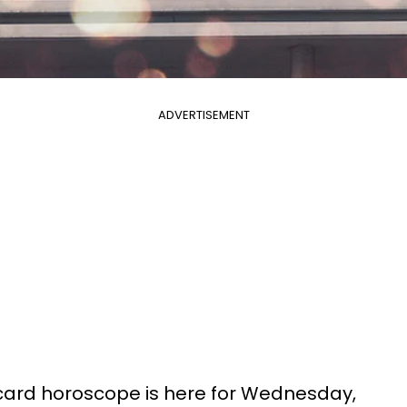
ADVERTISEMENT
 card horoscope is here for Wednesday,