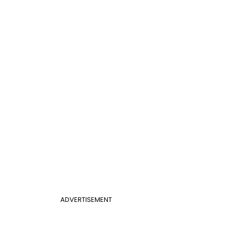
ADVERTISEMENT