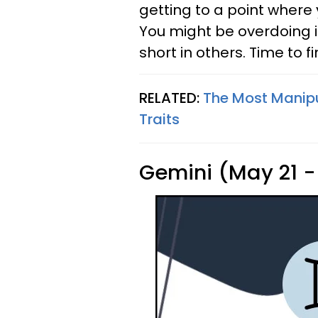
getting to a point where 
You might be overdoing it 
short in others. Time to 
RELATED:
The Most Manipu
Traits
Gemini (May 21 -