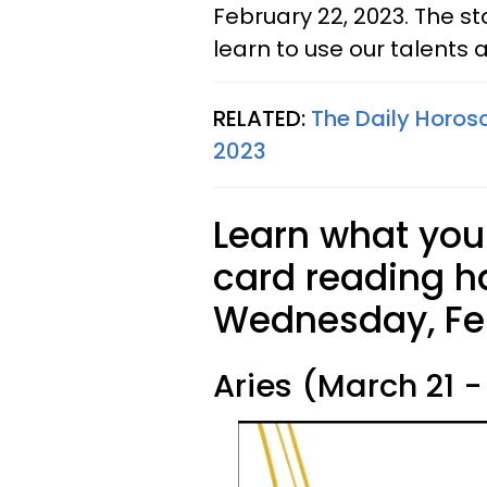
February 22, 2023. The st
learn to use our talents an
RELATED:
The Daily Horosc
2023
Learn what your
card reading ha
Wednesday, Feb
Aries (March 21 - 