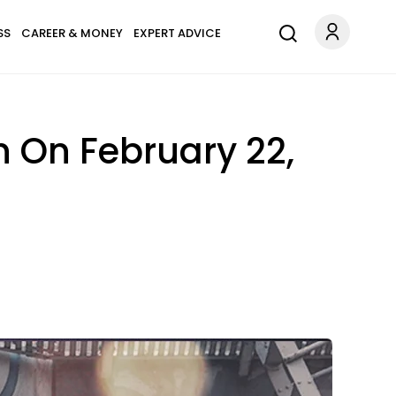
SS
CAREER & MONEY
EXPERT ADVICE
n On February 22,