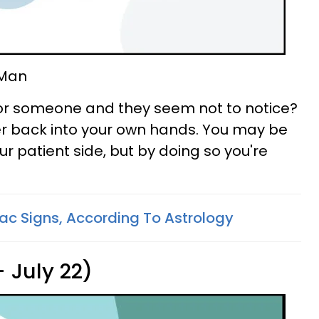
 Man
for someone and they seem not to notice?
wer back into your own hands. You may be
ur patient side, but by doing so you're
ac Signs, According To Astrology
 July 22)