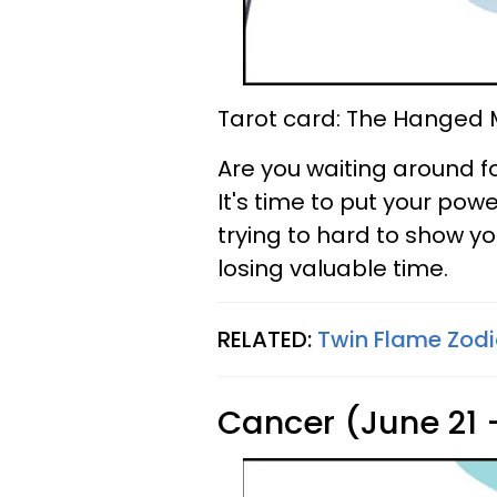
Tarot card: The Hanged
Are you waiting around 
It's time to put your po
trying to hard to show yo
losing valuable time.
RELATED:
Twin Flame Zodi
Cancer (June 21 -