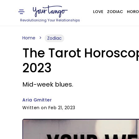
LOVE
ZODIAC
HORO
Revolutionizing Your Relationships
Home
Zodiac
The Tarot Horoscop
2023
Mid-week blues.
Aria Gmitter
Written on Feb 21, 2023