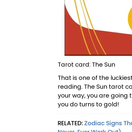
Tarot card: The Sun
That is one of the luckie
reading. The Sun tarot 
your way, you are going 
you do turns to gold!
RELATED:
Zodiac Signs Th