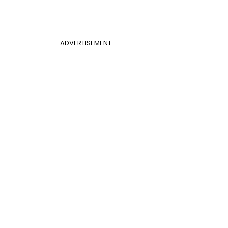
ADVERTISEMENT