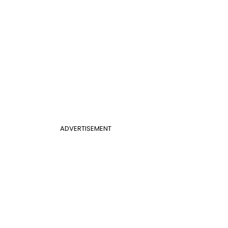
ADVERTISEMENT