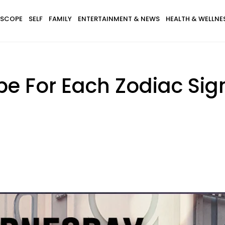
SCOPE
SELF
FAMILY
ENTERTAINMENT & NEWS
HEALTH & WELLNE
e For Each Zodiac Sig