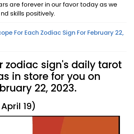
ars are forever in our favor today as we
d skills positively.
ope For Each Zodiac Sign For February 22,
 zodiac sign's daily tarot
s in store for you on
ruary 22, 2023.
April 19)