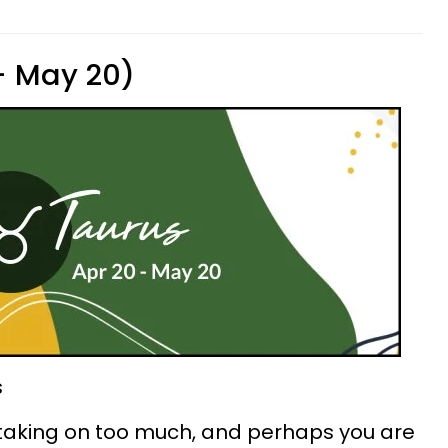
 - May 20)
s
 taking on too much, and perhaps you are