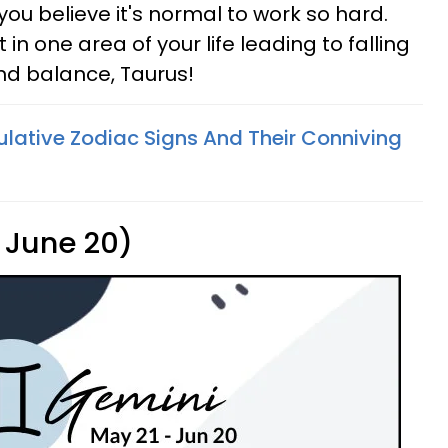
you believe it's normal to work so hard.
in one area of your life leading to falling
find balance, Taurus!
lative Zodiac Signs And Their Conniving
 June 20)