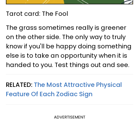
Tarot card: The Fool
The grass sometimes really is greener
on the other side. The only way to truly
know if you'll be happy doing something
else is to take an opportunity when it is
handed to you. Test things out and see.
RELATED:
The Most Attractive Physical
Feature Of Each Zodiac Sign
ADVERTISEMENT