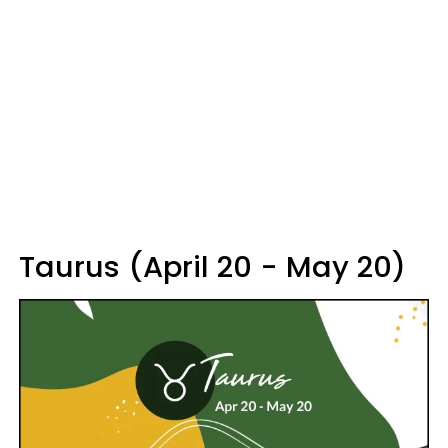
Taurus (April 20 - May 20)