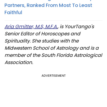
Partners, Ranked From Most To Least
Faithful
Aria Gmitter, M.S, M.F.A.
, is YourTango's
Senior Editor of Horoscopes and
Spirituality. She studies with the
Midwestern School of Astrology and is a
member of the South Florida Astrological
Association.
ADVERTISEMENT