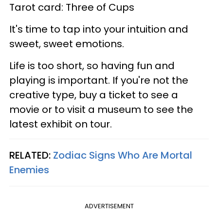
Tarot card: Three of Cups
It's time to tap into your intuition and
sweet, sweet emotions.
Life is too short, so having fun and
playing is important. If you're not the
creative type, buy a ticket to see a
movie or to visit a museum to see the
latest exhibit on tour.
RELATED:
Zodiac Signs Who Are Mortal
Enemies
ADVERTISEMENT