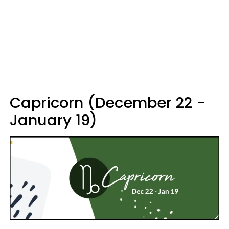
Capricorn (December 22 -
January 19)