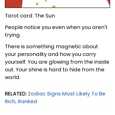
Tarot card: The Sun
People notice you even when you aren't
trying.
There is something magnetic about
your personality and how you carry
yourself. You are glowing from the inside
out. Your shine is hard to hide from the
world.
RELATED:
Zodiac Signs Most Likely To Be
Rich, Ranked