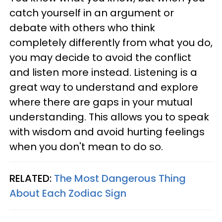
catch yourself in an argument or
debate with others who think
completely differently from what you do,
you may decide to avoid the conflict
and listen more instead. Listening is a
great way to understand and explore
where there are gaps in your mutual
understanding. This allows you to speak
with wisdom and avoid hurting feelings
when you don't mean to do so.
RELATED:
The Most Dangerous Thing
About Each Zodiac Sign