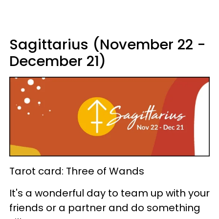
Sagittarius (November 22 -
December 21)
Tarot card: Three of Wands
It's a wonderful day to team up with your
friends or a partner and do something