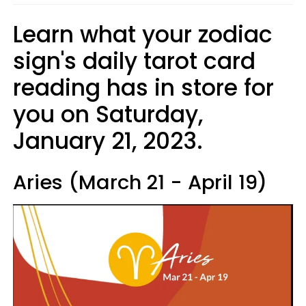
Learn what your zodiac
sign's daily tarot card
reading has in store for
you on Saturday,
January 21, 2023.
Aries (March 21 - April 19)