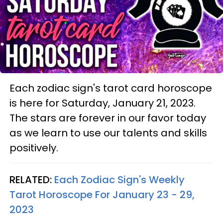
Each zodiac sign's tarot card horoscope
is here for Saturday, January 21, 2023.
The stars are forever in our favor today
as we learn to use our talents and skills
positively.
RELATED:
Each Zodiac Sign's Weekly
Tarot Horoscope For January 23 - 29,
2023