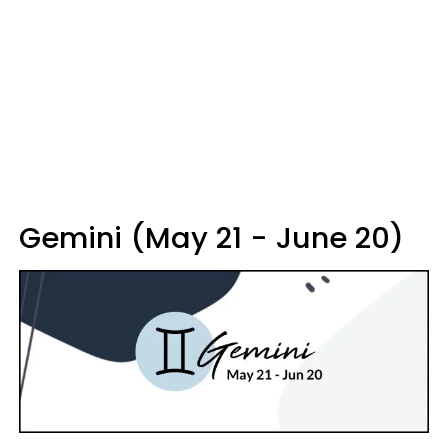
Gemini (May 21 - June 20)