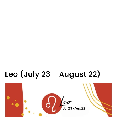
Leo (July 23 - August 22)