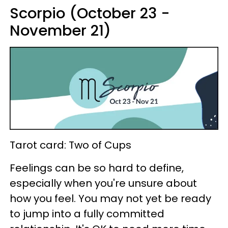
Scorpio (October 23 -
November 21)
Tarot card: Two of Cups
Feelings can be so hard to define,
especially when you're unsure about
how you feel. You may not yet be ready
to jump into a fully committed