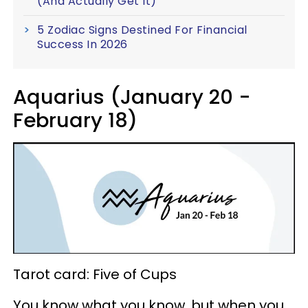
(And Actually Get It)
5 Zodiac Signs Destined For Financial
Success In 2026
Aquarius (January 20 -
February 18)
Tarot card: Five of Cups
You know what you know, but when you