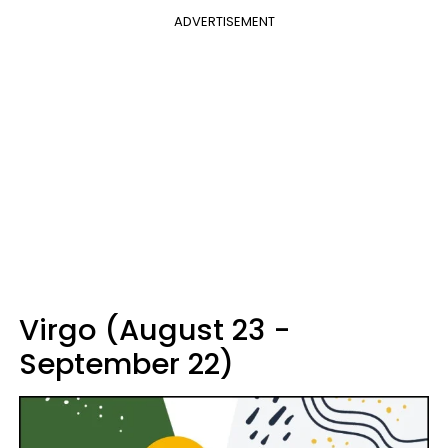
ADVERTISEMENT
Virgo (August 23 -
September 22)