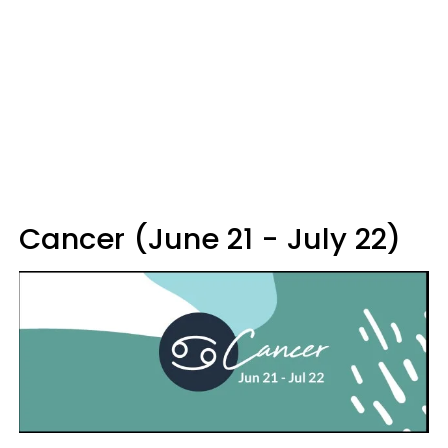
Cancer (June 21 - July 22)