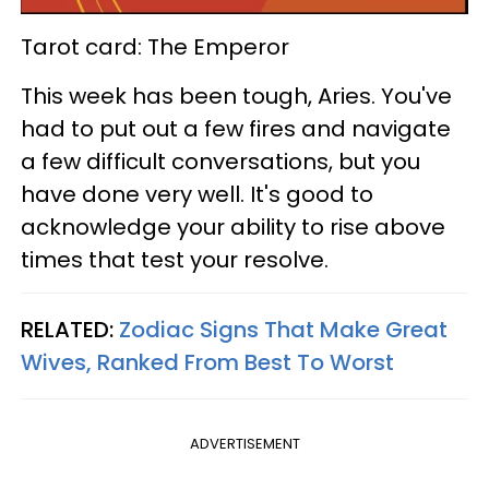
Tarot card: The Emperor
This week has been tough, Aries. You've
had to put out a few fires and navigate
a few difficult conversations, but you
have done very well. It's good to
acknowledge your ability to rise above
times that test your resolve.
RELATED:
Zodiac Signs That Make Great
Wives, Ranked From Best To Worst
ADVERTISEMENT