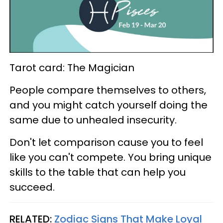
Tarot card: The Magician
People compare themselves to others,
and you might catch yourself doing the
same due to unhealed insecurity.
Don't let comparison cause you to feel
like you can't compete. You bring unique
skills to the table that can help you
succeed.
RELATED:
Zodiac Signs That Make Loyal