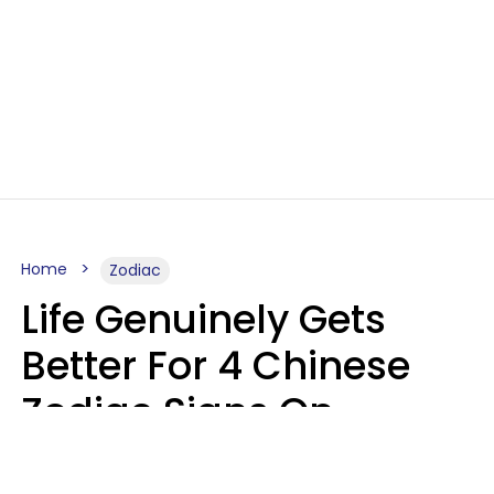
Home
Zodiac
Life Genuinely Gets
Better For 4 Chinese
Zodiac Signs On
Friday, August 7