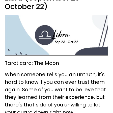
October 22)
Tarot card: The Moon
When someone tells you an untruth, it's
hard to know if you can ever trust them
again. Some of you want to believe that
they learned from their experience, but
there's that side of you unwilling to let
your guard down right now.