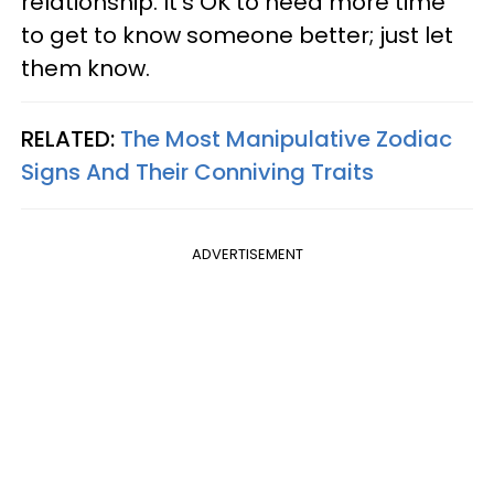
relationship. It's OK to need more time
to get to know someone better; just let
them know.
RELATED:
The Most Manipulative Zodiac
Signs And Their Conniving Traits
ADVERTISEMENT