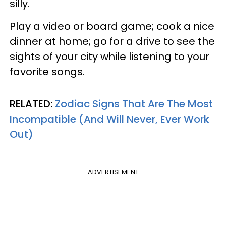
silly.
Play a video or board game; cook a nice
dinner at home; go for a drive to see the
sights of your city while listening to your
favorite songs.
RELATED:
Zodiac Signs That Are The Most
Incompatible (And Will Never, Ever Work
Out)
ADVERTISEMENT