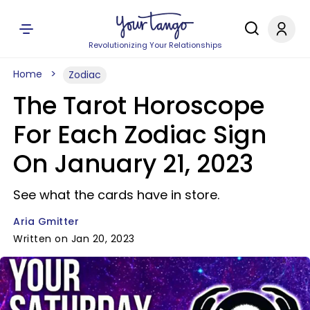
Revolutionizing Your Relationships
Home
Zodiac
The Tarot Horoscope
For Each Zodiac Sign
On January 21, 2023
See what the cards have in store.
Aria Gmitter
Written on Jan 20, 2023