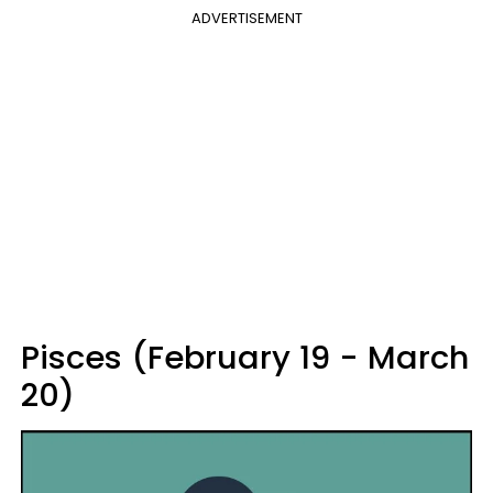
ADVERTISEMENT
Pisces (February 19 - March
20)