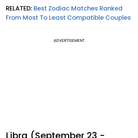
RELATED:
Best Zodiac Matches Ranked
From Most To Least Compatible Couples
ADVERTISEMENT
Libra (September 23 -