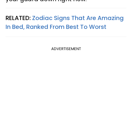
RELATED:
Zodiac Signs That Are Amazing
In Bed, Ranked From Best To Worst
ADVERTISEMENT