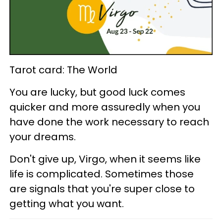
Tarot card: The World
You are lucky, but good luck comes
quicker and more assuredly when you
have done the work necessary to reach
your dreams.
Don't give up, Virgo, when it seems like
life is complicated. Sometimes those
are signals that you're super close to
getting what you want.