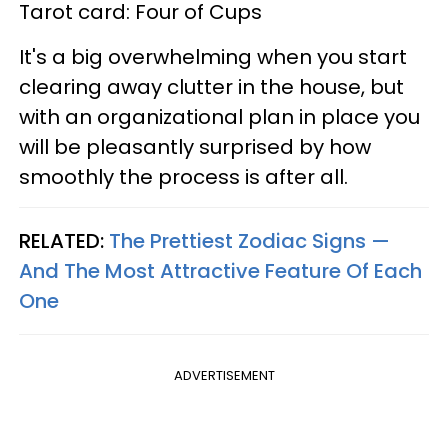
Tarot card: Four of Cups
It's a big overwhelming when you start
clearing away clutter in the house, but
with an organizational plan in place you
will be pleasantly surprised by how
smoothly the process is after all.
RELATED:
The Prettiest Zodiac Signs —
And The Most Attractive Feature Of Each
One
ADVERTISEMENT