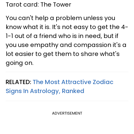
Tarot card: The Tower
You can't help a problem unless you
know what it is. It's not easy to get the 4-
1-1 out of a friend who is in need, but if
you use empathy and compassion it's a
lot easier to get them to share what's
going on.
RELATED:
The Most Attractive Zodiac
Signs In Astrology, Ranked
ADVERTISEMENT