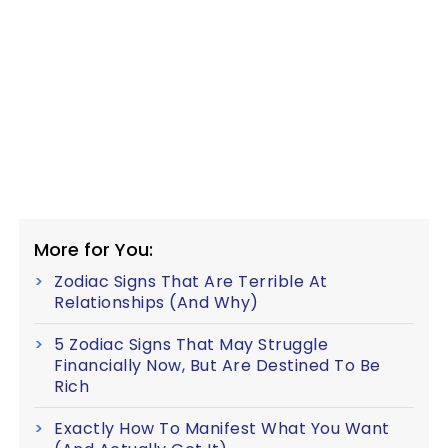
More for You:
Zodiac Signs That Are Terrible At
Relationships (And Why)
5 Zodiac Signs That May Struggle
Financially Now, But Are Destined To Be
Rich
Exactly How To Manifest What You Want