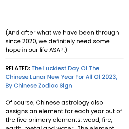
(And after what we have been through
since 2020, we definitely need some
hope in our life ASAP.)
RELATED:
The Luckiest Day Of The
Chinese Lunar New Year For All Of 2023,
By Chinese Zodiac Sign
Of course, Chinese astrology also
assigns an element for each year out of
the five primary elements: wood, fire,
earth, metal and water. The element