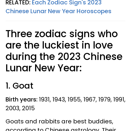
RELATED:
Each Zodiac Sign's 2023
Chinese Lunar New Year Horoscopes
Three zodiac signs who
are the luckiest in love
during the 2023 Chinese
Lunar New Year:
1. Goat
Birth years:
1931, 1943, 1955, 1967, 1979, 1991,
2003, 2015
Goats and rabbits are best buddies,
according to Chinese astrology. Their