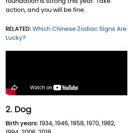
foundation is strong this year. Take
action, and you will be fine.
RELATED:
Which Chinese Zodiac Signs Are
Lucky?
2. Dog
Birth years:
1934, 1946, 1958, 1970, 1982,
1994, 2006, 2018