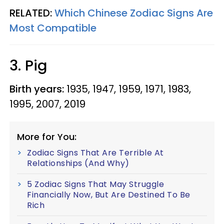
RELATED:
Which Chinese Zodiac Signs Are
Most Compatible
3. Pig
Birth years:
1935, 1947, 1959, 1971, 1983,
1995, 2007, 2019
More for You:
Zodiac Signs That Are Terrible At
Relationships (And Why)
5 Zodiac Signs That May Struggle
Financially Now, But Are Destined To Be
Rich