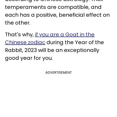
temperaments are compatible, and
each has a positive, beneficial effect on
the other.
That's why,
if you are a Goat in the
Chinese zodiac
during the Year of the
Rabbit, 2023 will be an exceptionally
good year for you.
ADVERTISEMENT