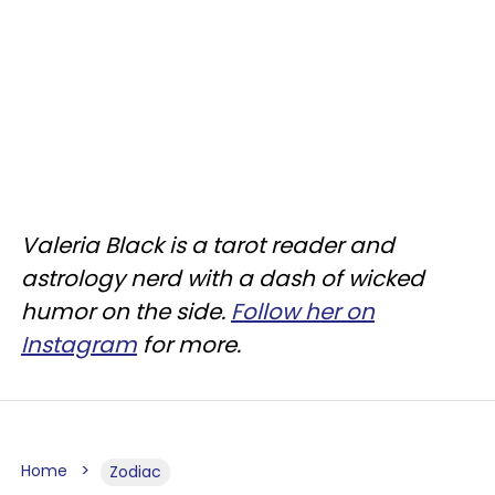
Valeria Black is a tarot reader and
astrology nerd with a dash of wicked
humor on the side.
Follow her on
Instagram
for more.
Home
Zodiac