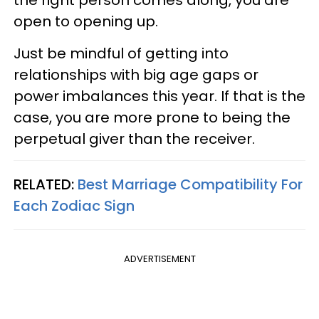
open to opening up.
Just be mindful of getting into
relationships with big age gaps or
power imbalances this year. If that is the
case, you are more prone to being the
perpetual giver than the receiver.
RELATED:
Best Marriage Compatibility For
Each Zodiac Sign
ADVERTISEMENT