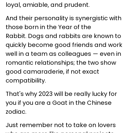
loyal, amiable, and prudent.
And their personality is synergistic with
those born in the Year of the
Rabbit. Dogs and rabbits are known to
quickly become good friends and work
well in a team as colleagues — even in
romantic relationships; the two show
good camaraderie, if not exact
compatibility.
That's why 2023 will be really lucky for
you if you are a Goat in the Chinese
zodiac.
Just remember not to take on lovers