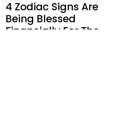
4 Zodiac Signs Are
Being Blessed
Financially For The
Rest Of 2026
Marielisa Reyes