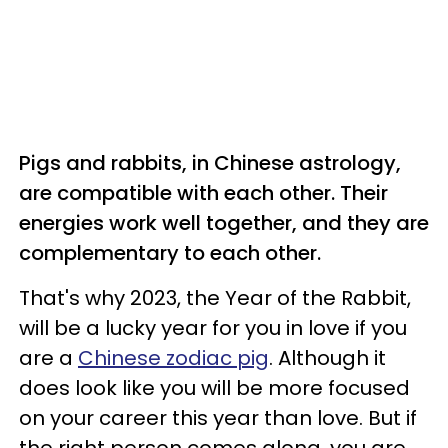
Pigs and rabbits, in Chinese astrology,
are compatible with each other. Their
energies work well together, and they are
complementary to each other.
That's why 2023, the Year of the Rabbit,
will be a lucky year for you in love if you
are a
Chinese zodiac pig
. Although it
does look like you will be more focused
on your career this year than love. But if
the right person comes along, you are