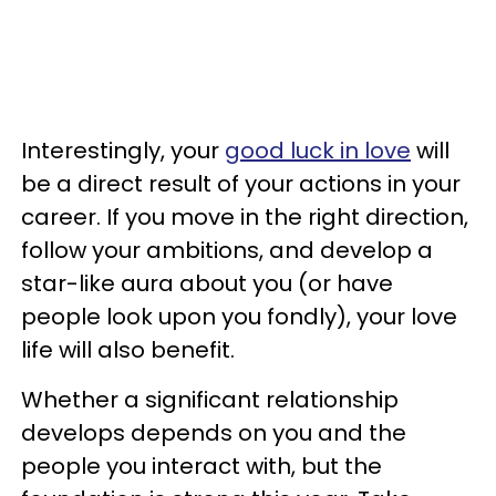
Interestingly, your
good luck in love
will
be a direct result of your actions in your
career. If you move in the right direction,
follow your ambitions, and develop a
star-like aura about you (or have
people look upon you fondly), your love
life will also benefit.
Whether a significant relationship
develops depends on you and the
people you interact with, but the