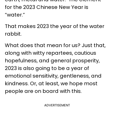
for the 2023 Chinese New Year is
“water.”
That makes 2023 the year of the water
rabbit.
What does that mean for us? Just that,
along with witty repartees, cautious
hopefulness, and general prosperity,
2023 is also going to be a year of
emotional sensitivity, gentleness, and
kindness. Or, at least, we hope most
people are on board with this.
ADVERTISEMENT