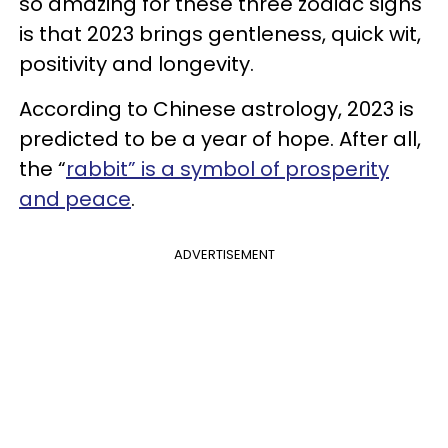
so amazing for these three zodiac signs
is that 2023 brings gentleness, quick wit,
positivity and longevity.
According to Chinese astrology, 2023 is
predicted to be a year of hope. After all,
the “
rabbit” is a symbol of prosperity
and peace
.
ADVERTISEMENT