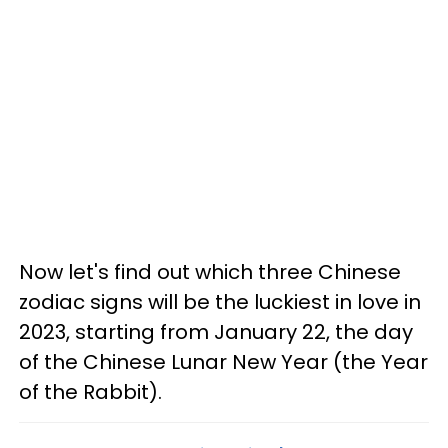
Now let's find out which three Chinese
zodiac signs will be the luckiest in love in
2023, starting from January 22, the day
of the Chinese Lunar New Year (the Year
of the Rabbit).