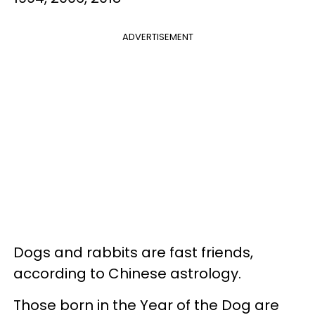
ADVERTISEMENT
Dogs and rabbits are fast friends,
according to Chinese astrology.
Those born in the Year of the Dog are