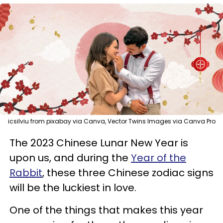
icsilviu from pixabay via Canva, Vector Twins Images via Canva Pro
The 2023 Chinese Lunar New Year is
upon us, and during the
Year of the
Rabbit
, these three Chinese zodiac signs
will be the luckiest in love.
One of the things that makes this year