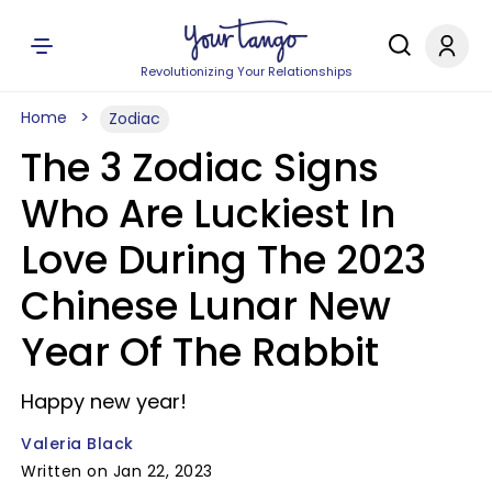
Revolutionizing Your Relationships
Home
Zodiac
The 3 Zodiac Signs
Who Are Luckiest In
Love During The 2023
Chinese Lunar New
Year Of The Rabbit
Happy new year!
Valeria Black
Written on Jan 22, 2023