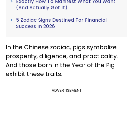
Exactly How To Manifest What You Want
(And Actually Get It)
5 Zodiac Signs Destined For Financial
Success In 2026
In the Chinese zodiac, pigs symbolize
prosperity, diligence, and practicality.
And those born in the Year of the Pig
exhibit these traits.
ADVERTISEMENT