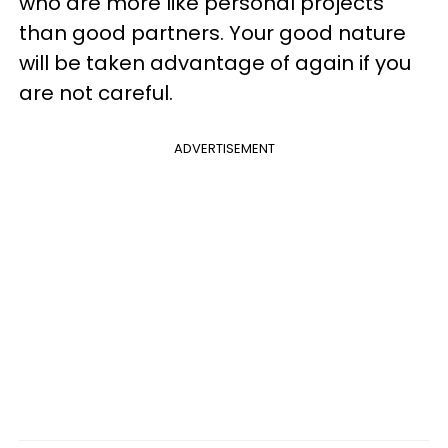
who are more like personal projects
than good partners. Your good nature
will be taken advantage of again if you
are not careful.
ADVERTISEMENT