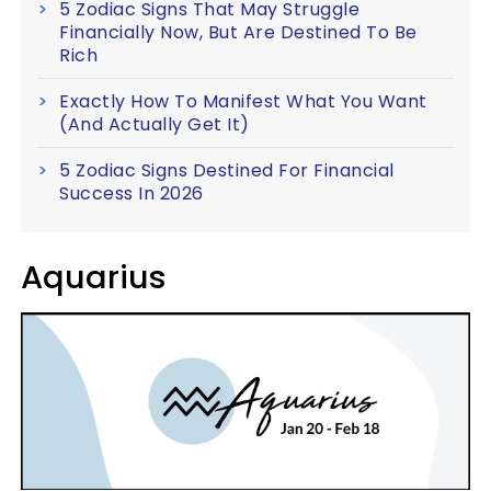
5 Zodiac Signs That May Struggle
Financially Now, But Are Destined To Be
Rich
Exactly How To Manifest What You Want
(And Actually Get It)
5 Zodiac Signs Destined For Financial
Success In 2026
Aquarius