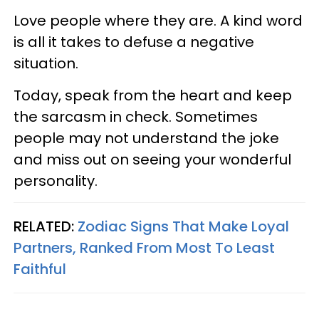
Love people where they are. A kind word
is all it takes to defuse a negative
situation.
Today, speak from the heart and keep
the sarcasm in check. Sometimes
people may not understand the joke
and miss out on seeing your wonderful
personality.
RELATED:
Zodiac Signs That Make Loyal
Partners, Ranked From Most To Least
Faithful