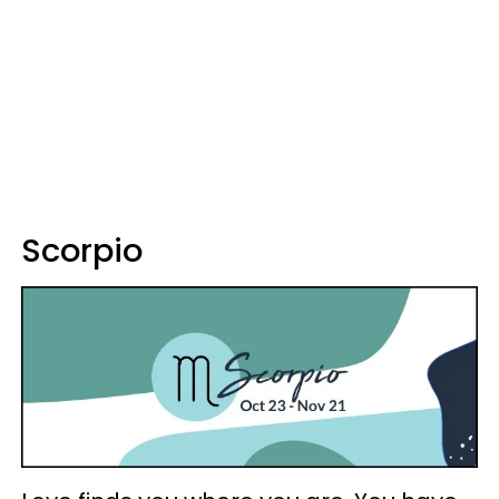
Scorpio