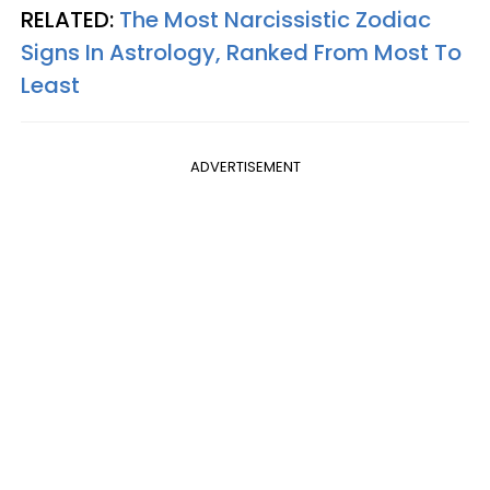
RELATED:
The Most Narcissistic Zodiac
Signs In Astrology, Ranked From Most To
Least
ADVERTISEMENT