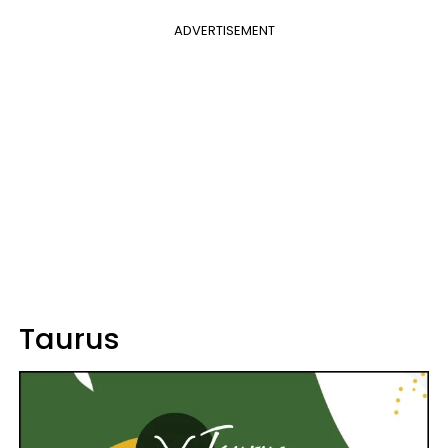
ADVERTISEMENT
Taurus