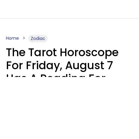
Home
Zodiac
The Tarot Horoscope
For Friday, August 7
Has A Reading For
Each Zodiac Sign
Aria Gmitter