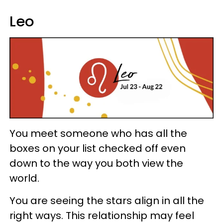
Leo
You meet someone who has all the
boxes on your list checked off even
down to the way you both view the
world.
You are seeing the stars align in all the
right ways. This relationship may feel