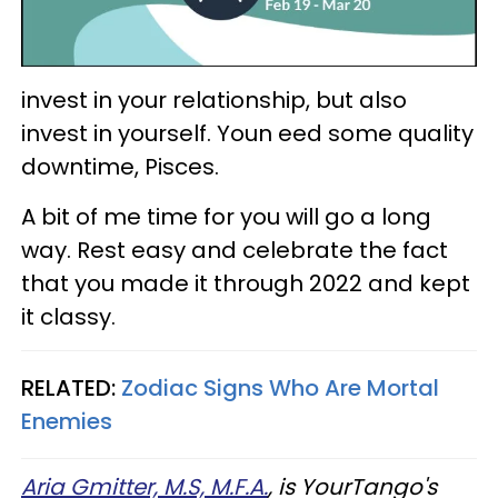
invest in your relationship, but also
invest in yourself. Youn eed some quality
downtime, Pisces.
A bit of me time for you will go a long
way. Rest easy and celebrate the fact
that you made it through 2022 and kept
it classy.
RELATED:
Zodiac Signs Who Are Mortal
Enemies
Aria Gmitter, M.S, M.F.A.
, is YourTango's