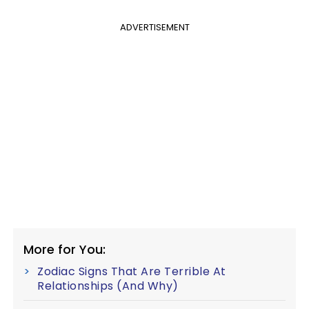
ADVERTISEMENT
More for You:
Zodiac Signs That Are Terrible At
Relationships (And Why)