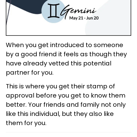
When you get introduced to someone
by a good friend it feels as though they
have already vetted this potential
partner for you.
This is where you get their stamp of
approval before you get to know them
better. Your friends and family not only
like this individual, but they also like
them for you.