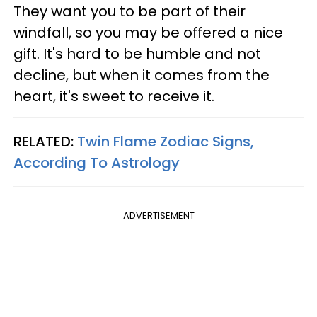
They want you to be part of their
windfall, so you may be offered a nice
gift. It's hard to be humble and not
decline, but when it comes from the
heart, it's sweet to receive it.
RELATED:
Twin Flame Zodiac Signs,
According To Astrology
ADVERTISEMENT