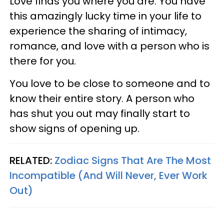
Love finds you where you are. You have
this amazingly lucky time in your life to
experience the sharing of intimacy,
romance, and love with a person who is
there for you.
You love to be close to someone and to
know their entire story. A person who
has shut you out may finally start to
show signs of opening up.
RELATED:
Zodiac Signs That Are The Most
Incompatible (And Will Never, Ever Work
Out)