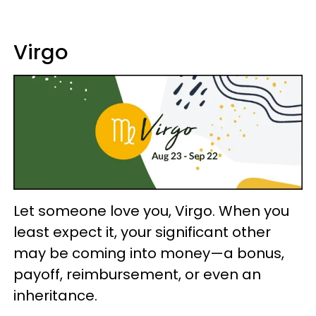
Virgo
Let someone love you, Virgo. When you
least expect it, your significant other
may be coming into money—a bonus,
payoff, reimbursement, or even an
inheritance.