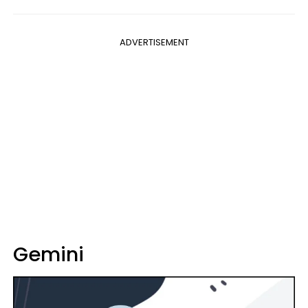
ADVERTISEMENT
Gemini