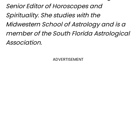
Senior Editor of Horoscopes and
Spirituality. She studies with the
Midwestern School of Astrology and is a
member of the South Florida Astrological
Association.
ADVERTISEMENT