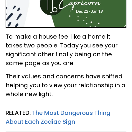
To make a house feel like a home it
takes two people. Today you see your
significant other finally being on the
same page as you are.
Their values and concerns have shifted
helping you to view your relationship in a
whole new light.
RELATED:
The Most Dangerous Thing
About Each Zodiac Sign