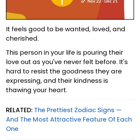
It feels good to be wanted, loved, and
cherished.
This person in your life is pouring their
love out as you've never felt before. It's
hard to resist the goodness they are
expressing, and their kindness is
thawing your heart.
RELATED:
The Prettiest Zodiac Signs —
And The Most Attractive Feature Of Each
One