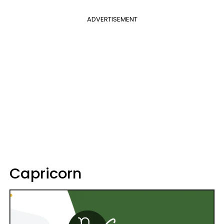
ADVERTISEMENT
Capricorn