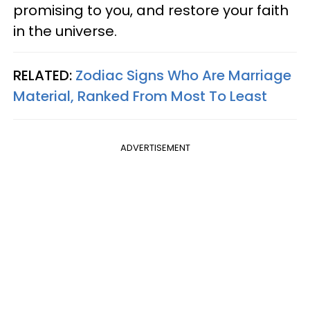
promising to you, and restore your faith
in the universe.
RELATED:
Zodiac Signs Who Are Marriage
Material, Ranked From Most To Least
ADVERTISEMENT