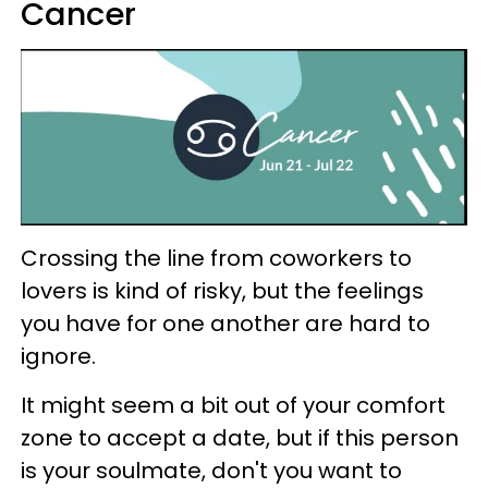
Cancer
Crossing the line from coworkers to
lovers is kind of risky, but the feelings
you have for one another are hard to
ignore.
It might seem a bit out of your comfort
zone to accept a date, but if this person
is your soulmate, don't you want to