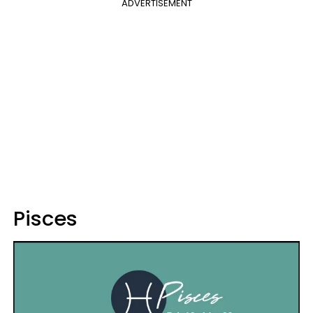
ADVERTISEMENT
Pisces