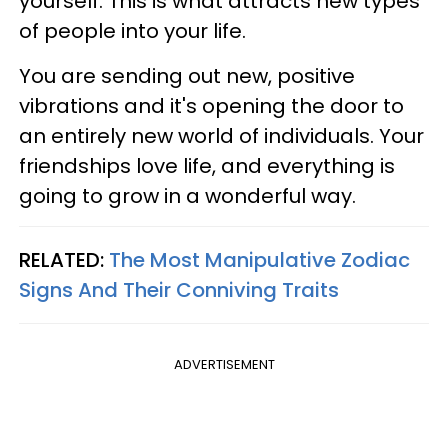
yourself. This is what attracts new types
of people into your life.
You are sending out new, positive
vibrations and it's opening the door to
an entirely new world of individuals. Your
friendships love life, and everything is
going to grow in a wonderful way.
RELATED:
The Most Manipulative Zodiac
Signs And Their Conniving Traits
ADVERTISEMENT