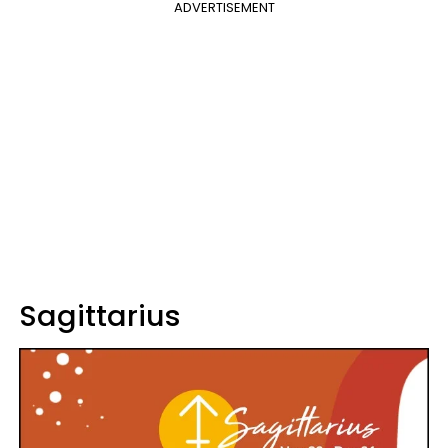
ADVERTISEMENT
Sagittarius