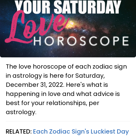
The love horoscope of each zodiac sign
in astrology is here for Saturday,
December 31, 2022. Here's what is
happening in love and what advice is
best for your relationships, per
astrology.
RELATED:
Each Zodiac Sign's Luckiest Day