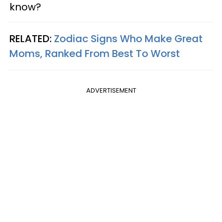
know?
RELATED:
Zodiac Signs Who Make Great
Moms, Ranked From Best To Worst
ADVERTISEMENT