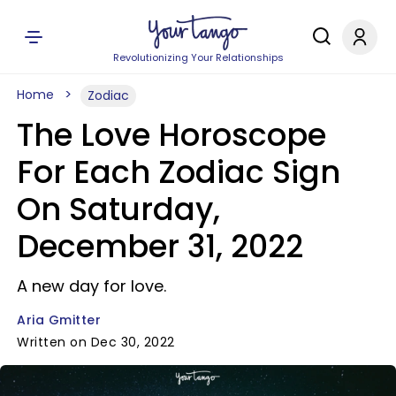
Revolutionizing Your Relationships
Home
Zodiac
The Love Horoscope
For Each Zodiac Sign
On Saturday,
December 31, 2022
A new day for love.
Aria Gmitter
Written on Dec 30, 2022