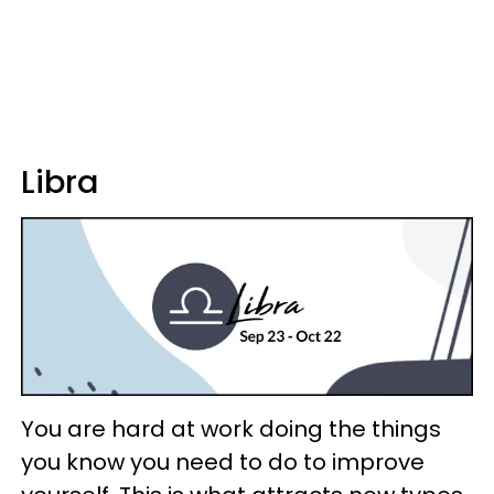
Libra
You are hard at work doing the things
you know you need to do to improve