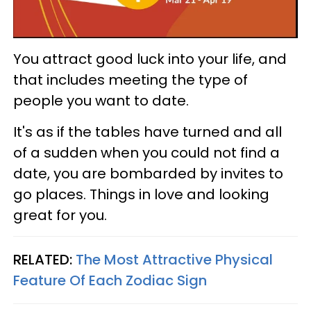
You attract good luck into your life, and
that includes meeting the type of
people you want to date.
It's as if the tables have turned and all
of a sudden when you could not find a
date, you are bombarded by invites to
go places. Things in love and looking
great for you.
RELATED:
The Most Attractive Physical
Feature Of Each Zodiac Sign