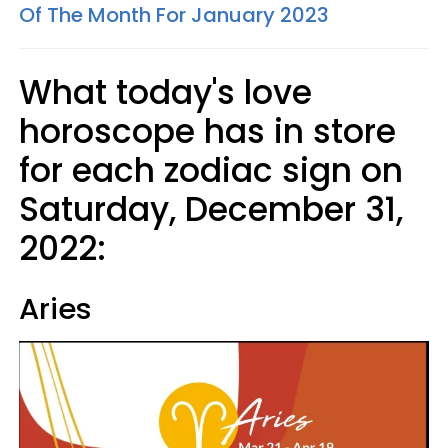
Of The Month For January 2023
What today's love
horoscope has in store
for each zodiac sign on
Saturday, December 31,
2022:
Aries