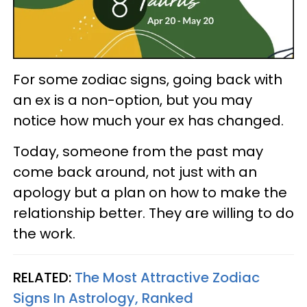
For some zodiac signs, going back with
an ex is a non-option, but you may
notice how much your ex has changed.
Today, someone from the past may
come back around, not just with an
apology but a plan on how to make the
relationship better. They are willing to do
the work.
RELATED:
The Most Attractive Zodiac
Signs In Astrology, Ranked