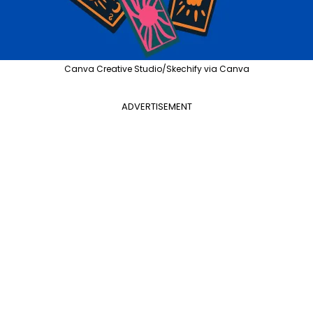
Canva Creative Studio/Skechify via Canva
ADVERTISEMENT