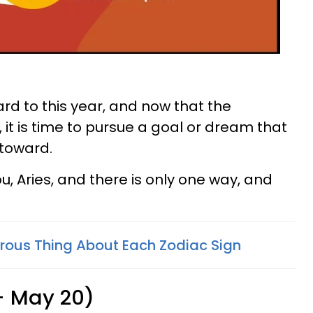
ward to this year, and now that the
, it is time to pursue a goal or dream that
toward.
you, Aries, and there is only one way, and
ous Thing About Each Zodiac Sign
 - May 20)