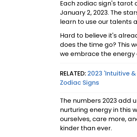
Each zodiac sign's tarot
January 2, 2023. The star
learn to use our talents an
Hard to believe it's alr
does the time go? This we
we embrace the energy of
RELATED:
2023 'Intuitive &
Zodiac Signs
The numbers 2023 add up 
nurturing energy in this 
ourselves, care more, an
kinder than ever.