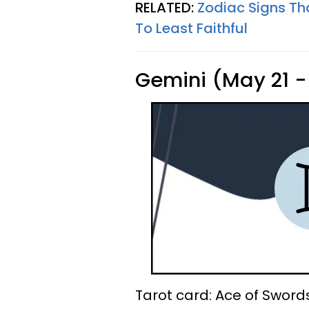
RELATED:
Zodiac Signs Th
To Least Faithful
Gemini (May 21 -
Tarot card: Ace of Sword