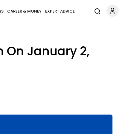
SS
CAREER & MONEY
EXPERT ADVICE
n On January 2,