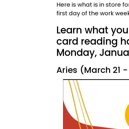
Here is what is in store f
first day of the work we
Learn what your
card reading ha
Monday, Januar
Aries (March 21 - 