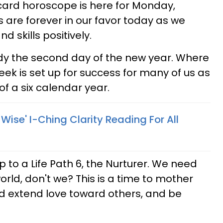
 card horoscope is here for Monday,
s are forever in our favor today as we
d skills positively.
eady the second day of the new year. Where
ek is set up for success for many of us as
 a six calendar year.
 Wise' I-Ching Clarity Reading For All
to a Life Path 6, the Nurturer. We need
world, don't we? This is a time to mother
d extend love toward others, and be