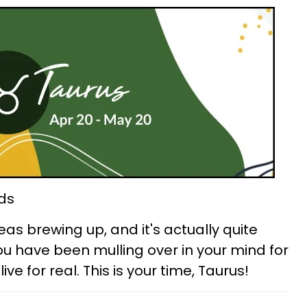
ds
eas brewing up, and it's actually quite
you have been mulling over in your mind for
e for real. This is your time, Taurus!