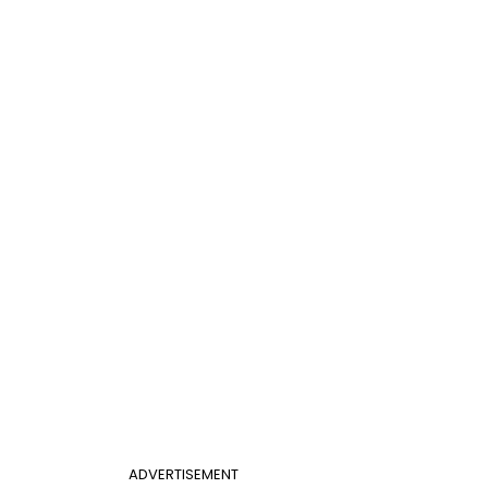
ADVERTISEMENT