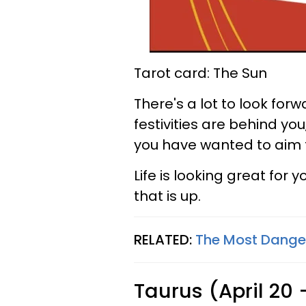
Tarot card: The Sun
There's a lot to look for
festivities are behind you
you have wanted to aim 
Life is looking great for 
that is up.
RELATED:
The Most Danger
Taurus (April 20