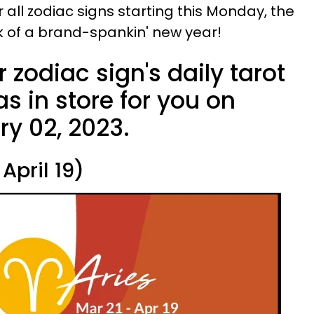
or all zodiac signs starting this Monday, the
ek of a brand-spankin' new year!
 zodiac sign's daily tarot
s in store for you on
y 02, 2023.
April 19)