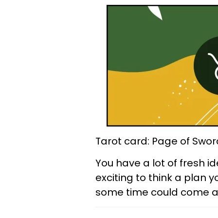
Tarot card: Page of Swor
You have a lot of fresh id
exciting to think a plan 
some time could come aliv