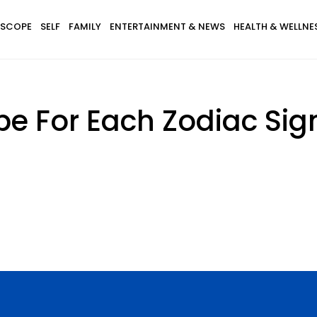
SCOPE
SELF
FAMILY
ENTERTAINMENT & NEWS
HEALTH & WELLNE
e For Each Zodiac Sig