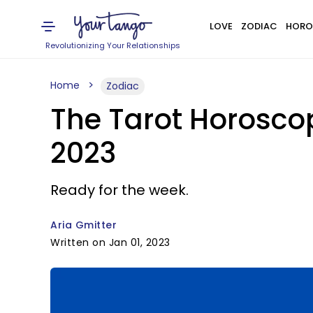
LOVE
ZODIAC
HORO
Revolutionizing Your Relationships
Home
Zodiac
The Tarot Horoscop
2023
Ready for the week.
Aria Gmitter
Written on Jan 01, 2023