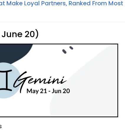
at Make Loyal Partners, Ranked From Most
 June 20)
s