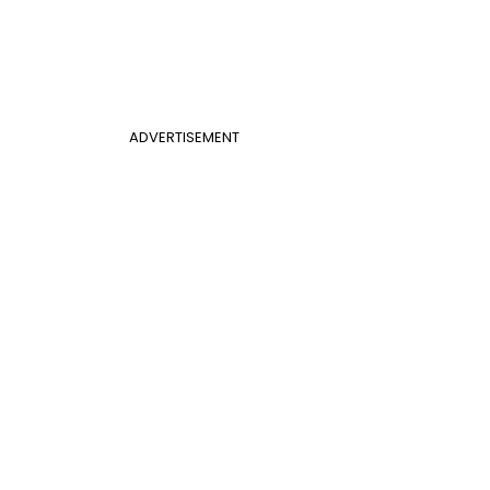
ADVERTISEMENT