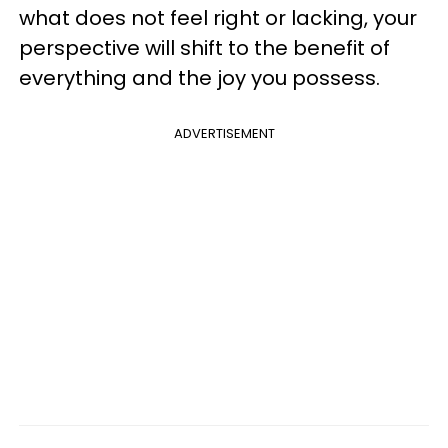
what does not feel right or lacking, your
perspective will shift to the benefit of
everything and the joy you possess.
ADVERTISEMENT