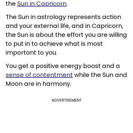
the
Sun in Capricorn
.
The Sun in astrology represents action
and your external life, and in Capricorn,
the Sun is about the effort you are willing
to put in to achieve what is most
important to you.
You get a positive energy boost and a
sense of contentment
while the Sun and
Moon are in harmony.
ADVERTISEMENT