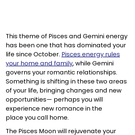
This theme of Pisces and Gemini energy
has been one that has dominated your
life since October.
Pisces energy rules
your home and family
, while Gemini
governs your romantic relationships.
Something is shifting in these two areas
of your life, bringing changes and new
opportunities— perhaps you will
experience new romance in the
place you call home.
The Pisces Moon will rejuvenate your