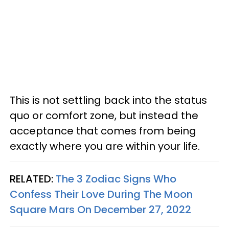
This is not settling back into the status
quo or comfort zone, but instead the
acceptance that comes from being
exactly where you are within your life.
RELATED:
The 3 Zodiac Signs Who
Confess Their Love During The Moon
Square Mars On December 27, 2022