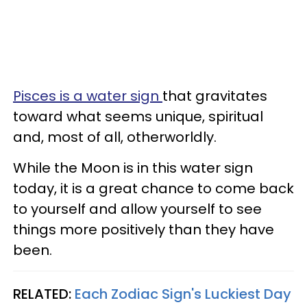
Pisces is a water sign
that gravitates
toward what seems unique, spiritual
and, most of all, otherworldly.
While the Moon is in this water sign
today, it is a great chance to come back
to yourself and allow yourself to see
things more positively than they have
been.
RELATED:
Each Zodiac Sign's Luckiest Day