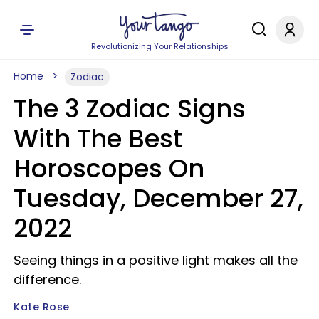
Revolutionizing Your Relationships
Home
Zodiac
The 3 Zodiac Signs
With The Best
Horoscopes On
Tuesday, December 27,
2022
Seeing things in a positive light makes all the
difference.
Kate Rose