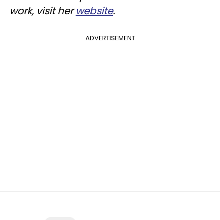
work, visit her
website
.
ADVERTISEMENT