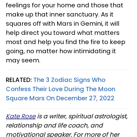
feelings for your home and those that
make up that inner sanctuary. As it
squares off with Mars in Gemini, it will
help direct you toward what matters
most and help you find the fire to keep
going, no matter how intimidating it
may seem.
RELATED:
The 3 Zodiac Signs Who
Confess Their Love During The Moon
Square Mars On December 27, 2022
Kate Rose
is a writer, spiritual astrologist,
relationship and life coach, and
motivational speaker. For more of her