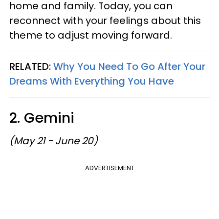
home and family. Today, you can
reconnect with your feelings about this
theme to adjust moving forward.
RELATED:
Why You Need To Go After Your
Dreams With Everything You Have
2. Gemini
(May 21 - June 20)
ADVERTISEMENT