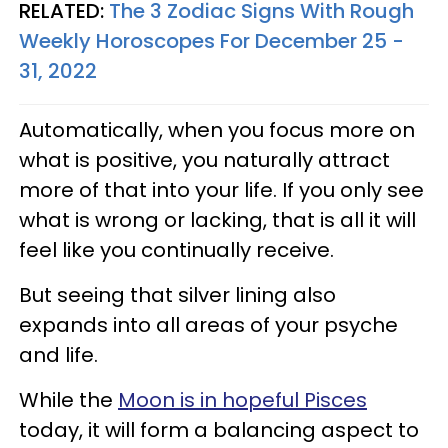
RELATED:
The 3 Zodiac Signs With Rough
Weekly Horoscopes For December 25 -
31, 2022
Automatically, when you focus more on
what is positive, you naturally attract
more of that into your life. If you only see
what is wrong or lacking, that is all it will
feel like you continually receive.
But seeing that silver lining also
expands into all areas of your psyche
and life.
While the
Moon is in hopeful Pisces
today, it will form a balancing aspect to