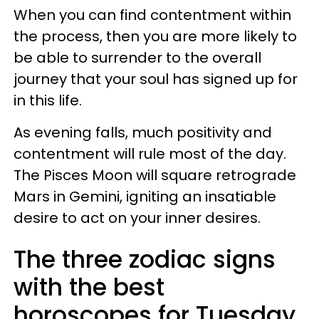
When you can find contentment within
the process, then you are more likely to
be able to surrender to the overall
journey that your soul has signed up for
in this life.
As evening falls, much positivity and
contentment will rule most of the day.
The Pisces Moon will square retrograde
Mars in Gemini, igniting an insatiable
desire to act on your inner desires.
The three zodiac signs
with the best
horoscopes for Tuesday,