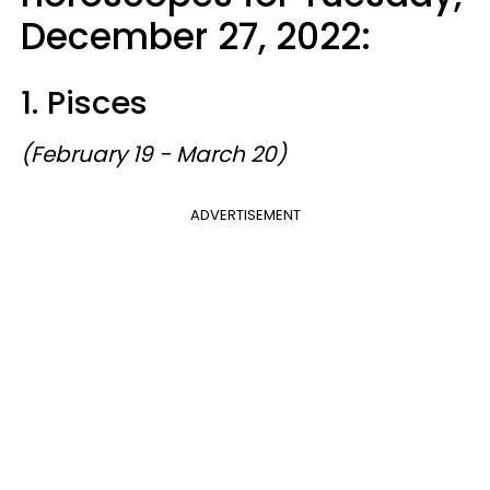
December 27, 2022:
1. Pisces
(February 19 - March 20)
ADVERTISEMENT