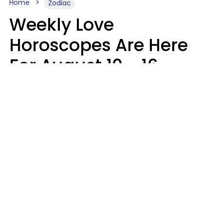
Home
Zodiac
Weekly Love
Horoscopes Are Here
For August 10 - 16 —
Mars Enters Cancer
Leslie Hale