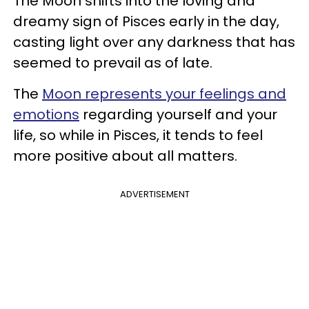
The Moon shifts into the loving and
dreamy sign of Pisces early in the day,
casting light over any darkness that has
seemed to prevail as of late.
The
Moon represents your feelings and
emotions
regarding yourself and your
life, so while in Pisces, it tends to feel
more positive about all matters.
ADVERTISEMENT