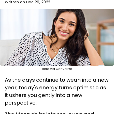
Written on Dec 26, 2022
Rido Via Canva Pro
As the days continue to wean into a new
year, today's energy turns optimistic as
it ushers you gently into a new
perspective.