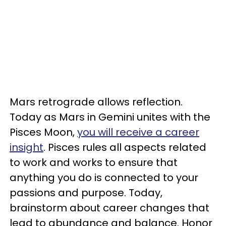
Mars retrograde allows reflection.
Today as Mars in Gemini unites with the
Pisces Moon,
you will receive a career
insight
. Pisces rules all aspects related
to work and works to ensure that
anything you do is connected to your
passions and purpose. Today,
brainstorm about career changes that
lead to abundance and balance. Honor