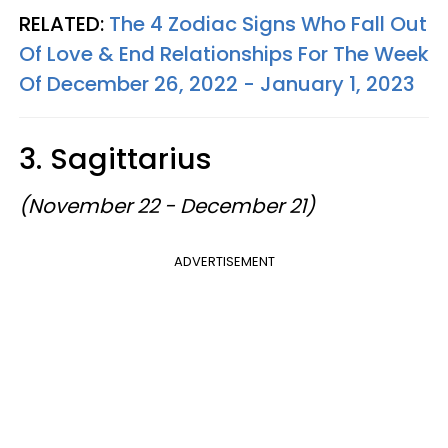
RELATED:
The 4 Zodiac Signs Who Fall Out
Of Love & End Relationships For The Week
Of December 26, 2022 - January 1, 2023
3. Sagittarius
(November 22 - December 21)
ADVERTISEMENT