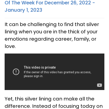
Of The Week For December 26, 2022 -
January 1, 2023
It can be challenging to find that silver
lining when you are in the thick of your
emotions regarding career, family, or
love.
Yet, this silver lining can make all the
difference. Instead of focusing today on