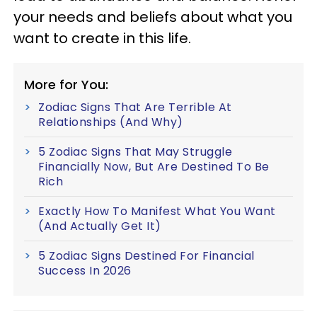
your needs and beliefs about what you
want to create in this life.
More for You:
Zodiac Signs That Are Terrible At
Relationships (And Why)
5 Zodiac Signs That May Struggle
Financially Now, But Are Destined To Be
Rich
Exactly How To Manifest What You Want
(And Actually Get It)
5 Zodiac Signs Destined For Financial
Success In 2026