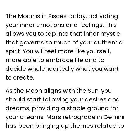
The Moon is in Pisces today, activating
your inner emotions and feelings. This
allows you to tap into that inner mystic
that governs so much of your authentic
spirit. You will feel more like yourself,
more able to embrace life and to
decide wholeheartedly what you want
to create.
As the Moon aligns with the Sun, you
should start following your desires and
dreams, providing a stable ground for
your dreams. Mars retrograde in Gemini
has been bringing up themes related to