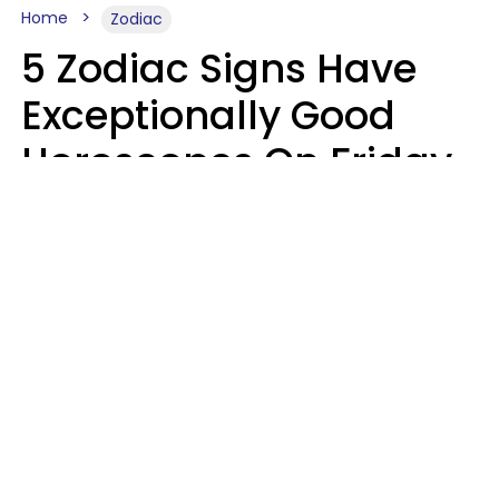
Home
Zodiac
5 Zodiac Signs Have
Exceptionally Good
Horoscopes On Friday,
August 7
Aria Gmitter