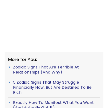
More for You:
Zodiac Signs That Are Terrible At
Relationships (And Why)
5 Zodiac Signs That May Struggle
Financially Now, But Are Destined To Be
Rich
Exactly How To Manifest What You Want
(And Actually Get It)