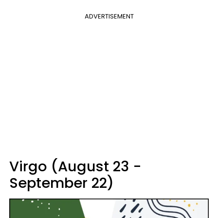
ADVERTISEMENT
Virgo (August 23 -
September 22)