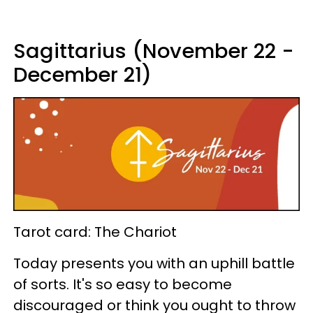
Sagittarius (November 22 -
December 21)
Tarot card: The Chariot
Today presents you with an uphill battle
of sorts. It's so easy to become
discouraged or think you ought to throw