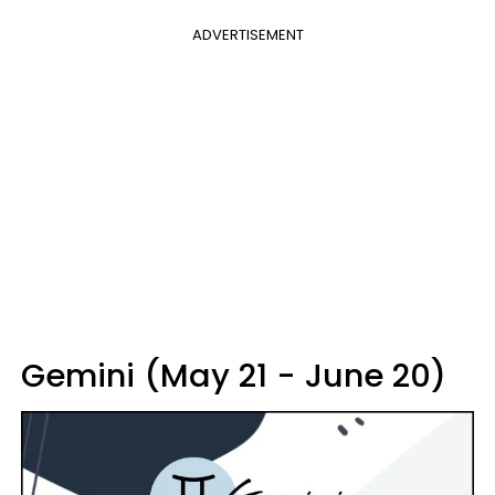
ADVERTISEMENT
Gemini (May 21 - June 20)