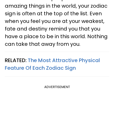
amazing things in the world, your zodiac
sign is often at the top of the list. Even
when you feel you are at your weakest,
fate and destiny remind you that you
have a place to be in this world. Nothing
can take that away from you.
RELATED:
The Most Attractive Physical
Feature Of Each Zodiac Sign
ADVERTISEMENT