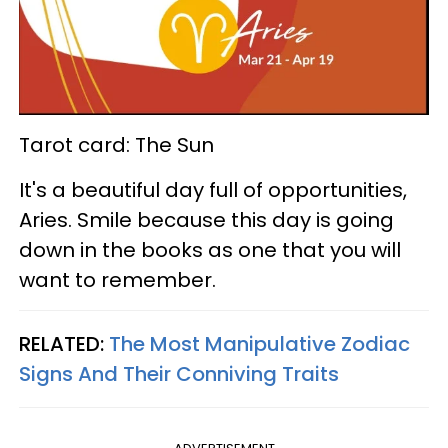
Tarot card: The Sun
It's a beautiful day full of opportunities,
Aries. Smile because this day is going
down in the books as one that you will
want to remember.
RELATED:
The Most Manipulative Zodiac
Signs And Their Conniving Traits