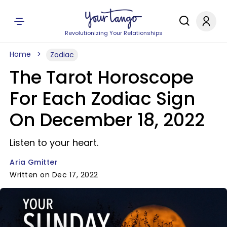
Revolutionizing Your Relationships
Home
Zodiac
The Tarot Horoscope
For Each Zodiac Sign
On December 18, 2022
Listen to your heart.
Aria Gmitter
Written on Dec 17, 2022