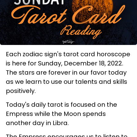
Each zodiac sign's tarot card horoscope
is here for Sunday, December 18, 2022.
The stars are forever in our favor today
as we learn to use our talents and skills
positively.
Today's daily tarot is focused on the
Empress while the Moon spends
another day in Libra.
The Empress encourages us to listen to