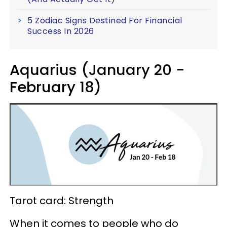
5 Zodiac Signs Destined For Financial
Success In 2026
Aquarius (January 20 -
February 18)
Tarot card: Strength
When it comes to people who do