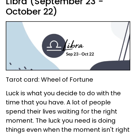
Libra (September 23 -
October 22)
Tarot card: Wheel of Fortune
Luck is what you decide to do with the
time that you have. A lot of people
spend their lives waiting for the right
moment. The luck you need is doing
things even when the moment isn't right