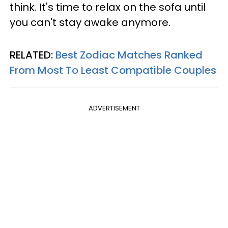
think. It's time to relax on the sofa until
you can't stay awake anymore.
RELATED:
Best Zodiac Matches Ranked
From Most To Least Compatible Couples
ADVERTISEMENT