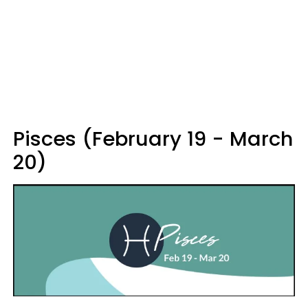
Pisces (February 19 - March
20)