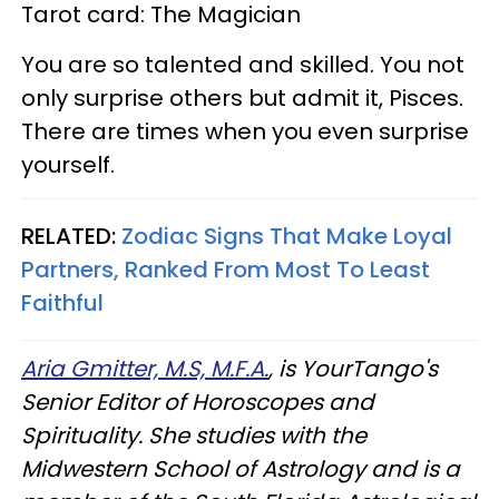
Tarot card: The Magician
You are so talented and skilled. You not
only surprise others but admit it, Pisces.
There are times when you even surprise
yourself.
RELATED:
Zodiac Signs That Make Loyal
Partners, Ranked From Most To Least
Faithful
Aria Gmitter, M.S, M.F.A.
, is YourTango's
Senior Editor of Horoscopes and
Spirituality. She studies with the
Midwestern School of Astrology and is a