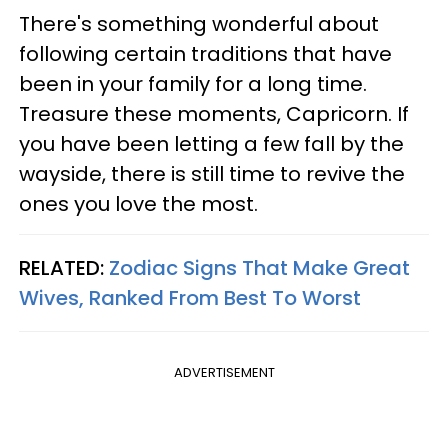
There's something wonderful about
following certain traditions that have
been in your family for a long time.
Treasure these moments, Capricorn. If
you have been letting a few fall by the
wayside, there is still time to revive the
ones you love the most.
RELATED:
Zodiac Signs That Make Great
Wives, Ranked From Best To Worst
ADVERTISEMENT