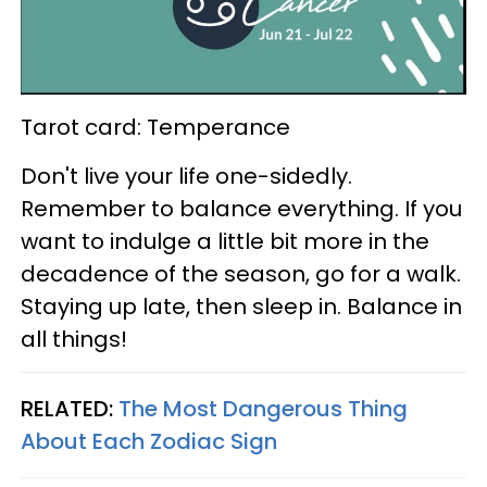
Tarot card: Temperance
Don't live your life one-sidedly.
Remember to balance everything. If you
want to indulge a little bit more in the
decadence of the season, go for a walk.
Staying up late, then sleep in. Balance in
all things!
RELATED:
The Most Dangerous Thing
About Each Zodiac Sign