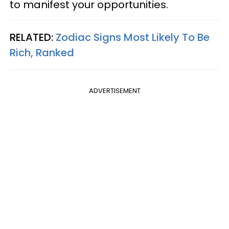
to manifest your opportunities.
RELATED:
Zodiac Signs Most Likely To Be
Rich, Ranked
ADVERTISEMENT