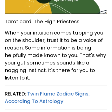
Tarot card: The High Priestess
When your intuition comes tapping you
on the shoulder, trust it to be a voice of
reason. Some information is being
helpfully made known to you. That's why
your gut sometimes sounds like a
nagging instinct. It's there for you to
listen to it.
RELATED:
Twin Flame Zodiac Signs,
According To Astrology