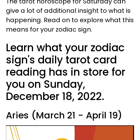
The tarot horoscope for Saturday can
give a lot of additional insight to what is
happening. Read on to explore what this
means for your zodiac sign.
Learn what your zodiac
sign's daily tarot card
reading has in store for
you on Sunday,
December 18, 2022.
Aries (March 21 - April 19)