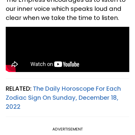
our inner voice which speaks loud and
clear when we take the time to listen.
RELATED:
The Daily Horoscope For Each
Zodiac Sign On Sunday, December 18,
2022
ADVERTISEMENT