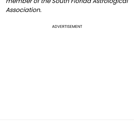
member of the South Florida Astrological
Association.
ADVERTISEMENT