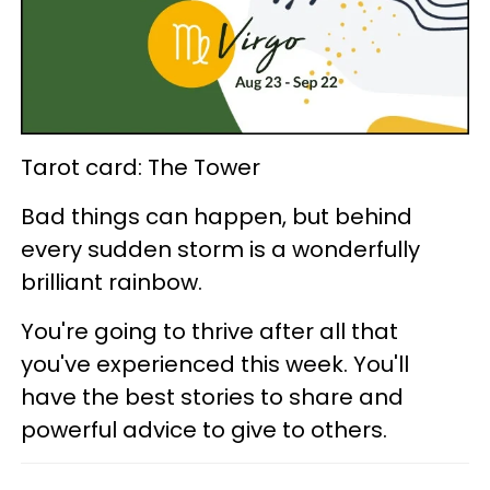
Tarot card: The Tower
Bad things can happen, but behind
every sudden storm is a wonderfully
brilliant rainbow.
You're going to thrive after all that
you've experienced this week. You'll
have the best stories to share and
powerful advice to give to others.