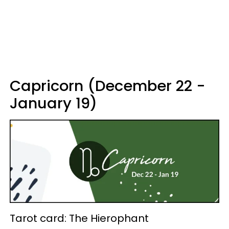
Capricorn (December 22 -
January 19)
Tarot card: The Hierophant