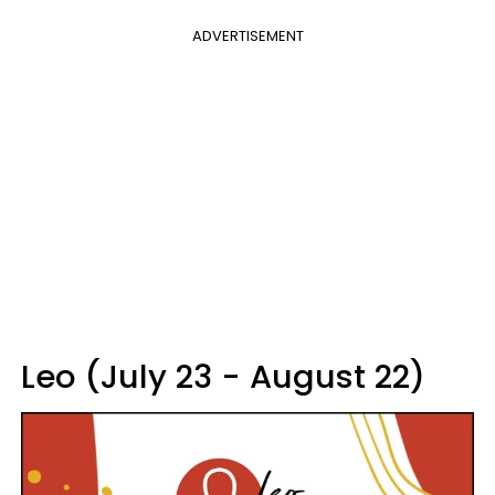
ADVERTISEMENT
Leo (July 23 - August 22)