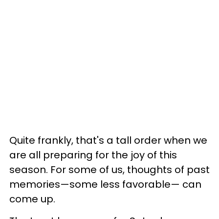
Quite frankly, that's a tall order when we
are all preparing for the joy of this
season. For some of us, thoughts of past
memories—some less favorable— can
come up.