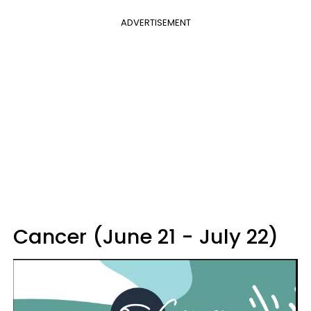
ADVERTISEMENT
Cancer (June 21 - July 22)