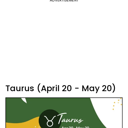
ADVERTISEMENT
Taurus (April 20 - May 20)