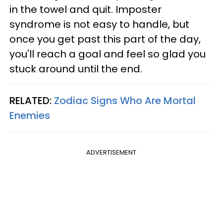
in the towel and quit. Imposter
syndrome is not easy to handle, but
once you get past this part of the day,
you'll reach a goal and feel so glad you
stuck around until the end.
RELATED:
Zodiac Signs Who Are Mortal
Enemies
ADVERTISEMENT