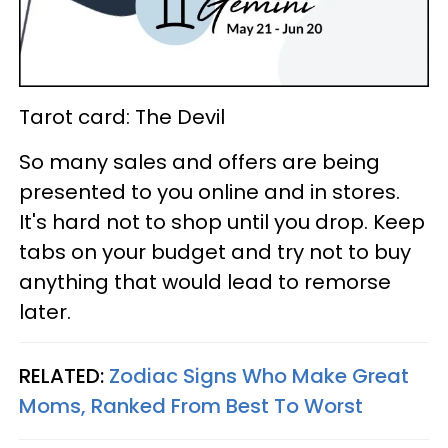
Tarot card: The Devil
So many sales and offers are being
presented to you online and in stores.
It's hard not to shop until you drop. Keep
tabs on your budget and try not to buy
anything that would lead to remorse
later.
RELATED:
Zodiac Signs Who Make Great
Moms, Ranked From Best To Worst