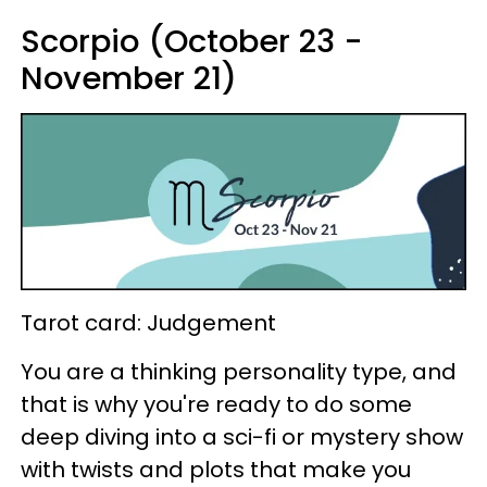
Scorpio (October 23 -
November 21)
Tarot card: Judgement
You are a thinking personality type, and
that is why you're ready to do some
deep diving into a sci-fi or mystery show
with twists and plots that make you