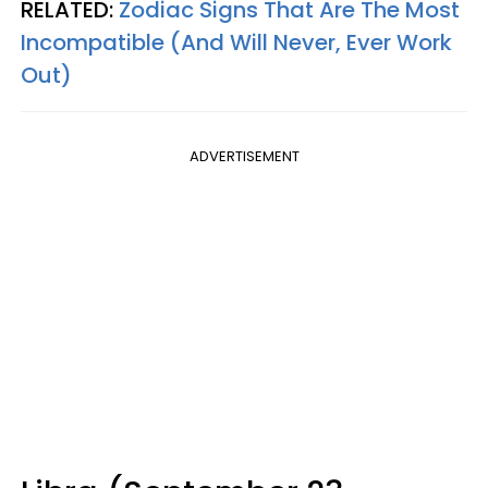
RELATED:
Zodiac Signs That Are The Most
Incompatible (And Will Never, Ever Work
Out)
ADVERTISEMENT