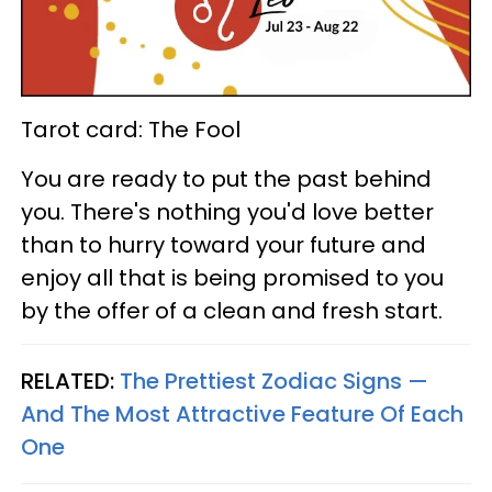
Tarot card: The Fool
You are ready to put the past behind
you. There's nothing you'd love better
than to hurry toward your future and
enjoy all that is being promised to you
by the offer of a clean and fresh start.
RELATED:
The Prettiest Zodiac Signs —
And The Most Attractive Feature Of Each
One