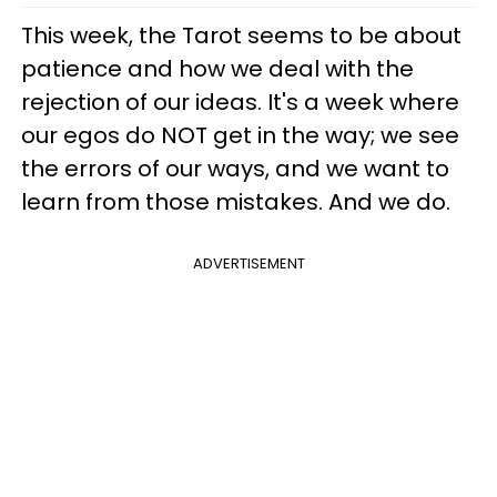
This week, the Tarot seems to be about
patience and how we deal with the
rejection of our ideas. It's a week where
our egos do NOT get in the way; we see
the errors of our ways, and we want to
learn from those mistakes. And we do.
ADVERTISEMENT