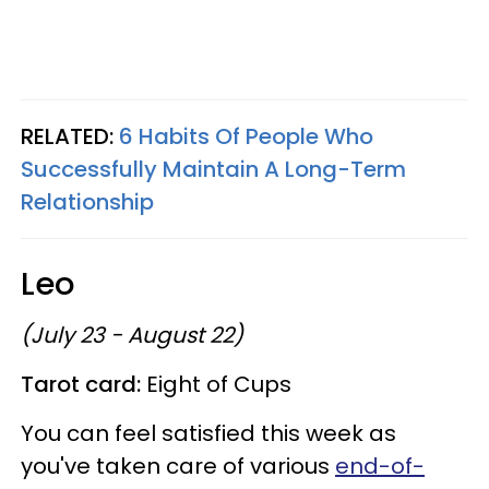
RELATED:
6 Habits Of People Who
Successfully Maintain A Long-Term
Relationship
Leo
(July 23 - August 22)
Tarot card:
Eight of Cups
You can feel satisfied this week as
you've taken care of various
end-of-