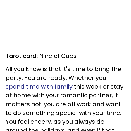
Tarot card:
Nine of Cups
All you know is that it's time to bring the
party. You are ready. Whether you
spend time with family
this week or stay
at home with your romantic partner, it
matters not: you are off work and want
to do something special with your time.
You feel cheery, as you always do
around the holidays, and even if that