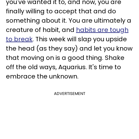
you've wanted it to, and now, you are
finally willing to accept that and do
something about it. You are ultimately a
creature of habit, and
habits are tough
to break
. This week will slap you upside
the head (as they say) and let you know
that moving on is a good thing. Shake
off the old ways, Aquarius. It's time to
embrace the unknown.
ADVERTISEMENT