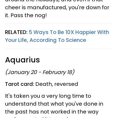
cheer is manufactured, you're down for
it. Pass the nog!
RELATED:
5 Ways To Be 10X Happier With
Your Life, According To Science
Aquarius
(January 20 - February 18)
Tarot card:
Death, reversed
It's taken you a very long time to
understand that what you've done in
the past has not worked in the way