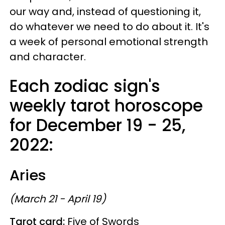
our way and, instead of questioning it,
do whatever we need to do about it. It's
a week of personal emotional strength
and character.
Each zodiac sign's
weekly tarot horoscope
for December 19 - 25,
2022:
Aries
(March 21 - April 19)
Tarot card:
Five of Swords