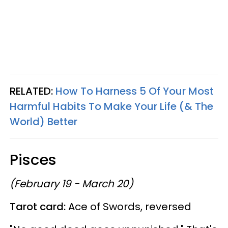
RELATED:
How To Harness 5 Of Your Most
Harmful Habits To Make Your Life (& The
World) Better
Pisces
(February 19 - March 20)
Tarot card:
Ace of Swords, reversed