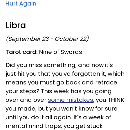
Hurt Again
Libra
(September 23 - October 22)
Tarot card:
Nine of Swords
Did you miss something, and now it's
just hit you that you've forgotten it, which
means you must go back and retrace
your steps? This week has you going
over and over
some mistakes
, you THINK
you made, but you won't know for sure
until you do it all again. It's a week of
mental mind traps; you get stuck