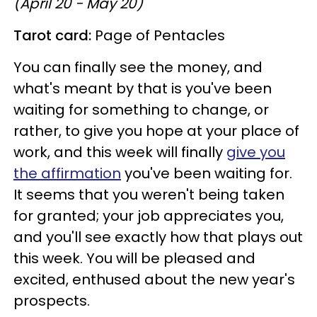
(April 20 - May 20)
Tarot card:
Page of Pentacles
You can finally see the money, and
what's meant by that is you've been
waiting for something to change, or
rather, to give you hope at your place of
work, and this week will finally
give you
the affirmation
you've been waiting for.
It seems that you weren't being taken
for granted; your job appreciates you,
and you'll see exactly how that plays out
this week. You will be pleased and
excited, enthused about the new year's
prospects.