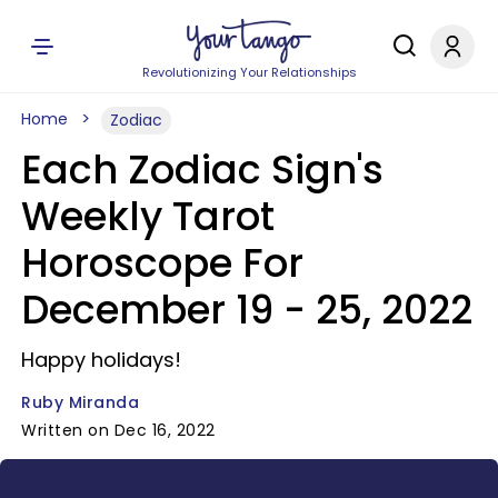
Revolutionizing Your Relationships
Home
Zodiac
Each Zodiac Sign's
Weekly Tarot
Horoscope For
December 19 - 25, 2022
Happy holidays!
Ruby Miranda
Written on Dec 16, 2022