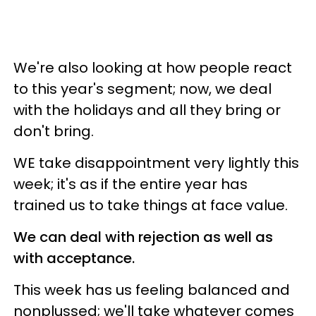
We're also looking at how people react
to this year's segment; now, we deal
with the holidays and all they bring or
don't bring.
WE take disappointment very lightly this
week; it's as if the entire year has
trained us to take things at face value.
We can deal with rejection as well as
with acceptance.
This week has us feeling balanced and
nonplussed; we'll take whatever comes