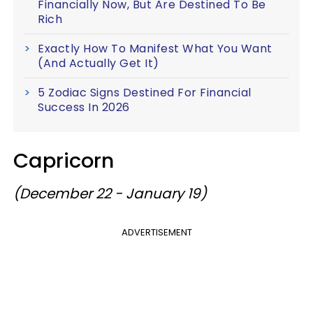
Financially Now, But Are Destined To Be
Rich
Exactly How To Manifest What You Want
(And Actually Get It)
5 Zodiac Signs Destined For Financial
Success In 2026
Capricorn
(December 22 - January 19)
ADVERTISEMENT