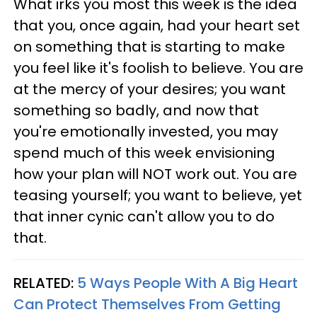
What irks you most this week is the idea
that you, once again, had your heart set
on something that is starting to make
you feel like it's foolish to believe. You are
at the mercy of your desires; you want
something so badly, and now that
you're emotionally invested, you may
spend much of this week envisioning
how your plan will NOT work out. You are
teasing yourself; you want to believe, yet
that inner cynic can't allow you to do
that.
RELATED:
5 Ways People With A Big Heart
Can Protect Themselves From Getting