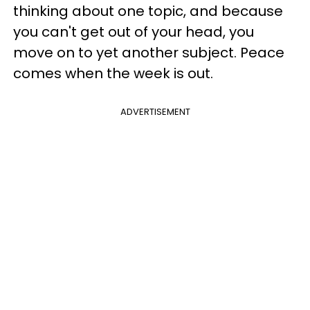
thinking about one topic, and because
you can't get out of your head, you
move on to yet another subject. Peace
comes when the week is out.
ADVERTISEMENT