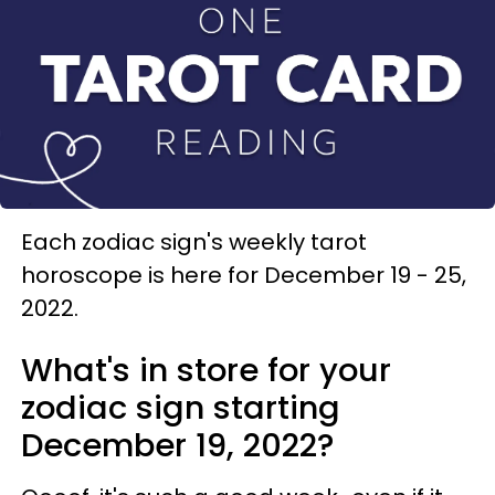
Each zodiac sign's weekly tarot
horoscope is here for December 19 - 25,
2022.
What's in store for your
zodiac sign starting
December 19, 2022?