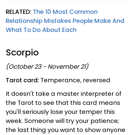
RELATED:
The 10 Most Common
Relationship Mistakes People Make And
What To Do About Each
Scorpio
(October 23 - November 21)
Tarot card:
Temperance, reversed
It doesn't take a master interpreter of
the Tarot to see that this card means
you'll seriously lose your temper this
week. Someone will try your patience;
the last thing you want to show anyone