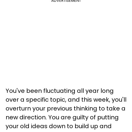
ADVERTISEMENT
You've been fluctuating all year long
over a specific topic, and this week, you'll
overturn your previous thinking to take a
new direction. You are guilty of putting
your old ideas down to build up and