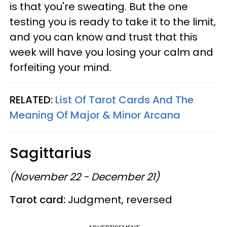
is that you're sweating. But the one
testing you is ready to take it to the limit,
and you can know and trust that this
week will have you losing your calm and
forfeiting your mind.
RELATED:
List Of Tarot Cards And The
Meaning Of Major & Minor Arcana
Sagittarius
(November 22 - December 21)
Tarot card:
Judgment, reversed