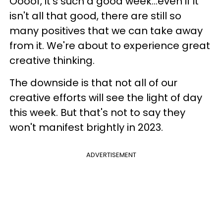
Oooof, it's such a good week...even if it
isn't all that good, there are still so
many positives that we can take away
from it. We're about to experience great
creative thinking.
The downside is that not all of our
creative efforts will see the light of day
this week. But that's not to say they
won't manifest brightly in 2023.
ADVERTISEMENT