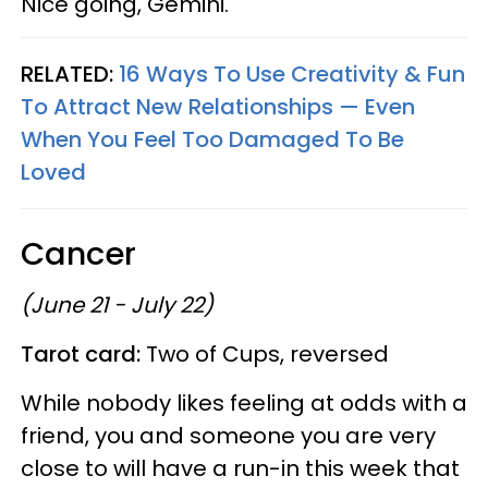
Nice going, Gemini.
RELATED:
16 Ways To Use Creativity & Fun
To Attract New Relationships — Even
When You Feel Too Damaged To Be
Loved
Cancer
(June 21 - July 22)
Tarot card:
Two of Cups, reversed
While nobody likes feeling at odds with a
friend, you and someone you are very
close to will have a run-in this week that