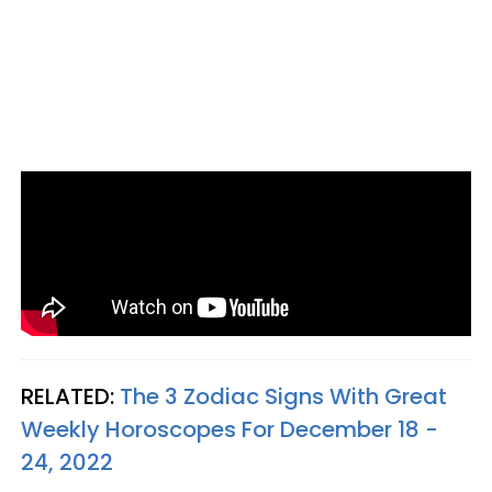
RELATED:
The 3 Zodiac Signs With Great
Weekly Horoscopes For December 18 -
24, 2022