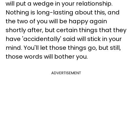
will put a wedge in your relationship.
Nothing is long-lasting about this, and
the two of you will be happy again
shortly after, but certain things that they
have 'accidentally' said will stick in your
mind. You'll let those things go, but still,
those words will bother you.
ADVERTISEMENT