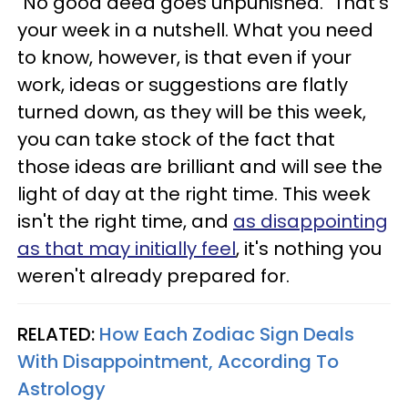
"No good deed goes unpunished." That's
your week in a nutshell. What you need
to know, however, is that even if your
work, ideas or suggestions are flatly
turned down, as they will be this week,
you can take stock of the fact that
those ideas are brilliant and will see the
light of day at the right time. This week
isn't the right time, and
as disappointing
as that may initially feel
, it's nothing you
weren't already prepared for.
RELATED:
How Each Zodiac Sign Deals
With Disappointment, According To
Astrology