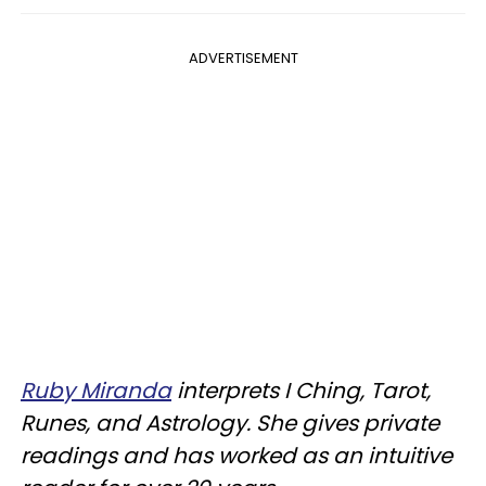
ADVERTISEMENT
Ruby Miranda
interprets I Ching, Tarot,
Runes, and Astrology. She gives private
readings and has worked as an intuitive