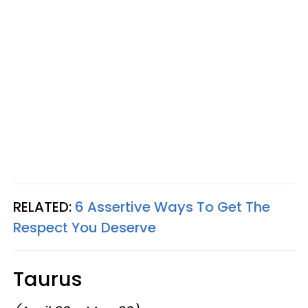
RELATED:
6 Assertive Ways To Get The
Respect You Deserve
Taurus