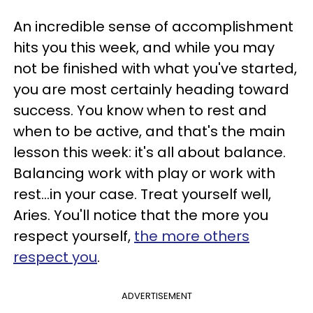
An incredible sense of accomplishment
hits you this week, and while you may
not be finished with what you've started,
you are most certainly heading toward
success. You know when to rest and
when to be active, and that's the main
lesson this week: it's all about balance.
Balancing work with play or work with
rest...in your case. Treat yourself well,
Aries. You'll notice that the more you
respect yourself,
the more others
respect you
.
ADVERTISEMENT