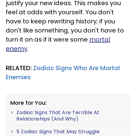
justify your new ideas. This makes you
feel at odds with yourself. You don't
have to keep rewriting history; if you
don't like something, you don't have to
turn it on as if it were some
mortal
enemy
.
RELATED:
Zodiac Signs Who Are Mortal
Enemies
More for You:
Zodiac Signs That Are Terrible At
Relationships (And Why)
5 Zodiac Signs That May Struggle