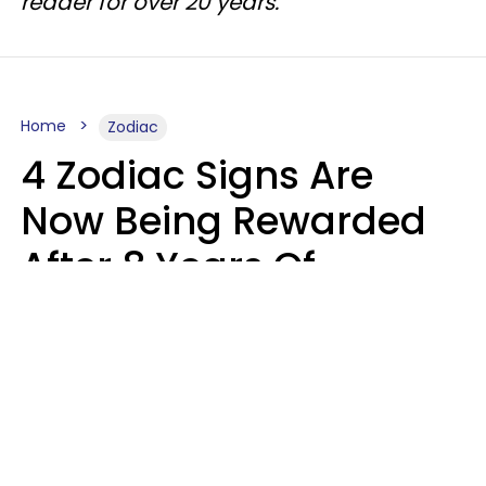
reader for over 20 years.
Home
Zodiac
4 Zodiac Signs Are
Now Being Rewarded
After 8 Years Of
Struggle, Chaos &
Disappointment
Marielisa Reyes