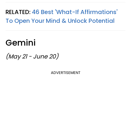
RELATED:
46 Best 'What-If Affirmations'
To Open Your Mind & Unlock Potential
Gemini
(May 21 - June 20)
ADVERTISEMENT