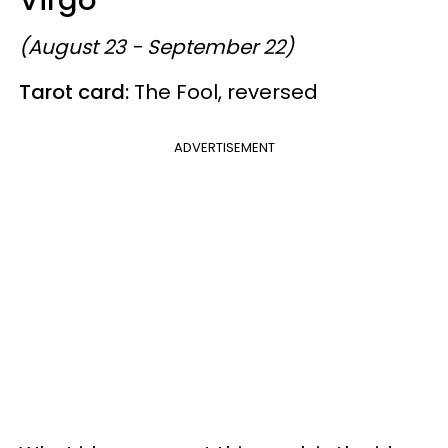
(August 23 - September 22)
Tarot card:
The Fool, reversed
ADVERTISEMENT