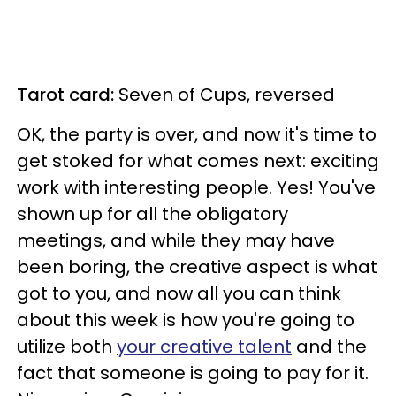
Tarot card:
Seven of Cups, reversed
OK, the party is over, and now it's time to
get stoked for what comes next: exciting
work with interesting people. Yes! You've
shown up for all the obligatory
meetings, and while they may have
been boring, the creative aspect is what
got to you, and now all you can think
about this week is how you're going to
utilize both
your creative talent
and the
fact that someone is going to pay for it.