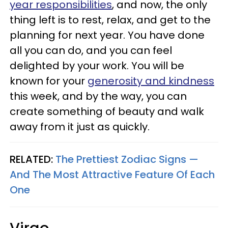
year responsibilities
, and now, the only
thing left is to rest, relax, and get to the
planning for next year. You have done
all you can do, and you can feel
delighted by your work. You will be
known for your
generosity and kindness
this week, and by the way, you can
create something of beauty and walk
away from it just as quickly.
RELATED:
The Prettiest Zodiac Signs —
And The Most Attractive Feature Of Each
One
Virgo