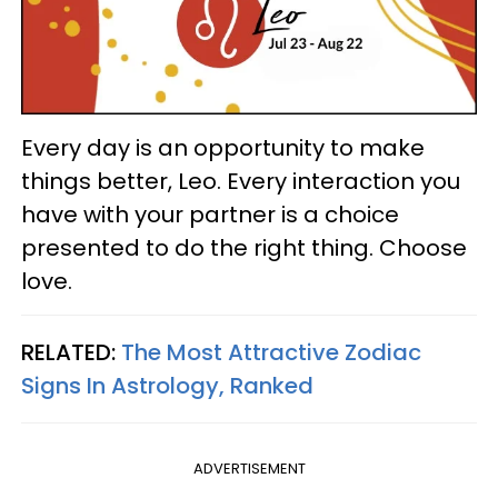
Every day is an opportunity to make
things better, Leo. Every interaction you
have with your partner is a choice
presented to do the right thing. Choose
love.
RELATED:
The Most Attractive Zodiac
Signs In Astrology, Ranked
ADVERTISEMENT