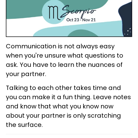
Communication is not always easy
when you're unsure what questions to
ask. You have to learn the nuances of
your partner.
Talking to each other takes time and
you can make it a fun thing. Leave notes
and know that what you know now
about your partner is only scratching
the surface.