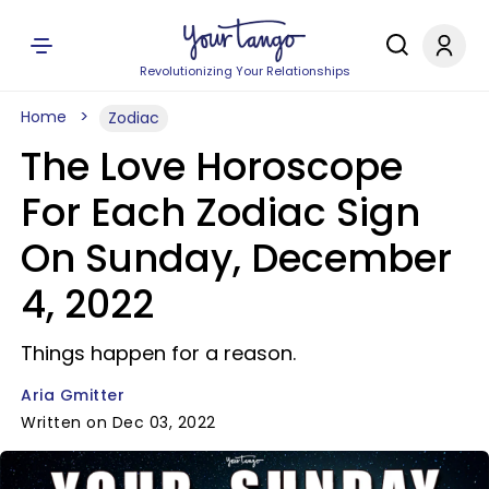
Revolutionizing Your Relationships
Home
Zodiac
The Love Horoscope
For Each Zodiac Sign
On Sunday, December
4, 2022
Things happen for a reason.
Aria Gmitter
Written on Dec 03, 2022