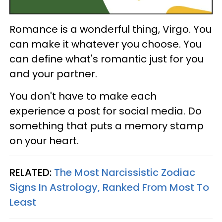
Romance is a wonderful thing, Virgo. You
can make it whatever you choose. You
can define what's romantic just for you
and your partner.
You don't have to make each
experience a post for social media. Do
something that puts a memory stamp
on your heart.
RELATED:
The Most Narcissistic Zodiac
Signs In Astrology, Ranked From Most To
Least