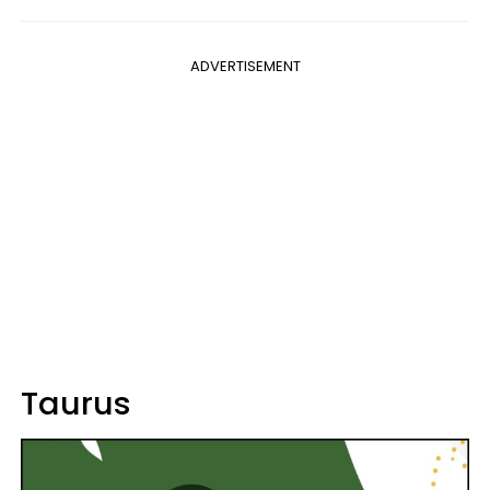
ADVERTISEMENT
Taurus