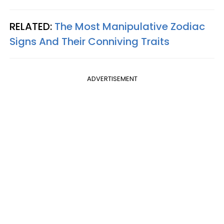
RELATED:
The Most Manipulative Zodiac
Signs And Their Conniving Traits
ADVERTISEMENT