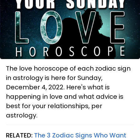
The love horoscope of each zodiac sign
in astrology is here for Sunday,
December 4, 2022. Here's what is
happening in love and what advice is
best for your relationships, per
astrology.
RELATED:
The 3 Zodiac Signs Who Want