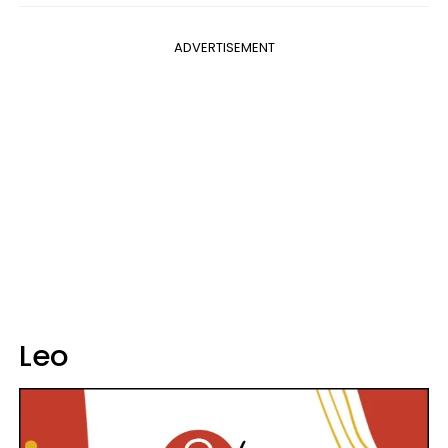
ADVERTISEMENT
Leo