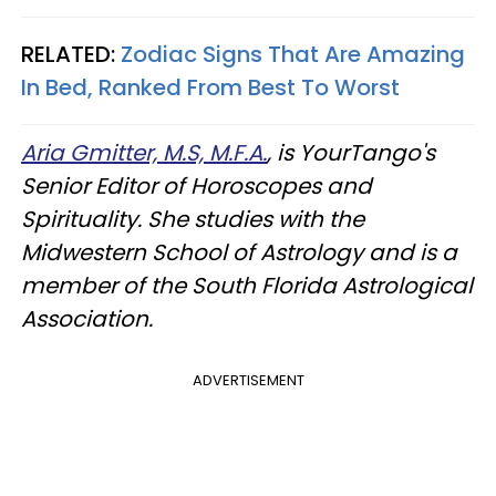
RELATED:
Zodiac Signs That Are Amazing
In Bed, Ranked From Best To Worst
Aria Gmitter, M.S, M.F.A.
, is YourTango's
Senior Editor of Horoscopes and
Spirituality. She studies with the
Midwestern School of Astrology and is a
member of the South Florida Astrological
Association.
ADVERTISEMENT