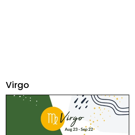
Virgo