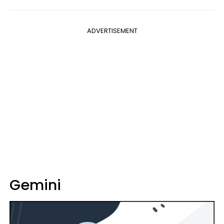
ADVERTISEMENT
Gemini