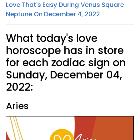
Love That's Easy During Venus Square
Neptune On December 4, 2022
What today's love
horoscope has in store
for each zodiac sign on
Sunday, December 04,
2022:
Aries