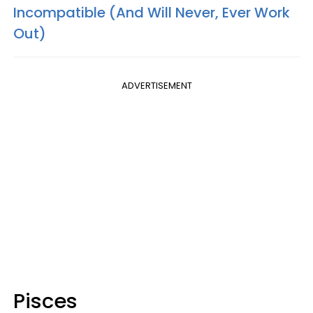
Incompatible (And Will Never, Ever Work
Out)
ADVERTISEMENT
Pisces