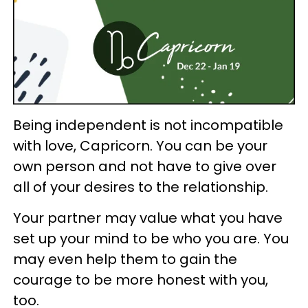
Being independent is not incompatible
with love, Capricorn. You can be your
own person and not have to give over
all of your desires to the relationship.
Your partner may value what you have
set up your mind to be who you are. You
may even help them to gain the
courage to be more honest with you,
too.