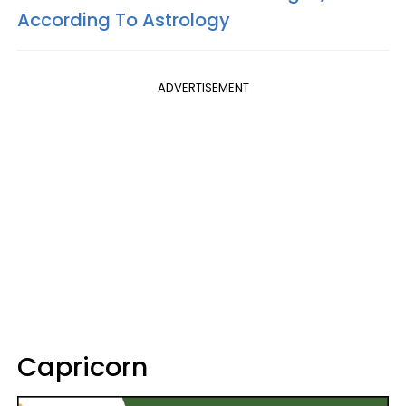
According To Astrology
ADVERTISEMENT
Capricorn