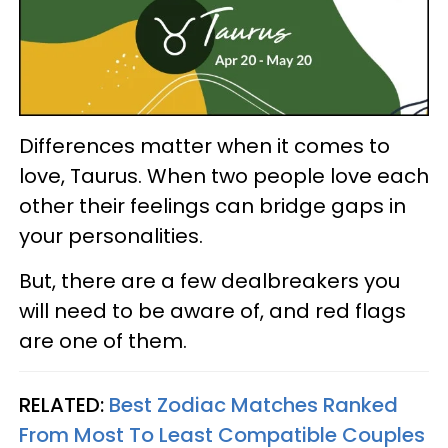
Differences matter when it comes to
love, Taurus. When two people love each
other their feelings can bridge gaps in
your personalities.
But, there are a few dealbreakers you
will need to be aware of, and red flags
are one of them.
RELATED:
Best Zodiac Matches Ranked
From Most To Least Compatible Couples