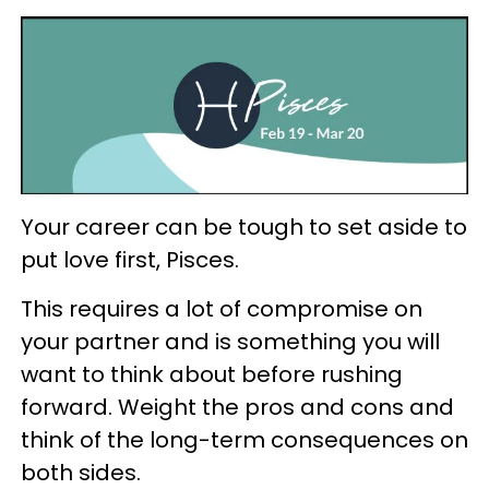
Your career can be tough to set aside to
put love first, Pisces.
This requires a lot of compromise on
your partner and is something you will
want to think about before rushing
forward. Weight the pros and cons and
think of the long-term consequences on
both sides.