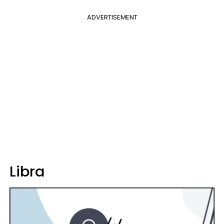
ADVERTISEMENT
Libra