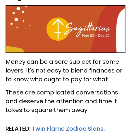
Money can be a sore subject for some
lovers. It's not easy to blend finances or
to know who ought to pay for what.
These are complicated conversations
and deserve the attention and time it
takes to square them away.
RELATED:
Twin Flame Zodiac Signs,