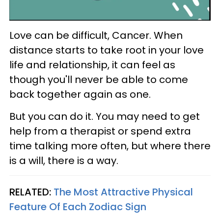
Love can be difficult, Cancer. When
distance starts to take root in your love
life and relationship, it can feel as
though you'll never be able to come
back together again as one.
But you can do it. You may need to get
help from a therapist or spend extra
time talking more often, but where there
is a will, there is a way.
RELATED:
The Most Attractive Physical
Feature Of Each Zodiac Sign