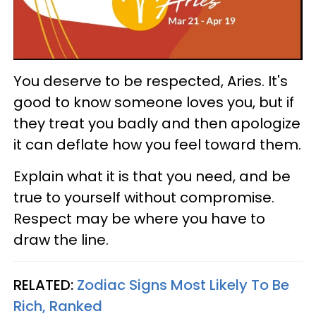
You deserve to be respected, Aries. It's
good to know someone loves you, but if
they treat you badly and then apologize
it can deflate how you feel toward them.
Explain what it is that you need, and be
true to yourself without compromise.
Respect may be where you have to
draw the line.
RELATED:
Zodiac Signs Most Likely To Be
Rich, Ranked