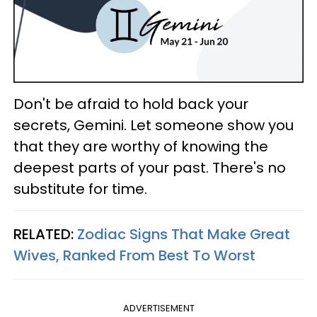
Don't be afraid to hold back your
secrets, Gemini. Let someone show you
that they are worthy of knowing the
deepest parts of your past. There's no
substitute for time.
RELATED:
Zodiac Signs That Make Great
Wives, Ranked From Best To Worst
ADVERTISEMENT