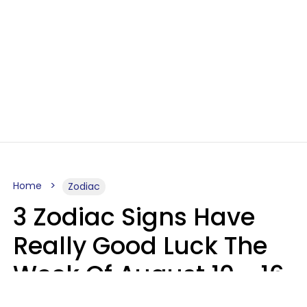
Home
Zodiac
3 Zodiac Signs Have
Really Good Luck The
Week Of August 10 - 16
Kate Rose