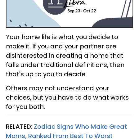
Your home life is what you decide to
make it. If you and your partner are
disinterested in creating a home that
falls under traditional definitions, then
that's up to you to decide.
Others may not understand your
choices, but you have to do what works
for you both.
RELATED:
Zodiac Signs Who Make Great
Moms, Ranked From Best To Worst