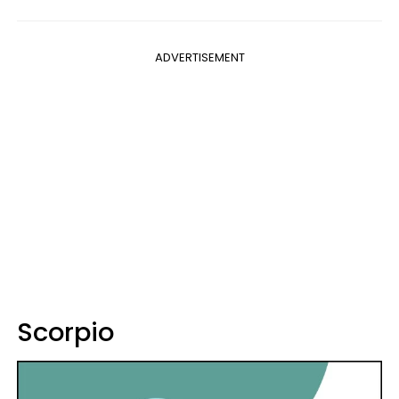
ADVERTISEMENT
Scorpio