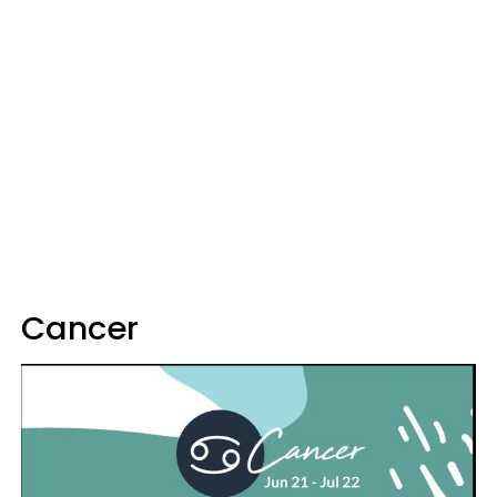
Cancer