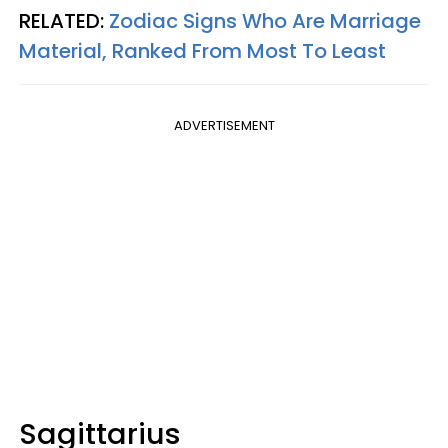
RELATED:
Zodiac Signs Who Are Marriage
Material, Ranked From Most To Least
ADVERTISEMENT
Sagittarius