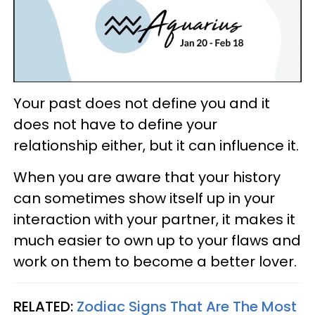
Your past does not define you and it
does not have to define your
relationship either, but it can influence it.
When you are aware that your history
can sometimes show itself up in your
interaction with your partner, it makes it
much easier to own up to your flaws and
work on them to become a better lover.
RELATED:
Zodiac Signs That Are The Most