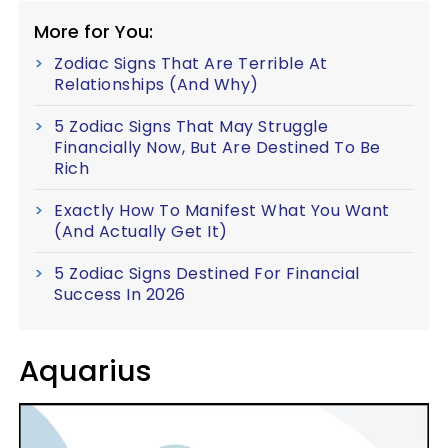
More for You:
Zodiac Signs That Are Terrible At
Relationships (And Why)
5 Zodiac Signs That May Struggle
Financially Now, But Are Destined To Be
Rich
Exactly How To Manifest What You Want
(And Actually Get It)
5 Zodiac Signs Destined For Financial
Success In 2026
Aquarius