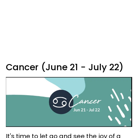
Cancer (June 21 - July 22)
It's time to let go and see the joy of a