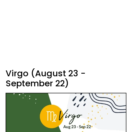
Virgo (August 23 -
September 22)