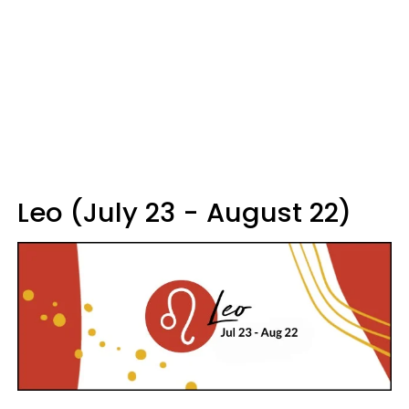
Leo (July 23 - August 22)