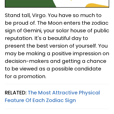
Stand tall, Virgo. You have so much to
be proud of. The Moon enters the zodiac
sign of Gemini, your solar house of public
reputation. It's a beautiful day to
present the best version of yourself. You
may be making a positive impression on
decision-makers and getting a chance
to be viewed as a possible candidate
for a promotion.
RELATED:
The Most Attractive Physical
Feature Of Each Zodiac Sign