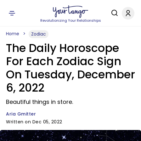
Revolutionizing Your Relationships
Home
Zodiac
The Daily Horoscope
For Each Zodiac Sign
On Tuesday, December
6, 2022
Beautiful things in store.
Aria Gmitter
Written on Dec 05, 2022