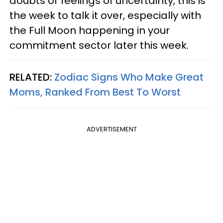
doubts or feelings of uncertainty, this is
the week to talk it over, especially with
the Full Moon happening in your
commitment sector later this week.
RELATED:
Zodiac Signs Who Make Great
Moms, Ranked From Best To Worst
ADVERTISEMENT