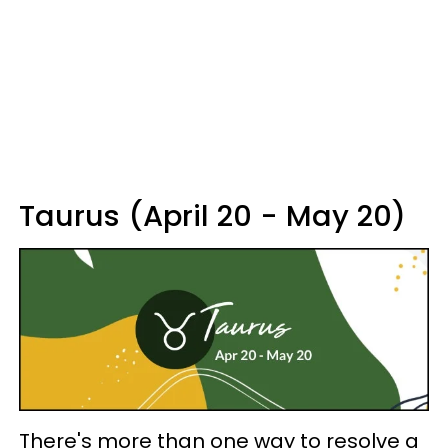
Taurus (April 20 - May 20)
There's more than one way to resolve a