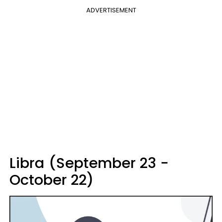
ADVERTISEMENT
Libra (September 23 -
October 22)