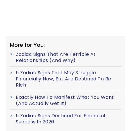
More for You:
Zodiac Signs That Are Terrible At
Relationships (And Why)
5 Zodiac Signs That May Struggle
Financially Now, But Are Destined To Be
Rich
Exactly How To Manifest What You Want
(And Actually Get It)
5 Zodiac Signs Destined For Financial
Success In 2026