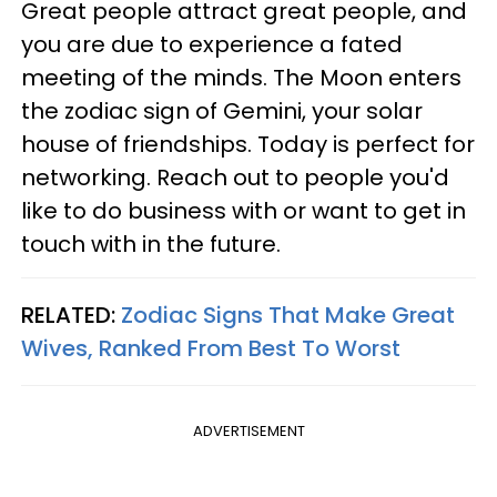
Great people attract great people, and
you are due to experience a fated
meeting of the minds. The Moon enters
the zodiac sign of Gemini, your solar
house of friendships. Today is perfect for
networking. Reach out to people you'd
like to do business with or want to get in
touch with in the future.
RELATED:
Zodiac Signs That Make Great
Wives, Ranked From Best To Worst
ADVERTISEMENT