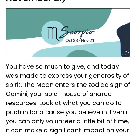
You have so much to give, and today
was made to express your generosity of
spirit. The Moon enters the zodiac sign of
Gemini, your solar house of shared
resources. Look at what you can do to
pitch in for a cause you believe in. Even if
you can only volunteer a little bit of time,
it can make a significant impact on your