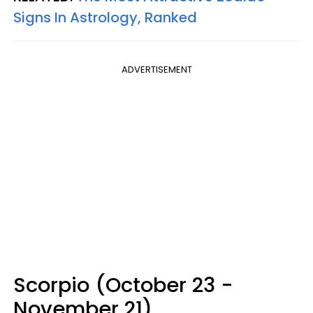
Signs In Astrology, Ranked
ADVERTISEMENT
Scorpio (October 23 -
November 21)