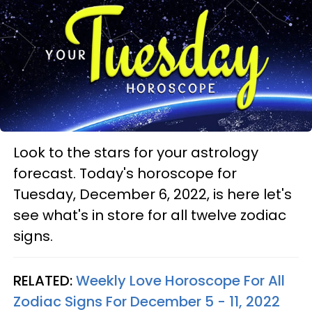
Look to the stars for your astrology
forecast. Today's horoscope for
Tuesday, December 6, 2022, is here let's
see what's in store for all twelve zodiac
signs.
RELATED:
Weekly Love Horoscope For All
Zodiac Signs For December 5 - 11, 2022