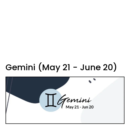
Gemini (May 21 - June 20)