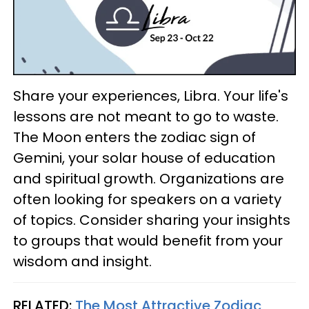
Share your experiences, Libra. Your life's
lessons are not meant to go to waste.
The Moon enters the zodiac sign of
Gemini, your solar house of education
and spiritual growth. Organizations are
often looking for speakers on a variety
of topics. Consider sharing your insights
to groups that would benefit from your
wisdom and insight.
RELATED:
The Most Attractive Zodiac