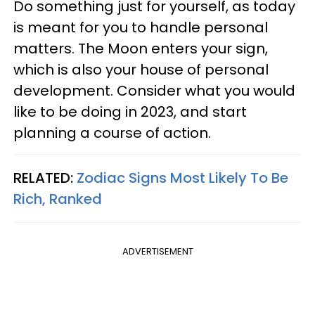
Do something just for yourself, as today
is meant for you to handle personal
matters. The Moon enters your sign,
which is also your house of personal
development. Consider what you would
like to be doing in 2023, and start
planning a course of action.
RELATED:
Zodiac Signs Most Likely To Be
Rich, Ranked
ADVERTISEMENT