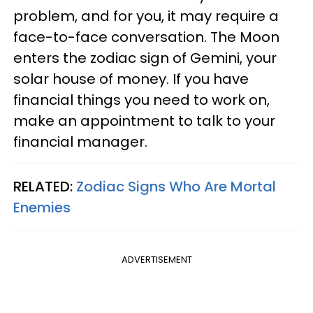
problem, and for you, it may require a
face-to-face conversation. The Moon
enters the zodiac sign of Gemini, your
solar house of money. If you have
financial things you need to work on,
make an appointment to talk to your
financial manager.
RELATED:
Zodiac Signs Who Are Mortal
Enemies
ADVERTISEMENT