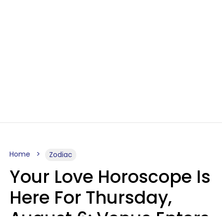
Home
Zodiac
Your Love Horoscope Is
Here For Thursday,
August 6: Venus Enters