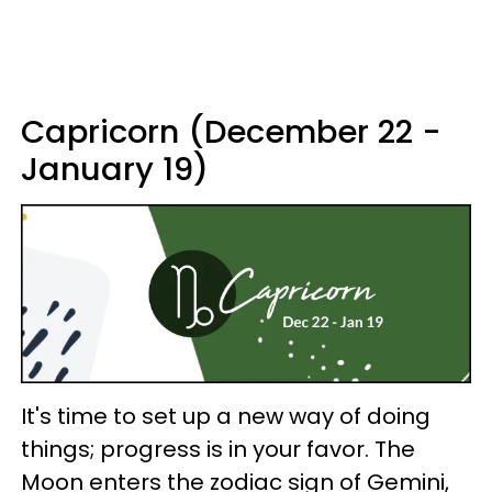
Capricorn (December 22 -
January 19)
It's time to set up a new way of doing
things; progress is in your favor. The
Moon enters the zodiac sign of Gemini,