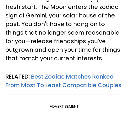
fresh start. The Moon enters the zodiac
sign of Gemini, your solar house of the
past. You don't have to hang on to
things that no longer seem reasonable
for you—release friendships you've
outgrown and open your time for things
that match your current interests.
RELATED:
Best Zodiac Matches Ranked
From Most To Least Compatible Couples
ADVERTISEMENT