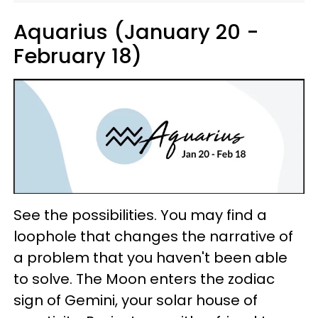
Aquarius (January 20 -
February 18)
See the possibilities. You may find a
loophole that changes the narrative of
a problem that you haven't been able
to solve. The Moon enters the zodiac
sign of Gemini, your solar house of