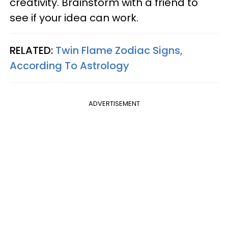
creativity. Brainstorm with a friend to
see if your idea can work.
RELATED:
Twin Flame Zodiac Signs,
According To Astrology
ADVERTISEMENT