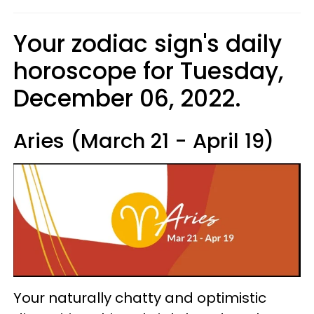
Your zodiac sign's daily
horoscope for Tuesday,
December 06, 2022.
Aries (March 21 - April 19)
Your naturally chatty and optimistic