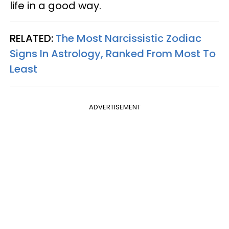
life in a good way.
RELATED:
The Most Narcissistic Zodiac
Signs In Astrology, Ranked From Most To
Least
ADVERTISEMENT