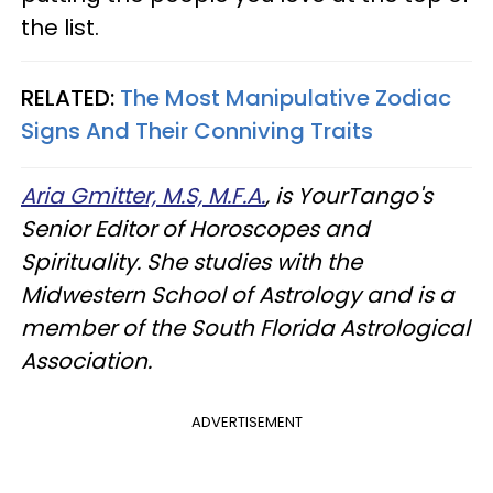
the list.
RELATED:
The Most Manipulative Zodiac
Signs And Their Conniving Traits
Aria Gmitter, M.S, M.F.A.
, is YourTango's
Senior Editor of Horoscopes and
Spirituality. She studies with the
Midwestern School of Astrology and is a
member of the South Florida Astrological
Association.
ADVERTISEMENT