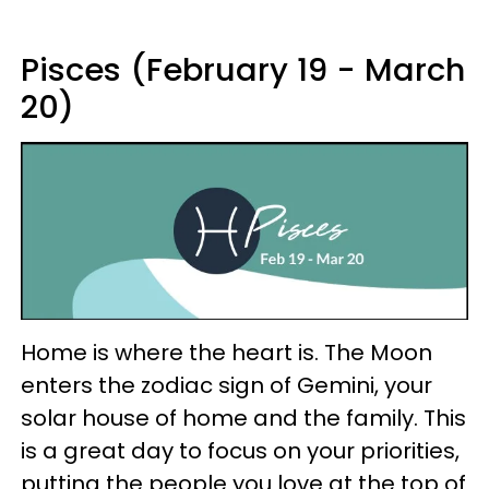
Pisces (February 19 - March
20)
Home is where the heart is. The Moon
enters the zodiac sign of Gemini, your
solar house of home and the family. This
is a great day to focus on your priorities,
putting the people you love at the top of