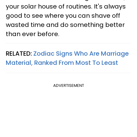
your solar house of routines. It's always
good to see where you can shave off
wasted time and do something better
than ever before.
RELATED:
Zodiac Signs Who Are Marriage
Material, Ranked From Most To Least
ADVERTISEMENT