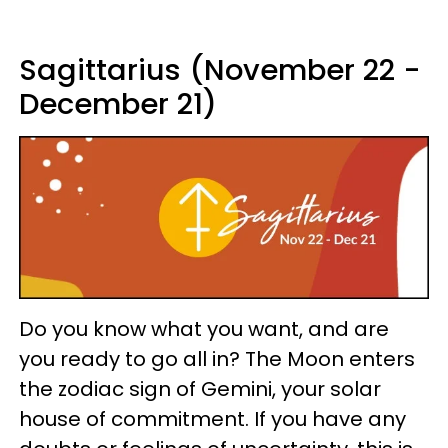
Sagittarius (November 22 -
December 21)
Do you know what you want, and are
you ready to go all in? The Moon enters
the zodiac sign of Gemini, your solar
house of commitment. If you have any