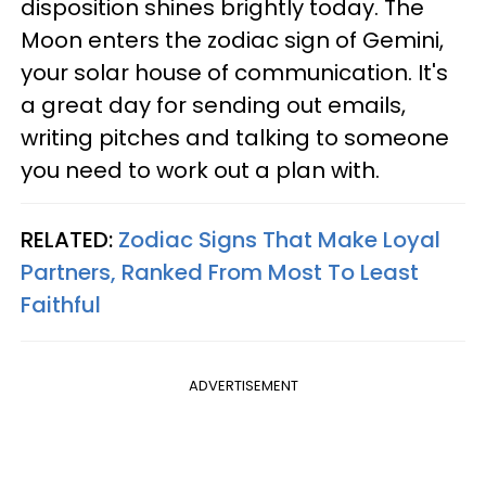
disposition shines brightly today. The
Moon enters the zodiac sign of Gemini,
your solar house of communication. It's
a great day for sending out emails,
writing pitches and talking to someone
you need to work out a plan with.
RELATED:
Zodiac Signs That Make Loyal
Partners, Ranked From Most To Least
Faithful
ADVERTISEMENT