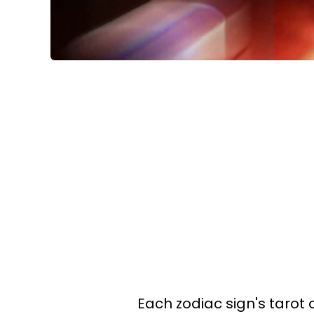
Each zodiac sign's tarot