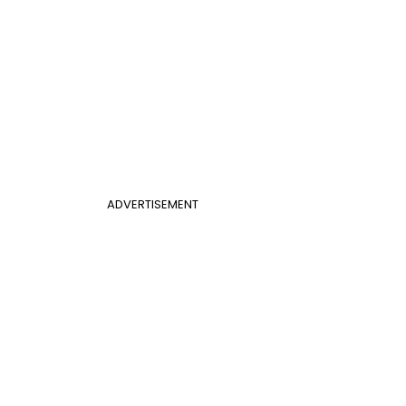
ADVERTISEMENT