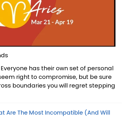
nds
 Everyone has their own set of personal
y seem right to compromise, but be sure
ross boundaries you will regret stepping
at Are The Most Incompatible (And Will