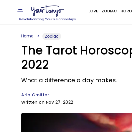
LOVE
ZODIAC
HORO
Revolutionizing Your Relationships
Home
Zodiac
The Tarot Horosco
2022
What a difference a day makes.
Aria Gmitter
Written on Nov 27, 2022