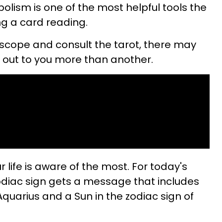
lism is one of the most helpful tools the
ng a card reading.
scope and consult the tarot, there may
 out to you more than another.
 life is aware of the most. For today's
odiac sign gets a message that includes
quarius and a Sun in the zodiac sign of