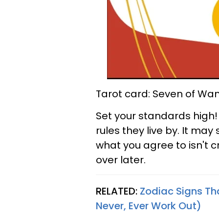
Tarot card: Seven of Wa
Set your standards high!
rules they live by. It ma
what you agree to isn't c
over later.
RELATED:
Zodiac Signs Th
Never, Ever Work Out)