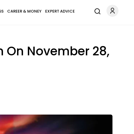
SS
CAREER & MONEY
EXPERT ADVICE
gn On November 28,