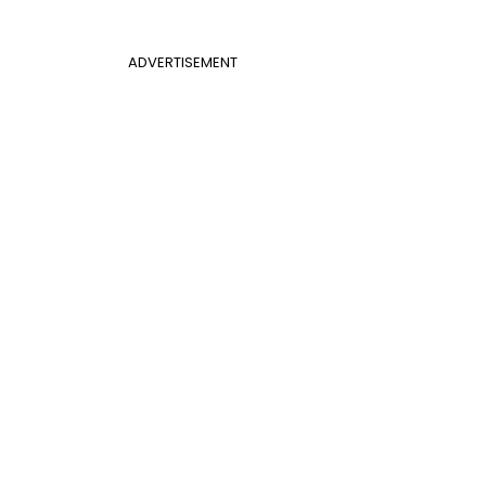
ADVERTISEMENT