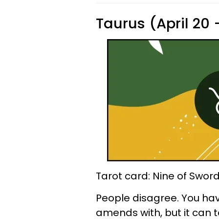
Taurus (April 20
Tarot card: Nine of Swor
People disagree. You ha
amends with, but it can 