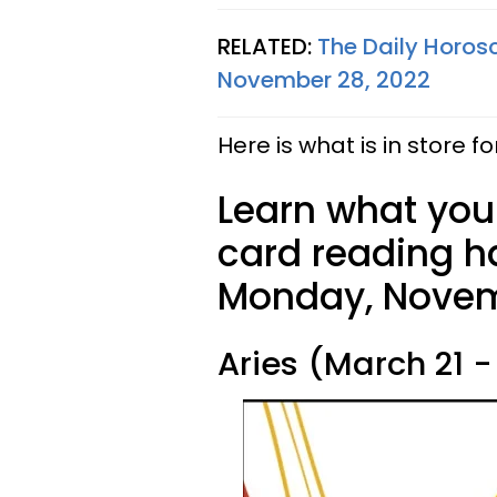
RELATED:
The Daily Horos
November 28, 2022
Here is what is in store fo
Learn what your
card reading ha
Monday, Novem
Aries (March 21 - 