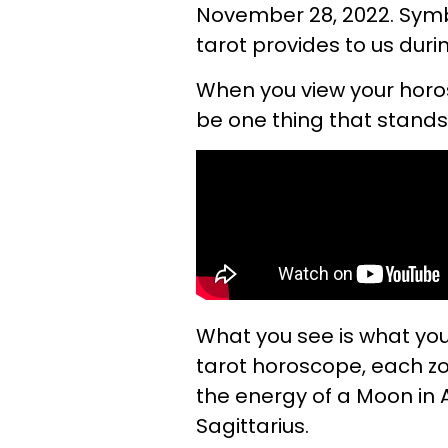
November 28, 2022. Symbo
tarot provides to us duri
When you view your horo
be one thing that stands
What you see is what your
tarot horoscope, each z
the energy of a Moon in A
Sagittarius.