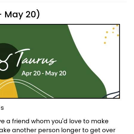
 - May 20)
ds
ve a friend whom you'd love to make
take another person longer to get over