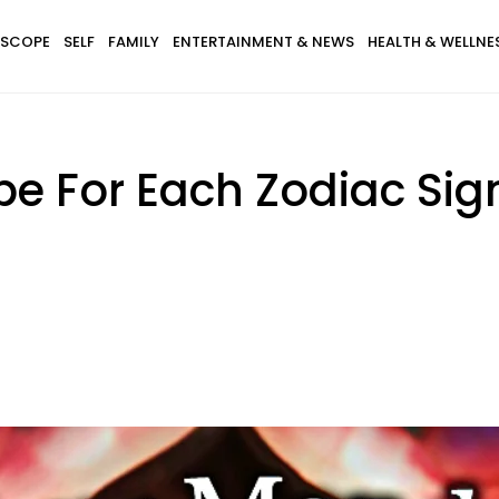
SCOPE
SELF
FAMILY
ENTERTAINMENT & NEWS
HEALTH & WELLNE
pe For Each Zodiac Si