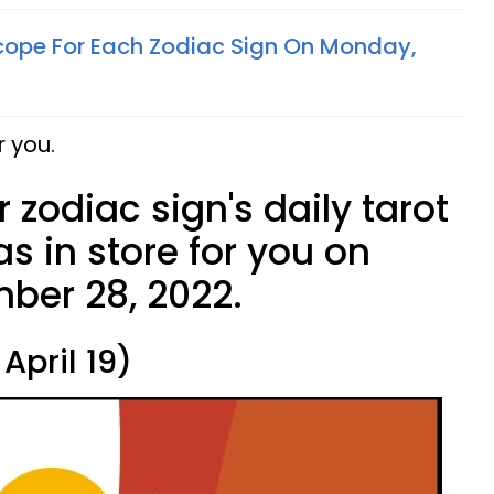
cope For Each Zodiac Sign On Monday,
r you.
 zodiac sign's daily tarot
s in store for you on
ber 28, 2022.
April 19)