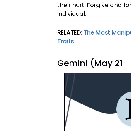
their hurt. Forgive and f
individual.
RELATED:
The Most Manipu
Traits
Gemini (May 21 -