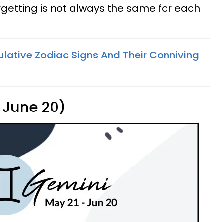
orgetting is not always the same for each
lative Zodiac Signs And Their Conniving
 June 20)