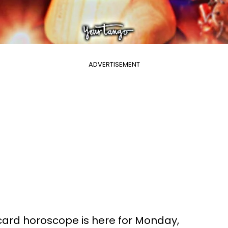
ADVERTISEMENT
 card horoscope is here for Monday,