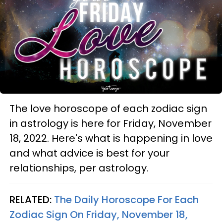
The love horoscope of each zodiac sign
in astrology is here for Friday, November
18, 2022. Here's what is happening in love
and what advice is best for your
relationships, per astrology.
RELATED:
The Daily Horoscope For Each
Zodiac Sign On Friday, November 18,