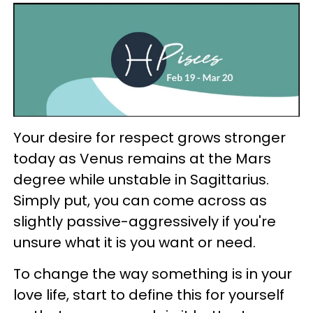
Your desire for respect grows stronger
today as Venus remains at the Mars
degree while unstable in Sagittarius.
Simply put, you can come across as
slightly passive-aggressively if you're
unsure what it is you want or need.
To change the way something is in your
love life, start to define this for yourself