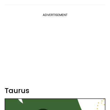
ADVERTISEMENT
Taurus