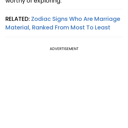
worthy of exploring.
RELATED:
Zodiac Signs Who Are Marriage
Material, Ranked From Most To Least
ADVERTISEMENT