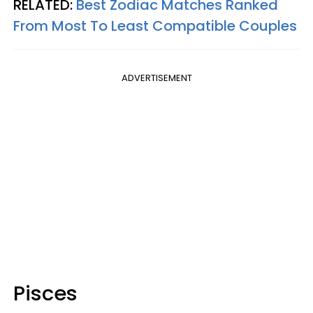
RELATED:
Best Zodiac Matches Ranked
From Most To Least Compatible Couples
ADVERTISEMENT
Pisces