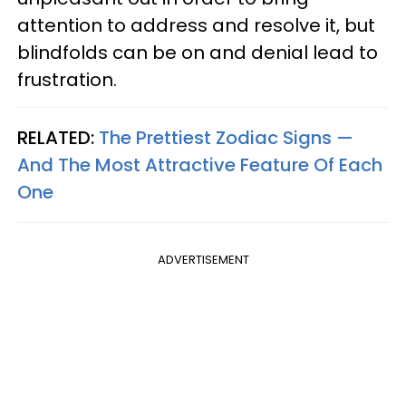
attention to address and resolve it, but
blindfolds can be on and denial lead to
frustration.
RELATED:
The Prettiest Zodiac Signs —
And The Most Attractive Feature Of Each
One
ADVERTISEMENT