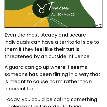
Even the most steady and secure
individuals can have a territorial side to
them if they feel like their turf is
threatened by an outside influence.
A guard can go up where it seems
someone has been flirting in a way that
is meant to cause harm rather than
innocent fun.
Today, you could be calling something
unpleasant out in order to bring