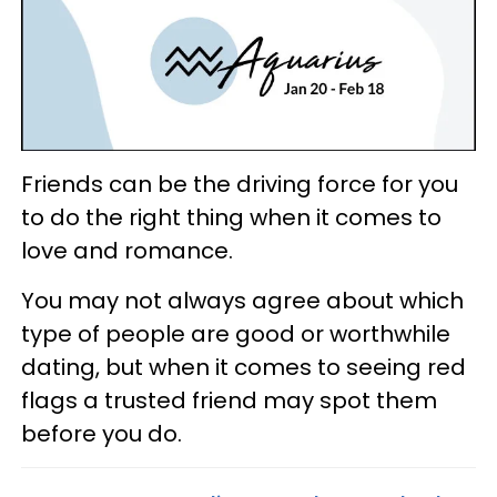
Friends can be the driving force for you
to do the right thing when it comes to
love and romance.
You may not always agree about which
type of people are good or worthwhile
dating, but when it comes to seeing red
flags a trusted friend may spot them
before you do.