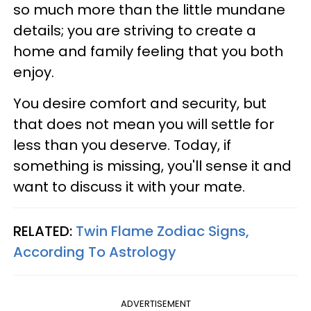
so much more than the little mundane
details; you are striving to create a
home and family feeling that you both
enjoy.
You desire comfort and security, but
that does not mean you will settle for
less than you deserve. Today, if
something is missing, you'll sense it and
want to discuss it with your mate.
RELATED:
Twin Flame Zodiac Signs,
According To Astrology
ADVERTISEMENT