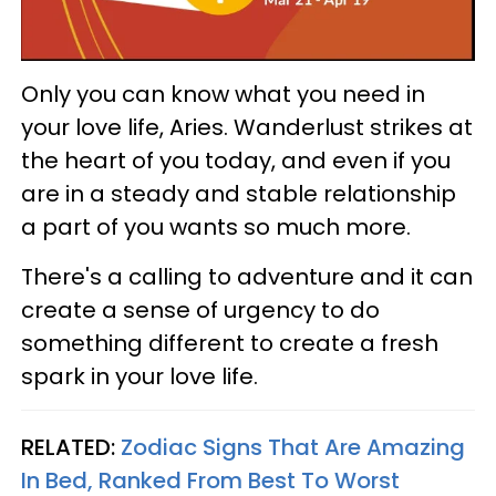
Only you can know what you need in
your love life, Aries. Wanderlust strikes at
the heart of you today, and even if you
are in a steady and stable relationship
a part of you wants so much more.
There's a calling to adventure and it can
create a sense of urgency to do
something different to create a fresh
spark in your love life.
RELATED:
Zodiac Signs That Are Amazing
In Bed, Ranked From Best To Worst