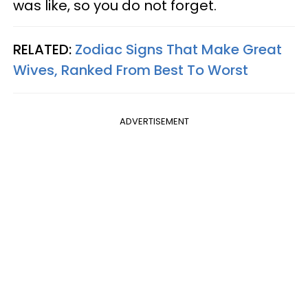
was like, so you do not forget.
RELATED:
Zodiac Signs That Make Great
Wives, Ranked From Best To Worst
ADVERTISEMENT