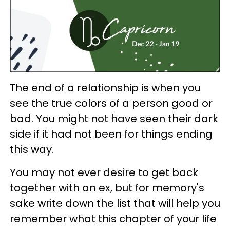
The end of a relationship is when you
see the true colors of a person good or
bad. You might not have seen their dark
side if it had not been for things ending
this way.
You may not ever desire to get back
together with an ex, but for memory's
sake write down the list that will help you
remember what this chapter of your life