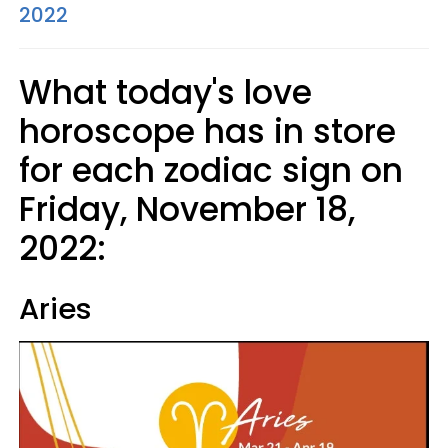
2022
What today's love
horoscope has in store
for each zodiac sign on
Friday, November 18,
2022:
Aries