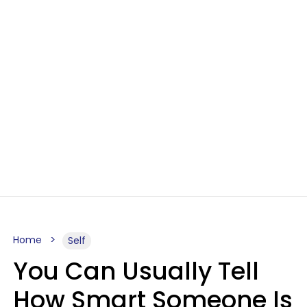
Home
Self
You Can Usually Tell
How Smart Someone Is