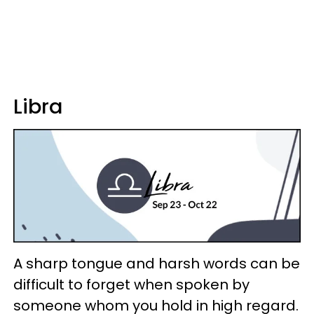
Libra
A sharp tongue and harsh words can be
difficult to forget when spoken by
someone whom you hold in high regard.