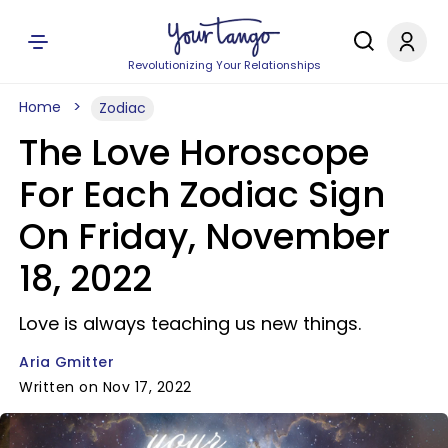
Revolutionizing Your Relationships
Home
Zodiac
The Love Horoscope
For Each Zodiac Sign
On Friday, November
18, 2022
Love is always teaching us new things.
Aria Gmitter
Written on Nov 17, 2022