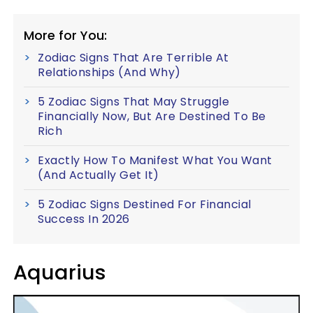
More for You:
Zodiac Signs That Are Terrible At
Relationships (And Why)
5 Zodiac Signs That May Struggle
Financially Now, But Are Destined To Be
Rich
Exactly How To Manifest What You Want
(And Actually Get It)
5 Zodiac Signs Destined For Financial
Success In 2026
Aquarius