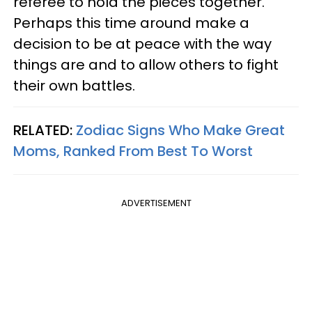
referee to hold the pieces together.
Perhaps this time around make a
decision to be at peace with the way
things are and to allow others to fight
their own battles.
RELATED:
Zodiac Signs Who Make Great
Moms, Ranked From Best To Worst
ADVERTISEMENT