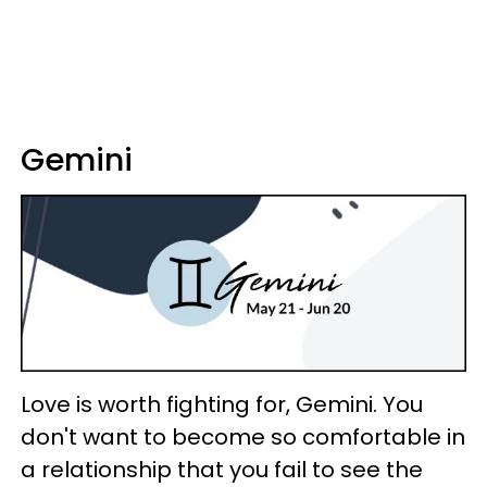
Gemini
Love is worth fighting for, Gemini. You
don't want to become so comfortable in
a relationship that you fail to see the