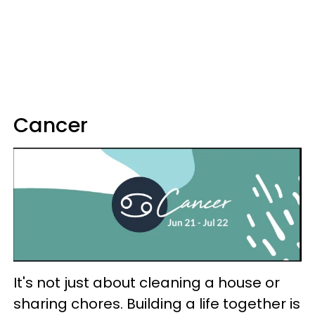
Cancer
It's not just about cleaning a house or
sharing chores. Building a life together is