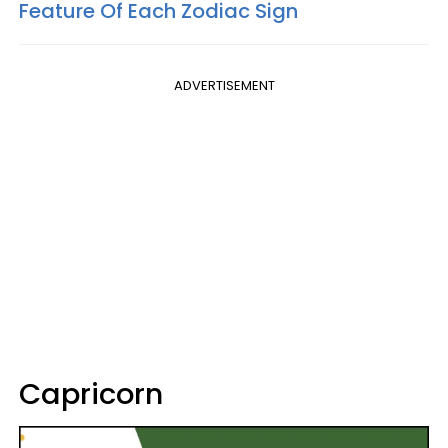
Feature Of Each Zodiac Sign
ADVERTISEMENT
Capricorn