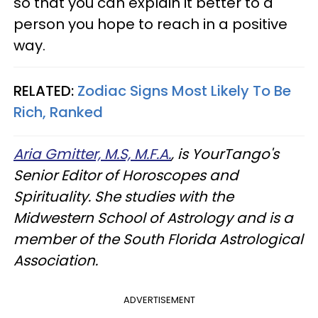
so that you can explain it better to a
person you hope to reach in a positive
way.
RELATED:
Zodiac Signs Most Likely To Be
Rich, Ranked
Aria Gmitter, M.S, M.F.A.
, is YourTango's
Senior Editor of Horoscopes and
Spirituality. She studies with the
Midwestern School of Astrology and is a
member of the South Florida Astrological
Association.
ADVERTISEMENT