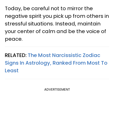
Today, be careful not to mirror the
negative spirit you pick up from others in
stressful situations. Instead, maintain
your center of calm and be the voice of
peace.
RELATED:
The Most Narcissistic Zodiac
Signs In Astrology, Ranked From Most To
Least
ADVERTISEMENT