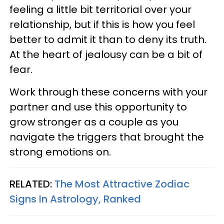
feeling a little bit territorial over your
relationship, but if this is how you feel
better to admit it than to deny its truth.
At the heart of jealousy can be a bit of
fear.
Work through these concerns with your
partner and use this opportunity to
grow stronger as a couple as you
navigate the triggers that brought the
strong emotions on.
RELATED:
The Most Attractive Zodiac
Signs In Astrology, Ranked