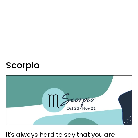
Scorpio
It's always hard to say that you are