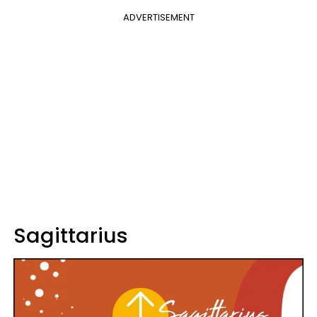
ADVERTISEMENT
Sagittarius