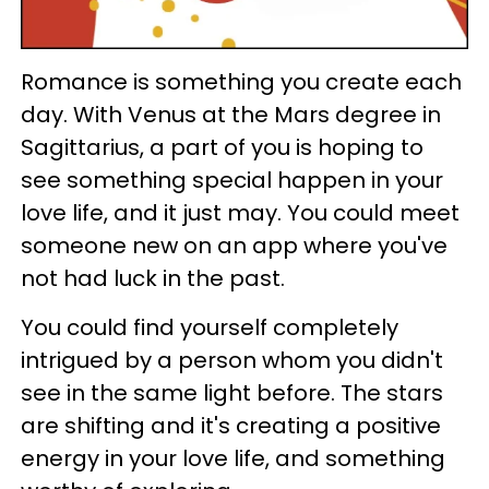
Romance is something you create each
day. With Venus at the Mars degree in
Sagittarius, a part of you is hoping to
see something special happen in your
love life, and it just may. You could meet
someone new on an app where you've
not had luck in the past.
You could find yourself completely
intrigued by a person whom you didn't
see in the same light before. The stars
are shifting and it's creating a positive
energy in your love life, and something