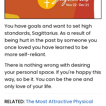
You have goals and want to set high
standards, Sagittarius. As a result of
being hurt in the past by someone you
once loved you have learned to be
more self-reliant.
There is nothing wrong with desiring
your personal space. If you're happy this
way, so be it. You can be the one and
only love of your life.
RELATED:
The Most Attractive Physical