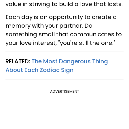
value in striving to build a love that lasts.
Each day is an opportunity to create a
memory with your partner. Do
something small that communicates to
your love interest, "you're still the one."
RELATED:
The Most Dangerous Thing
About Each Zodiac Sign
ADVERTISEMENT