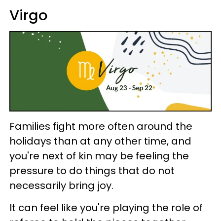
Virgo
Families fight more often around the
holidays than at any other time, and
you're next of kin may be feeling the
pressure to do things that do not
necessarily bring joy.
It can feel like you're playing the role of