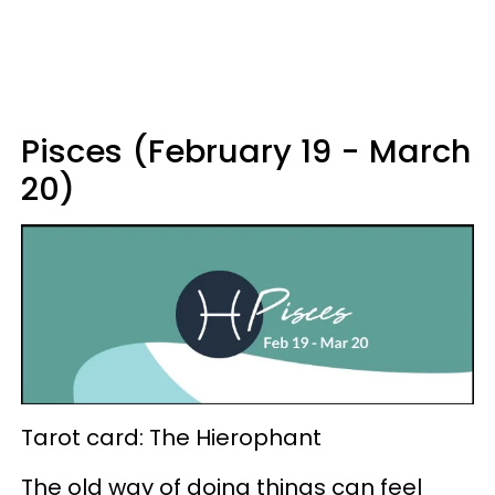
Pisces (February 19 - March
20)
Tarot card: The Hierophant
The old way of doing things can feel