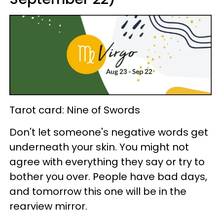
Tarot card: Nine of Swords
Don't let someone's negative words get
underneath your skin. You might not
agree with everything they say or try to
bother you over. People have bad days,
and tomorrow this one will be in the
rearview mirror.