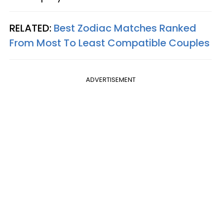
RELATED:
Best Zodiac Matches Ranked
From Most To Least Compatible Couples
ADVERTISEMENT