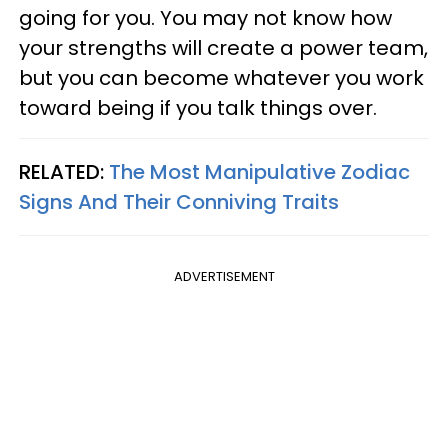
going for you. You may not know how
your strengths will create a power team,
but you can become whatever you work
toward being if you talk things over.
RELATED:
The Most Manipulative Zodiac
Signs And Their Conniving Traits
ADVERTISEMENT