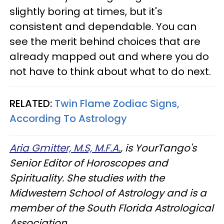
slightly boring at times, but it's
consistent and dependable. You can
see the merit behind choices that are
already mapped out and where you do
not have to think about what to do next.
RELATED:
Twin Flame Zodiac Signs,
According To Astrology
Aria Gmitter, M.S, M.F.A.
, is YourTango's
Senior Editor of Horoscopes and
Spirituality. She studies with the
Midwestern School of Astrology and is a
member of the South Florida Astrological
Association.