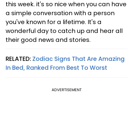
this week. it's so nice when you can have
a simple conversation with a person
you've known for a lifetime. It's a
wonderful day to catch up and hear all
their good news and stories.
RELATED:
Zodiac Signs That Are Amazing
In Bed, Ranked From Best To Worst
ADVERTISEMENT