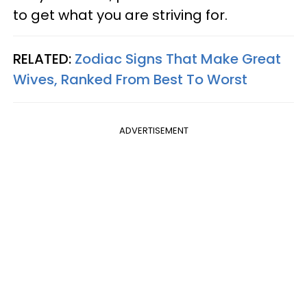
to get what you are striving for.
RELATED:
Zodiac Signs That Make Great
Wives, Ranked From Best To Worst
ADVERTISEMENT