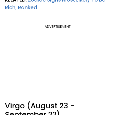
Rich, Ranked
ADVERTISEMENT
Virgo (August 23 -
September 22)