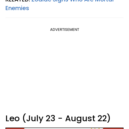
Enemies
ADVERTISEMENT
Leo (July 23 - August 22)