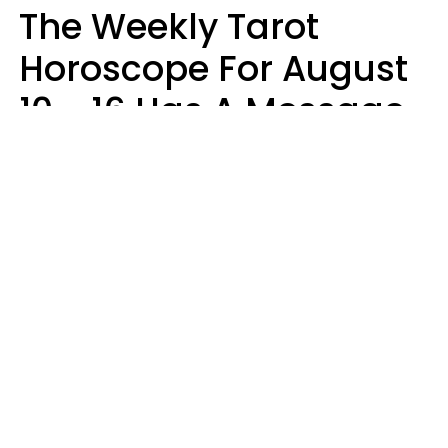
The Weekly Tarot
Horoscope For August
10 - 16 Has A Message
For Your Zodiac Sign
Olive Honey