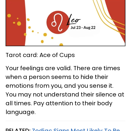
Tarot card: Ace of Cups
Your feelings are valid. There are times
when a person seems to hide their
emotions from you, and you sense it.
You may not understand their silence at
all times. Pay attention to their body
language.
RELATED:
Zodiac Signs Most Likely To Be