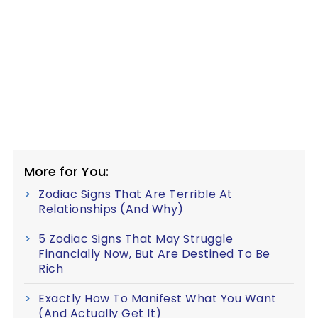
More for You:
Zodiac Signs That Are Terrible At
Relationships (And Why)
5 Zodiac Signs That May Struggle
Financially Now, But Are Destined To Be
Rich
Exactly How To Manifest What You Want
(And Actually Get It)