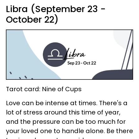
Libra (September 23 -
October 22)
Tarot card: Nine of Cups
Love can be intense at times. There's a
lot of stress around this time of year,
and the pressure can be too much for
your loved one to handle alone. Be there