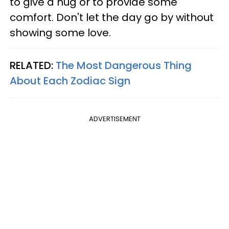
to give a hug or to provide some
comfort. Don't let the day go by without
showing some love.
RELATED:
The Most Dangerous Thing
About Each Zodiac Sign
ADVERTISEMENT