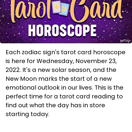
Each zodiac sign's tarot card horoscope
is here for Wednesday, November 23,
2022. It's a new solar season, and the
New Moon marks the start of a new
emotional outlook in our lives. This is the
perfect time for a tarot card reading to
find out what the day has in store
starting today.