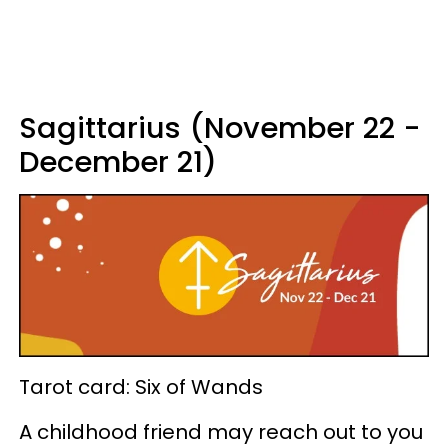
Sagittarius (November 22 -
December 21)
Tarot card: Six of Wands
A childhood friend may reach out to you