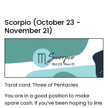
Scorpio (October 23 -
November 21)
Tarot card: Three of Pentacles
You are in a good position to make
spare cash. If you've been hoping to line