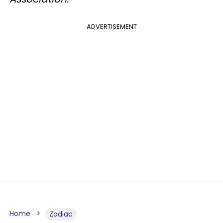
ADVERTISEMENT
Home
Zodiac