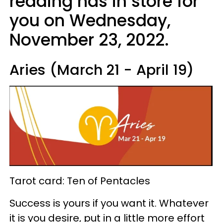
reading has in store for
you on Wednesday,
November 23, 2022.
Aries (March 21 - April 19)
Tarot card: Ten of Pentacles
Success is yours if you want it. Whatever
it is you desire, put in a little more effort