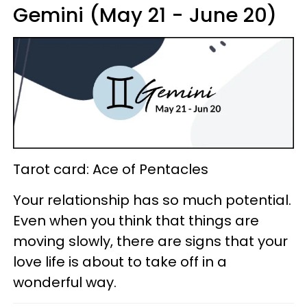
Gemini (May 21 - June 20)
Tarot card: Ace of Pentacles
Your relationship has so much potential.
Even when you think that things are
moving slowly, there are signs that your
love life is about to take off in a
wonderful way.