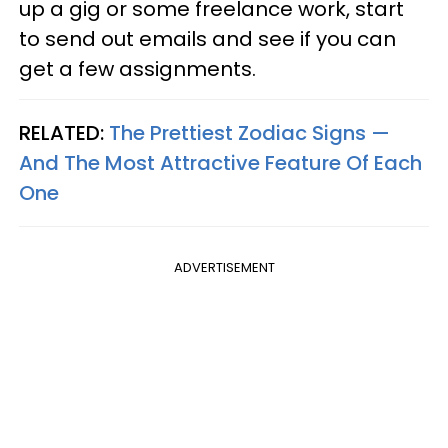
up a gig or some freelance work, start
to send out emails and see if you can
get a few assignments.
RELATED:
The Prettiest Zodiac Signs —
And The Most Attractive Feature Of Each
One
ADVERTISEMENT