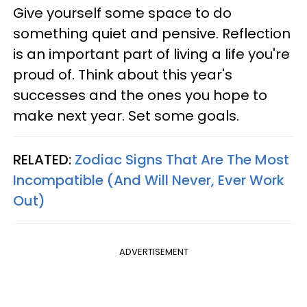
Give yourself some space to do
something quiet and pensive. Reflection
is an important part of living a life you're
proud of. Think about this year's
successes and the ones you hope to
make next year. Set some goals.
RELATED:
Zodiac Signs That Are The Most
Incompatible (And Will Never, Ever Work
Out)
ADVERTISEMENT