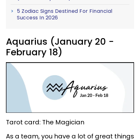
5 Zodiac Signs Destined For Financial
Success In 2026
Aquarius (January 20 -
February 18)
Tarot card: The Magician
As a team, you have a lot of great things