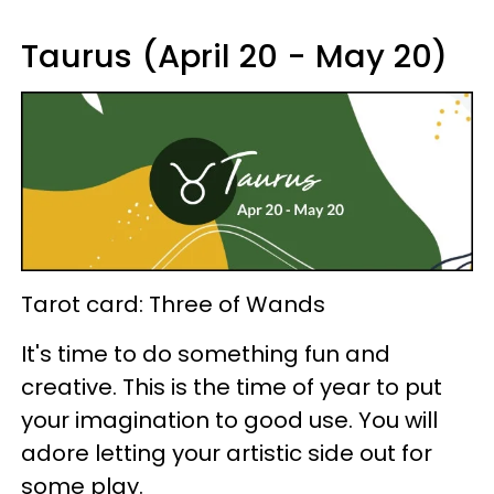
Taurus (April 20 - May 20)
Tarot card: Three of Wands
It's time to do something fun and
creative. This is the time of year to put
your imagination to good use. You will
adore letting your artistic side out for
some play.