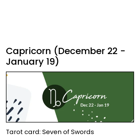
Capricorn (December 22 -
January 19)
Tarot card: Seven of Swords