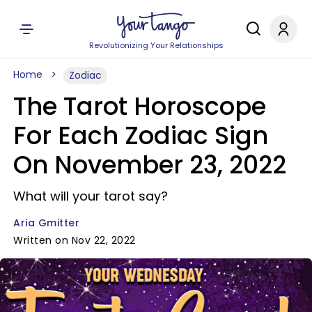
Revolutionizing Your Relationships
Home
Zodiac
The Tarot Horoscope
For Each Zodiac Sign
On November 23, 2022
What will your tarot say?
Aria Gmitter
Written on Nov 22, 2022