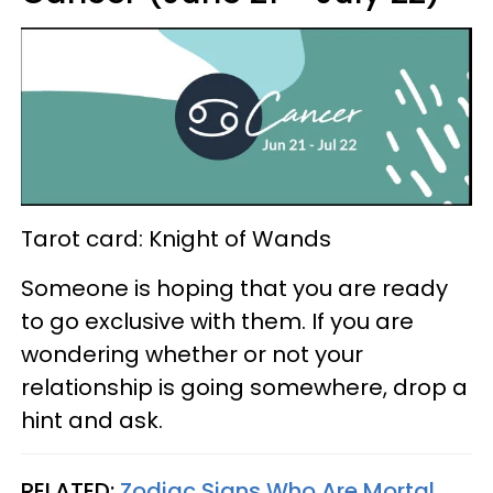
Tarot card: Knight of Wands
Someone is hoping that you are ready
to go exclusive with them. If you are
wondering whether or not your
relationship is going somewhere, drop a
hint and ask.
RELATED:
Zodiac Signs Who Are Mortal