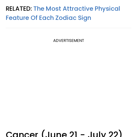
RELATED:
The Most Attractive Physical
Feature Of Each Zodiac Sign
ADVERTISEMENT
Cancer (June 21 - July 22)