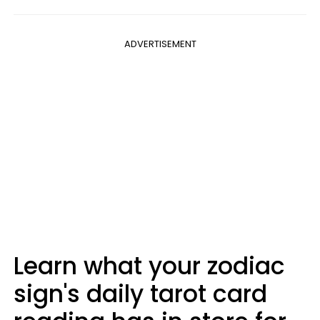
ADVERTISEMENT
Learn what your zodiac
sign's daily tarot card