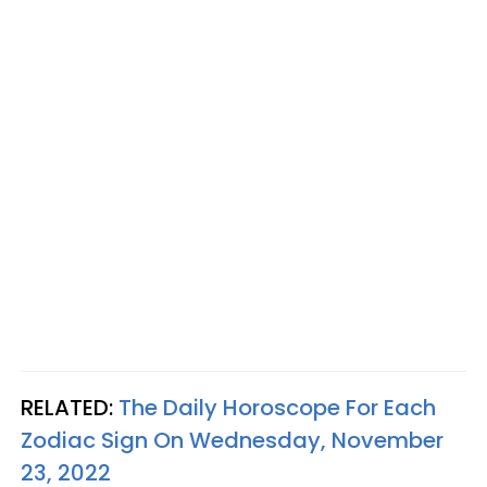
RELATED:
The Daily Horoscope For Each
Zodiac Sign On Wednesday, November
23, 2022