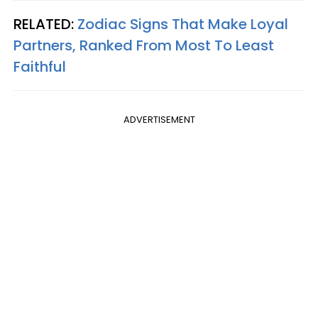
RELATED:
Zodiac Signs That Make Loyal
Partners, Ranked From Most To Least
Faithful
ADVERTISEMENT