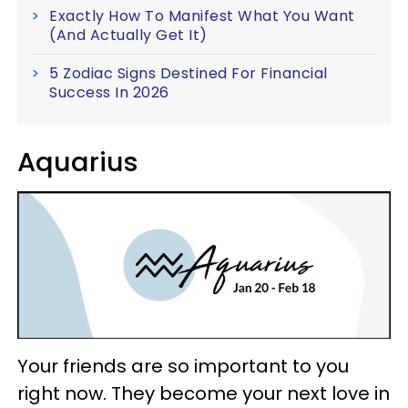
Exactly How To Manifest What You Want
(And Actually Get It)
5 Zodiac Signs Destined For Financial
Success In 2026
Aquarius
Your friends are so important to you
right now. They become your next love in