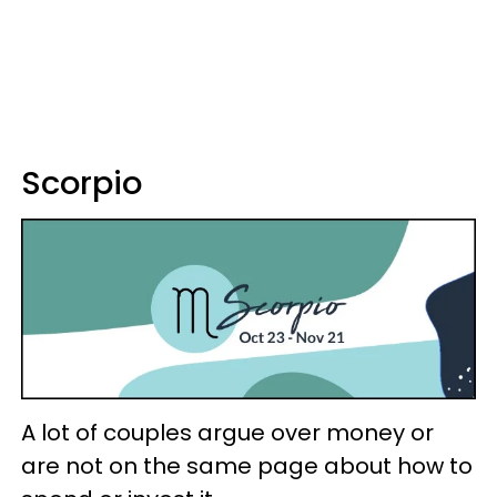
Scorpio
A lot of couples argue over money or
are not on the same page about how to