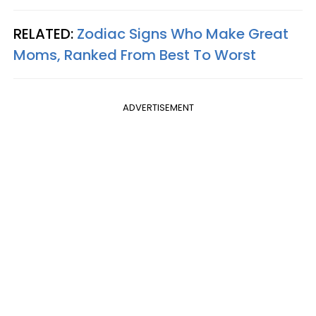
RELATED:
Zodiac Signs Who Make Great
Moms, Ranked From Best To Worst
ADVERTISEMENT