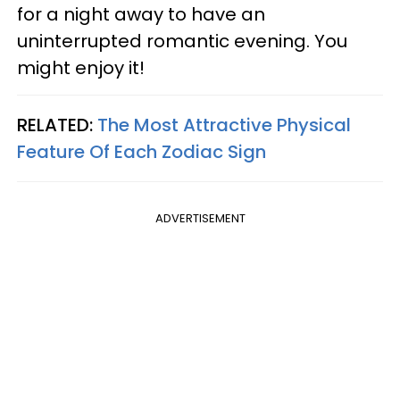
for a night away to have an
uninterrupted romantic evening. You
might enjoy it!
RELATED:
The Most Attractive Physical
Feature Of Each Zodiac Sign
ADVERTISEMENT