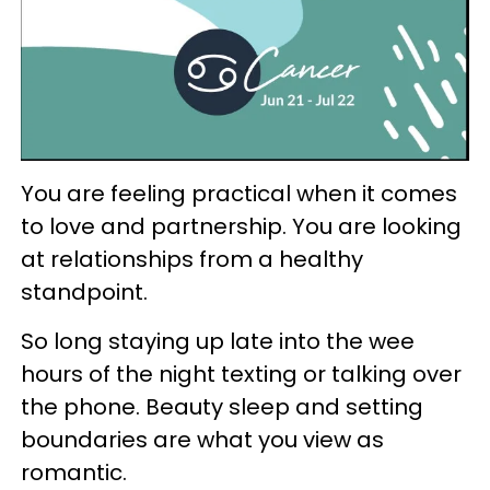
You are feeling practical when it comes
to love and partnership. You are looking
at relationships from a healthy
standpoint.
So long staying up late into the wee
hours of the night texting or talking over
the phone. Beauty sleep and setting
boundaries are what you view as
romantic.