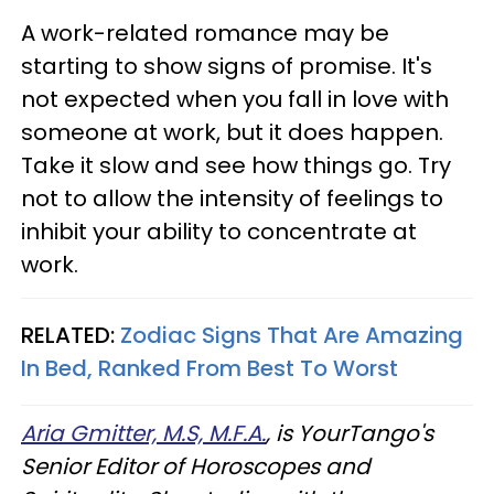
A work-related romance may be
starting to show signs of promise. It's
not expected when you fall in love with
someone at work, but it does happen.
Take it slow and see how things go. Try
not to allow the intensity of feelings to
inhibit your ability to concentrate at
work.
RELATED:
Zodiac Signs That Are Amazing
In Bed, Ranked From Best To Worst
Aria Gmitter, M.S, M.F.A.
, is YourTango's
Senior Editor of Horoscopes and