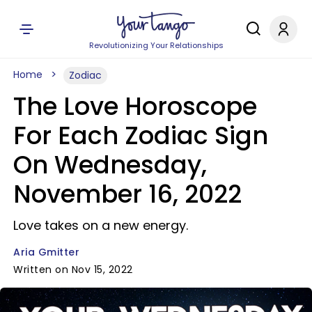
Revolutionizing Your Relationships
Home
Zodiac
The Love Horoscope
For Each Zodiac Sign
On Wednesday,
November 16, 2022
Love takes on a new energy.
Aria Gmitter
Written on Nov 15, 2022