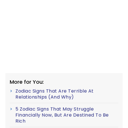
More for You:
Zodiac Signs That Are Terrible At
Relationships (And Why)
5 Zodiac Signs That May Struggle
Financially Now, But Are Destined To Be
Rich