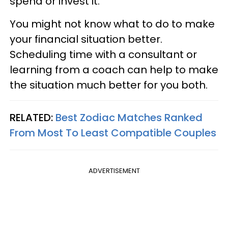
spend or invest it.
You might not know what to do to make
your financial situation better.
Scheduling time with a consultant or
learning from a coach can help to make
the situation much better for you both.
RELATED:
Best Zodiac Matches Ranked
From Most To Least Compatible Couples
ADVERTISEMENT