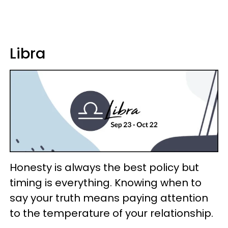
Libra
Honesty is always the best policy but
timing is everything. Knowing when to
say your truth means paying attention
to the temperature of your relationship.