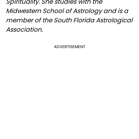
Spirituality. She studies with the
Midwestern School of Astrology and is a
member of the South Florida Astrological
Association.
ADVERTISEMENT