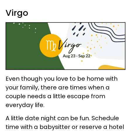
Virgo
Even though you love to be home with
your family, there are times when a
couple needs a little escape from
everyday life.
A little date night can be fun. Schedule
time with a babysitter or reserve a hotel