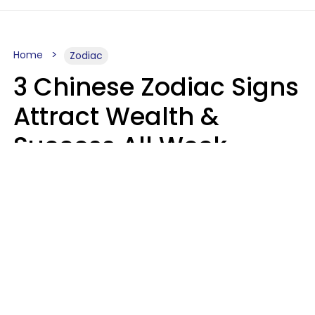
Home
Zodiac
3 Chinese Zodiac Signs
Attract Wealth &
Success All Week
Starting August 10
Aria Gmitter