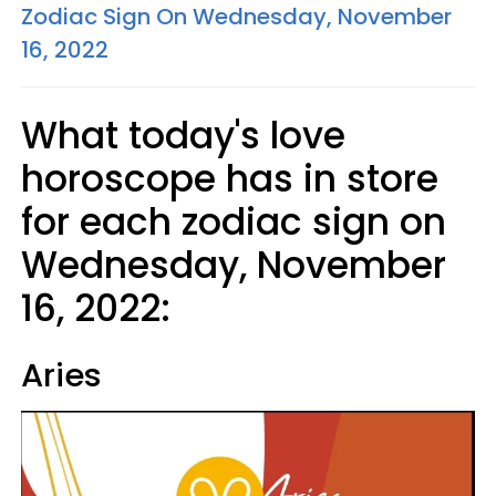
Zodiac Sign On Wednesday, November
16, 2022
What today's love
horoscope has in store
for each zodiac sign on
Wednesday, November
16, 2022:
Aries