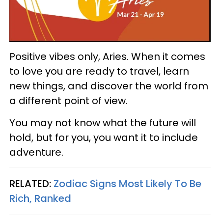
Positive vibes only, Aries. When it comes
to love you are ready to travel, learn
new things, and discover the world from
a different point of view.
You may not know what the future will
hold, but for you, you want it to include
adventure.
RELATED:
Zodiac Signs Most Likely To Be
Rich, Ranked