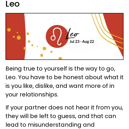
Leo
Being true to yourself is the way to go,
Leo. You have to be honest about what it
is you like, dislike, and want more of in
your relationships.
If your partner does not hear it from you,
they will be left to guess, and that can
lead to misunderstanding and