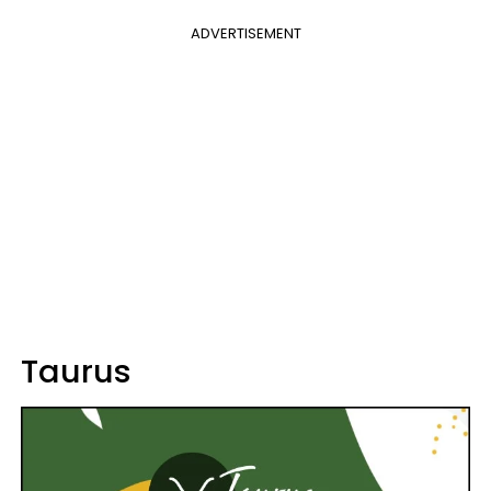
ADVERTISEMENT
Taurus