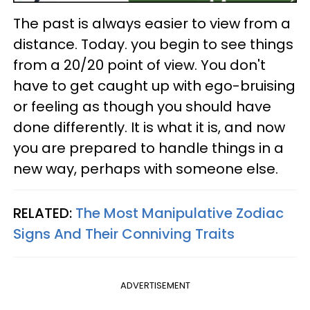
The past is always easier to view from a
distance. Today. you begin to see things
from a 20/20 point of view. You don't
have to get caught up with ego-bruising
or feeling as though you should have
done differently. It is what it is, and now
you are prepared to handle things in a
new way, perhaps with someone else.
RELATED:
The Most Manipulative Zodiac
Signs And Their Conniving Traits
ADVERTISEMENT