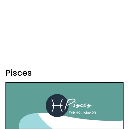
Pisces