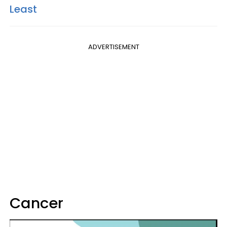
Least
ADVERTISEMENT
Cancer