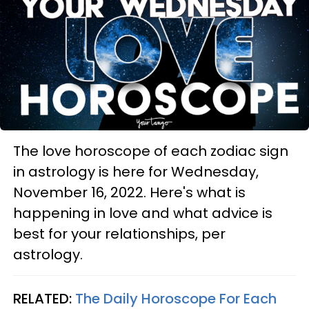
The love horoscope of each zodiac sign
in astrology is here for Wednesday,
November 16, 2022. Here's what is
happening in love and what advice is
best for your relationships, per
astrology.
RELATED:
The Daily Horoscope For Each