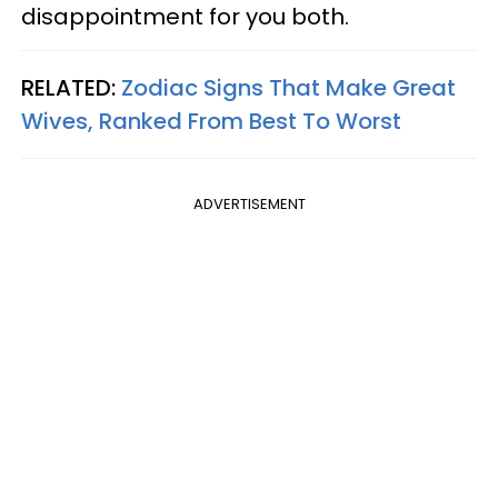
disappointment for you both.
RELATED:
Zodiac Signs That Make Great
Wives, Ranked From Best To Worst
ADVERTISEMENT