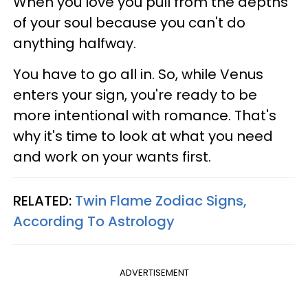
When you love you pull from the depths
of your soul because you can't do
anything halfway.
You have to go all in. So, while Venus
enters your sign, you're ready to be
more intentional with romance. That's
why it's time to look at what you need
and work on your wants first.
RELATED:
Twin Flame Zodiac Signs,
According To Astrology
ADVERTISEMENT