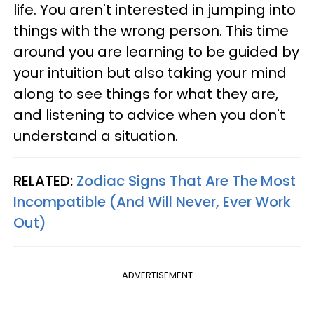
life. You aren't interested in jumping into
things with the wrong person. This time
around you are learning to be guided by
your intuition but also taking your mind
along to see things for what they are,
and listening to advice when you don't
understand a situation.
RELATED:
Zodiac Signs That Are The Most
Incompatible (And Will Never, Ever Work
Out)
ADVERTISEMENT