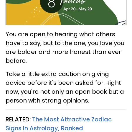
You are open to hearing what others
have to say, but to the one, you love you
are bolder and more honest than ever
before.
Take a little extra caution on giving
advice before it's been asked for. Right
now, you're not only an open book but a
person with strong opinions.
RELATED:
The Most Attractive Zodiac
Signs In Astrology, Ranked