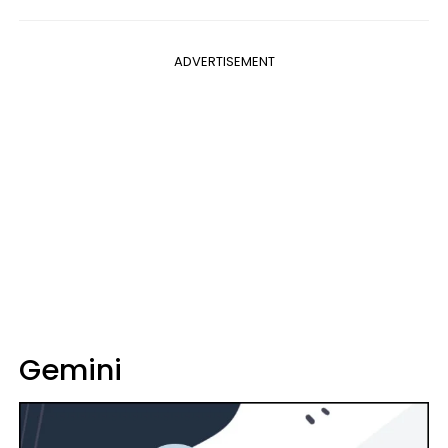
ADVERTISEMENT
Gemini