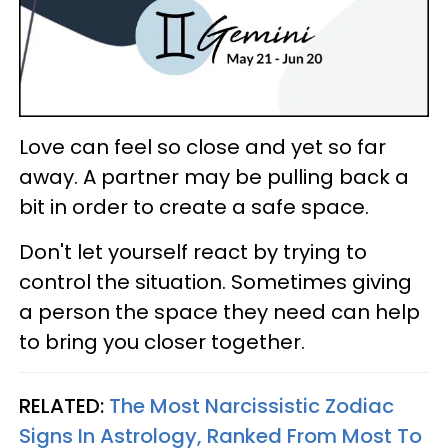
Love can feel so close and yet so far
away. A partner may be pulling back a
bit in order to create a safe space.
Don't let yourself react by trying to
control the situation. Sometimes giving
a person the space they need can help
to bring you closer together.
RELATED:
The Most Narcissistic Zodiac
Signs In Astrology, Ranked From Most To