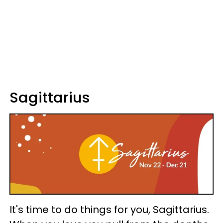
Sagittarius
It's time to do things for you, Sagittarius.