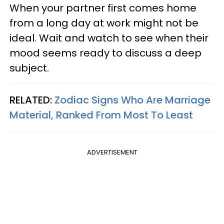
When your partner first comes home
from a long day at work might not be
ideal. Wait and watch to see when their
mood seems ready to discuss a deep
subject.
RELATED:
Zodiac Signs Who Are Marriage
Material, Ranked From Most To Least
ADVERTISEMENT