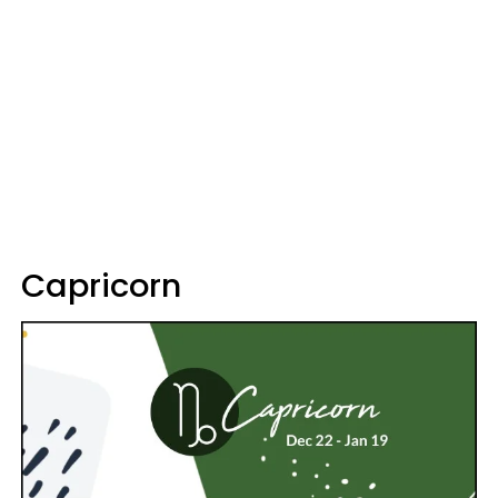
Capricorn