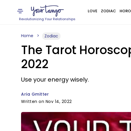
LOVE
ZODIAC
HORO
Revolutionizing Your Relationships
Home
Zodiac
The Tarot Horosco
2022
Use your energy wisely.
Aria Gmitter
Written on Nov 14, 2022