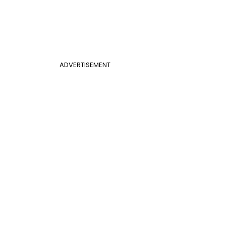
ADVERTISEMENT