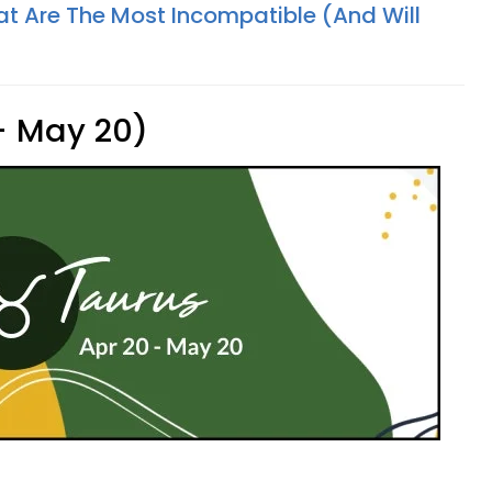
at Are The Most Incompatible (And Will
 - May 20)