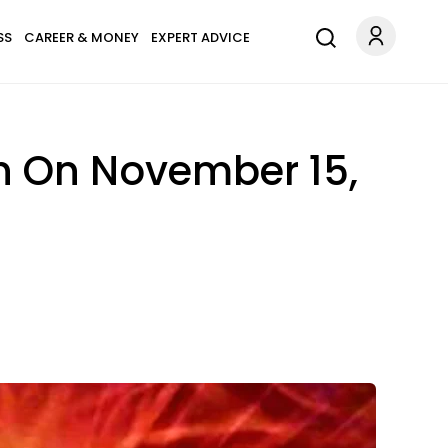
SS
CAREER & MONEY
EXPERT ADVICE
n On November 15,