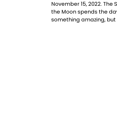
November 15, 2022. The S
the Moon spends the day 
something amazing, but 