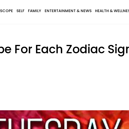
SCOPE
SELF
FAMILY
ENTERTAINMENT & NEWS
HEALTH & WELLNE
pe For Each Zodiac Sig