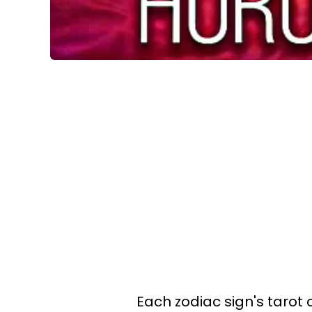
Each zodiac sign's tarot