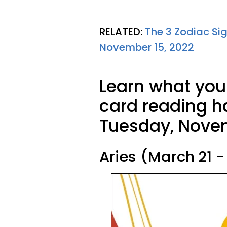
RELATED:
The 3 Zodiac Si
November 15, 2022
Learn what your
card reading ha
Tuesday, Novem
Aries (March 21 - 