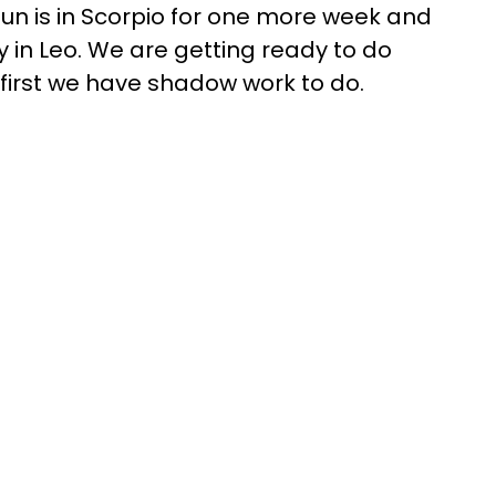
un is in Scorpio for one more week and
in Leo. We are getting ready to do
first we have shadow work to do.