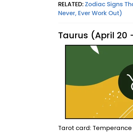
RELATED:
Zodiac Signs Th
Never, Ever Work Out)
Taurus (April 20
Tarot card: Temperance