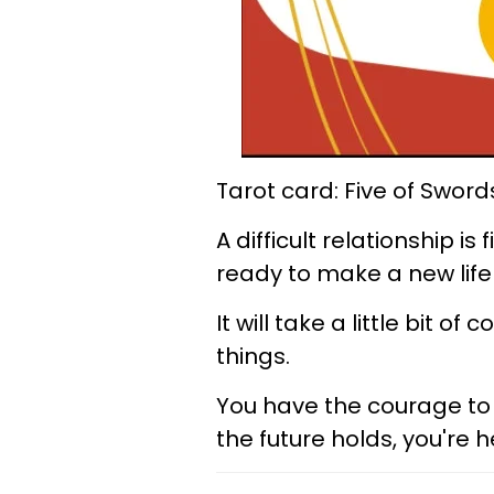
Tarot card: Five of Sword
A difficult relationship i
ready to make a new life 
It will take a little bit o
things.
You have the courage to 
the future holds, you're he