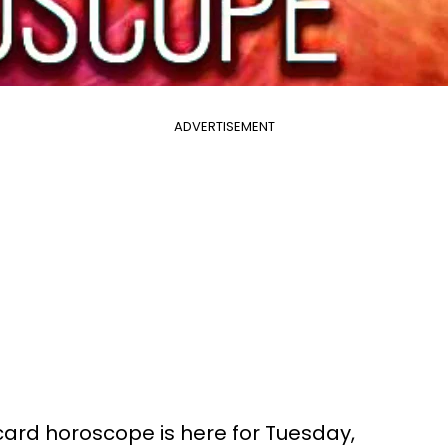
ADVERTISEMENT
 card horoscope is here for Tuesday,