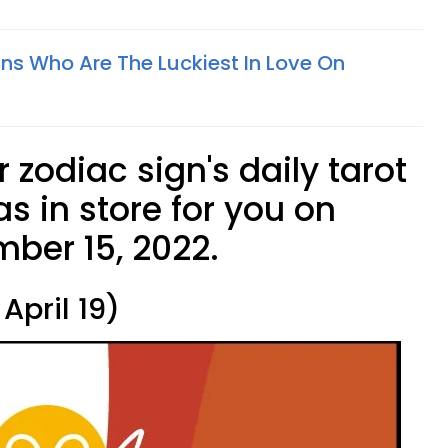
gns Who Are The Luckiest In Love On
 zodiac sign's daily tarot
s in store for you on
ber 15, 2022.
April 19)