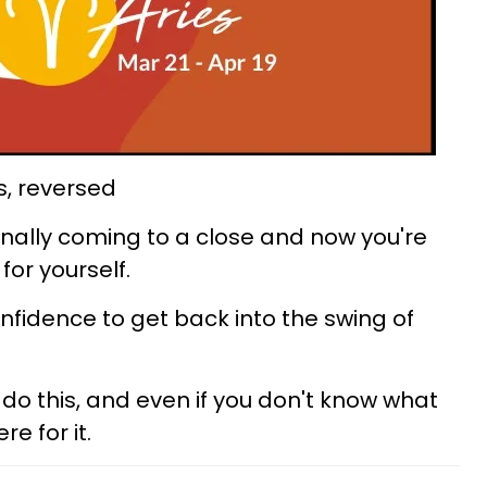
s, reversed
s finally coming to a close and now you're
for yourself.
f confidence to get back into the swing of
do this, and even if you don't know what
re for it.