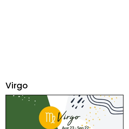
Virgo