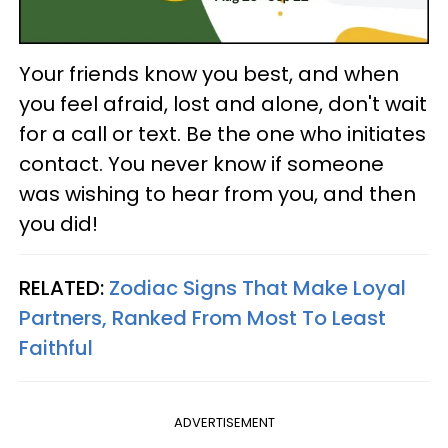
Your friends know you best, and when
you feel afraid, lost and alone, don't wait
for a call or text. Be the one who initiates
contact. You never know if someone
was wishing to hear from you, and then
you did!
RELATED:
Zodiac Signs That Make Loyal
Partners, Ranked From Most To Least
Faithful
ADVERTISEMENT