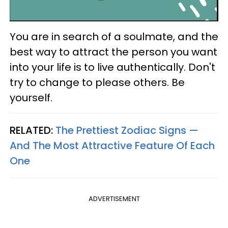
You are in search of a soulmate, and the
best way to attract the person you want
into your life is to live authentically. Don't
try to change to please others. Be
yourself.
RELATED:
The Prettiest Zodiac Signs —
And The Most Attractive Feature Of Each
One
ADVERTISEMENT