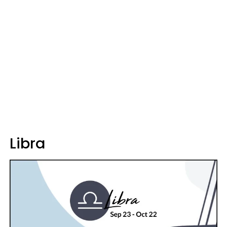
Libra