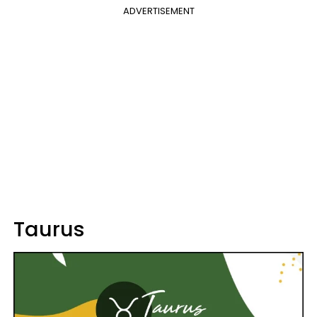
ADVERTISEMENT
Taurus