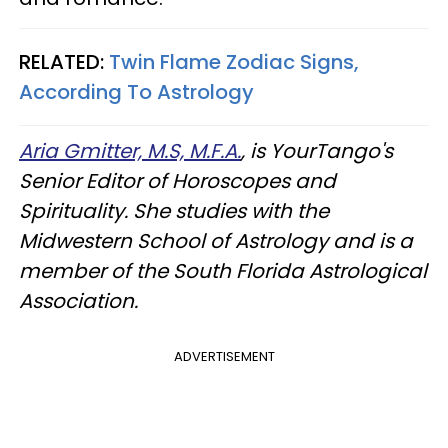
RELATED:
Twin Flame Zodiac Signs,
According To Astrology
Aria Gmitter, M.S, M.F.A.
, is YourTango's
Senior Editor of Horoscopes and
Spirituality. She studies with the
Midwestern School of Astrology and is a
member of the South Florida Astrological
Association.
ADVERTISEMENT