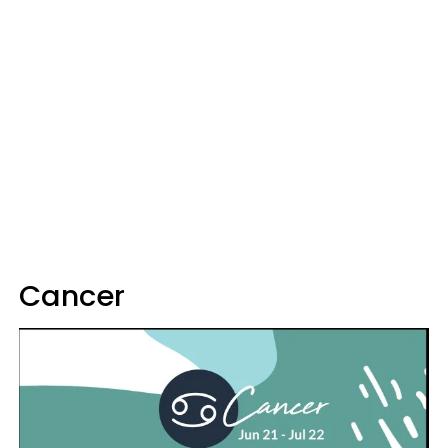
Cancer