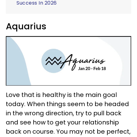
Success In 2026
Aquarius
Love that is healthy is the main goal
today. When things seem to be headed
in the wrong direction, try to pull back
and see how to get your relationship
back on course. You may not be perfect,