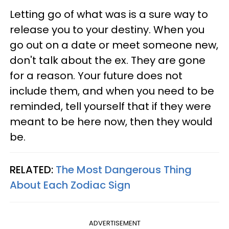
Letting go of what was is a sure way to
release you to your destiny. When you
go out on a date or meet someone new,
don't talk about the ex. They are gone
for a reason. Your future does not
include them, and when you need to be
reminded, tell yourself that if they were
meant to be here now, then they would
be.
RELATED:
The Most Dangerous Thing
About Each Zodiac Sign
ADVERTISEMENT