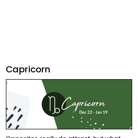
Capricorn