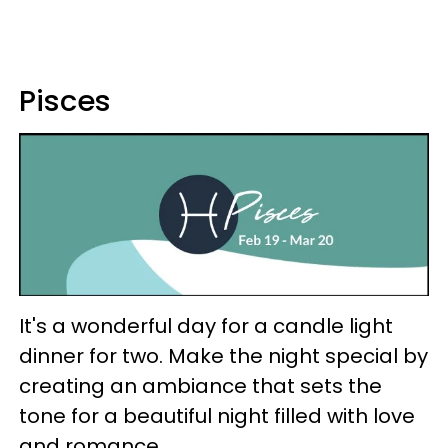
Pisces
It's a wonderful day for a candle light
dinner for two. Make the night special by
creating an ambiance that sets the
tone for a beautiful night filled with love
and romance.