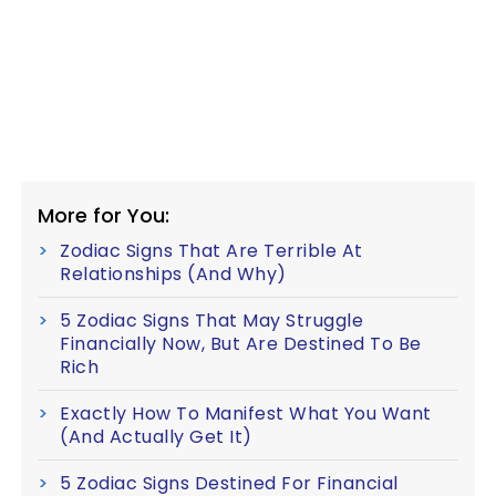
More for You:
Zodiac Signs That Are Terrible At
Relationships (And Why)
5 Zodiac Signs That May Struggle
Financially Now, But Are Destined To Be
Rich
Exactly How To Manifest What You Want
(And Actually Get It)
5 Zodiac Signs Destined For Financial