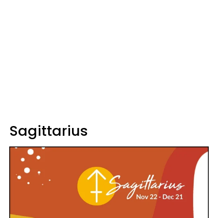
Sagittarius