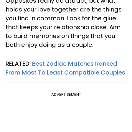
Opposites really do attract, but what
holds your love together are the things
you find in common. Look for the glue
that keeps your relationship close. Aim
to build memories on things that you
both enjoy doing as a couple.
RELATED:
Best Zodiac Matches Ranked
From Most To Least Compatible Couples
ADVERTISEMENT