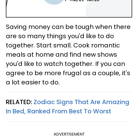
Saving money can be tough when there
are so many things you'd like to do
together. Start small. Cook romantic
meals at home and find new shows
you'd like to watch together. If you can
agree to be more frugal as a couple, it's
a lot easier to do.
RELATED:
Zodiac Signs That Are Amazing
In Bed, Ranked From Best To Worst
ADVERTISEMENT