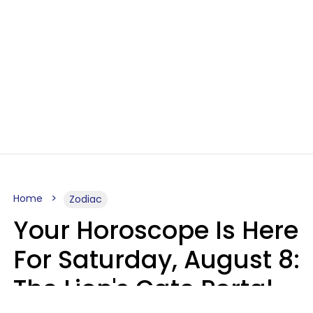
Home
Zodiac
Your Horoscope Is Here
For Saturday, August 8:
The Lion's Gate Portal