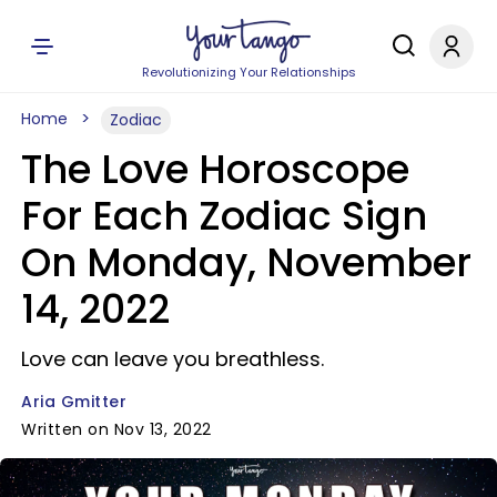
Revolutionizing Your Relationships
Home
Zodiac
The Love Horoscope
For Each Zodiac Sign
On Monday, November
14, 2022
Love can leave you breathless.
Aria Gmitter
Written on Nov 13, 2022