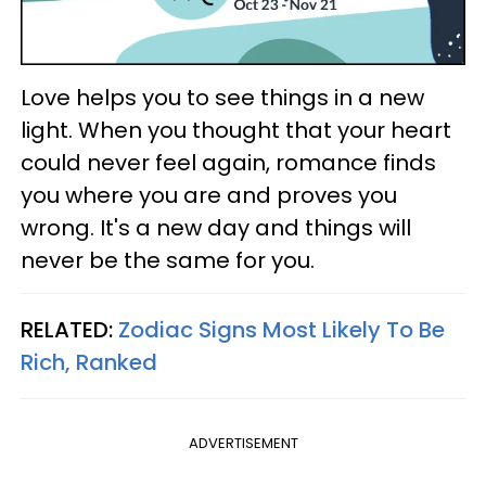
Love helps you to see things in a new
light. When you thought that your heart
could never feel again, romance finds
you where you are and proves you
wrong. It's a new day and things will
never be the same for you.
RELATED:
Zodiac Signs Most Likely To Be
Rich, Ranked
ADVERTISEMENT