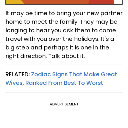
It may be time to bring your new partner
home to meet the family. They may be
longing to hear you ask them to come
travel with you over the holidays. It's a
big step and perhaps it is one in the
right direction. Talk about it.
RELATED:
Zodiac Signs That Make Great
Wives, Ranked From Best To Worst
ADVERTISEMENT