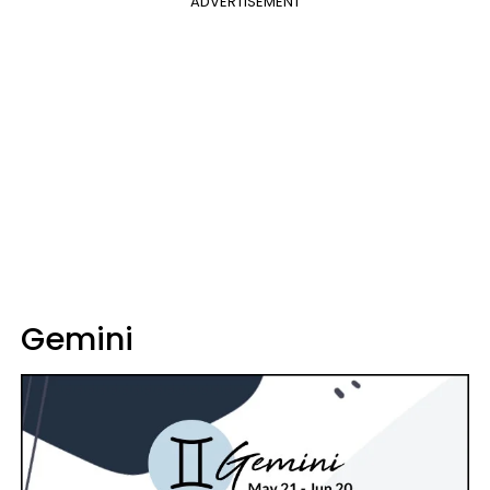
ADVERTISEMENT
Gemini