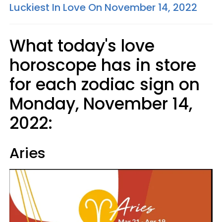
Luckiest In Love On November 14, 2022
What today's love
horoscope has in store
for each zodiac sign on
Monday, November 14,
2022:
Aries