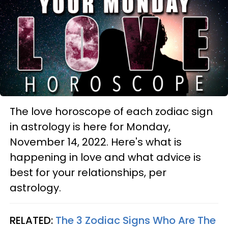
The love horoscope of each zodiac sign
in astrology is here for Monday,
November 14, 2022. Here's what is
happening in love and what advice is
best for your relationships, per
astrology.
RELATED:
The 3 Zodiac Signs Who Are The