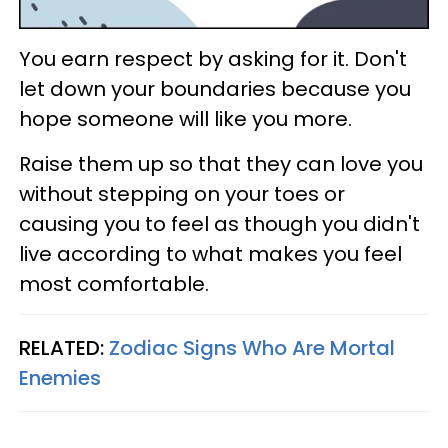
You earn respect by asking for it. Don't
let down your boundaries because you
hope someone will like you more.
Raise them up so that they can love you
without stepping on your toes or
causing you to feel as though you didn't
live according to what makes you feel
most comfortable.
RELATED:
Zodiac Signs Who Are Mortal
Enemies