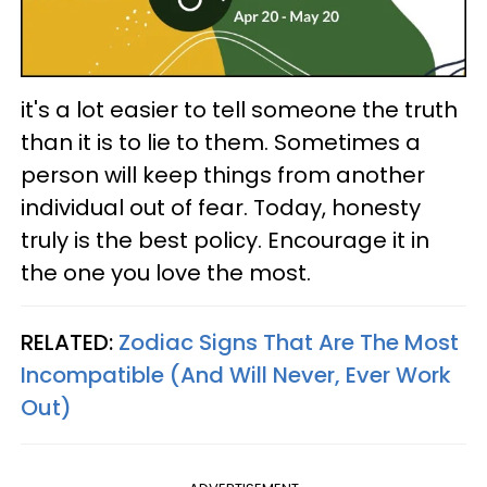
it's a lot easier to tell someone the truth
than it is to lie to them. Sometimes a
person will keep things from another
individual out of fear. Today, honesty
truly is the best policy. Encourage it in
the one you love the most.
RELATED:
Zodiac Signs That Are The Most
Incompatible (And Will Never, Ever Work
Out)