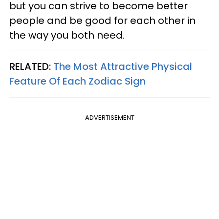
but you can strive to become better
people and be good for each other in
the way you both need.
RELATED:
The Most Attractive Physical
Feature Of Each Zodiac Sign
ADVERTISEMENT