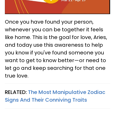
Once you have found your person,
whenever you can be together it feels
like home. This is the goal for love, Aries,
and today use this awareness to help
you know if you've found someone you
want to get to know better—or need to
let go and keep searching for that one
true love.
RELATED:
The Most Manipulative Zodiac
Signs And Their Conniving Traits