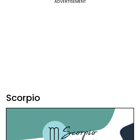
ADVERTISEMENT
Scorpio