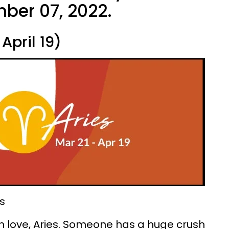
ber 07, 2022.
April 19)
s
 in love, Aries. Someone has a huge crush