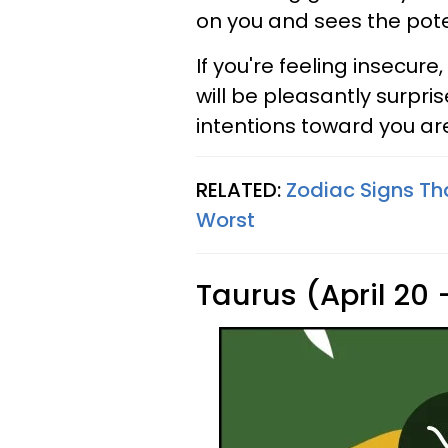
on you and sees the poten
If you're feeling insecur
will be pleasantly surpr
intentions toward you ar
RELATED:
Zodiac Signs Th
Worst
Taurus (April 20