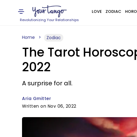
LOVE
ZODIAC
HORO
Revolutionizing Your Relationships
Home
Zodiac
The Tarot Horosco
2022
A surprise for all.
Aria Gmitter
Written on Nov 06, 2022