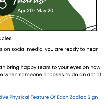
acles
 on social media, you are ready to hear
an bring happy tears to your eyes on how
be when someone chooses to do an act of
tive Physical Feature Of Each Zodiac Sign