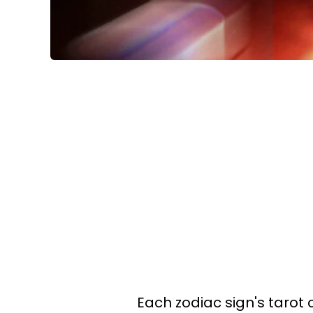
Each zodiac sign's tarot