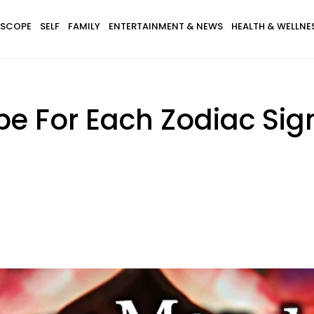
SCOPE
SELF
FAMILY
ENTERTAINMENT & NEWS
HEALTH & WELLNE
pe For Each Zodiac Si