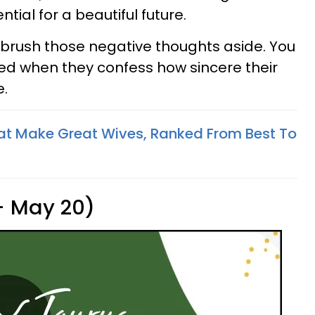
tial for a beautiful future.
e, brush those negative thoughts aside. You
ised when they confess how sincere their
e.
at Make Great Wives, Ranked From Best To
 - May 20)