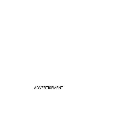
ADVERTISEMENT