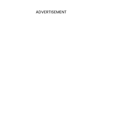
ADVERTISEMENT