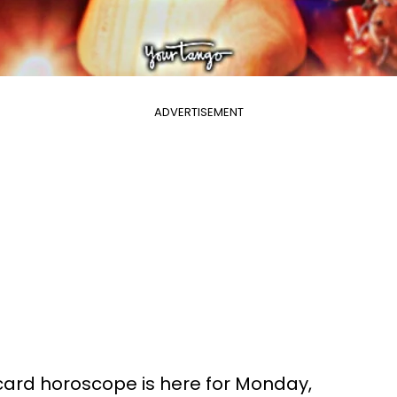
ADVERTISEMENT
 card horoscope is here for Monday,