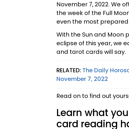
November 7, 2022. We oft
the week of the Full Moon
even the most prepared
With the Sun and Moon pr
eclipse of this year, we
and tarot cards will say.
RELATED:
The Daily Horos
November 7, 2022
Read on to find out yours
Learn what your
card reading ha