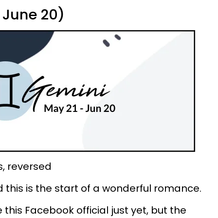
 June 20)
s, reversed
d this is the start of a wonderful romance.
this Facebook official just yet, but the