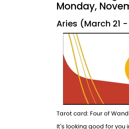
Monday, Novem
Aries (March 21 - 
Tarot card: Four of Wand
It's looking good for you