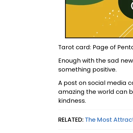
Tarot card: Page of Pent
Enough with the sad news
something positive.
A post on social media c
amazing the world can 
kindness.
RELATED:
The Most Attrac