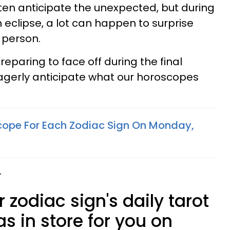
en anticipate the unexpected, but during
 eclipse, a lot can happen to surprise
 person.
eparing to face off during the final
 eagerly anticipate what our horoscopes
cope For Each Zodiac Sign On Monday,
.
 zodiac sign's daily tarot
s in store for you on