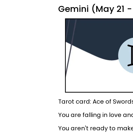
Gemini (May 21 -
Tarot card: Ace of Sword
You are falling in love an
You aren't ready to make 