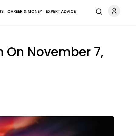
SS
CAREER & MONEY
EXPERT ADVICE
gn On November 7,