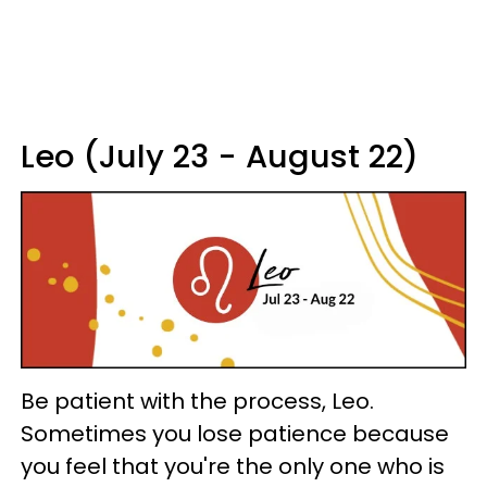
Leo (July 23 - August 22)
Be patient with the process, Leo.
Sometimes you lose patience because
you feel that you're the only one who is