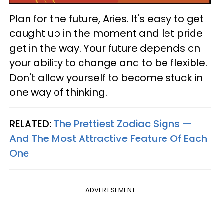
Plan for the future, Aries. It's easy to get
caught up in the moment and let pride
get in the way. Your future depends on
your ability to change and to be flexible.
Don't allow yourself to become stuck in
one way of thinking.
RELATED:
The Prettiest Zodiac Signs —
And The Most Attractive Feature Of Each
One
ADVERTISEMENT