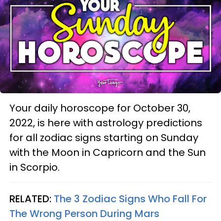
Your daily horoscope for October 30,
2022, is here with astrology predictions
for all zodiac signs starting on Sunday
with the Moon in Capricorn and the Sun
in Scorpio.
RELATED:
The 3 Zodiac Signs Who Fall For
The Wrong Person During Mars