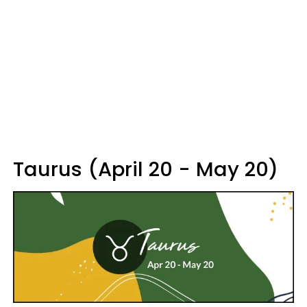
Taurus (April 20 - May 20)