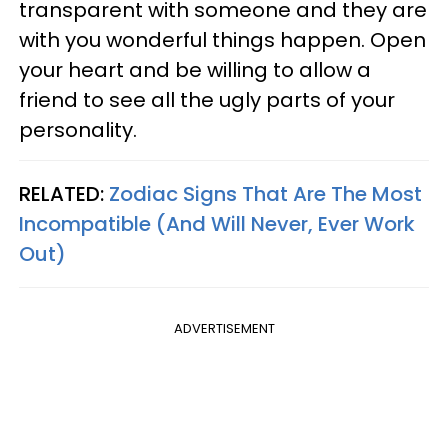
transparent with someone and they are
with you wonderful things happen. Open
your heart and be willing to allow a
friend to see all the ugly parts of your
personality.
RELATED:
Zodiac Signs That Are The Most
Incompatible (And Will Never, Ever Work
Out)
ADVERTISEMENT