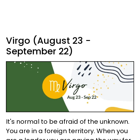
Virgo (August 23 -
September 22)
It's normal to be afraid of the unknown.
You are in a foreign territory. When you