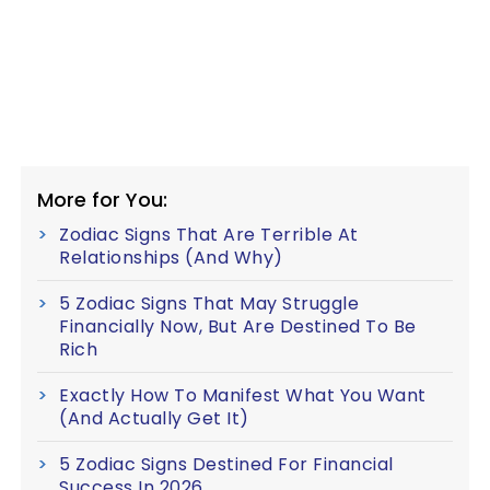
More for You:
Zodiac Signs That Are Terrible At
Relationships (And Why)
5 Zodiac Signs That May Struggle
Financially Now, But Are Destined To Be
Rich
Exactly How To Manifest What You Want
(And Actually Get It)
5 Zodiac Signs Destined For Financial
Success In 2026