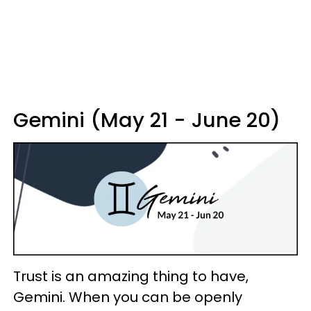
Gemini (May 21 - June 20)
Trust is an amazing thing to have,
Gemini. When you can be openly