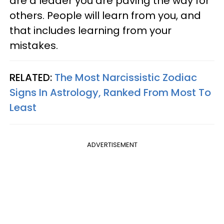
are a leader you are paving the way for
others. People will learn from you, and
that includes learning from your
mistakes.
RELATED:
The Most Narcissistic Zodiac
Signs In Astrology, Ranked From Most To
Least
ADVERTISEMENT