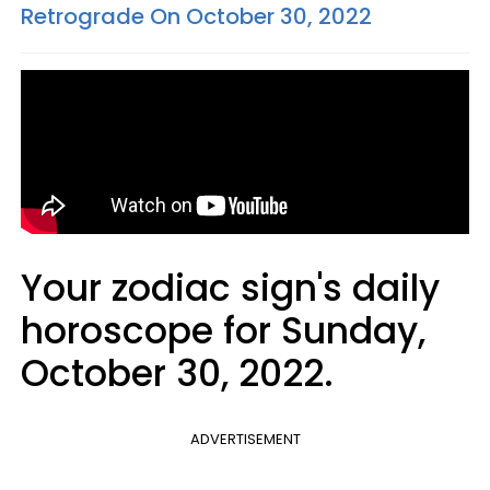
Retrograde On October 30, 2022
Your zodiac sign's daily
horoscope for Sunday,
October 30, 2022.
ADVERTISEMENT