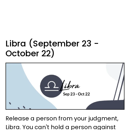
Libra (September 23 -
October 22)
Release a person from your judgment,
Libra. You can't hold a person against