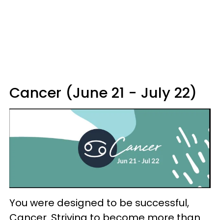
Cancer (June 21 - July 22)
You were designed to be successful,
Cancer. Striving to become more than