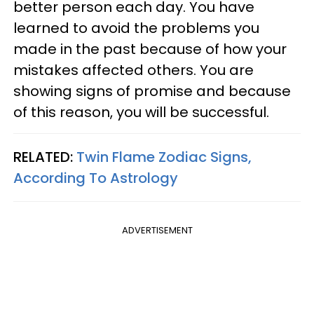
better person each day. You have
learned to avoid the problems you
made in the past because of how your
mistakes affected others. You are
showing signs of promise and because
of this reason, you will be successful.
RELATED:
Twin Flame Zodiac Signs,
According To Astrology
ADVERTISEMENT