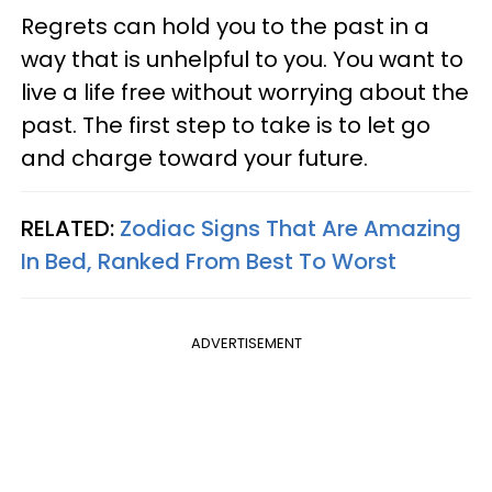
Regrets can hold you to the past in a
way that is unhelpful to you. You want to
live a life free without worrying about the
past. The first step to take is to let go
and charge toward your future.
RELATED:
Zodiac Signs That Are Amazing
In Bed, Ranked From Best To Worst
ADVERTISEMENT