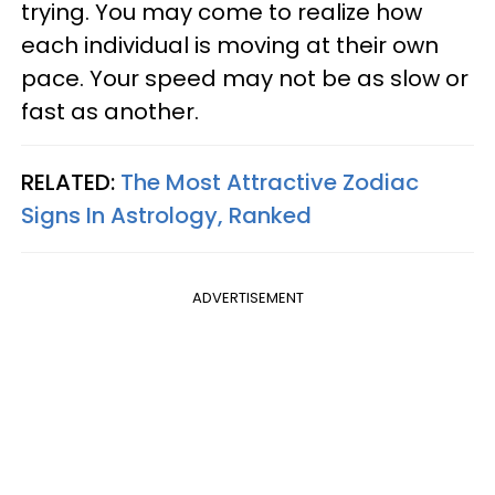
trying. You may come to realize how
each individual is moving at their own
pace. Your speed may not be as slow or
fast as another.
RELATED:
The Most Attractive Zodiac
Signs In Astrology, Ranked
ADVERTISEMENT