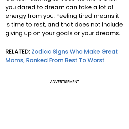
you dared to dream can take a lot of
energy from you. Feeling tired means it
is time to rest, and that does not include
giving up on your goals or your dreams.
RELATED:
Zodiac Signs Who Make Great
Moms, Ranked From Best To Worst
ADVERTISEMENT