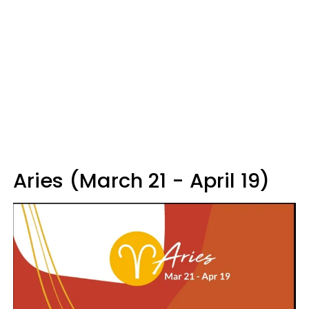
Aries (March 21 - April 19)