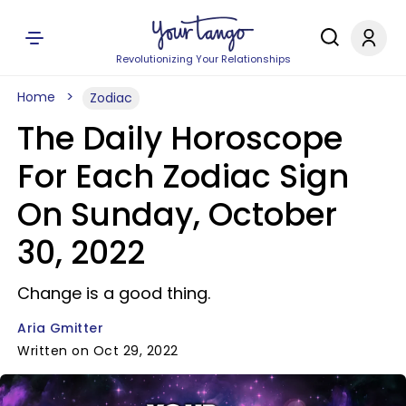
Revolutionizing Your Relationships
Home
Zodiac
The Daily Horoscope
For Each Zodiac Sign
On Sunday, October
30, 2022
Change is a good thing.
Aria Gmitter
Written on Oct 29, 2022