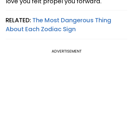
love you felt propel you forward.
RELATED:
The Most Dangerous Thing
About Each Zodiac Sign
ADVERTISEMENT