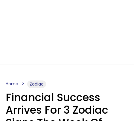
Home
Zodiac
Financial Success
Arrives For 3 Zodiac
Signs The Week Of