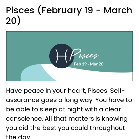
Pisces (February 19 - March
20)
Have peace in your heart, Pisces. Self-
assurance goes a long way. You have to
be able to sleep at night with a clear
conscience. All that matters is knowing
you did the best you could throughout
the day.