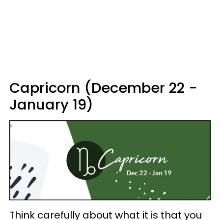
Capricorn (December 22 -
January 19)
Think carefully about what it is that you