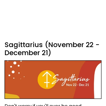
Sagittarius (November 22 -
December 21)
Don't worry if you'll ever be good