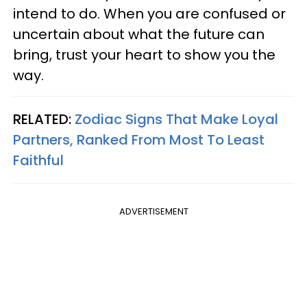
intend to do. When you are confused or
uncertain about what the future can
bring, trust your heart to show you the
way.
RELATED:
Zodiac Signs That Make Loyal
Partners, Ranked From Most To Least
Faithful
ADVERTISEMENT