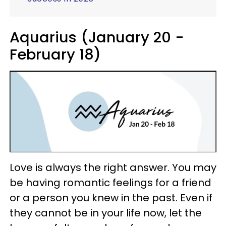
Aquarius (January 20 -
February 18)
Love is always the right answer. You may
be having romantic feelings for a friend
or a person you knew in the past. Even if
they cannot be in your life now, let the