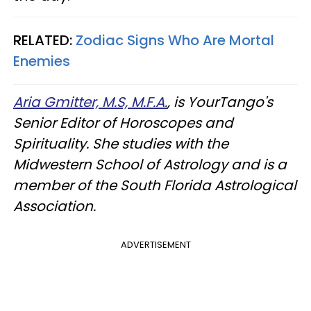
RELATED:
Zodiac Signs Who Are Mortal
Enemies
Aria Gmitter, M.S, M.F.A.
, is YourTango's
Senior Editor of Horoscopes and
Spirituality. She studies with the
Midwestern School of Astrology and is a
member of the South Florida Astrological
Association.
ADVERTISEMENT