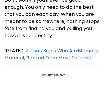
enough. You only need to do the best
that you can each day. When you are
meant to be somewhere, nothing stops
fate from finding you and pulling you
toward your destiny.
RELATED:
Zodiac Signs Who Are Marriage
Material, Ranked From Most To Least
ADVERTISEMENT