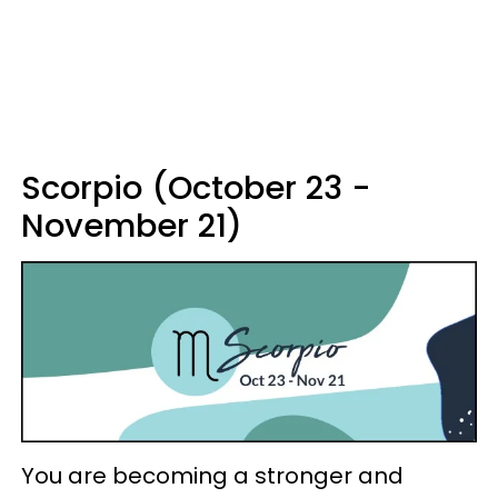
Scorpio (October 23 -
November 21)
You are becoming a stronger and