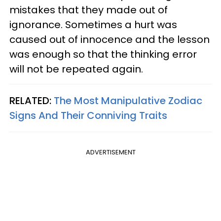
mistakes that they made out of
ignorance. Sometimes a hurt was
caused out of innocence and the lesson
was enough so that the thinking error
will not be repeated again.
RELATED:
The Most Manipulative Zodiac
Signs And Their Conniving Traits
ADVERTISEMENT