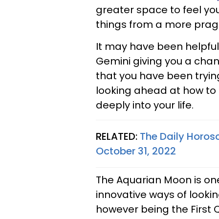
greater space to feel yo
things from a more pra
It may have been helpful
Gemini giving you a chan
that you have been trying 
looking ahead at how to
deeply into your life.
RELATED:
The Daily Horos
October 31, 2022
The Aquarian Moon is on
innovative ways of looki
however being the First 