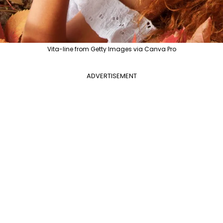
Vita-line from Getty Images via Canva Pro
ADVERTISEMENT