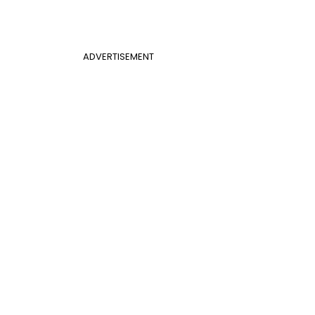
ADVERTISEMENT