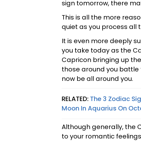
sign tomorrow, there may
This is all the more reas
quiet as you process all
It is even more deeply su
you take today as the Ca
Capricon bringing up the
those around you battle
now be all around you.
RELATED:
The 3 Zodiac Si
Moon In Aquarius On Octo
Although generally, the 
to your romantic feelings