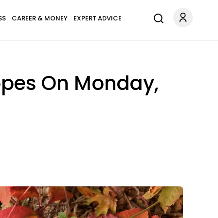
SS
CAREER & MONEY
EXPERT ADVICE
copes On Monday,