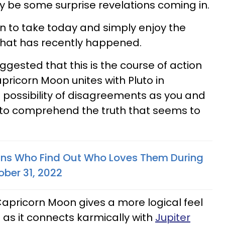
 be some surprise revelations coming in.
on to take today and simply enjoy the
 that has recently happened.
ggested that this is the course of action
pricorn Moon unites with Pluto in
 possibility of disagreements as you and
 to comprehend the truth that seems to
gns Who Find Out Who Loves Them During
ber 31, 2022
Capricorn Moon gives a more logical feel
 as it connects karmically with
Jupiter