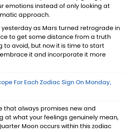
ur emotions instead of only looking at
gmatic approach.
 yesterday as Mars turned retrograde in
ce to get some distance from a truth
to avoid, but now it is time to start
 embrace it and incorporate it more
cope For Each Zodiac Sign On Monday,
e that always promises new and
ng at what your feelings genuinely mean,
Quarter Moon occurs within this zodiac