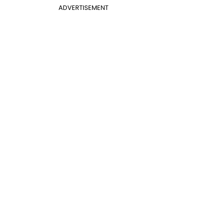
ADVERTISEMENT