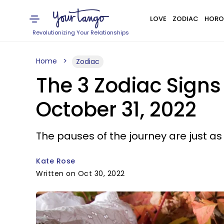
LOVE
ZODIAC
HORO
Revolutionizing Your Relationships
Home
Zodiac
The 3 Zodiac Sign
October 31, 2022
The pauses of the journey are just a
Kate Rose
Written on Oct 30, 2022