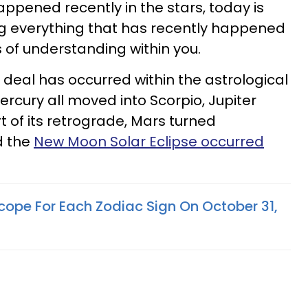
ppened recently in the stars, today is
ting everything that has recently happened
 of understanding within you.
 deal has occurred within the astrological
ercury all moved into Scorpio, Jupiter
t of its retrograde, Mars turned
d the
New Moon Solar Eclipse occurred
cope For Each Zodiac Sign On October 31,