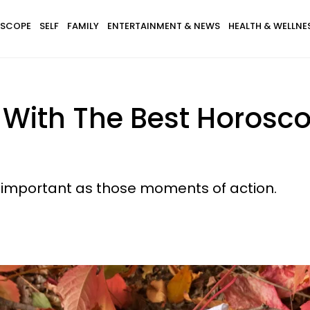
SCOPE
SELF
FAMILY
ENTERTAINMENT & NEWS
HEALTH & WELLNE
s With The Best Horos
s important as those moments of action.