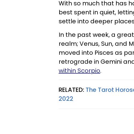
With so much that has ha
best spent in quiet, let
settle into deeper places
In the past week, a great
realm; Venus, Sun, and M
moved into Pisces as par
retrograde in Gemini an
within Scorpio
.
RELATED:
The Tarot Horos
2022