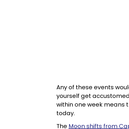
Any of these events woul
yourself get accustomed
within one week means t
today.
The
Moon shifts from Cap