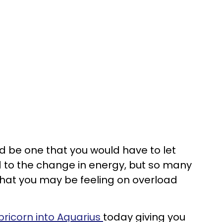
d be one that you would have to let
 to the change in energy, but so many
hat you may be feeling on overload
ricorn into Aquarius
today giving you