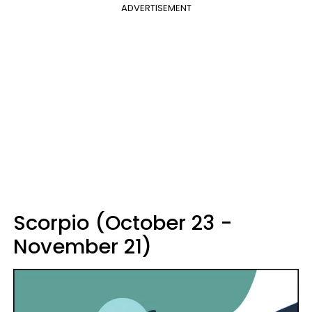
ADVERTISEMENT
Scorpio (October 23 -
November 21)