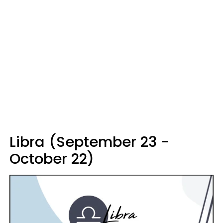
Libra (September 23 -
October 22)