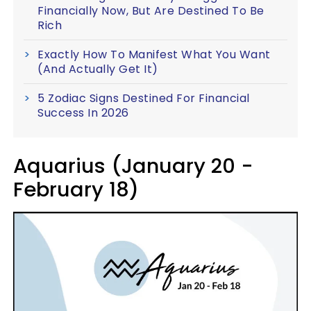
Financially Now, But Are Destined To Be
Rich
Exactly How To Manifest What You Want
(And Actually Get It)
5 Zodiac Signs Destined For Financial
Success In 2026
Aquarius (January 20 -
February 18)