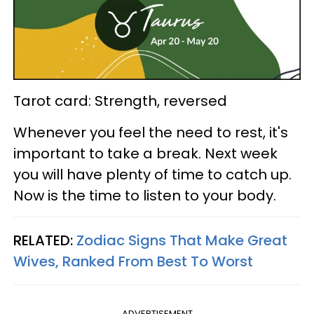
Tarot card: Strength, reversed
Whenever you feel the need to rest, it's
important to take a break. Next week
you will have plenty of time to catch up.
Now is the time to listen to your body.
RELATED:
Zodiac Signs That Make Great
Wives, Ranked From Best To Worst
ADVERTISEMENT