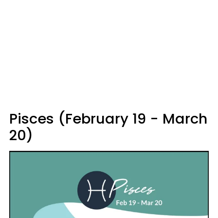
Pisces (February 19 - March
20)