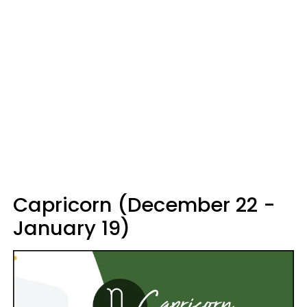
Capricorn (December 22 -
January 19)