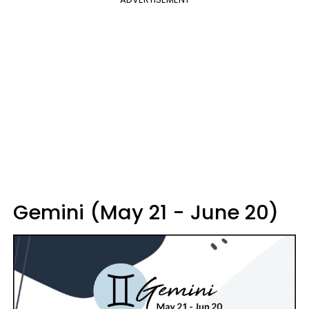
Gemini (May 21 - June 20)