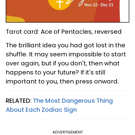
Tarot card: Ace of Pentacles, reversed
The brilliant idea you had got lost in the
shuffle. It may seem impossible to start
over again, but if you don't, then what
happens to your future? If it's still
important to you, then press onward.
RELATED:
The Most Dangerous Thing
About Each Zodiac Sign
ADVERTISEMENT