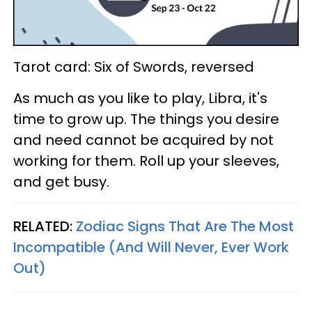
Tarot card: Six of Swords, reversed
As much as you like to play, Libra, it's
time to grow up. The things you desire
and need cannot be acquired by not
working for them. Roll up your sleeves,
and get busy.
RELATED:
Zodiac Signs That Are The Most
Incompatible (And Will Never, Ever Work
Out)