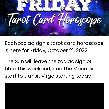
Each zodiac sign's tarot card horoscope
is here for Friday, October 21, 2022.
The Sun will leave the zodiac sign of
Libra this weekend, and the Moon will
start to transit Virgo starting today.