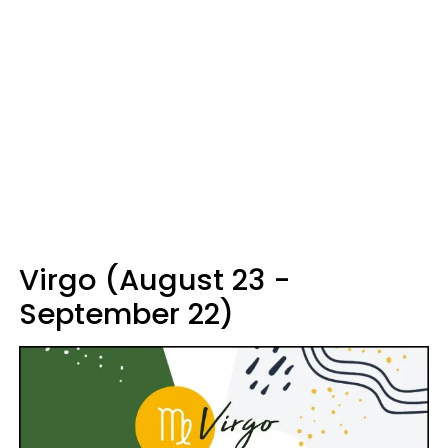
Virgo (August 23 -
September 22)