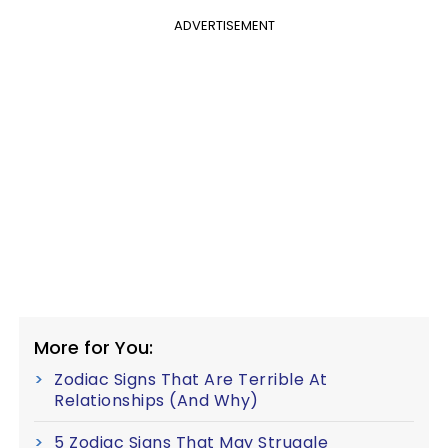
ADVERTISEMENT
More for You:
Zodiac Signs That Are Terrible At
Relationships (And Why)
5 Zodiac Signs That May Struggle