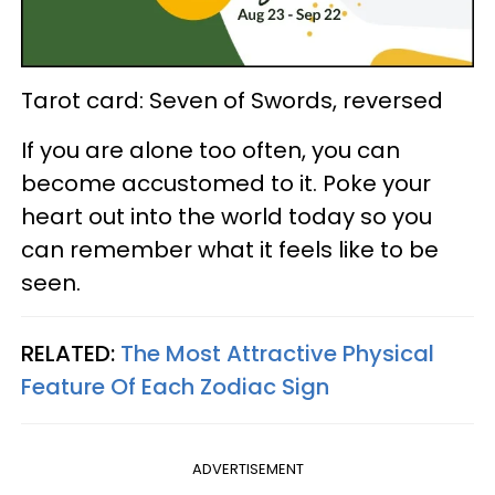
Tarot card: Seven of Swords, reversed
If you are alone too often, you can
become accustomed to it. Poke your
heart out into the world today so you
can remember what it feels like to be
seen.
RELATED:
The Most Attractive Physical
Feature Of Each Zodiac Sign
ADVERTISEMENT