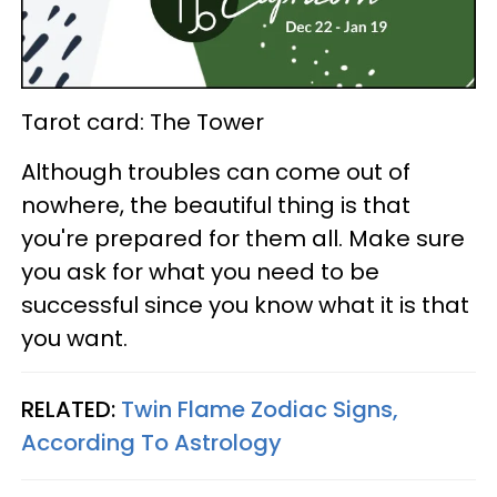
Tarot card: The Tower
Although troubles can come out of
nowhere, the beautiful thing is that
you're prepared for them all. Make sure
you ask for what you need to be
successful since you know what it is that
you want.
RELATED:
Twin Flame Zodiac Signs,
According To Astrology