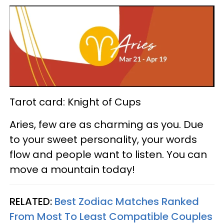
Tarot card: Knight of Cups
Aries, few are as charming as you. Due
to your sweet personality, your words
flow and people want to listen. You can
move a mountain today!
RELATED:
Best Zodiac Matches Ranked
From Most To Least Compatible Couples