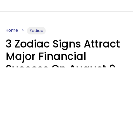
Home
Zodiac
3 Zodiac Signs Attract
Major Financial
Success On August 9,
2026
Ruby Miranda