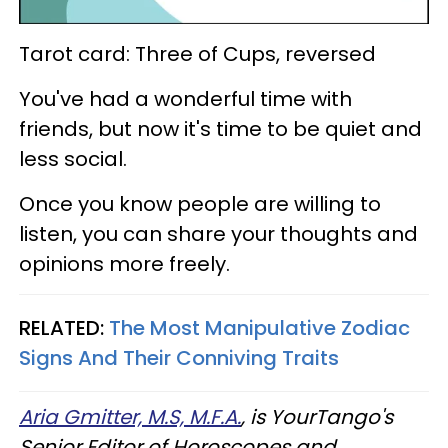
Tarot card: Three of Cups, reversed
You've had a wonderful time with
friends, but now it's time to be quiet and
less social.
Once you know people are willing to
listen, you can share your thoughts and
opinions more freely.
RELATED:
The Most Manipulative Zodiac
Signs And Their Conniving Traits
Aria Gmitter, M.S, M.F.A.
, is YourTango's
Senior Editor of Horoscopes and