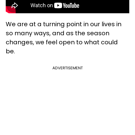
We are at a turning point in our lives in
so many ways, and as the season
changes, we feel open to what could
be.
ADVERTISEMENT