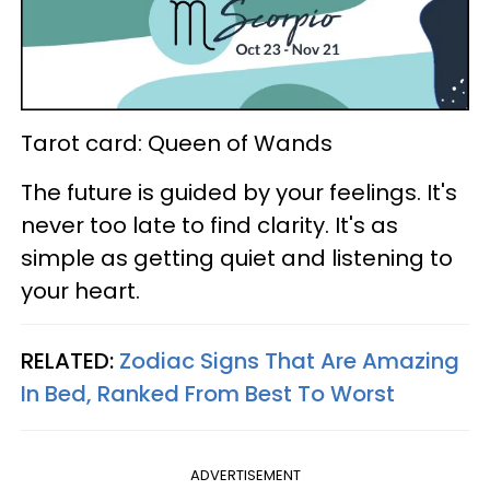
Tarot card: Queen of Wands
The future is guided by your feelings. It's
never too late to find clarity. It's as
simple as getting quiet and listening to
your heart.
RELATED:
Zodiac Signs That Are Amazing
In Bed, Ranked From Best To Worst
ADVERTISEMENT