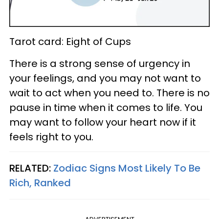
Tarot card: Eight of Cups
There is a strong sense of urgency in
your feelings, and you may not want to
wait to act when you need to. There is no
pause in time when it comes to life. You
may want to follow your heart now if it
feels right to you.
RELATED:
Zodiac Signs Most Likely To Be
Rich, Ranked