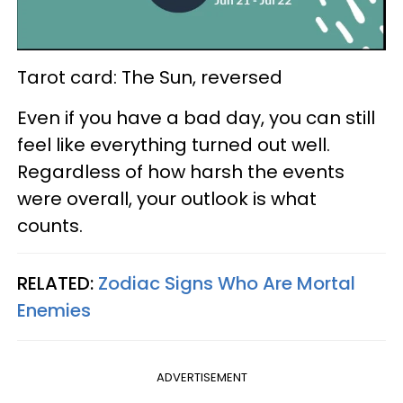
Tarot card: The Sun, reversed
Even if you have a bad day, you can still
feel like everything turned out well.
Regardless of how harsh the events
were overall, your outlook is what
counts.
RELATED:
Zodiac Signs Who Are Mortal
Enemies
ADVERTISEMENT