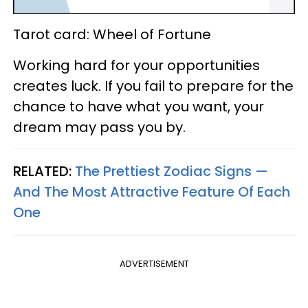
Tarot card: Wheel of Fortune
Working hard for your opportunities
creates luck. If you fail to prepare for the
chance to have what you want, your
dream may pass you by.
RELATED:
The Prettiest Zodiac Signs —
And The Most Attractive Feature Of Each
One
ADVERTISEMENT