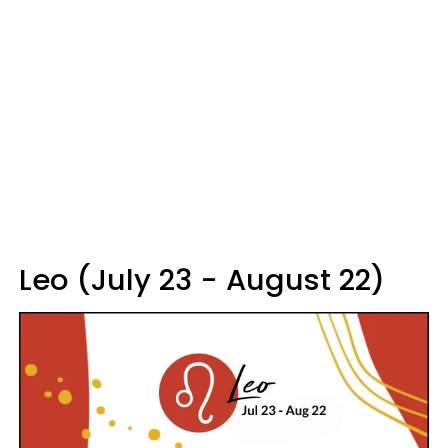
Leo (July 23 - August 22)