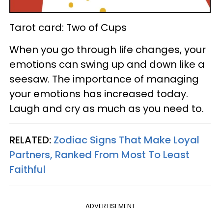
Tarot card: Two of Cups
When you go through life changes, your
emotions can swing up and down like a
seesaw. The importance of managing
your emotions has increased today.
Laugh and cry as much as you need to.
RELATED:
Zodiac Signs That Make Loyal
Partners, Ranked From Most To Least
Faithful
ADVERTISEMENT