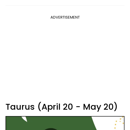
ADVERTISEMENT
Taurus (April 20 - May 20)