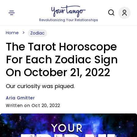
Revolutionizing Your Relationships
Home
Zodiac
The Tarot Horoscope
For Each Zodiac Sign
On October 21, 2022
Our curiosity was piqued.
Aria Gmitter
Written on Oct 20, 2022