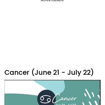
ADVERTISEMENT
Cancer (June 21 - July 22)