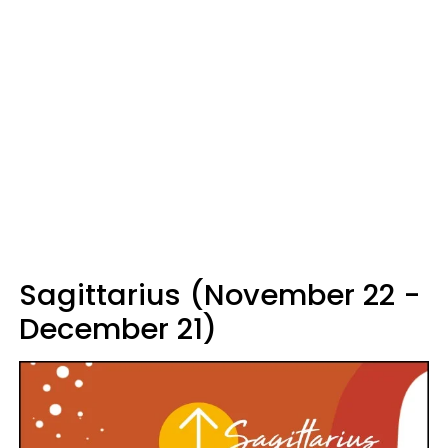
Sagittarius (November 22 -
December 21)