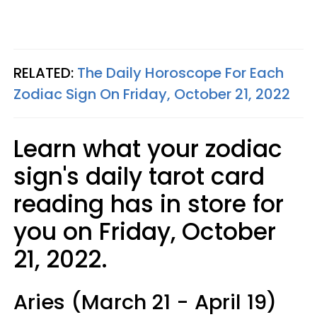
RELATED:
The Daily Horoscope For Each
Zodiac Sign On Friday, October 21, 2022
Learn what your zodiac
sign's daily tarot card
reading has in store for
you on Friday, October
21, 2022.
Aries (March 21 - April 19)