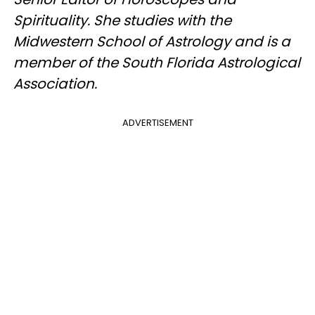
Spirituality. She studies with the
Midwestern School of Astrology and is a
member of the South Florida Astrological
Association.
ADVERTISEMENT