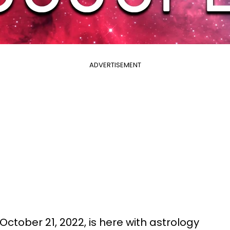
ADVERTISEMENT
October 21, 2022, is here with astrology