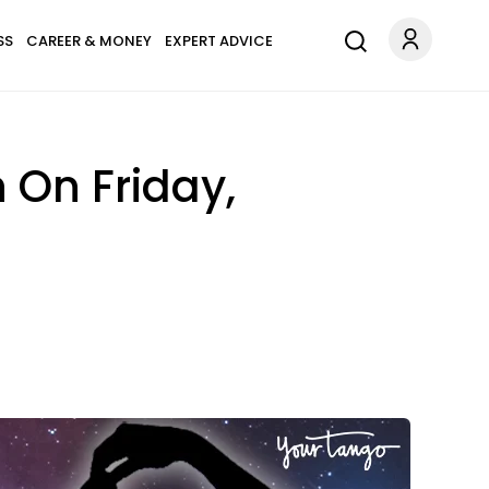
SS
CAREER & MONEY
EXPERT ADVICE
 On Friday,