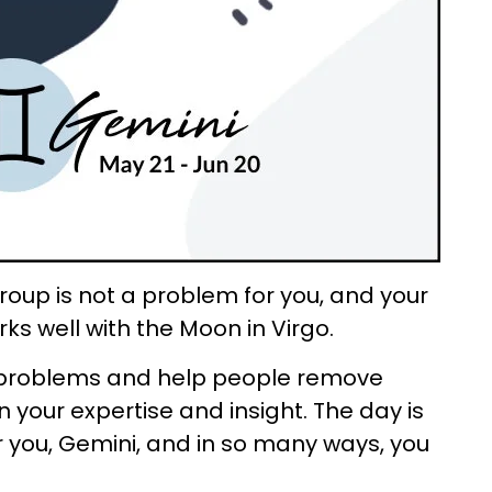
roup is not a problem for you, and your
ks well with the Moon in Virgo.
ve problems and help people remove
 your expertise and insight. The day is
r you, Gemini, and in so many ways, you