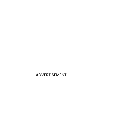
ADVERTISEMENT