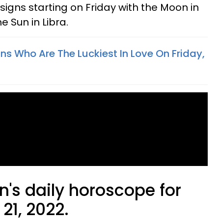
 signs starting on Friday with the Moon in
e Sun in Libra.
ns Who Are The Luckiest In Love On Friday,
n's daily horoscope for
21, 2022.