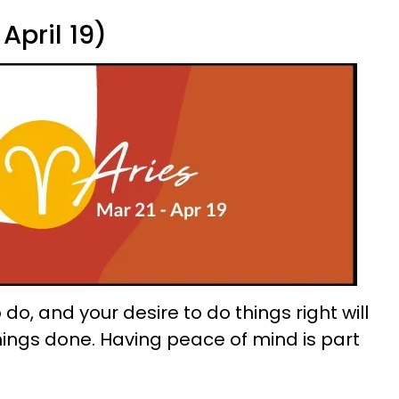
April 19)
o do, and your desire to do things right will
things done. Having peace of mind is part