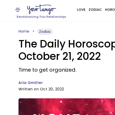
LOVE
ZODIAC
HORO
Revolutionizing Your Relationships
Home
Zodiac
The Daily Horoscop
October 21, 2022
Time to get organized.
Aria Gmitter
Written on Oct 20, 2022