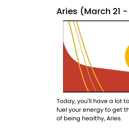
Aries (March 21 - 
Today, you'll have a lot t
fuel your energy to get 
of being healthy, Aries.