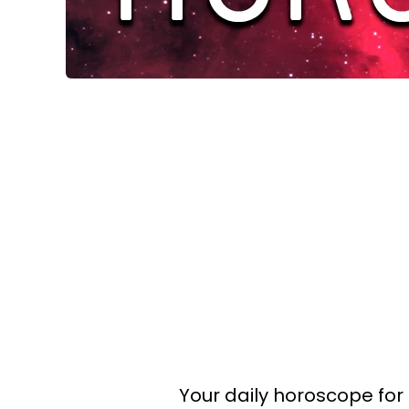
Your daily horoscope for 