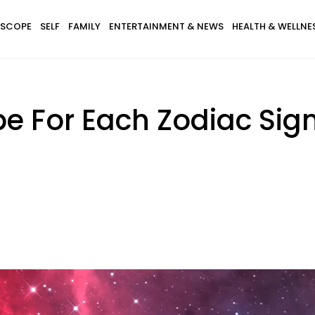
SCOPE
SELF
FAMILY
ENTERTAINMENT & NEWS
HEALTH & WELLNE
e For Each Zodiac Sign