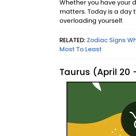
Whether you have your d
matters. Today is a day t
overloading yourself.
RELATED:
Zodiac Signs Wh
Most To Least
Taurus (April 20