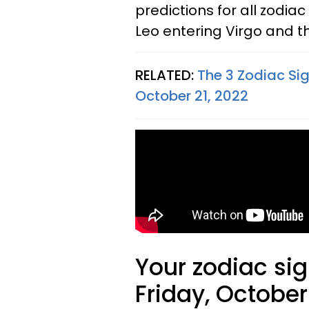
predictions for all zodiac
Leo entering Virgo and th
RELATED:
The 3 Zodiac Sig
October 21, 2022
Your zodiac sig
Friday, October 