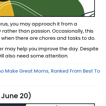
urus, you may approach it from a
y rather than passion. Occasionally, this
y when there are chores and tasks to do.
r may help you improve the day. Despite
will also need some attention.
ho Make Great Moms, Ranked From Best To
 June 20)