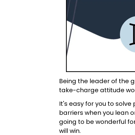
Being the leader of the g
take-charge attitude wor
It's easy for you to sol
barriers when you lean on
going to be wonderful fo
will win.