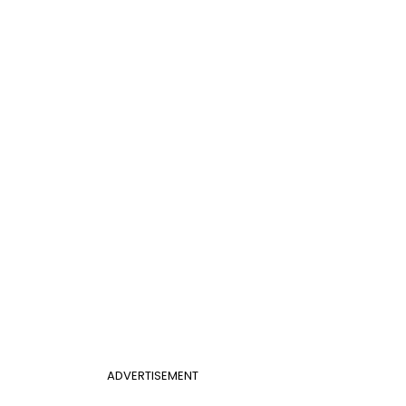
ADVERTISEMENT