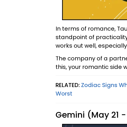
In terms of romance, Ta
standpoint of practicalit
works out well, especiall
The company of a partne
this, your romantic side 
RELATED:
Zodiac Signs W
Worst
Gemini (May 21 -