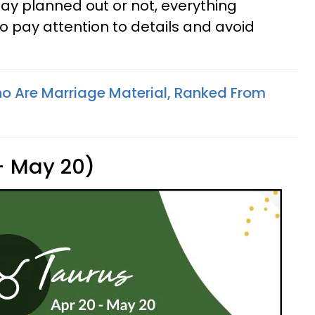
ay planned out or not, everything
o pay attention to details and avoid
o Are Marriage Material, Ranked From
 - May 20)