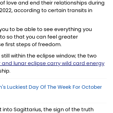
 of love and end their relationships during
22, according to certain transits in
ou to be able to see everything you
to so that you can feel greater
e first steps of freedom.
still within the eclipse window; the two
r and lunar eclipse carry wild card energy
ship.
n's Luckiest Day Of The Week For October
 into Sagittarius, the sign of the truth