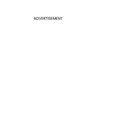
ADVERTISEMENT