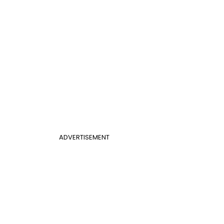
ADVERTISEMENT