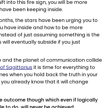
 into this fire sign, you will be more
have been keeping inside.
onths, the stars have been urging you to
ou have inside and how to be more
Instead of just assuming something is the
 will eventually subside if you just
e and the planet of communication collide
of Sagittarius
it is time for everything to
mes when you hold back the truth in your
e you already know that it will change
the outcome though which even if logically
e to do, will never be achieved.