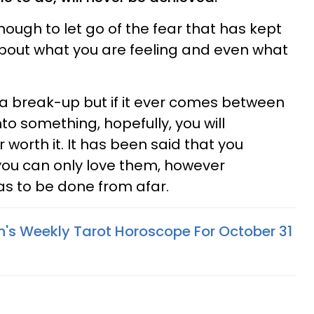
though to let go of the fear that has kept
bout what you are feeling and even what
a break-up but if it ever comes between
o something, hopefully, you will
 worth it. It has been said that you
ou can only love them, however
s to be done from afar.
n's Weekly Tarot Horoscope For October 31