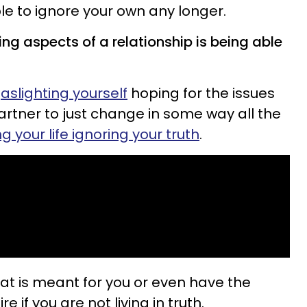
ible to ignore your own any longer.
ng aspects of a relationship is being able
aslighting yourself
hoping for the issues
artner to just change in some way all the
 your life ignoring your truth
.
that is meant for you or even have the
re if you are not living in truth.