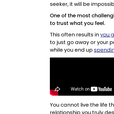
seeker, it will be imposs
One of the most challengi
to trust what you feel.
This often results in
you g
to just go away or your p
while you end up
spending
You cannot live the life 
relationship you truly desi