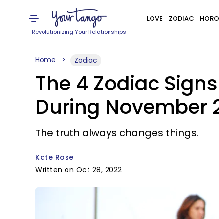
LOVE
ZODIAC
HORO
Revolutionizing Your Relationships
Home
Zodiac
The 4 Zodiac Signs
During November 
The truth always changes things.
Kate Rose
Written on Oct 28, 2022