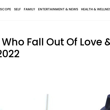
SCOPE
SELF
FAMILY
ENTERTAINMENT & NEWS
HEALTH & WELLNE
 Who Fall Out Of Love 
2022