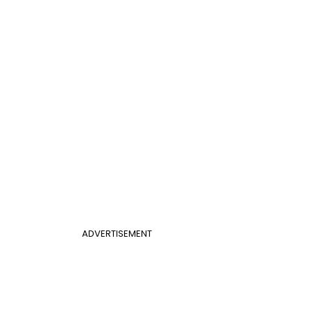
ADVERTISEMENT