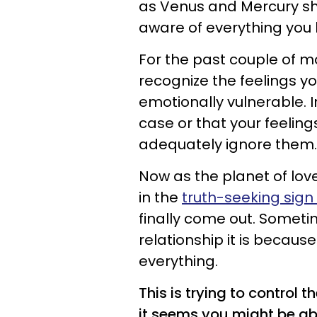
as Venus and Mercury shift
aware of everything you 
For the past couple of m
recognize the feelings y
emotionally vulnerable. 
case or that your feelings
adequately ignore them.
Now as the planet of lov
in the
truth-seeking sign 
finally come out. Someti
relationship it is becaus
everything.
This is trying to control 
it seems you might be abl