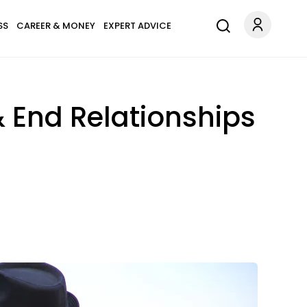
SS
CAREER & MONEY
EXPERT ADVICE
& End Relationships