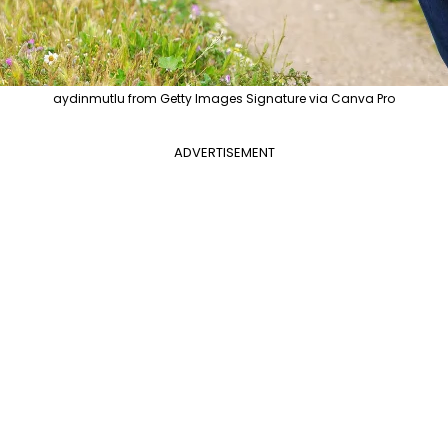
aydinmutlu from Getty Images Signature via Canva Pro
ADVERTISEMENT