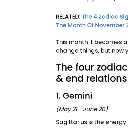
RELATED:
The 4 Zodiac Si
The Month Of November 
This month it becomes a
change things, but now you 
The four zodiac
& end relation
1. Gemini
(May 21 - June 20)
Sagittarius is the energy 