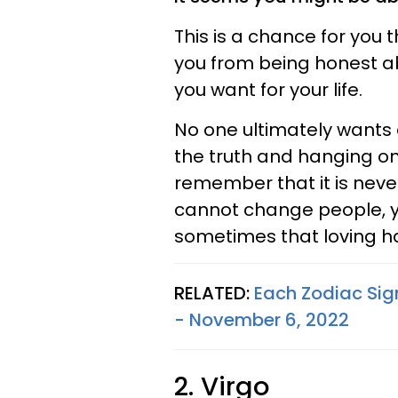
This is a chance for you 
you from being honest a
you want for your life.
No one ultimately wants 
the truth and hanging ont
remember that it is never
cannot change people, y
sometimes that loving ha
RELATED:
Each Zodiac Sig
- November 6, 2022
2. Virgo