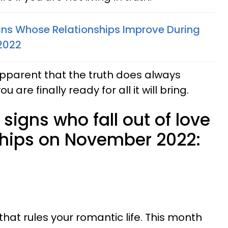
gns Whose Relationships Improve During
2022
pparent that the truth does always
are finally ready for all it will bring.
 signs who fall out of love
ships on November 2022:
that rules your romantic life. This month