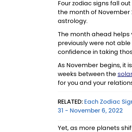
Four zodiac signs fall out
the month of November 20
astrology.
The month ahead helps y
previously were not able 
confidence in taking thos
As November begins, it is 
weeks between the
sola
for you and your relation
RELATED:
Each Zodiac Sig
31 - November 6, 2022
Yet, as more planets shift