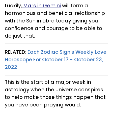
Luckily,
Mars in Gemini
will form a
harmonious and beneficial relationship
with the Sun in Libra today giving you
confidence and courage to be able to
do just that.
RELATED:
Each Zodiac Sign's Weekly Love
Horoscope For October 17 - October 23,
2022
This is the start of a major week in
astrology when the universe conspires
to help make those things happen that
you have been praying would.