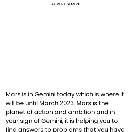
ADVERTISEMENT
Mars is in Gemini today which is where it
will be until March 2023. Mars is the
planet of action and ambition and in
your sign of Gemini, it is helping you to
find answers to problems that you have