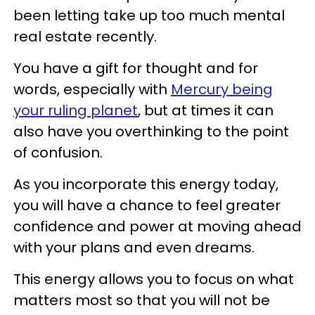
been letting take up too much mental
real estate recently.
You have a gift for thought and for
words, especially with
Mercury being
your ruling planet
, but at times it can
also have you overthinking to the point
of confusion.
As you incorporate this energy today,
you will have a chance to feel greater
confidence and power at moving ahead
with your plans and even dreams.
This energy allows you to focus on what
matters most so that you will not be