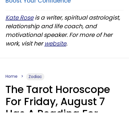
Boost Your Confidence
Kate Rose
is a writer, spiritual astrologist,
relationship and life coach, and
motivational speaker. For more of her
work, visit her
website
.
Home
Zodiac
The Tarot Horoscope
For Friday, August 7
Has A Reading For
Each Zodiac Sign