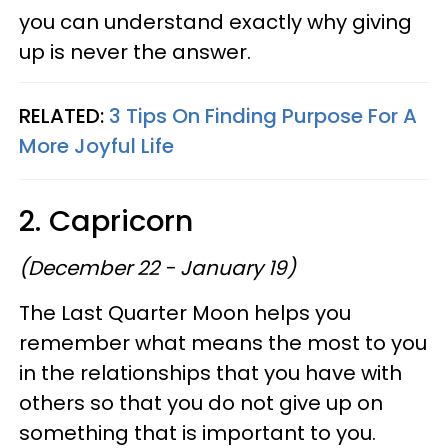
you can understand exactly why giving
up is never the answer.
RELATED:
3 Tips On Finding Purpose For A
More Joyful Life
2. Capricorn
(December 22 - January 19)
The Last Quarter Moon helps you
remember what means the most to you
in the relationships that you have with
others so that you do not give up on
something that is important to you.