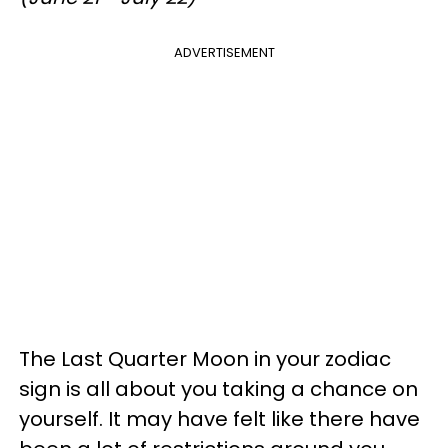
ADVERTISEMENT
The Last Quarter Moon in your zodiac
sign is all about you taking a chance on
yourself. It may have felt like there have