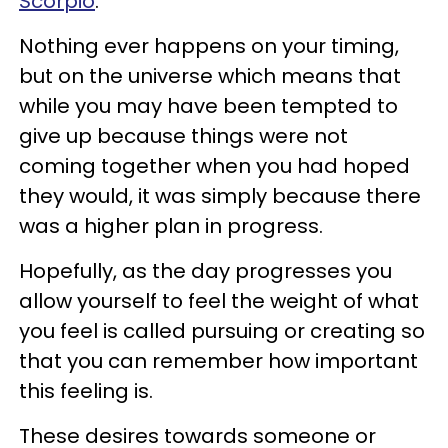
Scorpio
.
Nothing ever happens on your timing,
but on the universe which means that
while you may have been tempted to
give up because things were not
coming together when you had hoped
they would, it was simply because there
was a higher plan in progress.
Hopefully, as the day progresses you
allow yourself to feel the weight of what
you feel is called pursuing or creating so
that you can remember how important
this feeling is.
These desires towards someone or