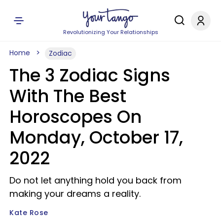
Revolutionizing Your Relationships
Home
Zodiac
The 3 Zodiac Signs
With The Best
Horoscopes On
Monday, October 17,
2022
Do not let anything hold you back from
making your dreams a reality.
Kate Rose