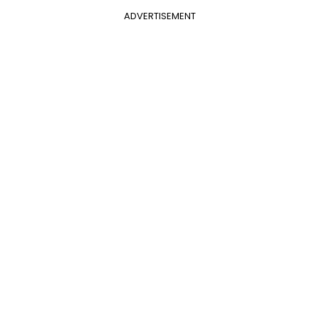
ADVERTISEMENT