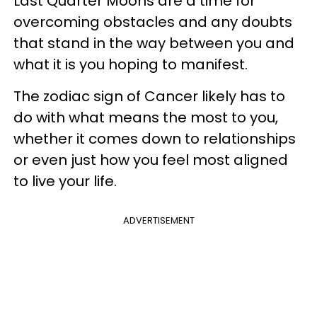
Last Quarter Moons are a time for
overcoming obstacles and any doubts
that stand in the way between you and
what it is you hoping to manifest.
The zodiac sign of Cancer likely has to
do with what means the most to you,
whether it comes down to relationships
or even just how you feel most aligned
to live your life.
ADVERTISEMENT