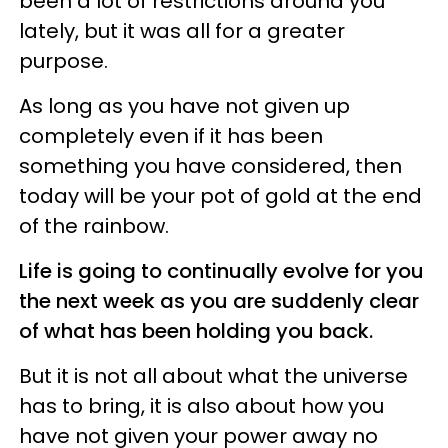
been a lot of restrictions around you
lately, but it was all for a greater
purpose.
As long as you have not given up
completely even if it has been
something you have considered, then
today will be your pot of gold at the end
of the rainbow.
Life is going to continually evolve for you
the next week as you are suddenly clear
of what has been holding you back.
But it is not all about what the universe
has to bring, it is also about how you
have not given your power away no