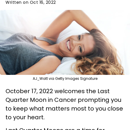
Written on Oct 16, 2022
AJ_Watt via Getty Images Signature
October 17, 2022 welcomes the Last
Quarter Moon in Cancer prompting you
to keep what matters most to you close
to your heart.