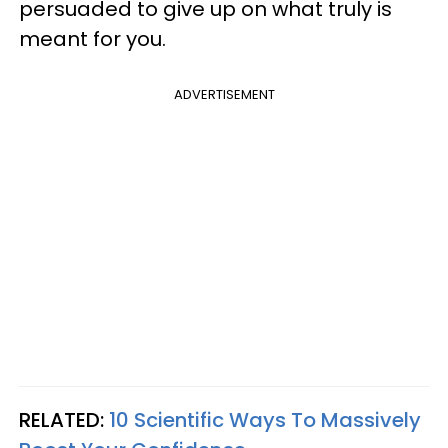
persuaded to give up on what truly is
meant for you.
ADVERTISEMENT
RELATED:
10 Scientific Ways To Massively