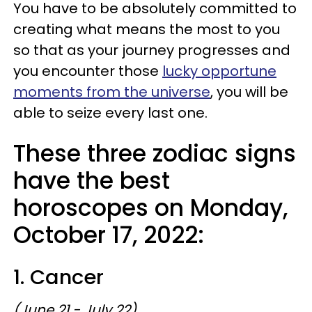
You have to be absolutely committed to
creating what means the most to you
so that as your journey progresses and
you encounter those
lucky opportune
moments from the universe
, you will be
able to seize every last one.
These three zodiac signs
have the best
horoscopes on Monday,
October 17, 2022:
1. Cancer
(June 21 - July 22)