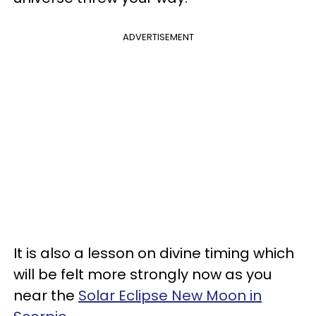
ADVERTISEMENT
It is also a lesson on divine timing which
will be felt more strongly now as you
near the
Solar Eclipse New Moon in