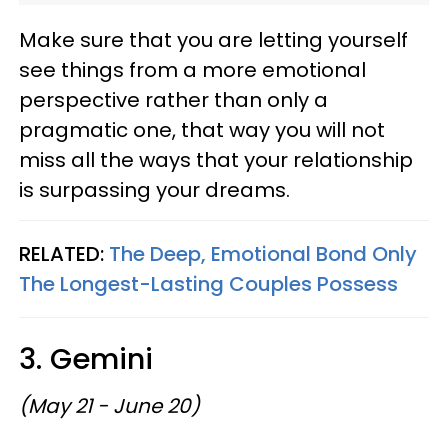
Make sure that you are letting yourself
see things from a more emotional
perspective rather than only a
pragmatic one, that way you will not
miss all the ways that your relationship
is surpassing your dreams.
RELATED:
The Deep, Emotional Bond Only
The Longest-Lasting Couples Possess
3. Gemini
(May 21 - June 20)