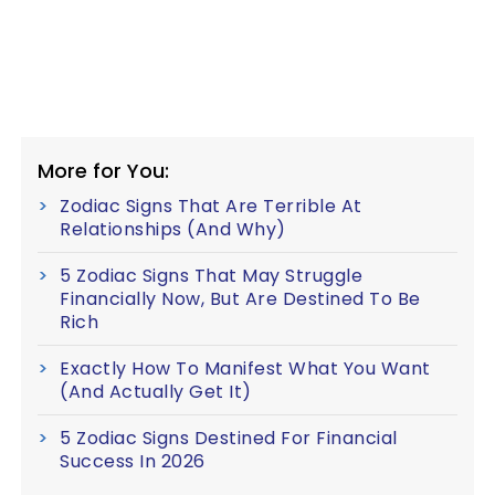
More for You:
Zodiac Signs That Are Terrible At
Relationships (And Why)
5 Zodiac Signs That May Struggle
Financially Now, But Are Destined To Be
Rich
Exactly How To Manifest What You Want
(And Actually Get It)
5 Zodiac Signs Destined For Financial
Success In 2026