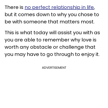
There is
no perfect relationship in life
,
but it comes down to why you chose to
be with someone that matters most.
This is what today will assist you with as
you are able to remember why love is
worth any obstacle or challenge that
you may have to go through to enjoy it.
ADVERTISEMENT