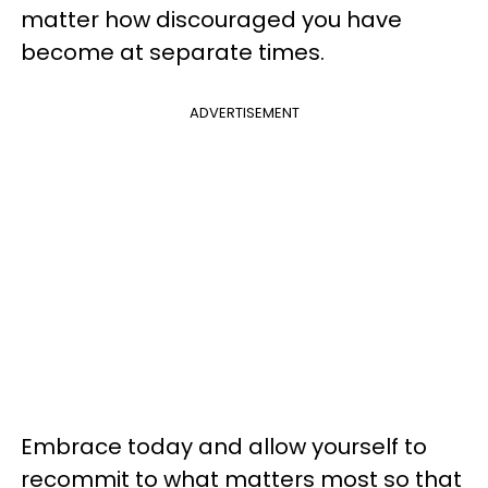
matter how discouraged you have
become at separate times.
ADVERTISEMENT
Embrace today and allow yourself to
recommit to what matters most so that