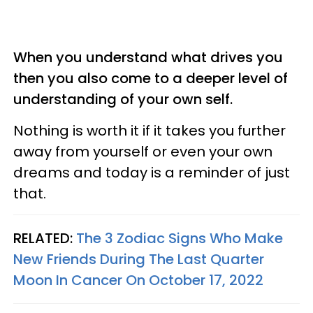
When you understand what drives you
then you also come to a deeper level of
understanding of your own self.
Nothing is worth it if it takes you further
away from yourself or even your own
dreams and today is a reminder of just
that.
RELATED:
The 3 Zodiac Signs Who Make
New Friends During The Last Quarter
Moon In Cancer On October 17, 2022