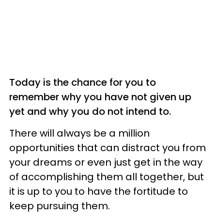
Today is the chance for you to
remember why you have not given up
yet and why you do not intend to.
There will always be a million
opportunities that can distract you from
your dreams or even just get in the way
of accomplishing them all together, but
it is up to you to have the fortitude to
keep pursuing them.