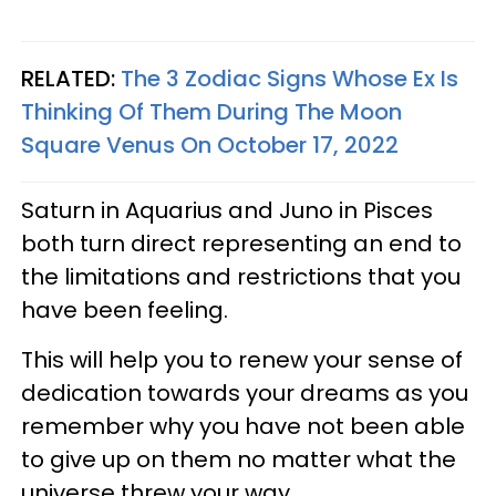
RELATED:
The 3 Zodiac Signs Whose Ex Is
Thinking Of Them During The Moon
Square Venus On October 17, 2022
Saturn in Aquarius and Juno in Pisces
both turn direct representing an end to
the limitations and restrictions that you
have been feeling.
This will help you to renew your sense of
dedication towards your dreams as you
remember why you have not been able
to give up on them no matter what the
universe threw your way.