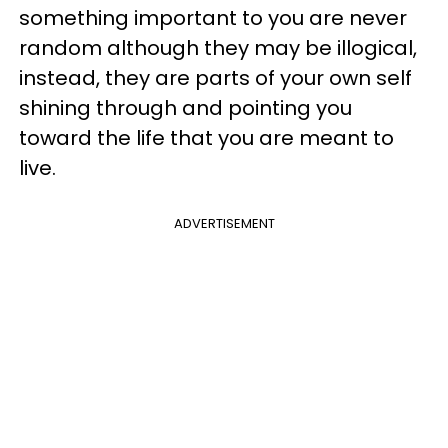
something important to you are never
random although they may be illogical,
instead, they are parts of your own self
shining through and pointing you
toward the life that you are meant to
live.
ADVERTISEMENT