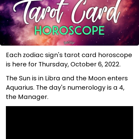
Each zodiac sign's tarot card horoscope
is here for Thursday, October 6, 2022.
The Sun is in Libra and the Moon enters
Aquarius. The day's numerology is a 4,
the Manager.