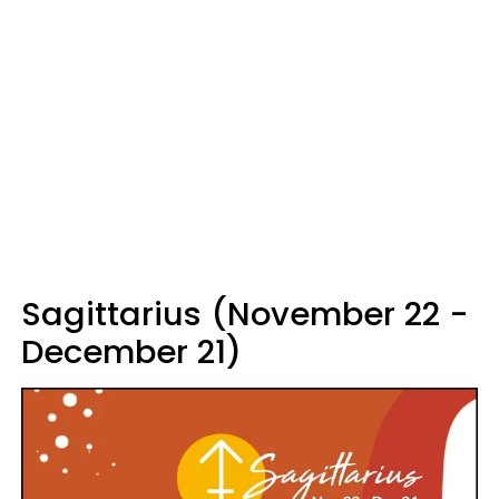
Sagittarius (November 22 -
December 21)