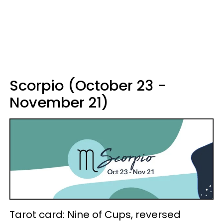
Scorpio (October 23 -
November 21)
Tarot card: Nine of Cups, reversed