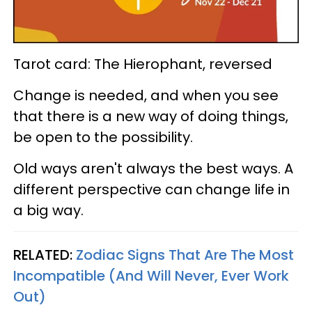
Tarot card: The Hierophant, reversed
Change is needed, and when you see
that there is a new way of doing things,
be open to the possibility.
Old ways aren't always the best ways. A
different perspective can change life in
a big way.
RELATED:
Zodiac Signs That Are The Most
Incompatible (And Will Never, Ever Work
Out)