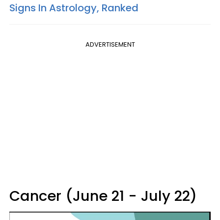
Signs In Astrology, Ranked
ADVERTISEMENT
Cancer (June 21 - July 22)