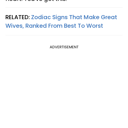
RELATED:
Zodiac Signs That Make Great
Wives, Ranked From Best To Worst
ADVERTISEMENT