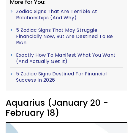
More for You:
Zodiac Signs That Are Terrible At
Relationships (And Why)
5 Zodiac Signs That May Struggle
Financially Now, But Are Destined To Be
Rich
Exactly How To Manifest What You Want
(And Actually Get It)
5 Zodiac Signs Destined For Financial
Success In 2026
Aquarius (January 20 -
February 18)