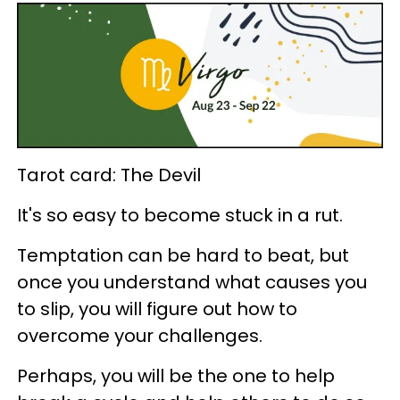
Tarot card: The Devil
It's so easy to become stuck in a rut.
Temptation can be hard to beat, but
once you understand what causes you
to slip, you will figure out how to
overcome your challenges.
Perhaps, you will be the one to help