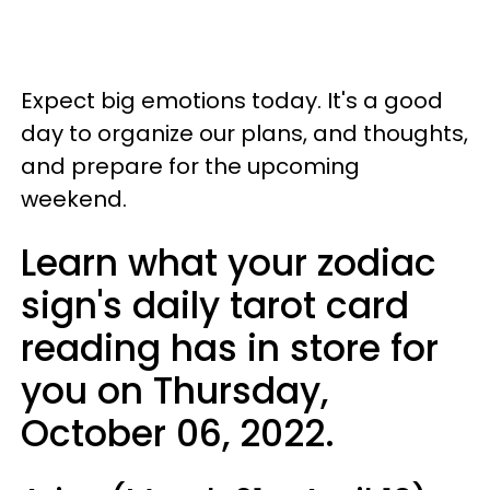
Expect big emotions today. It's a good
day to organize our plans, and thoughts,
and prepare for the upcoming
weekend.
Learn what your zodiac
sign's daily tarot card
reading has in store for
you on Thursday,
October 06, 2022.