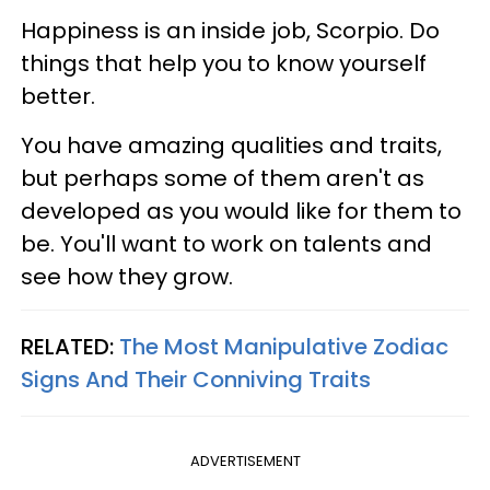
Happiness is an inside job, Scorpio. Do
things that help you to know yourself
better.
You have amazing qualities and traits,
but perhaps some of them aren't as
developed as you would like for them to
be. You'll want to work on talents and
see how they grow.
RELATED:
The Most Manipulative Zodiac
Signs And Their Conniving Traits
ADVERTISEMENT