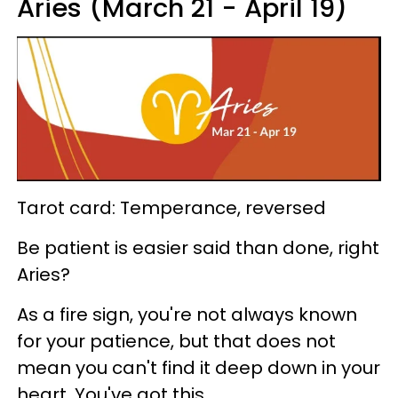
Aries (March 21 - April 19)
Tarot card: Temperance, reversed
Be patient is easier said than done, right
Aries?
As a fire sign, you're not always known
for your patience, but that does not
mean you can't find it deep down in your
heart. You've got this.