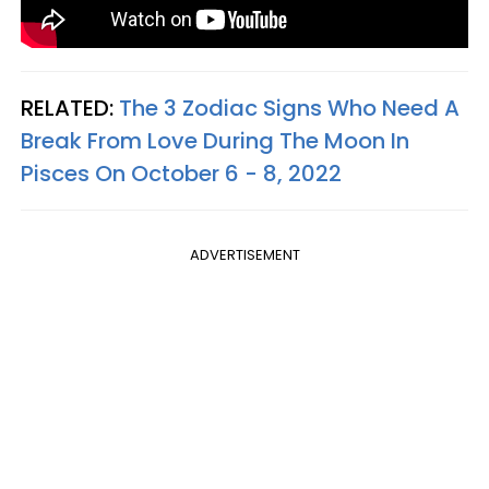
RELATED:
The 3 Zodiac Signs Who Need A
Break From Love During The Moon In
Pisces On October 6 - 8, 2022
ADVERTISEMENT