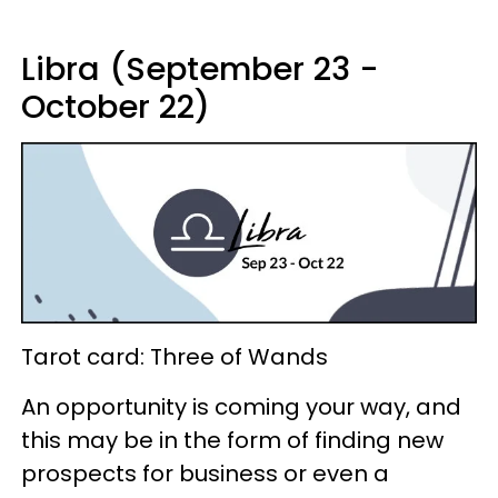
Libra (September 23 -
October 22)
Tarot card: Three of Wands
An opportunity is coming your way, and
this may be in the form of finding new
prospects for business or even a