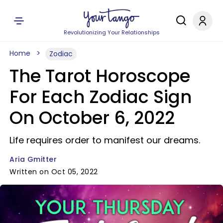
Revolutionizing Your Relationships
Home
Zodiac
The Tarot Horoscope
For Each Zodiac Sign
On October 6, 2022
Life requires order to manifest our dreams.
Aria Gmitter
Written on Oct 05, 2022