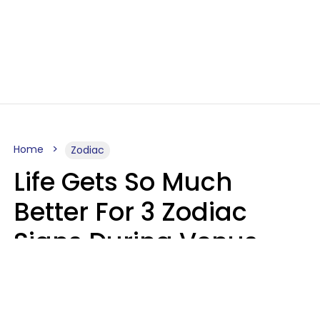
Home
Zodiac
Life Gets So Much
Better For 3 Zodiac
Signs During Venus
Direct On August 8
Ruby Miranda