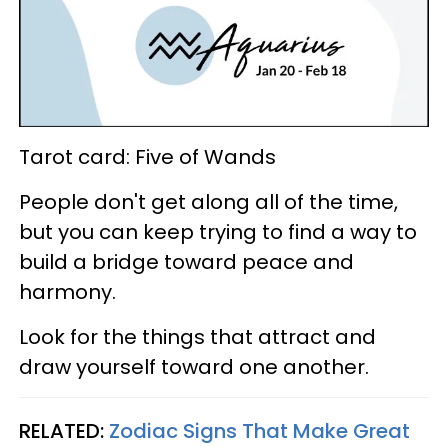
Tarot card: Five of Wands
People don't get along all of the time,
but you can keep trying to find a way to
build a bridge toward peace and
harmony.
Look for the things that attract and
draw yourself toward one another.
RELATED:
Zodiac Signs That Make Great