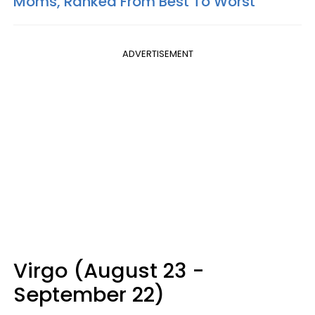
Moms, Ranked From Best To Worst
ADVERTISEMENT
Virgo (August 23 -
September 22)