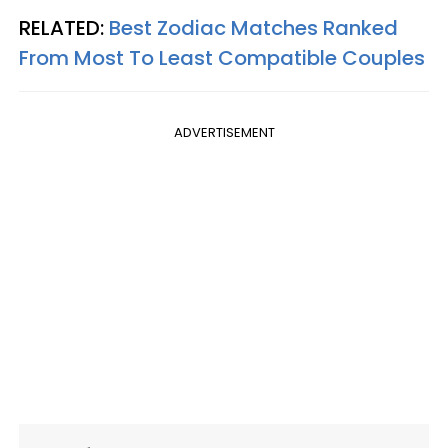
RELATED:
Best Zodiac Matches Ranked
From Most To Least Compatible Couples
ADVERTISEMENT