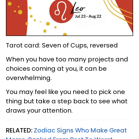
Tarot card: Seven of Cups, reversed
When you have too many projects and
choices coming at you, it can be
overwhelming.
You may feel like you need to pick one
thing but take a step back to see what
draws your attention.
RELATED:
Zodiac Signs Who Make Great