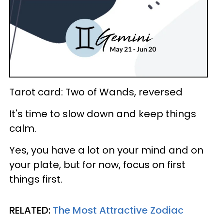
Tarot card: Two of Wands, reversed
It's time to slow down and keep things
calm.
Yes, you have a lot on your mind and on
your plate, but for now, focus on first
things first.
RELATED:
The Most Attractive Zodiac