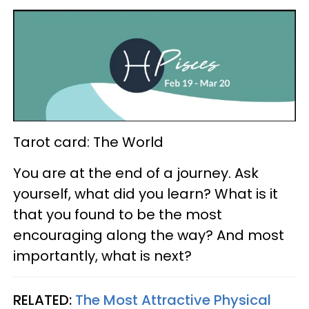
Tarot card: The World
You are at the end of a journey. Ask
yourself, what did you learn? What is it
that you found to be the most
encouraging along the way? And most
importantly, what is next?
RELATED:
The Most Attractive Physical