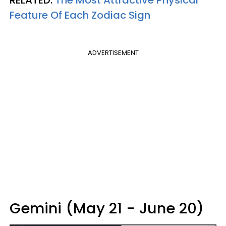
RELATED:
The Most Attractive Physical
Feature Of Each Zodiac Sign
ADVERTISEMENT
Gemini (May 21 - June 20)