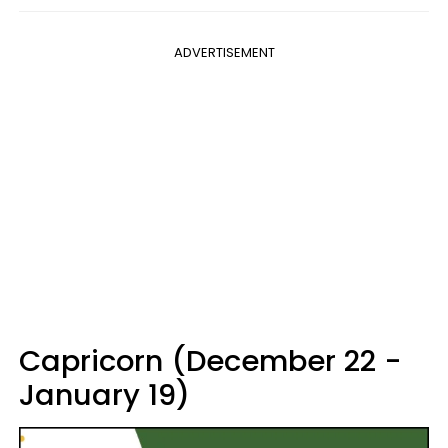
ADVERTISEMENT
Capricorn (December 22 -
January 19)