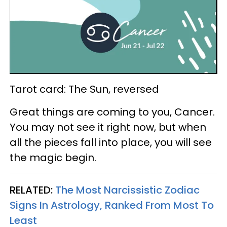
Tarot card: The Sun, reversed
Great things are coming to you, Cancer.
You may not see it right now, but when
all the pieces fall into place, you will see
the magic begin.
RELATED:
The Most Narcissistic Zodiac
Signs In Astrology, Ranked From Most To
Least