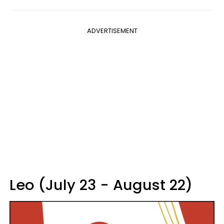
ADVERTISEMENT
Leo (July 23 - August 22)