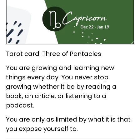
Tarot card: Three of Pentacles
You are growing and learning new
things every day. You never stop
growing whether it be by reading a
book, an article, or listening to a
podcast.
You are only as limited by what it is that
you expose yourself to.