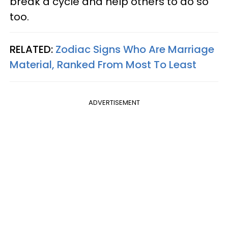
break a cycle and help others to do so
too.
RELATED:
Zodiac Signs Who Are Marriage
Material, Ranked From Most To Least
ADVERTISEMENT