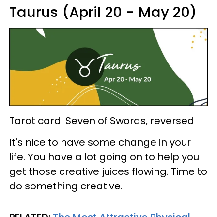
Taurus (April 20 - May 20)
Tarot card: Seven of Swords, reversed
It's nice to have some change in your
life. You have a lot going on to help you
get those creative juices flowing. Time to
do something creative.