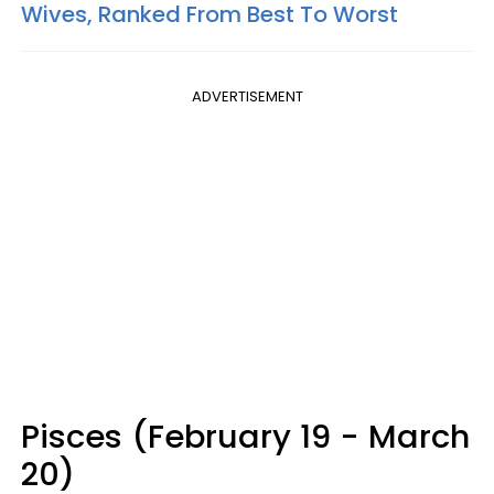
Wives, Ranked From Best To Worst
ADVERTISEMENT
Pisces (February 19 - March
20)