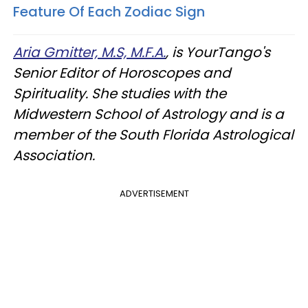
Feature Of Each Zodiac Sign
Aria Gmitter, M.S, M.F.A.
, is YourTango's
Senior Editor of Horoscopes and
Spirituality. She studies with the
Midwestern School of Astrology and is a
member of the South Florida Astrological
Association.
ADVERTISEMENT