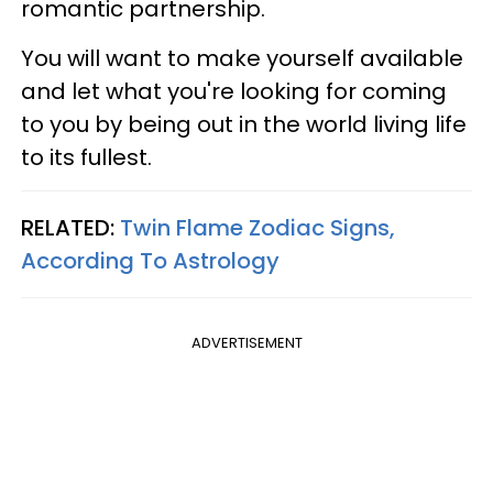
romantic partnership.
You will want to make yourself available
and let what you're looking for coming
to you by being out in the world living life
to its fullest.
RELATED:
Twin Flame Zodiac Signs,
According To Astrology
ADVERTISEMENT