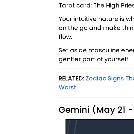
Tarot card: The High Prie
Your intuitive nature is w
on the go and make thing
flow.
Set aside masculine ene
gentler part of yourself.
RELATED:
Zodiac Signs Th
Worst
Gemini (May 21 -