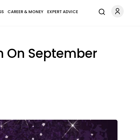
SS
CAREER & MONEY
EXPERT ADVICE
gn On September