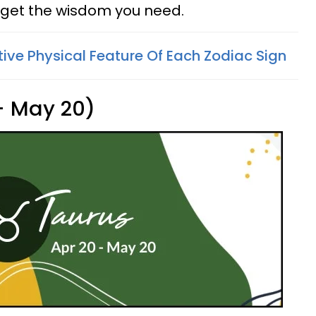
get the wisdom you need.
tive Physical Feature Of Each Zodiac Sign
 - May 20)