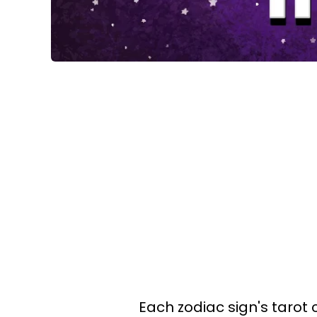
Each zodiac sign's tarot