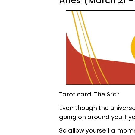
Aries (March 21 - 
Tarot card: The Star
Even though the universe 
going on around you if you
So allow yourself a moment