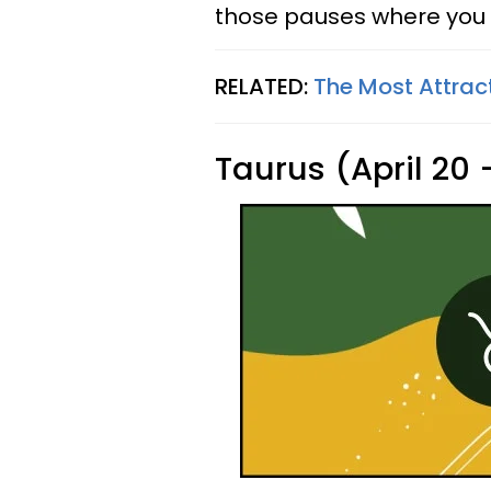
those pauses where you 
RELATED:
The Most Attrac
Taurus (April 20