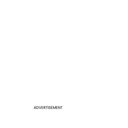
ADVERTISEMENT