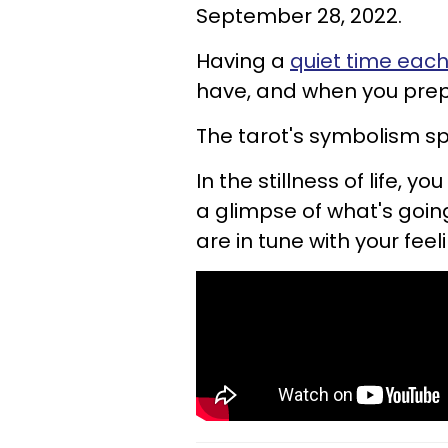
September 28, 2022.
Having a
quiet time eac
have, and when you prepa
The tarot's symbolism s
In the stillness of life, 
a glimpse of what's going
are in tune with your feel