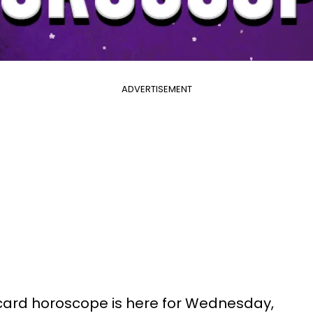
ADVERTISEMENT
 card horoscope is here for Wednesday,