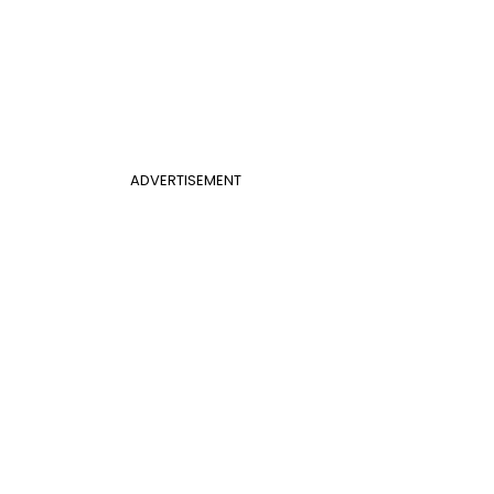
ADVERTISEMENT