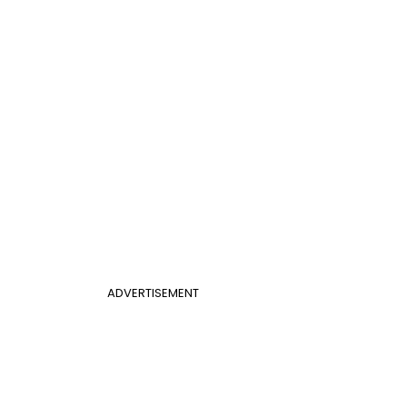
ADVERTISEMENT