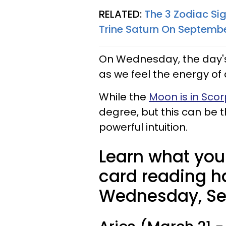
RELATED:
The 3 Zodiac Sig
Trine Saturn On Septembe
On Wednesday, the day's
as we feel the energy of
While the
Moon is in Scor
degree, but this can be
powerful intuition.
Learn what your
card reading ha
Wednesday, Se