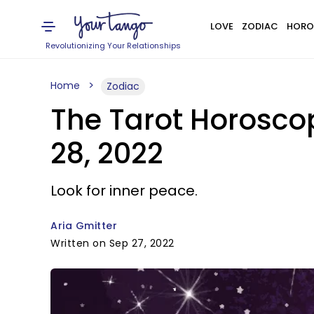
LOVE
ZODIAC
HORO
Revolutionizing Your Relationships
Home
Zodiac
The Tarot Horosco
28, 2022
Look for inner peace.
Aria Gmitter
Written on Sep 27, 2022