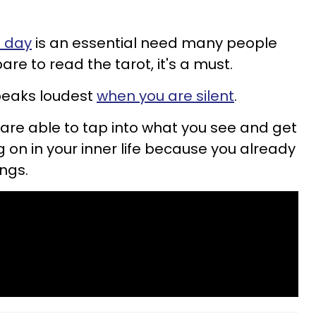
h day
is an essential need many people
re to read the tarot, it's a must.
peaks loudest
when you are silent
.
you are able to tap into what you see and get
 on in your inner life because you already
ings.