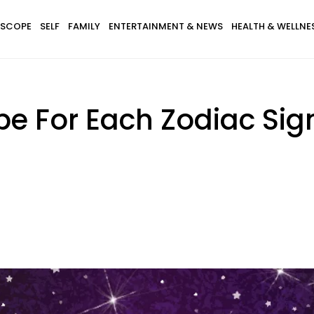
SCOPE
SELF
FAMILY
ENTERTAINMENT & NEWS
HEALTH & WELLNE
pe For Each Zodiac Si