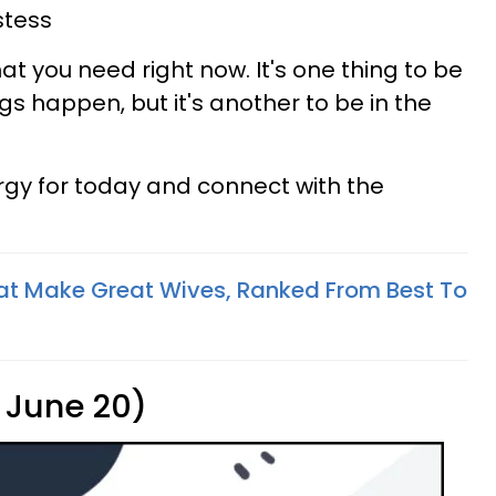
stess
hat you need right now. It's one thing to be
s happen, but it's another to be in the
rgy for today and connect with the
at Make Great Wives, Ranked From Best To
 June 20)