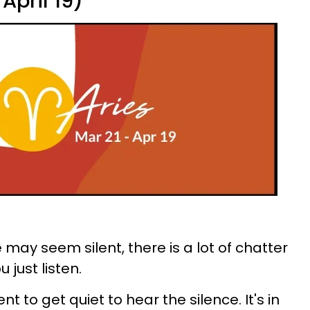
April 19)
may seem silent, there is a lot of chatter
 just listen.
 to get quiet to hear the silence. It's in