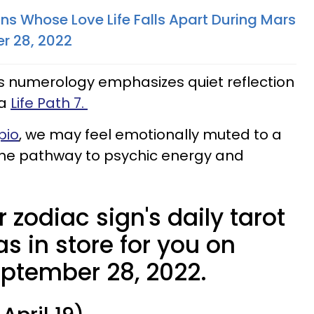
ns Whose Love Life Falls Apart During Mars
r 28, 2022
 numerology emphasizes quiet reflection
 a
Life Path 7.
pio
, we may feel emotionally muted to a
 the pathway to psychic energy and
 zodiac sign's daily tarot
s in store for you on
ptember 28, 2022.