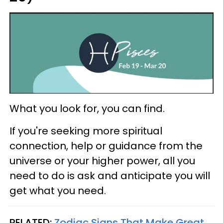
What you look for, you can find.
If you're seeking more spiritual
connection, help or guidance from the
universe or your higher power, all you
need to do is ask and anticipate you will
get what you need.
RELATED:
Zodiac Signs That Make Great