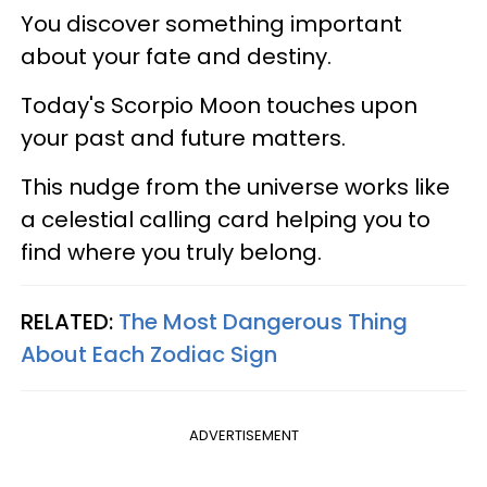
You discover something important
about your fate and destiny.
Today's Scorpio Moon touches upon
your past and future matters.
This nudge from the universe works like
a celestial calling card helping you to
find where you truly belong.
RELATED:
The Most Dangerous Thing
About Each Zodiac Sign
ADVERTISEMENT