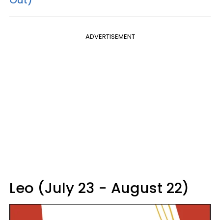
Out)
ADVERTISEMENT
Leo (July 23 - August 22)