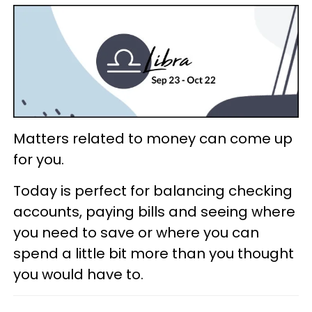
Matters related to money can come up
for you.
Today is perfect for balancing checking
accounts, paying bills and seeing where
you need to save or where you can
spend a little bit more than you thought
you would have to.