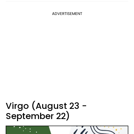
ADVERTISEMENT
Virgo (August 23 -
September 22)