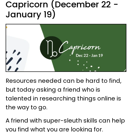
Capricorn (December 22 -
January 19)
Resources needed can be hard to find,
but today asking a friend who is
talented in researching things online is
the way to go.
A friend with super-sleuth skills can help
you find what you are looking for.