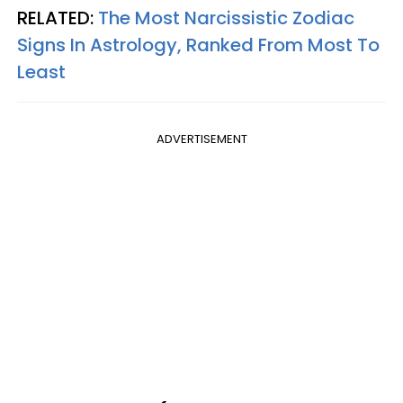
RELATED:
The Most Narcissistic Zodiac
Signs In Astrology, Ranked From Most To
Least
ADVERTISEMENT