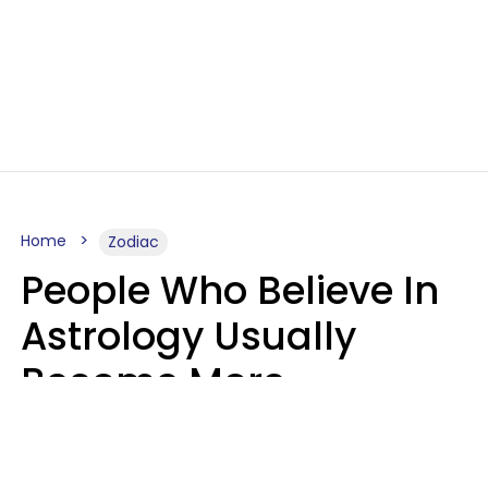
Home
Zodiac
People Who Believe In
Astrology Usually
Become More
Intelligent For 5
Reasons