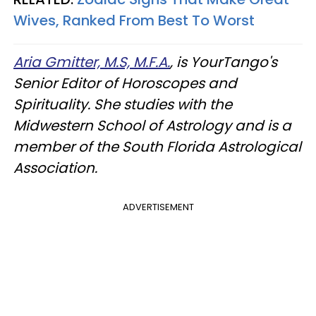
Wives, Ranked From Best To Worst
Aria Gmitter, M.S, M.F.A.
, is YourTango's
Senior Editor of Horoscopes and
Spirituality. She studies with the
Midwestern School of Astrology and is a
member of the South Florida Astrological
Association.
ADVERTISEMENT