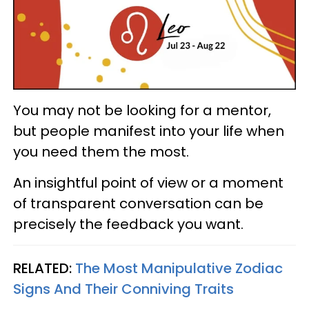
You may not be looking for a mentor,
but people manifest into your life when
you need them the most.
An insightful point of view or a moment
of transparent conversation can be
precisely the feedback you want.
RELATED:
The Most Manipulative Zodiac
Signs And Their Conniving Traits