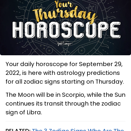
Your daily horoscope for September 29,
2022, is here with astrology predictions
for all zodiac signs starting on Thursday.
The Moon will be in Scorpio, while the Sun
continues its transit through the zodiac
sign of Libra.
RELATED:
The 3 Zodiac Signs Who Are The