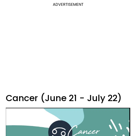
ADVERTISEMENT
Cancer (June 21 - July 22)