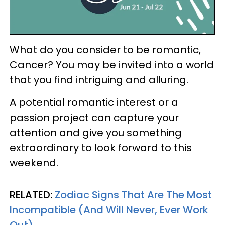
What do you consider to be romantic,
Cancer? You may be invited into a world
that you find intriguing and alluring.
A potential romantic interest or a
passion project can capture your
attention and give you something
extraordinary to look forward to this
weekend.
RELATED:
Zodiac Signs That Are The Most
Incompatible (And Will Never, Ever Work