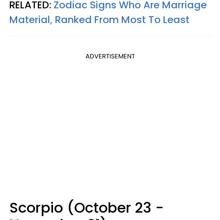
RELATED:
Zodiac Signs Who Are Marriage
Material, Ranked From Most To Least
ADVERTISEMENT
Scorpio (October 23 -