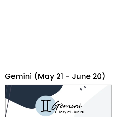
Gemini (May 21 - June 20)