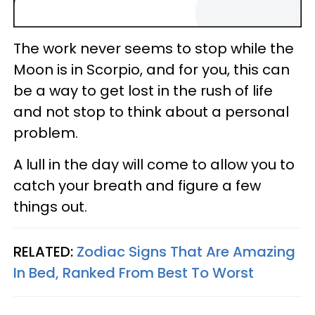
The work never seems to stop while the
Moon is in Scorpio, and for you, this can
be a way to get lost in the rush of life
and not stop to think about a personal
problem.
A lull in the day will come to allow you to
catch your breath and figure a few
things out.
RELATED:
Zodiac Signs That Are Amazing
In Bed, Ranked From Best To Worst