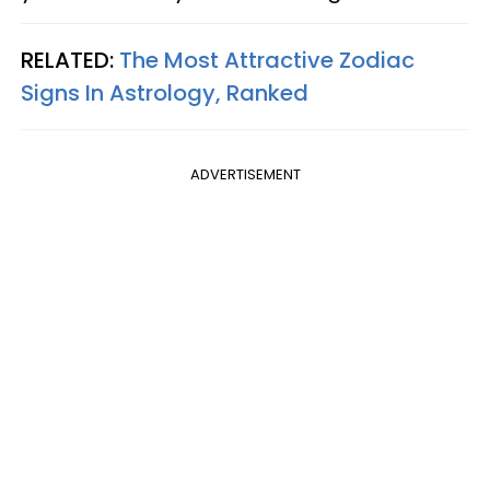
RELATED:
The Most Attractive Zodiac
Signs In Astrology, Ranked
ADVERTISEMENT