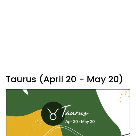
Taurus (April 20 - May 20)