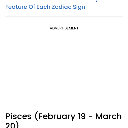
Feature Of Each Zodiac Sign
ADVERTISEMENT
Pisces (February 19 - March
20)