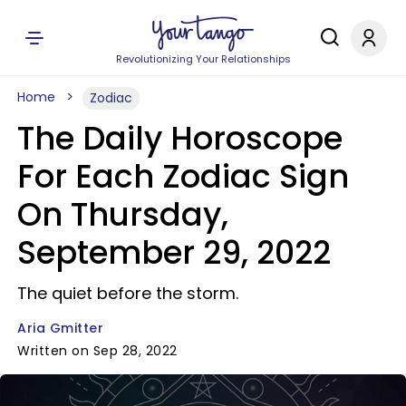
Revolutionizing Your Relationships
Home
Zodiac
The Daily Horoscope
For Each Zodiac Sign
On Thursday,
September 29, 2022
The quiet before the storm.
Aria Gmitter
Written on Sep 28, 2022