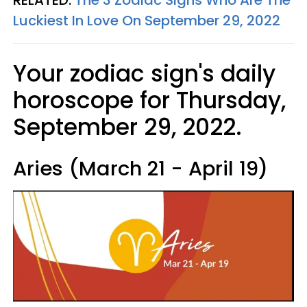
Luckiest In Love On September 29, 2022
Your zodiac sign's daily
horoscope for Thursday,
September 29, 2022.
Aries (March 21 - April 19)