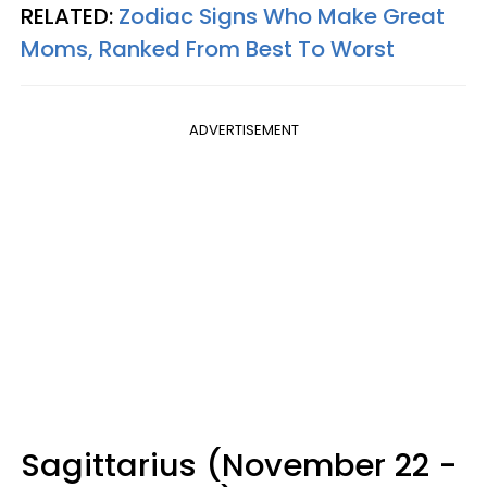
RELATED:
Zodiac Signs Who Make Great
Moms, Ranked From Best To Worst
ADVERTISEMENT
Sagittarius (November 22 -