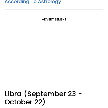
According To Astrology
ADVERTISEMENT
Libra (September 23 -
October 22)