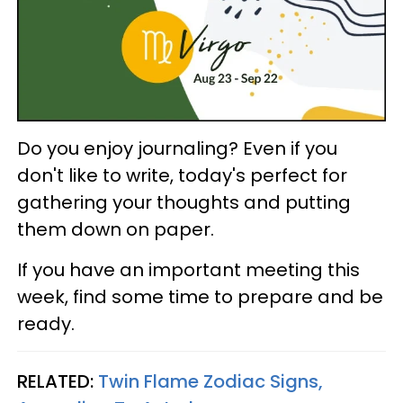
Do you enjoy journaling? Even if you
don't like to write, today's perfect for
gathering your thoughts and putting
them down on paper.
If you have an important meeting this
week, find some time to prepare and be
ready.
RELATED:
Twin Flame Zodiac Signs,