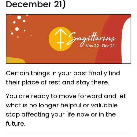
December 21)
Certain things in your past finally find
their place of rest and stay there.
You are ready to move forward and let
what is no longer helpful or valuable
stop affecting your life now or in the
future.