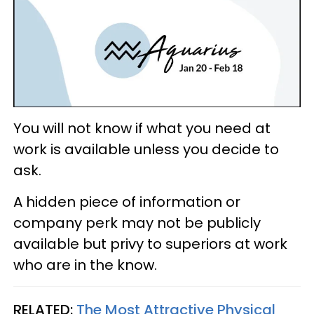
You will not know if what you need at
work is available unless you decide to
ask.
A hidden piece of information or
company perk may not be publicly
available but privy to superiors at work
who are in the know.
RELATED:
The Most Attractive Physical