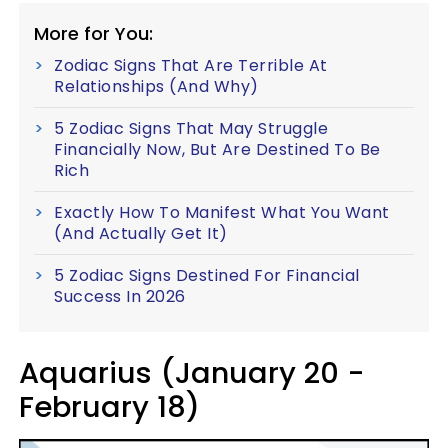
More for You:
Zodiac Signs That Are Terrible At
Relationships (And Why)
5 Zodiac Signs That May Struggle
Financially Now, But Are Destined To Be
Rich
Exactly How To Manifest What You Want
(And Actually Get It)
5 Zodiac Signs Destined For Financial
Success In 2026
Aquarius (January 20 -
February 18)