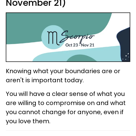
November 21)
Knowing what your boundaries are or
aren't is important today.
You will have a clear sense of what you
are willing to compromise on and what
you cannot change for anyone, even if
you love them.