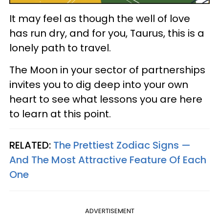
It may feel as though the well of love
has run dry, and for you, Taurus, this is a
lonely path to travel.
The Moon in your sector of partnerships
invites you to dig deep into your own
heart to see what lessons you are here
to learn at this point.
RELATED:
The Prettiest Zodiac Signs —
And The Most Attractive Feature Of Each
One
ADVERTISEMENT