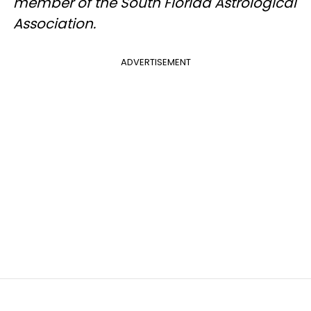
member of the South Florida Astrological
Association.
ADVERTISEMENT