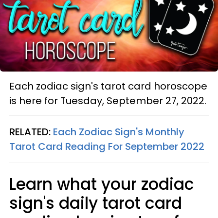
Each zodiac sign's tarot card horoscope
is here for Tuesday, September 27, 2022.
RELATED:
Each Zodiac Sign's Monthly
Tarot Card Reading For September 2022
Learn what your zodiac
sign's daily tarot card