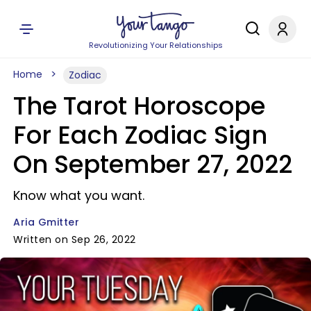
Revolutionizing Your Relationships
Home
Zodiac
The Tarot Horoscope
For Each Zodiac Sign
On September 27, 2022
Know what you want.
Aria Gmitter
Written on Sep 26, 2022