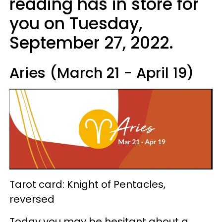
reading has in store for
you on Tuesday,
September 27, 2022.
Aries (March 21 - April 19)
Tarot card: Knight of Pentacles,
reversed
Today you may be hesitant about a