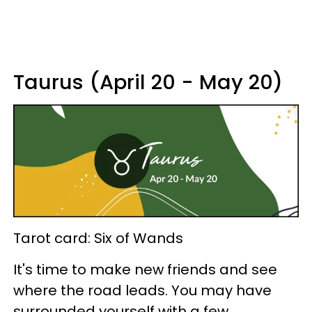
Taurus (April 20 - May 20)
Tarot card: Six of Wands
It's time to make new friends and see
where the road leads. You may have
surrounded yourself with a few