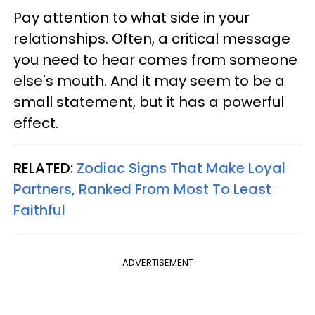
Pay attention to what side in your
relationships. Often, a critical message
you need to hear comes from someone
else's mouth. And it may seem to be a
small statement, but it has a powerful
effect.
RELATED:
Zodiac Signs That Make Loyal
Partners, Ranked From Most To Least
Faithful
ADVERTISEMENT