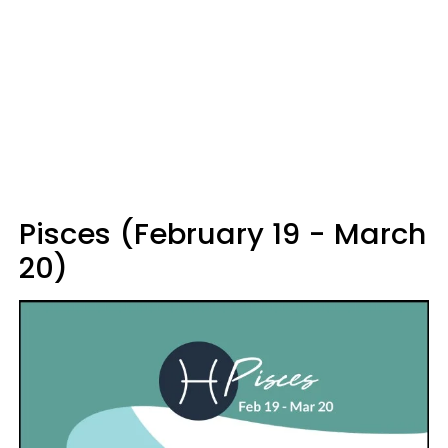
Pisces (February 19 - March
20)