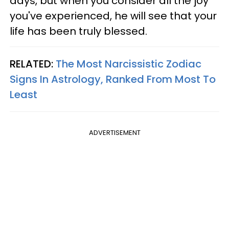
days, but when you consider all the joy
you've experienced, he will see that your
life has been truly blessed.
RELATED:
The Most Narcissistic Zodiac
Signs In Astrology, Ranked From Most To
Least
ADVERTISEMENT