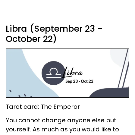
Libra (September 23 -
October 22)
Tarot card: The Emperor
You cannot change anyone else but
yourself. As much as you would like to