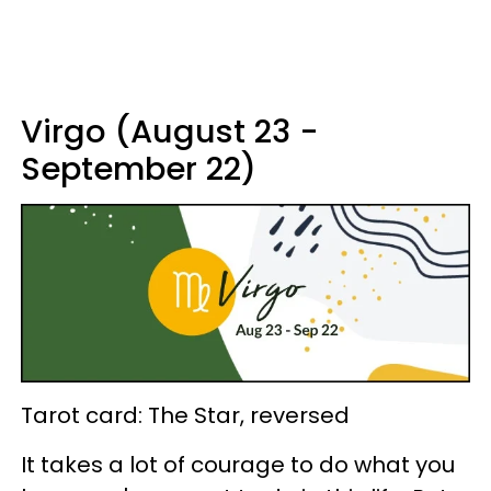
Virgo (August 23 -
September 22)
Tarot card: The Star, reversed
It takes a lot of courage to do what you