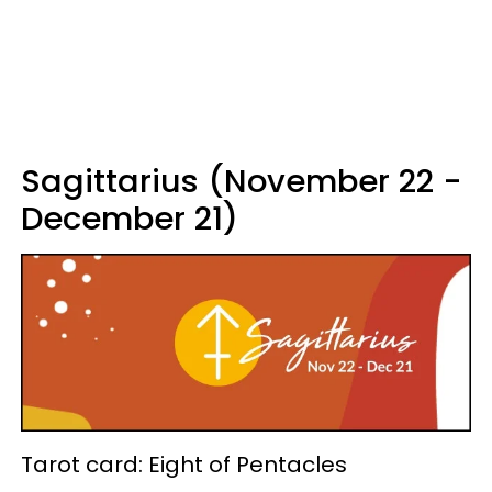
Sagittarius (November 22 -
December 21)
Tarot card: Eight of Pentacles