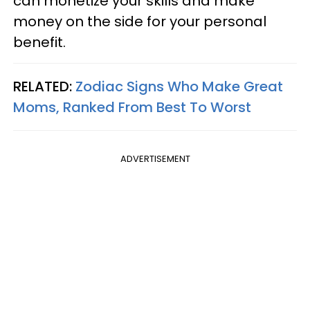
can monetize your skills and make
money on the side for your personal
benefit.
RELATED:
Zodiac Signs Who Make Great
Moms, Ranked From Best To Worst
ADVERTISEMENT