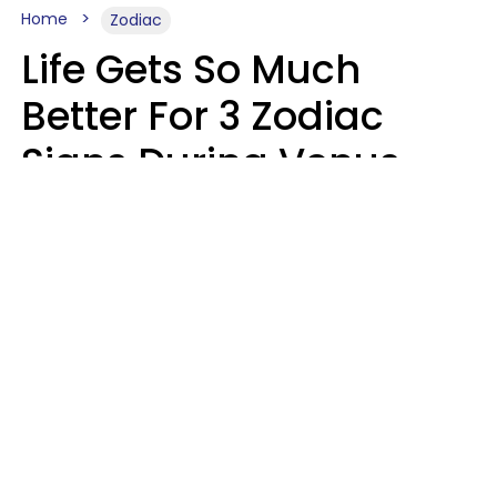
Home
Zodiac
Life Gets So Much
Better For 3 Zodiac
Signs During Venus
Direct On August 8
Ruby Miranda