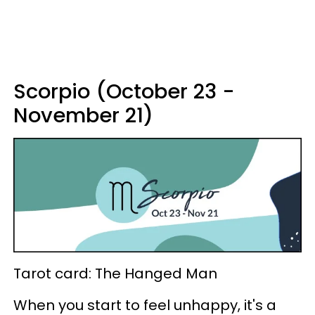
Scorpio (October 23 -
November 21)
Tarot card: The Hanged Man
When you start to feel unhappy, it's a