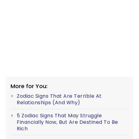
More for You:
Zodiac Signs That Are Terrible At
Relationships (And Why)
5 Zodiac Signs That May Struggle
Financially Now, But Are Destined To Be
Rich