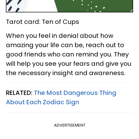
Tarot card: Ten of Cups
When you feel in denial about how
amazing your life can be, reach out to
good friends who can remind you. They
will help you see your fears and give you
the necessary insight and awareness.
RELATED:
The Most Dangerous Thing
About Each Zodiac Sign
ADVERTISEMENT