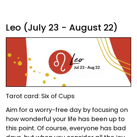
Leo (July 23 - August 22)
Tarot card: Six of Cups
Aim for a worry-free day by focusing on
how wonderful your life has been up to
this point. Of course, everyone has bad