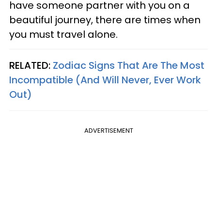
have someone partner with you on a
beautiful journey, there are times when
you must travel alone.
RELATED:
Zodiac Signs That Are The Most
Incompatible (And Will Never, Ever Work
Out)
ADVERTISEMENT