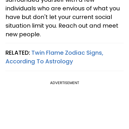
individuals who are envious of what you
have but don't let your current social
situation limit you. Reach out and meet
new people.
RELATED:
Twin Flame Zodiac Signs,
According To Astrology
ADVERTISEMENT