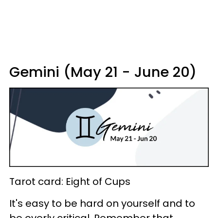
Gemini (May 21 - June 20)
Tarot card: Eight of Cups
It's easy to be hard on yourself and to