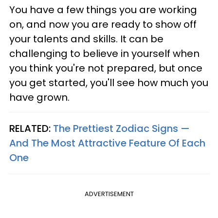
You have a few things you are working
on, and now you are ready to show off
your talents and skills. It can be
challenging to believe in yourself when
you think you're not prepared, but once
you get started, you'll see how much you
have grown.
RELATED:
The Prettiest Zodiac Signs —
And The Most Attractive Feature Of Each
One
ADVERTISEMENT