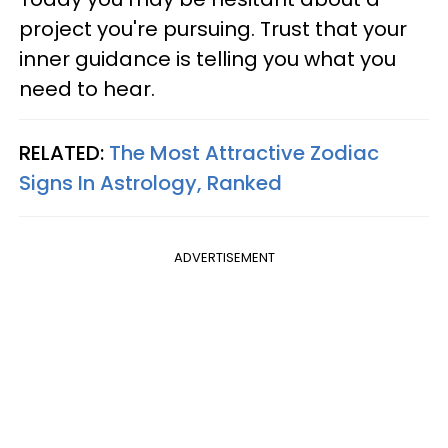
project you're pursuing. Trust that your
inner guidance is telling you what you
need to hear.
RELATED:
The Most Attractive Zodiac
Signs In Astrology, Ranked
ADVERTISEMENT