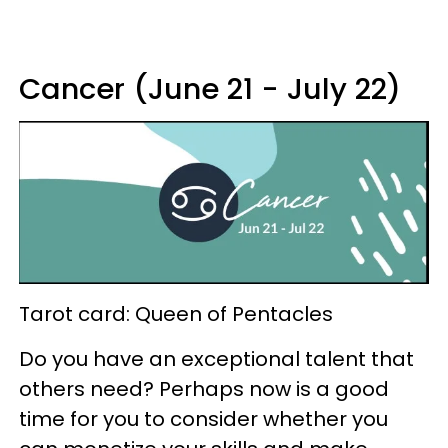
Cancer (June 21 - July 22)
Tarot card: Queen of Pentacles
Do you have an exceptional talent that
others need? Perhaps now is a good
time for you to consider whether you