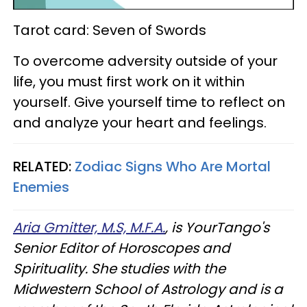
Tarot card: Seven of Swords
To overcome adversity outside of your
life, you must first work on it within
yourself. Give yourself time to reflect on
and analyze your heart and feelings.
RELATED:
Zodiac Signs Who Are Mortal
Enemies
Aria Gmitter, M.S, M.F.A.
, is YourTango's
Senior Editor of Horoscopes and
Spirituality. She studies with the
Midwestern School of Astrology and is a