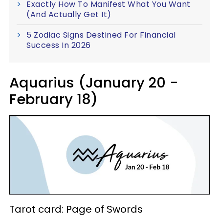
Exactly How To Manifest What You Want
(And Actually Get It)
5 Zodiac Signs Destined For Financial
Success In 2026
Aquarius (January 20 -
February 18)
Tarot card: Page of Swords