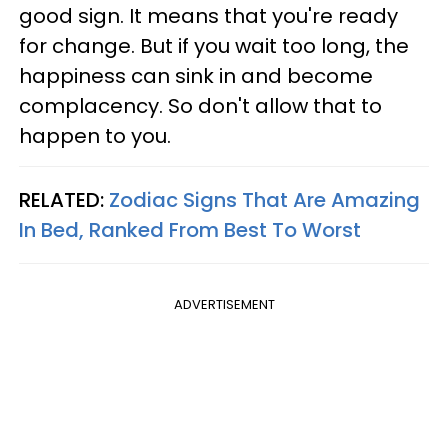
good sign. It means that you're ready
for change. But if you wait too long, the
happiness can sink in and become
complacency. So don't allow that to
happen to you.
RELATED:
Zodiac Signs That Are Amazing
In Bed, Ranked From Best To Worst
ADVERTISEMENT