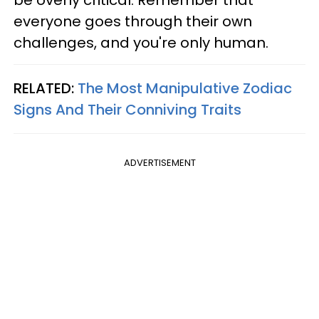
be overly critical. Remember that
everyone goes through their own
challenges, and you're only human.
RELATED:
The Most Manipulative Zodiac
Signs And Their Conniving Traits
ADVERTISEMENT