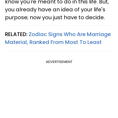
know you're meant to do in this life. But,
you already have an idea of your life's
purpose; now you just have to decide.
RELATED:
Zodiac Signs Who Are Marriage
Material, Ranked From Most To Least
ADVERTISEMENT