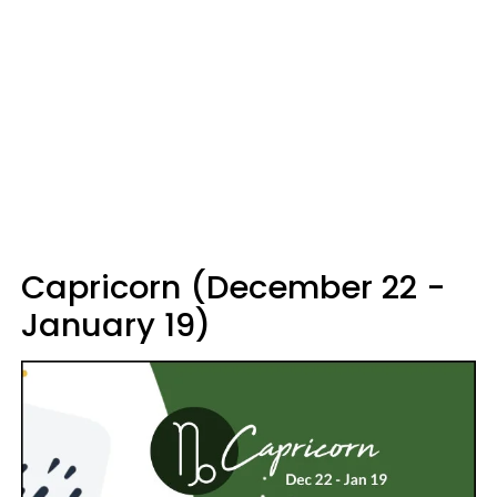
Capricorn (December 22 -
January 19)