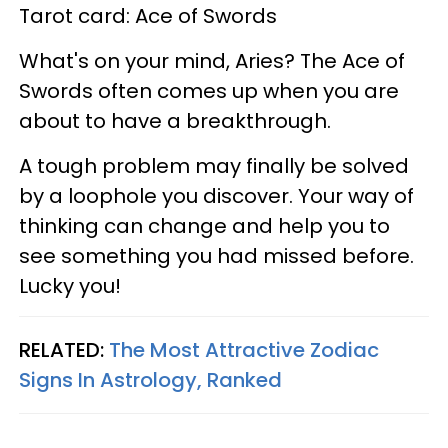
Tarot card: Ace of Swords
What's on your mind, Aries? The Ace of
Swords often comes up when you are
about to have a breakthrough.
A tough problem may finally be solved
by a loophole you discover. Your way of
thinking can change and help you to
see something you had missed before.
Lucky you!
RELATED:
The Most Attractive Zodiac
Signs In Astrology, Ranked