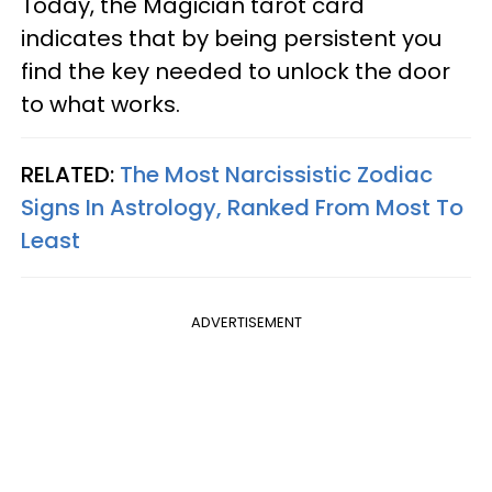
Today, the Magician tarot card
indicates that by being persistent you
find the key needed to unlock the door
to what works.
RELATED:
The Most Narcissistic Zodiac
Signs In Astrology, Ranked From Most To
Least
ADVERTISEMENT