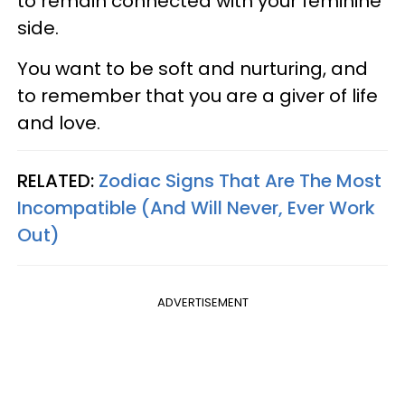
to remain connected with your feminine
side.
You want to be soft and nurturing, and
to remember that you are a giver of life
and love.
RELATED:
Zodiac Signs That Are The Most
Incompatible (And Will Never, Ever Work
Out)
ADVERTISEMENT