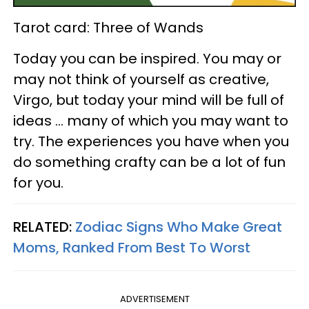
Tarot card: Three of Wands
Today you can be inspired. You may or
may not think of yourself as creative,
Virgo, but today your mind will be full of
ideas ... many of which you may want to
try. The experiences you have when you
do something crafty can be a lot of fun
for you.
RELATED:
Zodiac Signs Who Make Great
Moms, Ranked From Best To Worst
ADVERTISEMENT