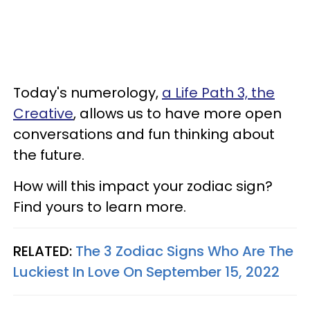
Today's numerology,
a Life Path 3, the
Creative
, allows us to have more open
conversations and fun thinking about
the future.
How will this impact your zodiac sign?
Find yours to learn more.
RELATED:
The 3 Zodiac Signs Who Are The
Luckiest In Love On September 15, 2022