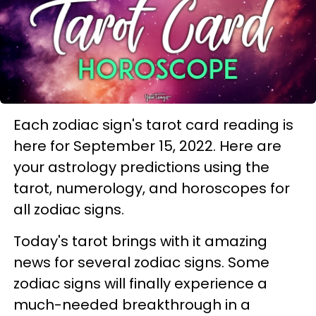
Each zodiac sign's tarot card reading is
here for September 15, 2022. Here are
your astrology predictions using the
tarot, numerology, and horoscopes for
all zodiac signs.
Today's tarot brings with it amazing
news for several zodiac signs. Some
zodiac signs will finally experience a
much-needed breakthrough in a