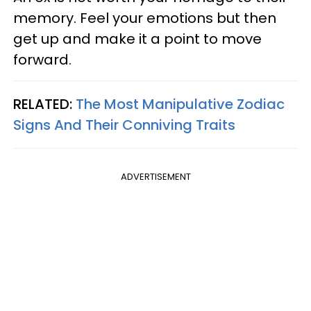
memory. Feel your emotions but then
get up and make it a point to move
forward.
RELATED:
The Most Manipulative Zodiac
Signs And Their Conniving Traits
ADVERTISEMENT