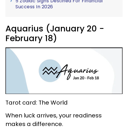
5 Zodiac Signs Destined For Financial
Success In 2026
Aquarius (January 20 -
February 18)
Tarot card: The World
When luck arrives, your readiness
makes a difference.