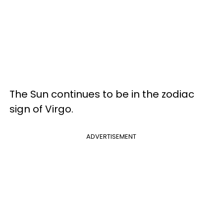
The Sun continues to be in the zodiac
sign of Virgo.
ADVERTISEMENT