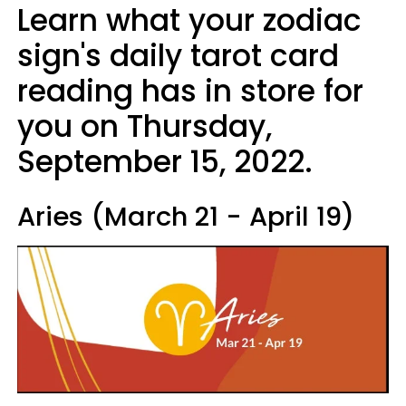
Learn what your zodiac
sign's daily tarot card
reading has in store for
you on Thursday,
September 15, 2022.
Aries (March 21 - April 19)