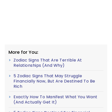
More for You:
Zodiac Signs That Are Terrible At
Relationships (And Why)
5 Zodiac Signs That May Struggle
Financially Now, But Are Destined To Be
Rich
Exactly How To Manifest What You Want
(And Actually Get It)