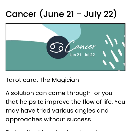
Cancer (June 21 - July 22)
Tarot card: The Magician
A solution can come through for you
that helps to improve the flow of life. You
may have tried various angles and
approaches without success.