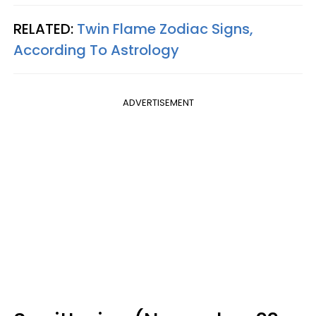
RELATED:
Twin Flame Zodiac Signs,
According To Astrology
ADVERTISEMENT