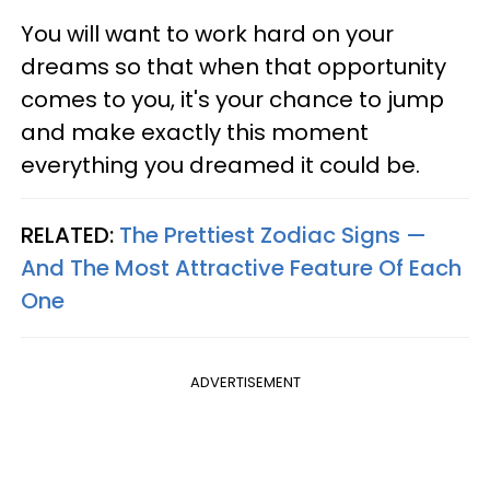
You will want to work hard on your
dreams so that when that opportunity
comes to you, it's your chance to jump
and make exactly this moment
everything you dreamed it could be.
RELATED:
The Prettiest Zodiac Signs —
And The Most Attractive Feature Of Each
One
ADVERTISEMENT