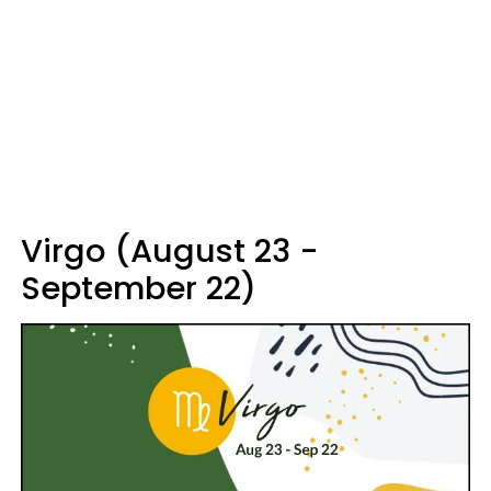
Virgo (August 23 -
September 22)