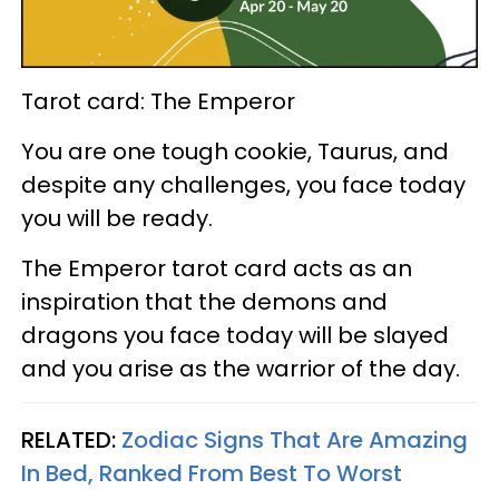
Tarot card: The Emperor
You are one tough cookie, Taurus, and
despite any challenges, you face today
you will be ready.
The Emperor tarot card acts as an
inspiration that the demons and
dragons you face today will be slayed
and you arise as the warrior of the day.
RELATED:
Zodiac Signs That Are Amazing
In Bed, Ranked From Best To Worst