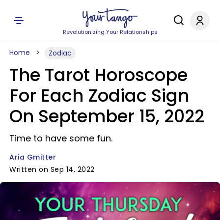
Revolutionizing Your Relationships
Home
Zodiac
The Tarot Horoscope
For Each Zodiac Sign
On September 15, 2022
Time to have some fun.
Aria Gmitter
Written on Sep 14, 2022