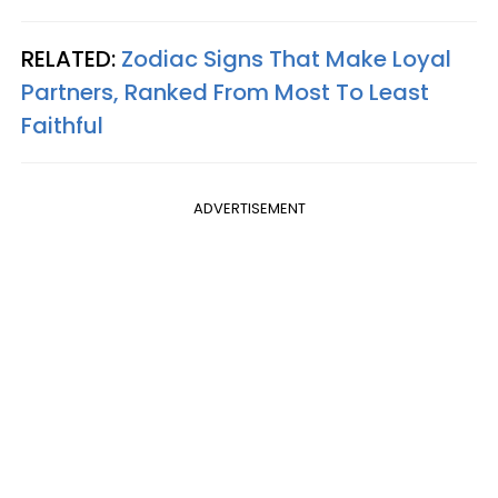
RELATED:
Zodiac Signs That Make Loyal
Partners, Ranked From Most To Least
Faithful
ADVERTISEMENT