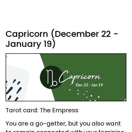
Capricorn (December 22 -
January 19)
Tarot card: The Empress
You are a go-getter, but you also want