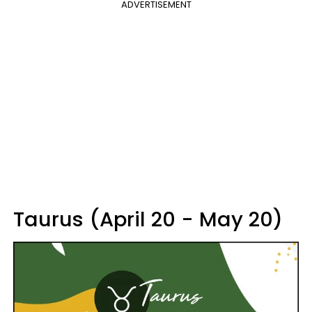
ADVERTISEMENT
Taurus (April 20 - May 20)