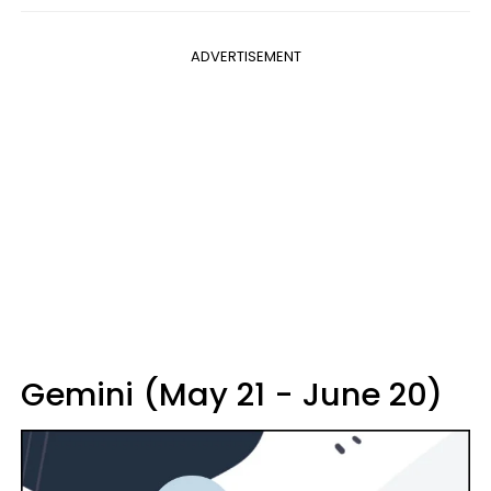
ADVERTISEMENT
Gemini (May 21 - June 20)