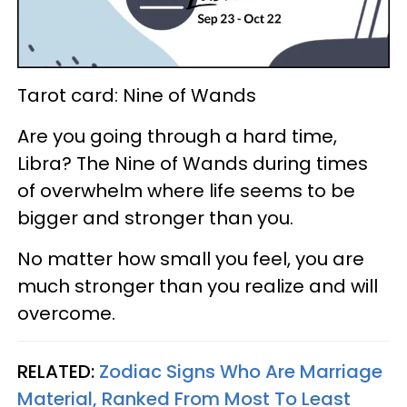
Tarot card: Nine of Wands
Are you going through a hard time,
Libra? The Nine of Wands during times
of overwhelm where life seems to be
bigger and stronger than you.
No matter how small you feel, you are
much stronger than you realize and will
overcome.
RELATED:
Zodiac Signs Who Are Marriage
Material, Ranked From Most To Least