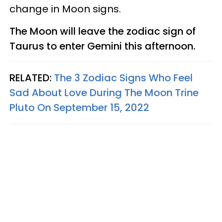
change in Moon signs.
The Moon will leave the zodiac sign of
Taurus to enter Gemini this afternoon.
RELATED:
The 3 Zodiac Signs Who Feel
Sad About Love During The Moon Trine
Pluto On September 15, 2022