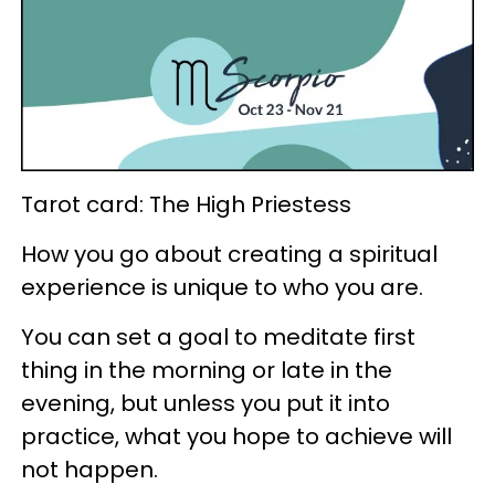
Tarot card: The High Priestess
How you go about creating a spiritual
experience is unique to who you are.
You can set a goal to meditate first
thing in the morning or late in the
evening, but unless you put it into
practice, what you hope to achieve will
not happen.