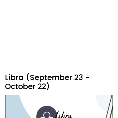
Libra (September 23 -
October 22)