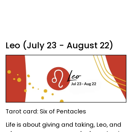
Leo (July 23 - August 22)
Tarot card: Six of Pentacles
Life is about giving and taking, Leo, and