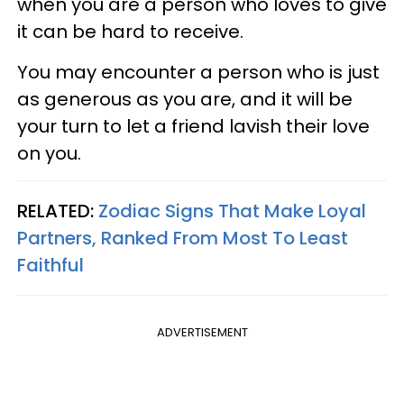
when you are a person who loves to give
it can be hard to receive.
You may encounter a person who is just
as generous as you are, and it will be
your turn to let a friend lavish their love
on you.
RELATED:
Zodiac Signs That Make Loyal
Partners, Ranked From Most To Least
Faithful
ADVERTISEMENT