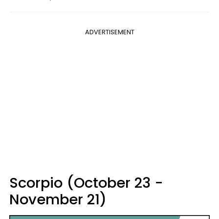
ADVERTISEMENT
Scorpio (October 23 -
November 21)