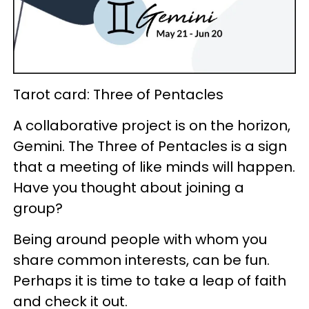
Tarot card: Three of Pentacles
A collaborative project is on the horizon,
Gemini. The Three of Pentacles is a sign
that a meeting of like minds will happen.
Have you thought about joining a
group?
Being around people with whom you
share common interests, can be fun.
Perhaps it is time to take a leap of faith
and check it out.