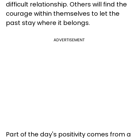
difficult relationship. Others will find the
courage within themselves to let the
past stay where it belongs.
ADVERTISEMENT
Part of the day's positivity comes from a