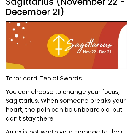
Sagittarius (November 22 -
December 21)
Tarot card: Ten of Swords
You can choose to change your focus,
Sagittarius. When someone breaks your
heart, the pain can be unbearable, but
don't stay there.
An ex is not worth your homage to their