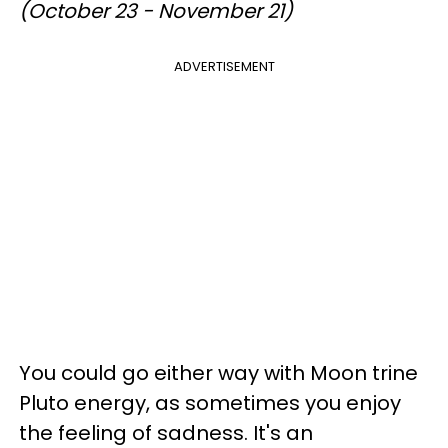
(October 23 - November 21)
ADVERTISEMENT
You could go either way with Moon trine
Pluto energy, as sometimes you enjoy
the feeling of sadness. It's an