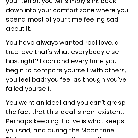
your terror, you will simply sink back
down into your comfort zone where you
spend most of your time feeling sad
about it.
You have always wanted real love, a
true love that's what everybody else
has, right? Each and every time you
begin to compare yourself with others,
you feel bad; you feel as though you've
failed yourself.
You want an ideal and you can't grasp
the fact that this ideal is non-existent.
Perhaps keeping it alive is what keeps
you sad, and during the Moon trine