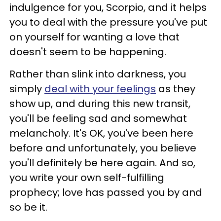
indulgence for you, Scorpio, and it helps
you to deal with the pressure you've put
on yourself for wanting a love that
doesn't seem to be happening.
Rather than slink into darkness, you
simply
deal with your feelings
as they
show up, and during this new transit,
you'll be feeling sad and somewhat
melancholy. It's OK, you've been here
before and unfortunately, you believe
you'll definitely be here again. And so,
you write your own self-fulfilling
prophecy; love has passed you by and
so be it.