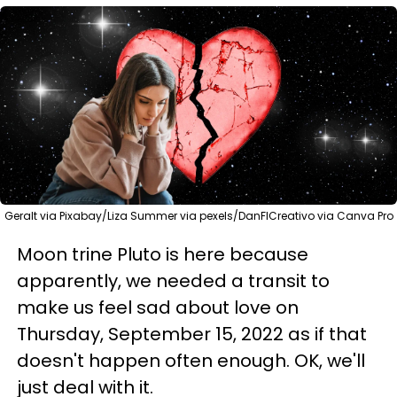
Geralt via Pixabay/Liza Summer via pexels/DanFlCreativo via Canva Pro
Moon trine Pluto is here because
apparently, we needed a transit to
make us feel sad about love on
Thursday, September 15, 2022 as if that
doesn't happen often enough. OK, we'll
just deal with it.