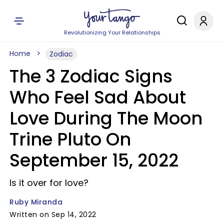
Revolutionizing Your Relationships
Home
Zodiac
The 3 Zodiac Signs
Who Feel Sad About
Love During The Moon
Trine Pluto On
September 15, 2022
Is it over for love?
Ruby Miranda
Written on Sep 14, 2022