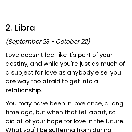
2. Libra
(September 23 - October 22)
Love doesn't feel like it's part of your
destiny, and while you're just as much of
a subject for love as anybody else, you
are way too afraid to get into a
relationship.
You may have been in love once, a long
time ago, but when that fell apart, so
did all of your hope for love in the future.
What you'll be suffering from during