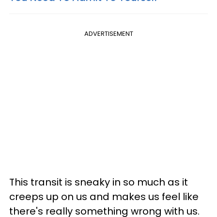
ADVERTISEMENT
This transit is sneaky in so much as it
creeps up on us and makes us feel like
there's really something wrong with us.