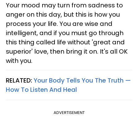
Your mood may turn from sadness to
anger on this day, but this is how you
process your life. You are wise and
intelligent, and if you must go through
this thing called life without 'great and
superior' love, then bring it on. It's all OK
with you.
RELATED:
Your Body Tells You The Truth —
How To Listen And Heal
ADVERTISEMENT