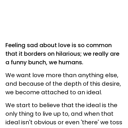
Feeling sad about love is so common
that it borders on hilarious; we really are
a funny bunch, we humans.
We want love more than anything else,
and because of the depth of this desire,
we become attached to an ideal.
We start to believe that the ideal is the
only thing to live up to, and when that
ideal isn't obvious or even 'there' we toss