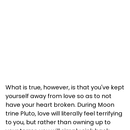
What is true, however, is that you've kept
yourself away from love so as to not
have your heart broken. During Moon
trine Pluto, love will literally feel terrifying
to you, but rather than owning up to