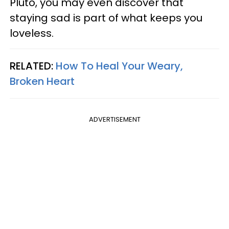
Pluto, you may even discover that
staying sad is part of what keeps you
loveless.
RELATED:
How To Heal Your Weary,
Broken Heart
ADVERTISEMENT