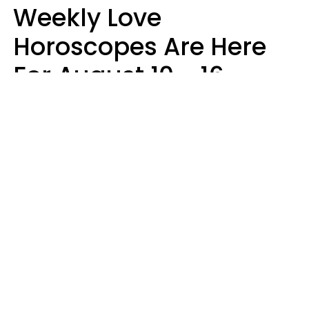
Weekly Love
Horoscopes Are Here
For August 10 - 16 —
Mars Enters Cancer
Leslie Hale