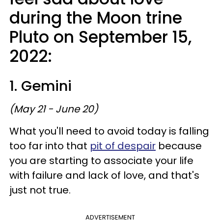
during the Moon trine
Pluto on September 15,
2022:
1. Gemini
(May 21 - June 20)
What you'll need to avoid today is falling
too far into that
pit of despair
because
you are starting to associate your life
with failure and lack of love, and that's
just not true.
ADVERTISEMENT