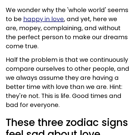
We wonder why the 'whole world' seems
to be
happy in love
, and yet, here we
are, mopey, complaining, and without
the perfect person to make our dreams
come true.
Half the problem is that we continuously
compare ourselves to other people, and
we always assume they are having a
better time with love than we are. Hint:
they're not. This is life. Good times and
bad for everyone.
These three zodiac signs
feel sad about love