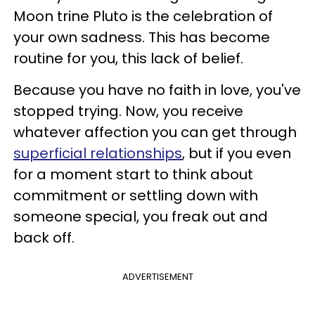
Moon trine Pluto is the celebration of
your own sadness. This has become
routine for you, this lack of belief.
Because you have no faith in love, you've
stopped trying. Now, you receive
whatever affection you can get through
superficial relationships
, but if you even
for a moment start to think about
commitment or settling down with
someone special, you freak out and
back off.
ADVERTISEMENT