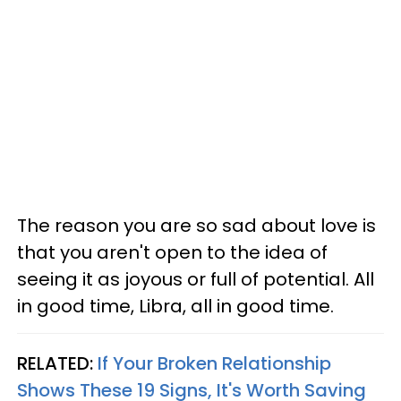
The reason you are so sad about love is
that you aren't open to the idea of
seeing it as joyous or full of potential. All
in good time, Libra, all in good time.
RELATED:
If Your Broken Relationship
Shows These 19 Signs, It's Worth Saving