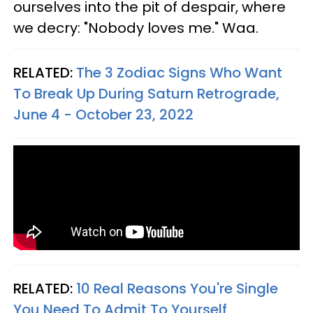
ourselves into the pit of despair, where
we decry: "Nobody loves me." Waa.
RELATED:
The 3 Zodiac Signs Who Want
To Break Up During Saturn Retrograde,
June 4 - October 23, 2022
RELATED:
10 Real Reasons You're Single
You Need To Admit To Yourself