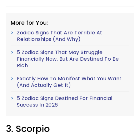
More for You:
Zodiac Signs That Are Terrible At
Relationships (And Why)
5 Zodiac Signs That May Struggle
Financially Now, But Are Destined To Be
Rich
Exactly How To Manifest What You Want
(And Actually Get It)
5 Zodiac Signs Destined For Financial
Success In 2026
3. Scorpio