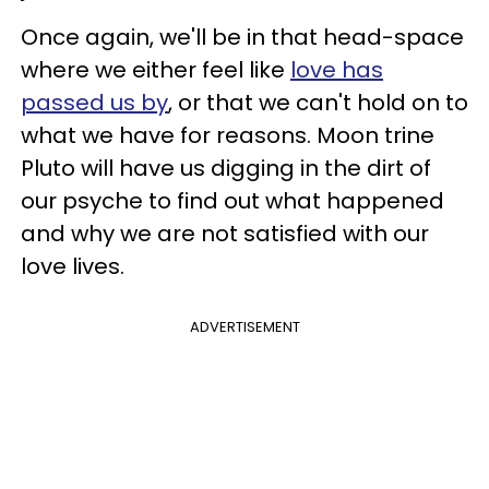
Once again, we'll be in that head-space
where we either feel like
love has
passed us by
, or that we can't hold on to
what we have for reasons. Moon trine
Pluto will have us digging in the dirt of
our psyche to find out what happened
and why we are not satisfied with our
love lives.
ADVERTISEMENT