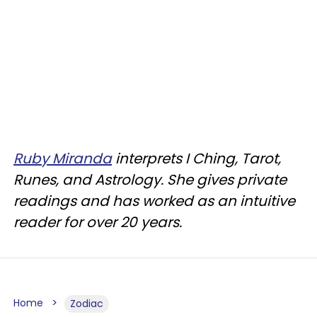
Ruby Miranda
interprets I Ching, Tarot,
Runes, and Astrology. She gives private
readings and has worked as an intuitive
reader for over 20 years.
Home
Zodiac