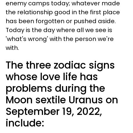
enemy camps today; whatever made
the relationship good in the first place
has been forgotten or pushed aside.
Today is the day where all we see is
'what's wrong' with the person we're
with.
The three zodiac signs
whose love life has
problems during the
Moon sextile Uranus on
September 19, 2022,
include: