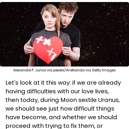
Alexandre P. Junior via pexels/Anetlanda via Getty Images
Let's look at it this way: if we are already
having difficulties with our love lives,
then today, during Moon sextile Uranus,
we should see just how difficult things
have become, and whether we should
proceed with trying to fix them, or