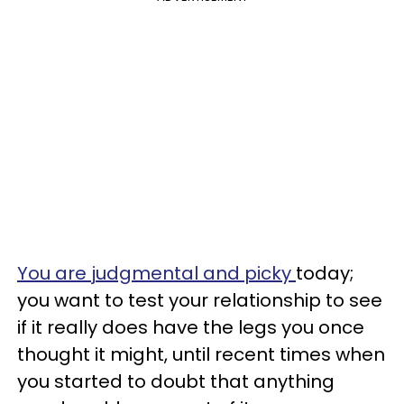
You are judgmental and picky
today;
you want to test your relationship to see
if it really does have the legs you once
thought it might, until recent times when
you started to doubt that anything