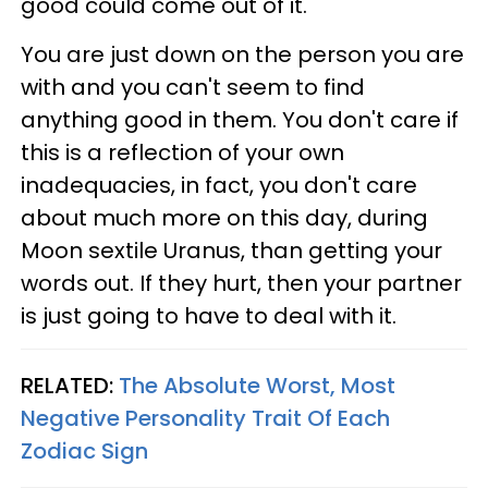
good could come out of it.
You are just down on the person you are
with and you can't seem to find
anything good in them. You don't care if
this is a reflection of your own
inadequacies, in fact, you don't care
about much more on this day, during
Moon sextile Uranus, than getting your
words out. If they hurt, then your partner
is just going to have to deal with it.
RELATED:
The Absolute Worst, Most
Negative Personality Trait Of Each
Zodiac Sign