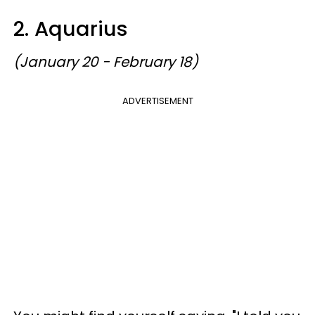
2. Aquarius
(January 20 - February 18)
ADVERTISEMENT