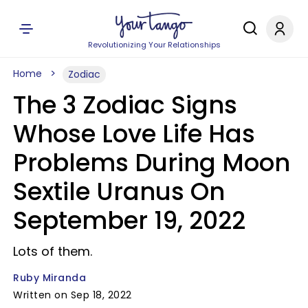
Revolutionizing Your Relationships
Home
Zodiac
The 3 Zodiac Signs
Whose Love Life Has
Problems During Moon
Sextile Uranus On
September 19, 2022
Lots of them.
Ruby Miranda
Written on Sep 18, 2022