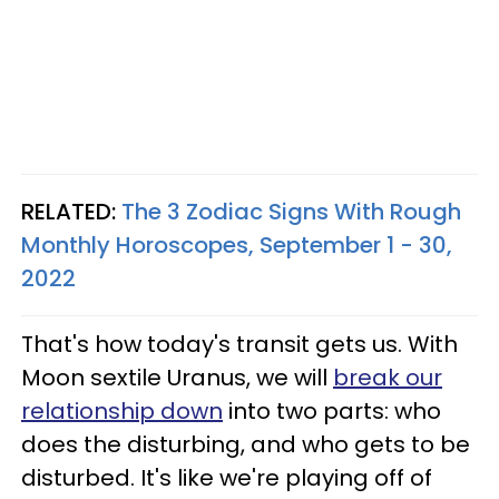
RELATED:
The 3 Zodiac Signs With Rough
Monthly Horoscopes, September 1 - 30,
2022
That's how today's transit gets us. With
Moon sextile Uranus, we will
break our
relationship down
into two parts: who
does the disturbing, and who gets to be
disturbed. It's like we're playing off of