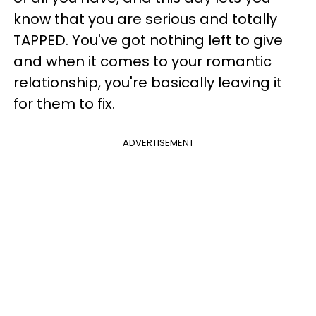
know that you are serious and totally
TAPPED. You've got nothing left to give
and when it comes to your romantic
relationship, you're basically leaving it
for them to fix.
ADVERTISEMENT