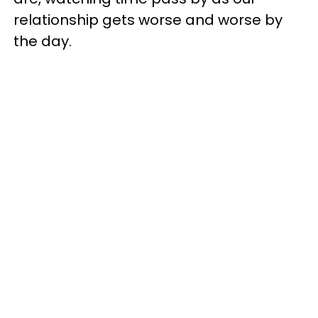
relationship gets worse and worse by
the day.