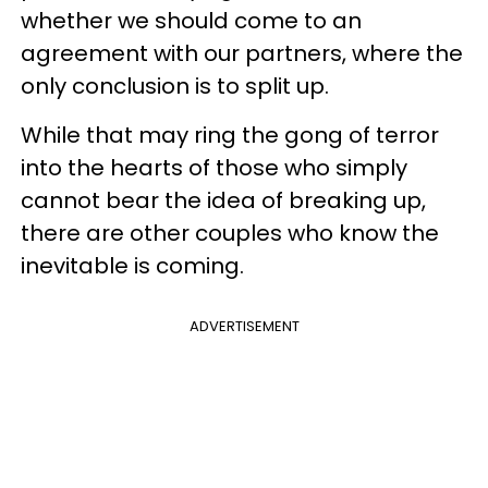
whether we should come to an
agreement with our partners, where the
only conclusion is to split up.
While that may ring the gong of terror
into the hearts of those who simply
cannot bear the idea of breaking up,
there are other couples who know the
inevitable is coming.
ADVERTISEMENT