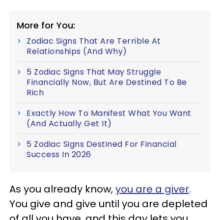
More for You:
Zodiac Signs That Are Terrible At
Relationships (And Why)
5 Zodiac Signs That May Struggle
Financially Now, But Are Destined To Be
Rich
Exactly How To Manifest What You Want
(And Actually Get It)
5 Zodiac Signs Destined For Financial
Success In 2026
As you already know,
you are a giver
.
You give and give until you are depleted
of all you have, and this day lets you