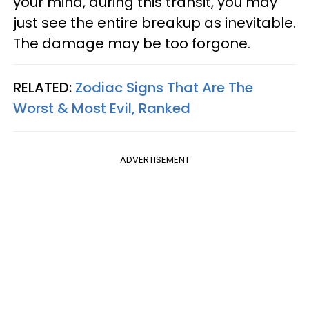
your mind, during this transit, you may
just see the entire breakup as inevitable.
The damage may be too forgone.
RELATED:
Zodiac Signs That Are The
Worst & Most Evil, Ranked
ADVERTISEMENT