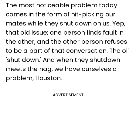
The most noticeable problem today
comes in the form of nit-picking our
mates while they shut down on us. Yep,
that old issue; one person finds fault in
the other, and the other person refuses
to be a part of that conversation. The ol'
'shut down.' And when they shutdown
meets the nag, we have ourselves a
problem, Houston.
ADVERTISEMENT