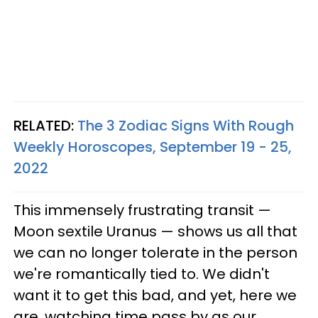
RELATED:
The 3 Zodiac Signs With Rough
Weekly Horoscopes, September 19 - 25,
2022
This immensely frustrating transit —
Moon sextile Uranus — shows us all that
we can no longer tolerate in the person
we're romantically tied to. We didn't
want it to get this bad, and yet, here we
are, watching time pass by as our