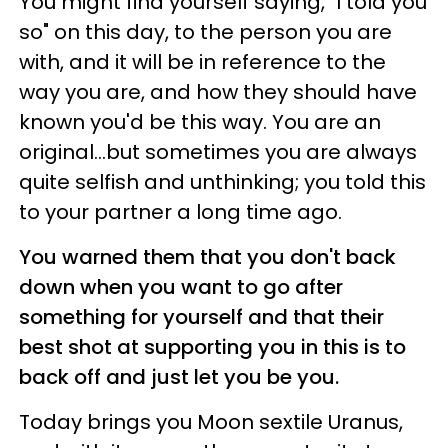
You might find yourself saying, "I told you
so" on this day, to the person you are
with, and it will be in reference to the
way you are, and how they should have
known you'd be this way. You are an
original...but sometimes you are always
quite selfish and unthinking; you told this
to your partner a long time ago.
You warned them that you don't back
down when you want to go after
something for yourself and that their
best shot at supporting you in this is to
back off and just let you be you.
Today brings you Moon sextile Uranus,