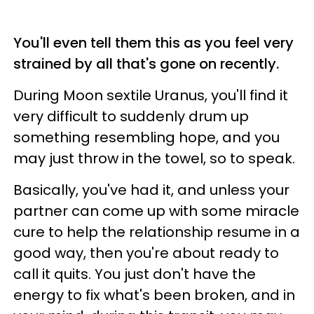
You'll even tell them this as you feel very
strained by all that's gone on recently.
During Moon sextile Uranus, you'll find it
very difficult to suddenly drum up
something resembling hope, and you
may just throw in the towel, so to speak.
Basically, you've had it, and unless your
partner can come up with some miracle
cure to help the relationship resume in a
good way, then you're about ready to
call it quits. You just don't have the
energy to fix what's been broken, and in