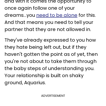
and with it comes the opportunity to
once again follow one of your
dreams...you
need to be alone
for this.
And that means you need to tell your
partner that they are not allowed in.
They've already expressed to you how
they hate being left out, but if they
haven't gotten the point as of yet, then
you're not about to take them through
the baby steps of understanding you.
Your relationship is built on shaky
ground, Aquarius.
ADVERTISEMENT