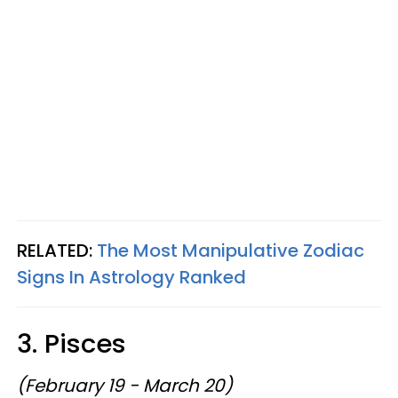
RELATED:
The Most Manipulative Zodiac
Signs In Astrology Ranked
3. Pisces
(February 19 - March 20)