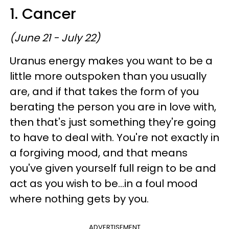
1. Cancer
(June 21 - July 22)
Uranus energy makes you want to be a
little more outspoken than you usually
are, and if that takes the form of you
berating the person you are in love with,
then that's just something they're going
to have to deal with. You're not exactly in
a forgiving mood, and that means
you've given yourself full reign to be and
act as you wish to be...in a foul mood
where nothing gets by you.
ADVERTISEMENT