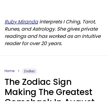
Ruby Miranda
interprets I Ching, Tarot,
Runes, and Astrology. She gives private
readings and has worked as an intuitive
reader for over 20 years.
Home
Zodiac
The Zodiac Sign
Making The Greatest
Comeback In August