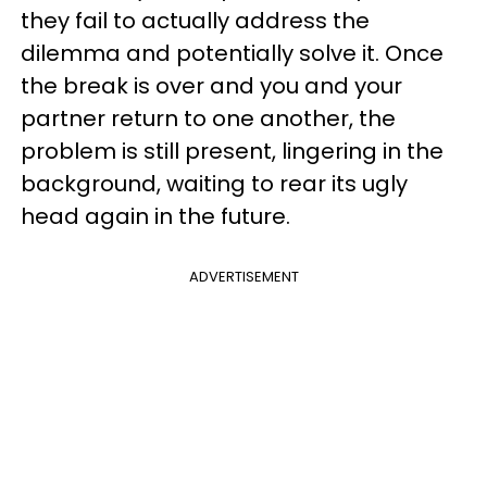
they fail to actually address the
dilemma and potentially solve it. Once
the break is over and you and your
partner return to one another, the
problem is still present, lingering in the
background, waiting to rear its ugly
head again in the future.
ADVERTISEMENT