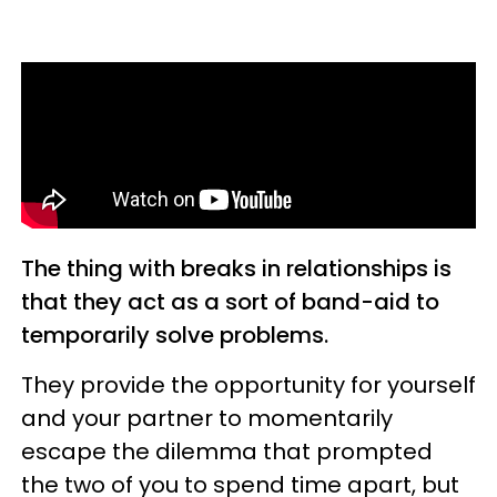
The thing with breaks in relationships is
that they act as a sort of band-aid to
temporarily solve problems.
They provide the opportunity for yourself
and your partner to momentarily
escape the dilemma that prompted
the two of you to spend time apart, but