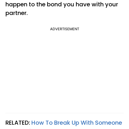
happen to the bond you have with your
partner.
ADVERTISEMENT
RELATED:
How To Break Up With Someone