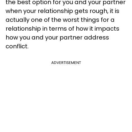
the best option for you and your partner
when your relationship gets rough, it is
actually one of the worst things for a
relationship in terms of how it impacts
how you and your partner address
conflict.
ADVERTISEMENT