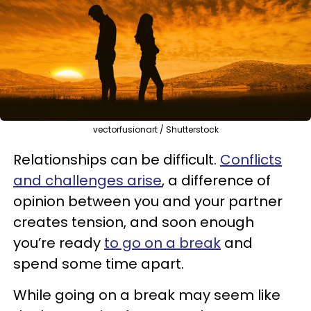
vectorfusionart / Shutterstock
Relationships can be difficult.
Conflicts
and challenges arise
, a difference of
opinion between you and your partner
creates tension, and soon enough
you’re ready
to go on a break
and
spend some time apart.
While going on a break may seem like