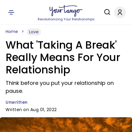
Revolutionizing Your Relationships
Home
Love
What 'Taking A Break'
Really Means For Your
Relationship
Think before you put your relationship on
pause.
Unwritten
Written on Aug 01, 2022