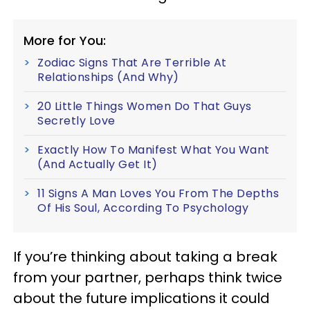
More for You:
Zodiac Signs That Are Terrible At
Relationships (And Why)
20 Little Things Women Do That Guys
Secretly Love
Exactly How To Manifest What You Want
(And Actually Get It)
11 Signs A Man Loves You From The Depths
Of His Soul, According To Psychology
If you’re thinking about taking a break
from your partner, perhaps think twice
about the future implications it could