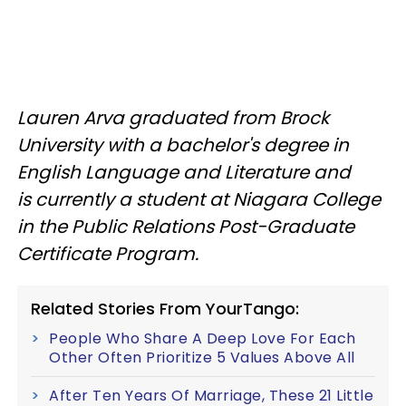
Lauren Arva graduated from Brock
University with a bachelor's degree in
English Language and Literature and
is currently a student at Niagara College
in the Public Relations Post-Graduate
Certificate Program.
Related Stories From YourTango:
People Who Share A Deep Love For Each
Other Often Prioritize 5 Values Above All
After Ten Years Of Marriage, These 21 Little