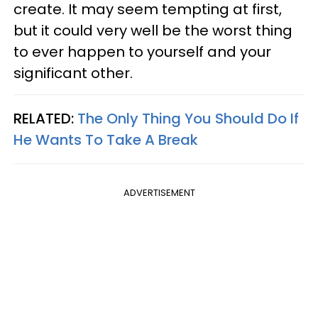
create. It may seem tempting at first,
but it could very well be the worst thing
to ever happen to yourself and your
significant other.
RELATED:
The Only Thing You Should Do If
He Wants To Take A Break
ADVERTISEMENT