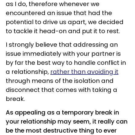
as I do, therefore whenever we
encountered an issue that had the
potential to drive us apart, we decided
to tackle it head-on and put it to rest.
I strongly believe that addressing an
issue immediately with your partner is
by far the best way to handle conflict in
a relationship,
rather than avoiding it
through means of the isolation and
disconnect that comes with taking a
break.
As appealing as a temporary break in
your relationship may seem, it really can
be the most destructive thing to ever