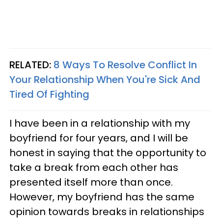
RELATED:
8 Ways To Resolve Conflict In
Your Relationship When You're Sick And
Tired Of Fighting
I have been in a relationship with my
boyfriend for four years, and I will be
honest in saying that the opportunity to
take a break from each other has
presented itself more than once.
However, my boyfriend has the same
opinion towards breaks in relationships