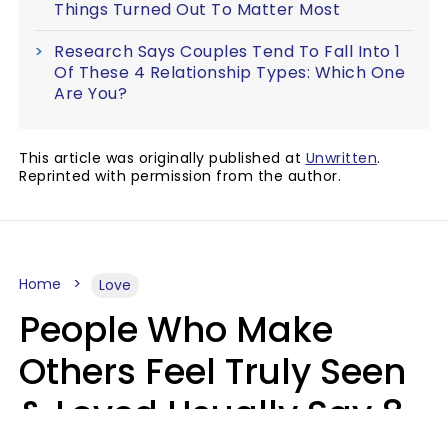
Things Turned Out To Matter Most
Research Says Couples Tend To Fall Into 1
Of These 4 Relationship Types: Which One
Are You?
This article was originally published at
Unwritten
.
Reprinted with permission from the author.
Home
Love
People Who Make
Others Feel Truly Seen
& Loved Usually Say 8