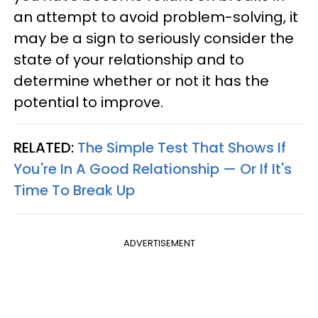
an attempt to avoid problem-solving, it
may be a sign to seriously consider the
state of your relationship and to
determine whether or not it has the
potential to improve.
RELATED:
The Simple Test That Shows If
You're In A Good Relationship — Or If It's
Time To Break Up
ADVERTISEMENT