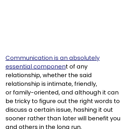
Communication is an absolutely
essential componen
t of any
relationship, whether the said
relationship is intimate, friendly,
or family-oriented, and although it can
be tricky to figure out the right words to
discuss a certain issue, hashing it out
sooner rather than later will benefit you
and others in the long run.