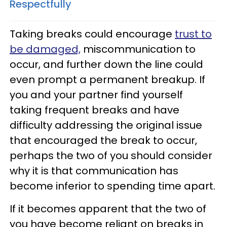
Respectfully
Taking breaks could encourage
trust to
be damaged,
miscommunication to
occur, and further down the line could
even prompt a permanent breakup. If
you and your partner find yourself
taking frequent breaks and have
difficulty addressing the original issue
that encouraged the break to occur,
perhaps the two of you should consider
why it is that communication has
become inferior to spending time apart.
If it becomes apparent that the two of
you have become reliant on breaks in