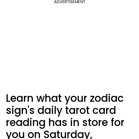
ADVERTISEMENT
Learn what your zodiac
sign's daily tarot card
reading has in store for
you on Saturday,