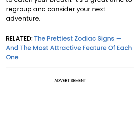
regroup and consider your next
adventure.
RELATED:
The Prettiest Zodiac Signs —
And The Most Attractive Feature Of Each
One
ADVERTISEMENT