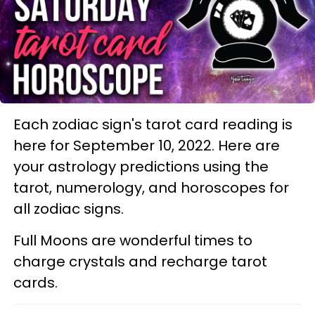
Each zodiac sign's tarot card reading is
here for September 10, 2022. Here are
your astrology predictions using the
tarot, numerology, and horoscopes for
all zodiac signs.
Full Moons are wonderful times to
charge crystals and recharge tarot
cards.