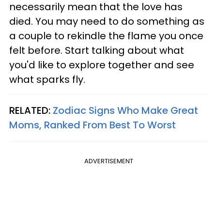
necessarily mean that the love has
died. You may need to do something as
a couple to rekindle the flame you once
felt before. Start talking about what
you'd like to explore together and see
what sparks fly.
RELATED:
Zodiac Signs Who Make Great
Moms, Ranked From Best To Worst
ADVERTISEMENT