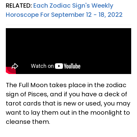
RELATED:
Each Zodiac Sign's Weekly
Horoscope For September 12 - 18, 2022
The Full Moon takes place in the zodiac
sign of Pisces, and if you have a deck of
tarot cards that is new or used, you may
want to lay them out in the moonlight to
cleanse them.