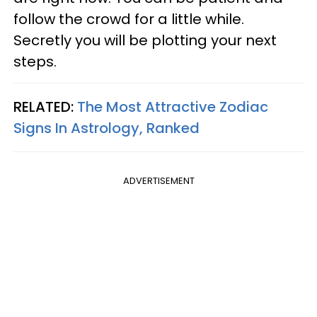
follow the crowd for a little while.
Secretly you will be plotting your next
steps.
RELATED:
The Most Attractive Zodiac
Signs In Astrology, Ranked
ADVERTISEMENT