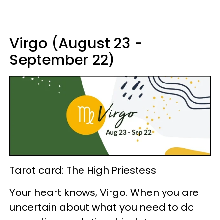
Virgo (August 23 -
September 22)
Tarot card: The High Priestess
Your heart knows, Virgo. When you are
uncertain about what you need to do