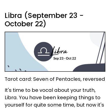
Libra (September 23 -
October 22)
Tarot card: Seven of Pentacles, reversed
It's time to be vocal about your truth,
Libra. You have been keeping things to
yourself for quite some time, but now it's