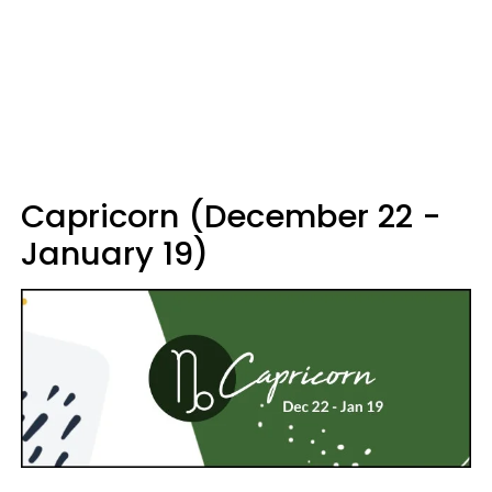
Capricorn (December 22 -
January 19)