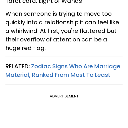
Tarot card: Eight of Wands
When someone is trying to move too
quickly into a relationship it can feel like
a whirlwind. At first, you're flattered but
their overflow of attention can be a
huge red flag.
RELATED:
Zodiac Signs Who Are Marriage
Material, Ranked From Most To Least
ADVERTISEMENT