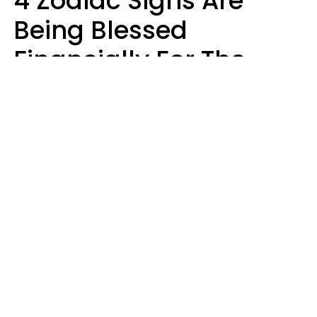
4 Zodiac Signs Are
Being Blessed
Financially For The
Rest Of 2026
Marielisa Reyes