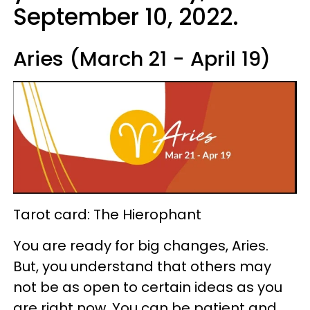
September 10, 2022.
Aries (March 21 - April 19)
Tarot card: The Hierophant
You are ready for big changes, Aries.
But, you understand that others may
not be as open to certain ideas as you
are right now. You can be patient and