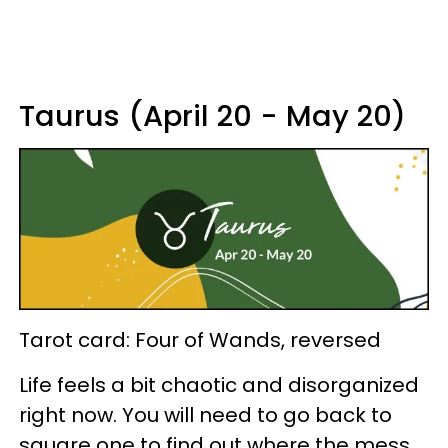
Taurus (April 20 - May 20)
Tarot card: Four of Wands, reversed
Life feels a bit chaotic and disorganized
right now. You will need to go back to
square one to find out where the mess