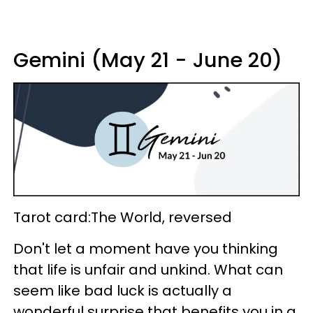
Gemini (May 21 - June 20)
Tarot card:The World, reversed
Don't let a moment have you thinking
that life is unfair and unkind. What can
seem like bad luck is actually a
wonderful surprise that benefits you in a