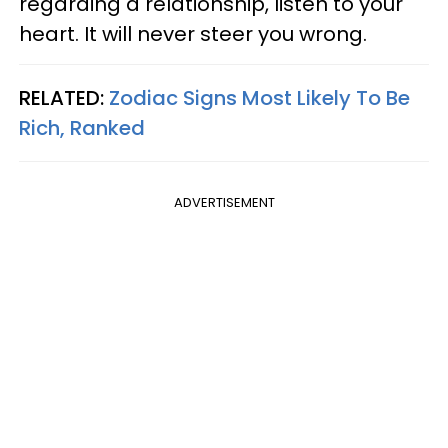
regarding a relationship, listen to your
heart. It will never steer you wrong.
RELATED:
Zodiac Signs Most Likely To Be
Rich, Ranked
ADVERTISEMENT