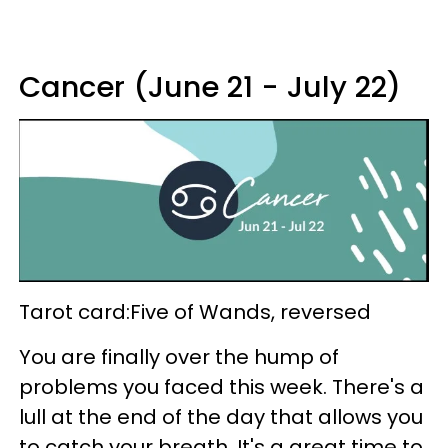
Cancer (June 21 - July 22)
Tarot card:Five of Wands, reversed
You are finally over the hump of
problems you faced this week. There's a
lull at the end of the day that allows you
to catch your breath. It's a great time to