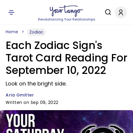
Revolutionizing Your Relationships
Home
Zodiac
Each Zodiac Sign's
Tarot Card Reading For
September 10, 2022
Look on the bright side.
Aria Gmitter
Written on Sep 09, 2022