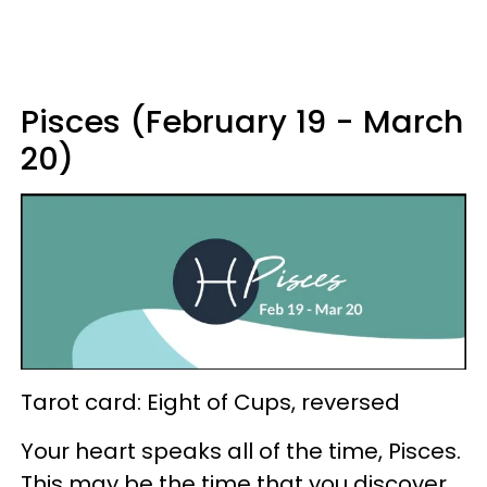
Pisces (February 19 - March
20)
Tarot card: Eight of Cups, reversed
Your heart speaks all of the time, Pisces.
This may be the time that you discover