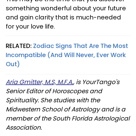
something wonderful about your future
and gain clarity that is much-needed
for your love life.
RELATED:
Zodiac Signs That Are The Most
Incompatible (And Will Never, Ever Work
Out)
Aria Gmitter, M.S, M.F.A.
, is YourTango's
Senior Editor of Horoscopes and
Spirituality. She studies with the
Midwestern School of Astrology and is a
member of the South Florida Astrological
Association.