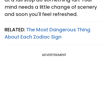
mind needs a little change of scenery
and soon you'll feel refreshed.
RELATED:
The Most Dangerous Thing
About Each Zodiac Sign
ADVERTISEMENT