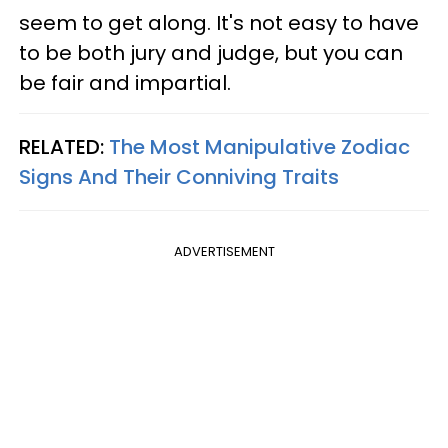
seem to get along. It's not easy to have
to be both jury and judge, but you can
be fair and impartial.
RELATED:
The Most Manipulative Zodiac
Signs And Their Conniving Traits
ADVERTISEMENT