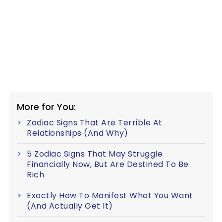
More for You:
Zodiac Signs That Are Terrible At
Relationships (And Why)
5 Zodiac Signs That May Struggle
Financially Now, But Are Destined To Be
Rich
Exactly How To Manifest What You Want
(And Actually Get It)