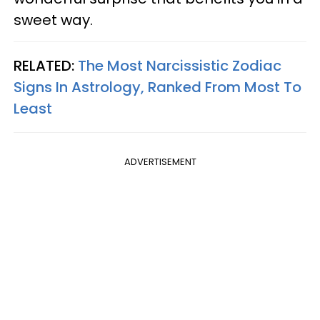
sweet way.
RELATED:
The Most Narcissistic Zodiac
Signs In Astrology, Ranked From Most To
Least
ADVERTISEMENT