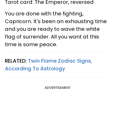
Tarot card: The Emperor, reversed
You are done with the fighting,
Capricorn. It's been an exhausting time
and you are ready to wave the white
flag of surrender. All you want at this
time is some peace.
RELATED:
Twin Flame Zodiac Signs,
According To Astrology
ADVERTISEMENT