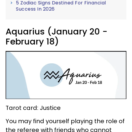
5 Zodiac Signs Destined For Financial
Success In 2026
Aquarius (January 20 -
February 18)
Tarot card: Justice
You may find yourself playing the role of
the referee with friends who cannot