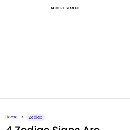
ADVERTISEMENT
Home
Zodiac