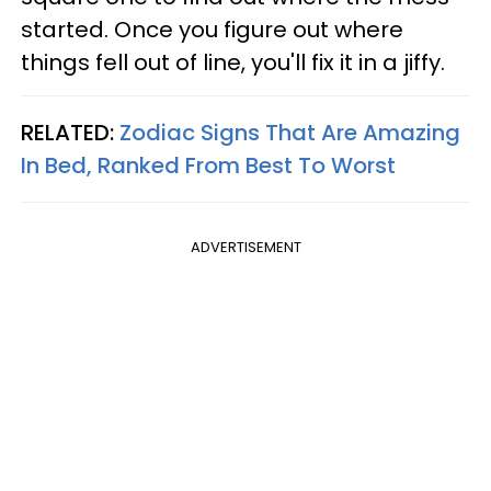
started. Once you figure out where
things fell out of line, you'll fix it in a jiffy.
RELATED:
Zodiac Signs That Are Amazing
In Bed, Ranked From Best To Worst
ADVERTISEMENT