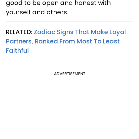
good to be open and honest with
yourself and others.
RELATED:
Zodiac Signs That Make Loyal
Partners, Ranked From Most To Least
Faithful
ADVERTISEMENT