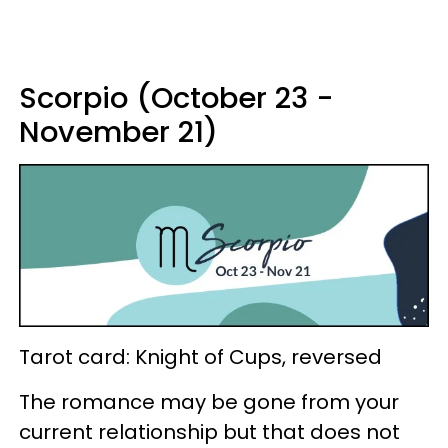
Scorpio (October 23 -
November 21)
Tarot card: Knight of Cups, reversed
The romance may be gone from your
current relationship but that does not