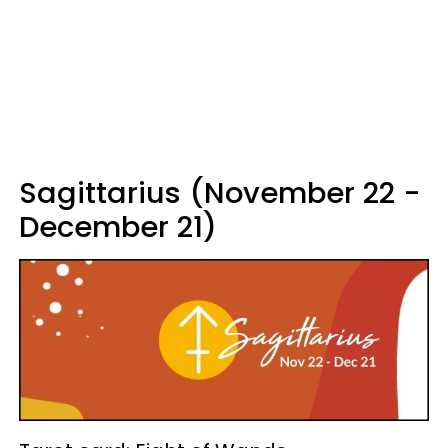
Sagittarius (November 22 -
December 21)