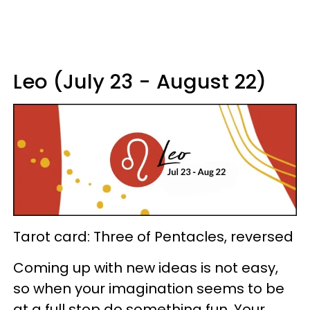
Leo (July 23 - August 22)
Tarot card: Three of Pentacles, reversed
Coming up with new ideas is not easy,
so when your imagination seems to be
at a full stop do something fun. Your