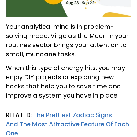
Your analytical mind is in problem-
solving mode, Virgo as the Moon in your
routines sector brings your attention to
small, mundane tasks.
When this type of energy hits, you may
enjoy DIY projects or exploring new
hacks that help you to save time and
improve a system you have in place.
RELATED:
The Prettiest Zodiac Signs —
And The Most Attractive Feature Of Each
One