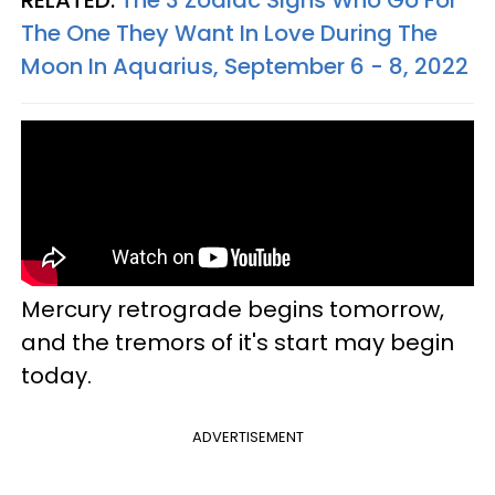
The One They Want In Love During The
Moon In Aquarius, September 6 - 8, 2022
Mercury retrograde begins tomorrow,
and the tremors of it's start may begin
today.
ADVERTISEMENT