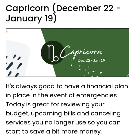
Capricorn (December 22 -
January 19)
It's always good to have a financial plan
in place in the event of emergencies.
Today is great for reviewing your
budget, upcoming bills and canceling
services you no longer use so you can
start to save a bit more money.