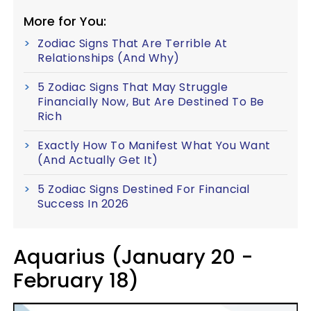
More for You:
Zodiac Signs That Are Terrible At
Relationships (And Why)
5 Zodiac Signs That May Struggle
Financially Now, But Are Destined To Be
Rich
Exactly How To Manifest What You Want
(And Actually Get It)
5 Zodiac Signs Destined For Financial
Success In 2026
Aquarius (January 20 -
February 18)