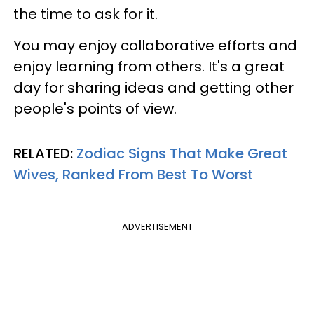
the time to ask for it.
You may enjoy collaborative efforts and
enjoy learning from others. It's a great
day for sharing ideas and getting other
people's points of view.
RELATED:
Zodiac Signs That Make Great
Wives, Ranked From Best To Worst
ADVERTISEMENT