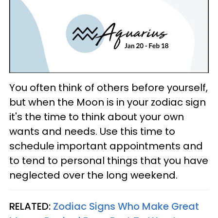
You often think of others before yourself,
but when the Moon is in your zodiac sign
it's the time to think about your own
wants and needs. Use this time to
schedule important appointments and
to tend to personal things that you have
neglected over the long weekend.
RELATED:
Zodiac Signs Who Make Great