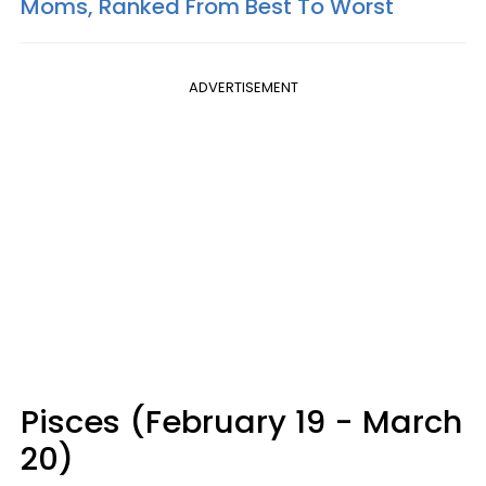
Moms, Ranked From Best To Worst
ADVERTISEMENT
Pisces (February 19 - March
20)