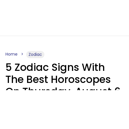
Home
Zodiac
5 Zodiac Signs With
The Best Horoscopes
On Thursday, August 6
Aria Gmitter