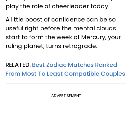
play the role of cheerleader today.
A little boost of confidence can be so
useful right before the mental clouds
start to form the week of Mercury, your
ruling planet, turns retrograde.
RELATED:
Best Zodiac Matches Ranked
From Most To Least Compatible Couples
ADVERTISEMENT