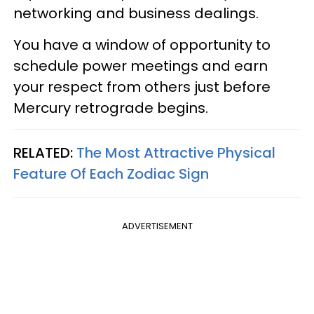
networking and business dealings.
You have a window of opportunity to
schedule power meetings and earn
your respect from others just before
Mercury retrograde begins.
RELATED:
The Most Attractive Physical
Feature Of Each Zodiac Sign
ADVERTISEMENT