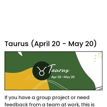
Taurus (April 20 - May 20)
If you have a group project or need
feedback from a team at work, this is