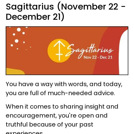
Sagittarius (November 22 -
December 21)
You have a way with words, and today,
you are full of much-needed advice.
When it comes to sharing insight and
encouragement, you're open and
truthful because of your past
experiences.