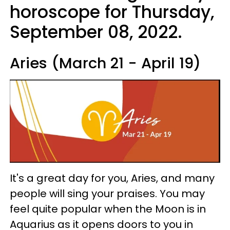
horoscope for Thursday,
September 08, 2022.
Aries (March 21 - April 19)
It's a great day for you, Aries, and many
people will sing your praises. You may
feel quite popular when the Moon is in
Aquarius as it opens doors to you in