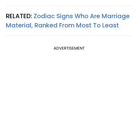
RELATED:
Zodiac Signs Who Are Marriage
Material, Ranked From Most To Least
ADVERTISEMENT