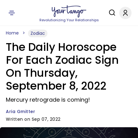
Revolutionizing Your Relationships
Home
Zodiac
The Daily Horoscope
For Each Zodiac Sign
On Thursday,
September 8, 2022
Mercury retrograde is coming!
Aria Gmitter
Written on Sep 07, 2022