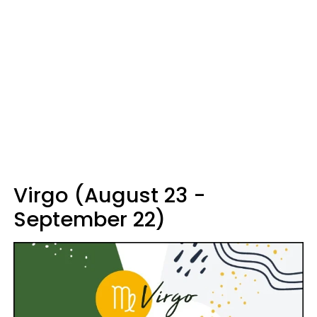
Virgo (August 23 -
September 22)