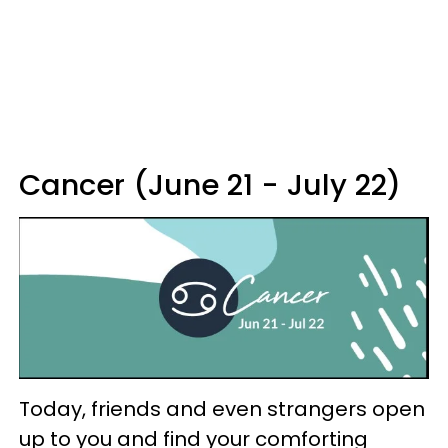
Cancer (June 21 - July 22)
Today, friends and even strangers open
up to you and find your comforting