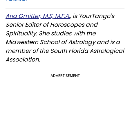
Aria Gmitter, M.S, M.F.A.
, is YourTango's
Senior Editor of Horoscopes and
Spirituality. She studies with the
Midwestern School of Astrology and is a
member of the South Florida Astrological
Association.
ADVERTISEMENT