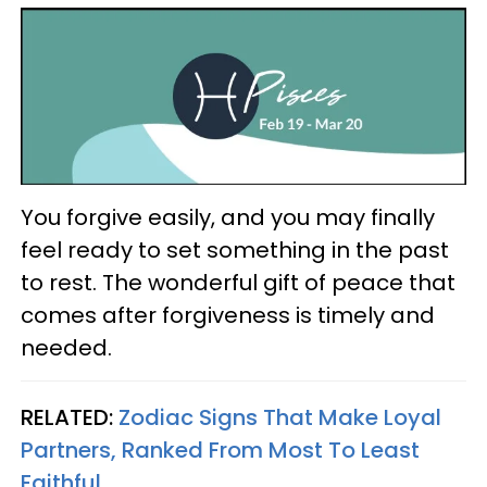
You forgive easily, and you may finally
feel ready to set something in the past
to rest. The wonderful gift of peace that
comes after forgiveness is timely and
needed.
RELATED:
Zodiac Signs That Make Loyal
Partners, Ranked From Most To Least
Faithful