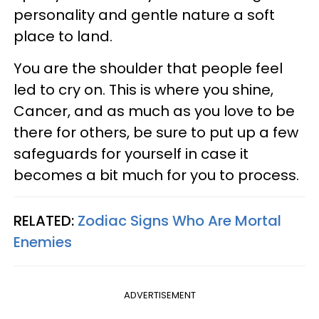
personality and gentle nature a soft
place to land.
You are the shoulder that people feel
led to cry on. This is where you shine,
Cancer, and as much as you love to be
there for others, be sure to put up a few
safeguards for yourself in case it
becomes a bit much for you to process.
RELATED:
Zodiac Signs Who Are Mortal
Enemies
ADVERTISEMENT