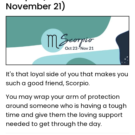
November 21)
It's that loyal side of you that makes you
such a good friend, Scorpio.
You may wrap your arm of protection
around someone who is having a tough
time and give them the loving support
needed to get through the day.