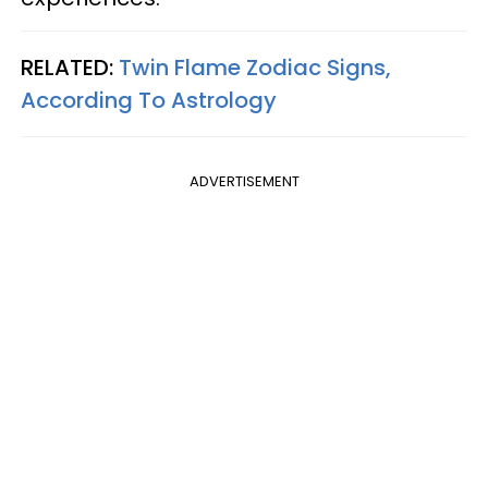
RELATED:
Twin Flame Zodiac Signs,
According To Astrology
ADVERTISEMENT