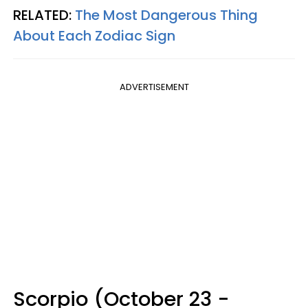
RELATED:
The Most Dangerous Thing
About Each Zodiac Sign
ADVERTISEMENT
Scorpio (October 23 -