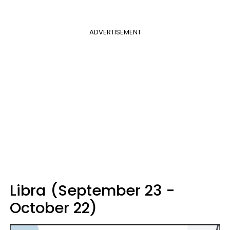
ADVERTISEMENT
Libra (September 23 -
October 22)