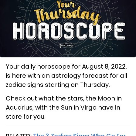
Your daily horoscope for August 8, 2022,
is here with an astrology forecast for all
zodiac signs starting on Thursday.
Check out what the stars, the Moon in
Aquarius, with the Sun in Virgo have in
store for you.
RELATED:
The 3 Zodiac Signs Who Go For