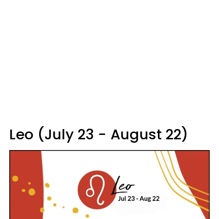
Leo (July 23 - August 22)