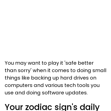
You may want to play it 'safe better
than sorry' when it comes to doing small
things like backing up hard drives on
computers and various tech tools you
use and doing software updates.
Your zodiac sign's daily