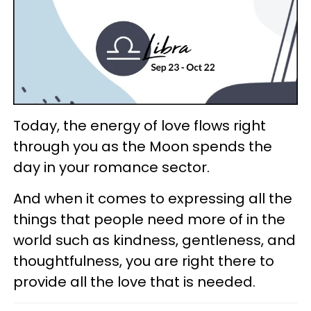
Today, the energy of love flows right
through you as the Moon spends the
day in your romance sector.
And when it comes to expressing all the
things that people need more of in the
world such as kindness, gentleness, and
thoughtfulness, you are right there to
provide all the love that is needed.