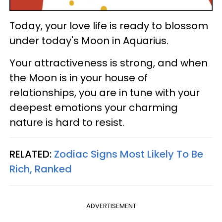
Today, your love life is ready to blossom
under today's Moon in Aquarius.
Your attractiveness is strong, and when
the Moon is in your house of
relationships, you are in tune with your
deepest emotions your charming
nature is hard to resist.
RELATED:
Zodiac Signs Most Likely To Be
Rich, Ranked
ADVERTISEMENT