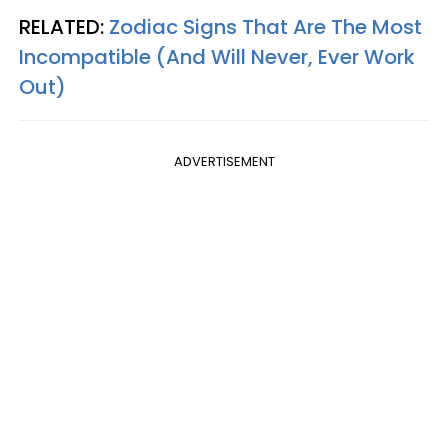
RELATED:
Zodiac Signs That Are The Most
Incompatible (And Will Never, Ever Work
Out)
ADVERTISEMENT