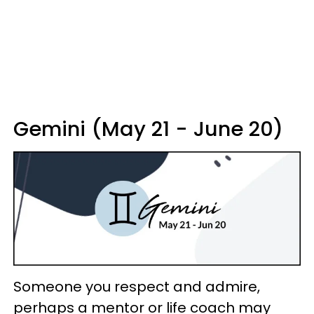
Gemini (May 21 - June 20)
Someone you respect and admire,
perhaps a mentor or life coach may