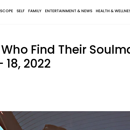
SCOPE
SELF
FAMILY
ENTERTAINMENT & NEWS
HEALTH & WELLNE
s Who Find Their Soulm
 18, 2022