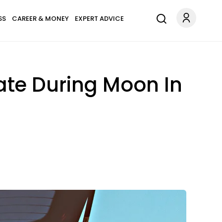
SS
CAREER & MONEY
EXPERT ADVICE
ate During Moon In