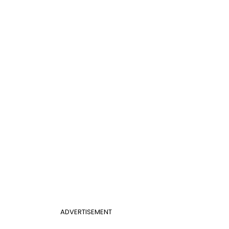
ADVERTISEMENT