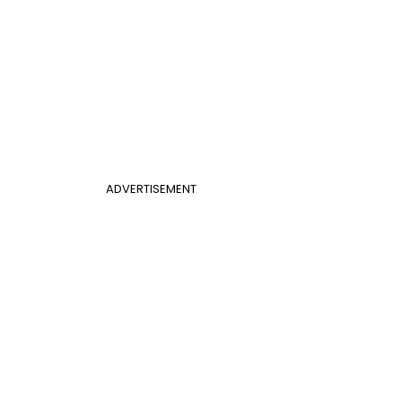
ADVERTISEMENT