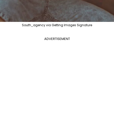
South_agency via Getting Images Signature
ADVERTISEMENT