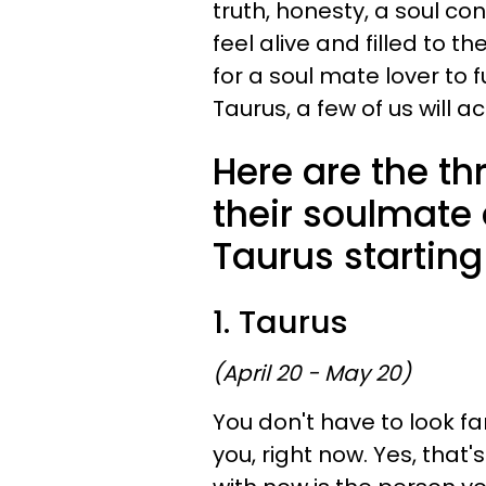
truth, honesty, a soul c
feel alive and filled to t
for a soul mate lover to f
Taurus, a few of us will 
Here are the th
their soulmate
Taurus starting
1. Taurus
(April 20 - May 20)
You don't have to look fa
you, right now. Yes, that'