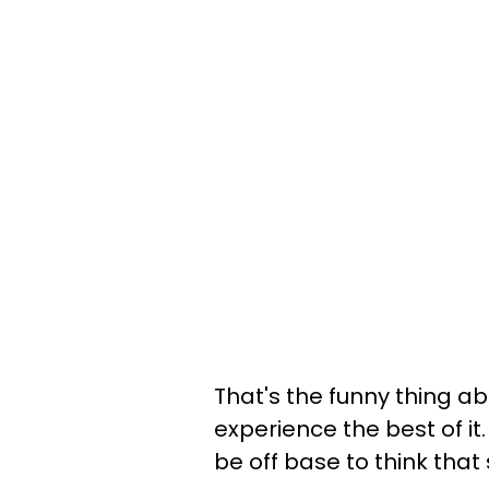
That's the funny thing ab
experience the best of it.
be off base to think that