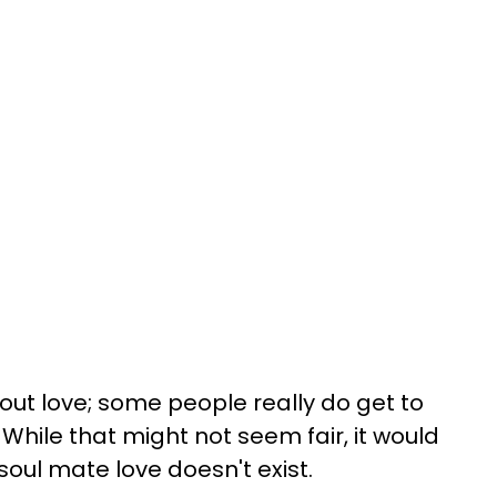
out love; some people really do get to
 While that might not seem fair, it would
 soul mate love doesn't exist.