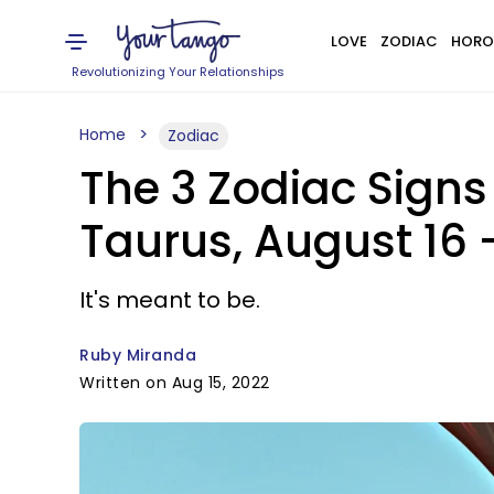
LOVE
ZODIAC
HORO
Revolutionizing Your Relationships
Home
Zodiac
The 3 Zodiac Sign
Taurus, August 16 –
It's meant to be.
Ruby Miranda
Written on Aug 15, 2022