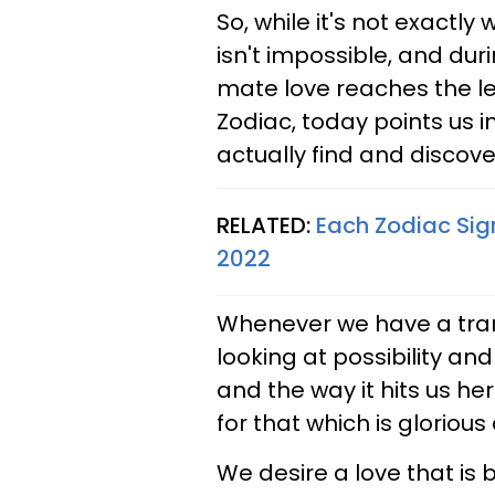
So, while it's not exactly w
isn't impossible, and dur
mate love reaches the lev
Zodiac, today points us i
actually find and discove
RELATED:
Each Zodiac Sig
2022
Whenever we have a trans
looking at possibility and
and the way it hits us he
for that which is glorious
We desire a love that is