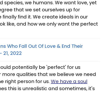
d species, we humans. We want love, yet
degree that we set ourselves up for
nally find it. We create ideals in our
ook like, and how we only want the perfect
ns Who Fall Out Of Love & End Their
– 21, 2022
ld potentially be 'perfect' for us
 more qualities that we believe we need
he right person for us.
We have a soul
s this is unrealistic and sometimes, it's