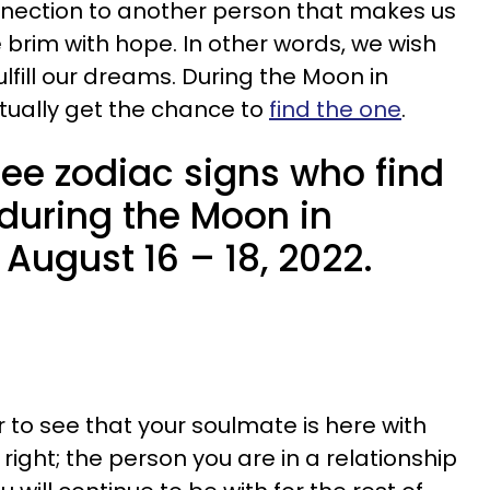
onnection to another person that makes us
he brim with hope. In other words, we wish
ulfill our dreams. During the Moon in
actually get the chance to
find the one
.
ree zodiac signs who find
 during the Moon in
 August 16 – 18, 2022.
r to see that your soulmate is here with
s right; the person you are in a relationship