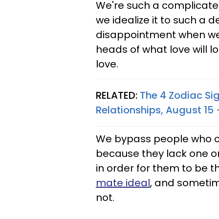
We're such a complicate
we idealize it to such a 
disappointment when we fi
heads of what love will l
love.
RELATED:
The 4 Zodiac Sig
Relationships, August 15 
We bypass people who cou
because they lack one or
in order for them to be t
mate ideal
, and sometime
not.