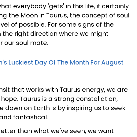
hat everybody 'gets' in this life, it certainly
ing the Moon in Taurus, the concept of soul
el of possible. For some signs of the
n the right direction where we might
r our soul mate.
n's Luckiest Day Of The Month For August
it that works with Taurus energy, we are
 hope. Taurus is a strong constellation,
re down on Earth is by inspiring us to seek
 and fantastical.
 better than what we've seen; we want